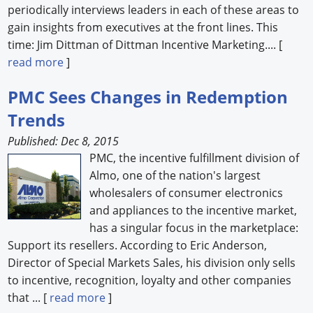
periodically interviews leaders in each of these areas to
gain insights from executives at the front lines. This
time: Jim Dittman of Dittman Incentive Marketing.... [
read more
]
PMC Sees Changes in Redemption
Trends
Published: Dec 8, 2015
PMC, the incentive fulfillment division of
Almo, one of the nation's largest
wholesalers of consumer electronics
and appliances to the incentive market,
has a singular focus in the marketplace:
Support its resellers. According to Eric Anderson,
Director of Special Markets Sales, his division only sells
to incentive, recognition, loyalty and other companies
that ... [
read more
]