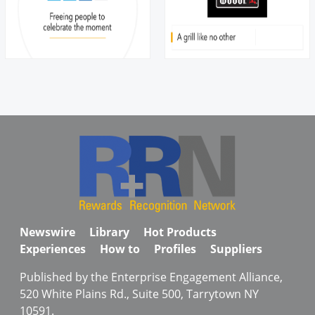
Newswire
Library
Hot Products
Experiences
How to
Profiles
Suppliers
Published by the Enterprise Engagement Alliance,
520 White Plains Rd., Suite 500, Tarrytown NY
10591.