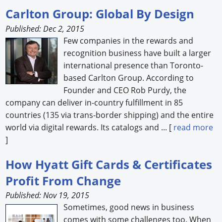
Carlton Group: Global By Design
Published: Dec 2, 2015
Few companies in the rewards and
recognition business have built a larger
international presence than Toronto-
based Carlton Group. According to
Founder and CEO Rob Purdy, the
company can deliver in-country fulfillment in 85
countries (135 via trans-border shipping) and the entire
world via digital rewards. Its catalogs and ... [
read more
]
How Hyatt Gift Cards & Certificates
Profit From Change
Published: Nov 19, 2015
Sometimes, good news in business
comes with some challenges too. When