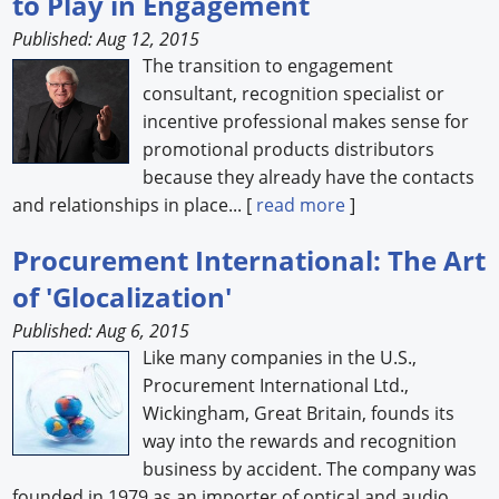
to Play in Engagement
Published: Aug 12, 2015
The transition to engagement
consultant, recognition specialist or
incentive professional makes sense for
promotional products distributors
because they already have the contacts
and relationships in place... [
read more
]
Procurement International: The Art
of 'Glocalization'
Published: Aug 6, 2015
Like many companies in the U.S.,
Procurement International Ltd.,
Wickingham, Great Britain, founds its
way into the rewards and recognition
business by accident. The company was
founded in 1979 as an importer of optical and audio