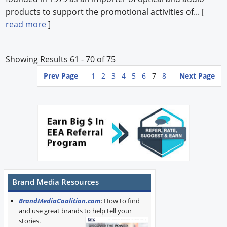
products to support the promotional activities of... [
read more
]
Showing Results 61 - 70 of 75
Prev Page
1
2
3
4
5
6
7
8
Next Page
Brand Media Resources
BrandMediaCoalition.com
: How to find
and use great brands to help tell your
stories.