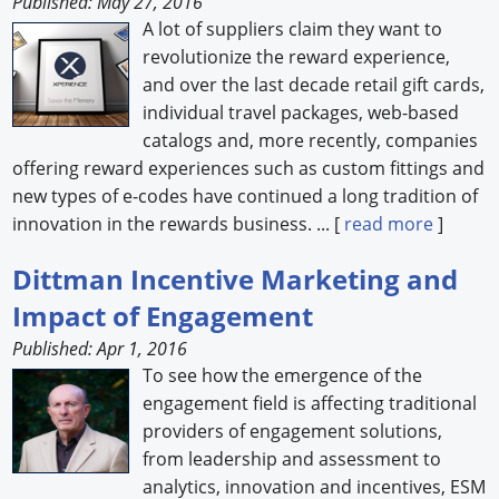
Published: May 27, 2016
A lot of suppliers claim they want to
revolutionize the reward experience,
and over the last decade retail gift cards,
individual travel packages, web-based
catalogs and, more recently, companies
offering reward experiences such as custom fittings and
new types of e-codes have continued a long tradition of
innovation in the rewards business. ... [
read more
]
Dittman Incentive Marketing and
Impact of Engagement
Published: Apr 1, 2016
To see how the emergence of the
engagement field is affecting traditional
providers of engagement solutions,
from leadership and assessment to
analytics, innovation and incentives, ESM