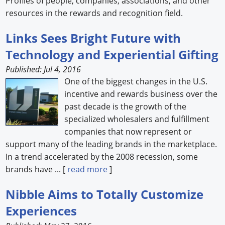
Profiles of people, companies, associations, and other
resources in the rewards and recognition field.
Forum Library
Links Sees Bright Future with
Hot Products
Technology and Experiential Gifting
Experiences
Published: Jul 4, 2016
One of the biggest changes in the U.S.
How to
incentive and rewards business over the
Profiles
past decade is the growth of the
specialized wholesalers and fulfillment
Suppliers
companies that now represent or
support many of the leading brands in the marketplace.
Search
In a trend accelerated by the 2008 recession, some
brands have ... [
read more
]
Nibble Aims to Totally Customize
Experiences