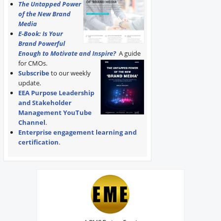
The Untapped Power
of the New Brand
Media
E-Book: Is Your
Brand Powerful
Enough to Motivate and Inspire?
A guide
for CMOs.
Subscribe
to our weekly
update.
EEA Purpose Leadership
and Stakeholder
Management YouTube
Channel
.
Enterprise engagement learning and
certification
.