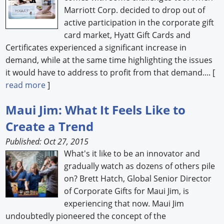
Marriott Corp. decided to drop out of
active participation in the corporate gift
card market, Hyatt Gift Cards and
Certificates experienced a significant increase in
demand, while at the same time highlighting the issues
it would have to address to profit from that demand.... [
read more
]
Maui Jim: What It Feels Like to
Create a Trend
Published: Oct 27, 2015
What's it like to be an innovator and
gradually watch as dozens of others pile
on? Brett Hatch, Global Senior Director
of Corporate Gifts for Maui Jim, is
experiencing that now. Maui Jim
undoubtedly pioneered the concept of the