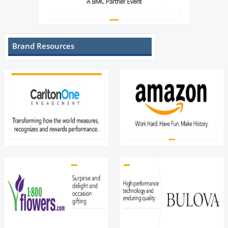
Brand Resources