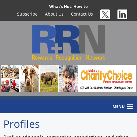
What's Hot, How-to
Subscribe
About Us
Contact Us
MENU
Profiles
Home
Newswire