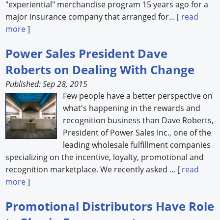
"experiential" merchandise program 15 years ago for a
major insurance company that arranged for... [
read
more
]
Power Sales President Dave
Roberts on Dealing With Change
Published: Sep 28, 2015
Few people have a better perspective on
what's happening in the rewards and
recognition business than Dave Roberts,
President of Power Sales Inc., one of the
leading wholesale fulfillment companies
specializing on the incentive, loyalty, promotional and
recognition marketplace. We recently asked ... [
read
more
]
Promotional Distributors Have Role