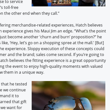
se to service
s toll-free
on the other end when they call.”
fering merchandise-related experiences, Hatch believes
 experience gives his Maui Jim an edge. “What’s the point
y just become another ‘churn and burn’ proposition?” he
ike, ‘Hey, let’s go on a shopping spree at the mall.’ [But]
 the experience. Sloppy execution of these concepts could
tomer and the brand; sales come second. If you’re going to
Hatch believes the fitting experience is a great opportunity
g the event to enjoy high-quality moments with valued
w them in a unique way.
 that he tested
ile we continue
mand it to
rned that gift
e we want for