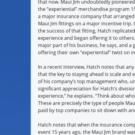
that now. Maui Jim undoubtedly pioneered
the “experiential” merchandise program 15
a major insurance company that arranged
Maui Jim fittings on a major incentive trip
the success of that fitting, Hatch replicate
experience and began offering it to others. 
major part of his business, he says, and a
offering their own “experiential” twist on i
In a recent interview, Hatch notes that an
that the key to staying ahead is scale and 
of his company’s top management who, unli
significant appreciation for Hatch’s divisi
experience,” he explains. “Think about who
These are precisely the type of people Maui 
paid by top companies to sit down with an
Hatch notes that when the insurance compan
event 15 years ago, the Maui Jim brand wa