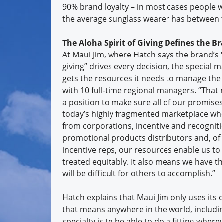
90% brand loyalty – in most cases people 
the average sunglass wearer has between t
The Aloha Spirit of Giving Defines the B
At Maui Jim, where Hatch says the brand’s “
giving” drives every decision, the special m
gets the resources it needs to manage the
with 10 full-time regional managers. “That
a position to make sure all of our promises
today’s highly fragmented marketplace whe
from corporations, incentive and recognit
promotional products distributors and, of
incentive reps, our resources enable us to
treated equitably. It also means we have th
will be difficult for others to accomplish.”
Hatch explains that Maui Jim only uses its 
that means anywhere in the world, including
specialty is to be able to do a fitting wh