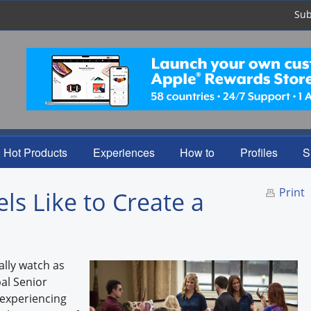
Sub
Hot Products
Experiences
How to
Profiles
S
Print
els Like to Create a
ally watch as
bal Senior
s experiencing