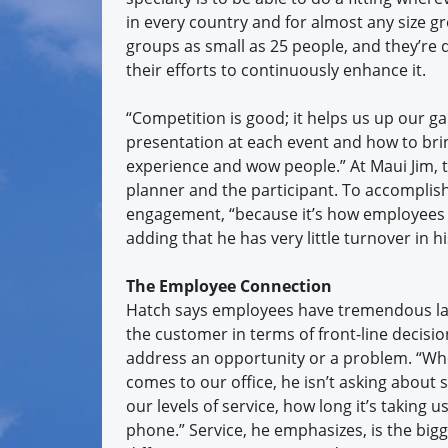
in every country and for almost any size gr
groups as small as 25 people, and they’re d
their efforts to continuously enhance it.
“Competition is good; it helps us up our g
presentation at each event and how to brin
experience and wow people.” At Maui Jim, t
planner and the participant. To accomplis
engagement, “because it’s how employees e
adding that he has very little turnover in h
The Employee Connection
Hatch says employees have tremendous lat
the customer in terms of front-line decisi
address an opportunity or a problem. “W
comes to our office, he isn’t asking about 
our levels of service, how long it’s taking 
phone.” Service, he emphasizes, is the big