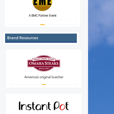
Brand Resources