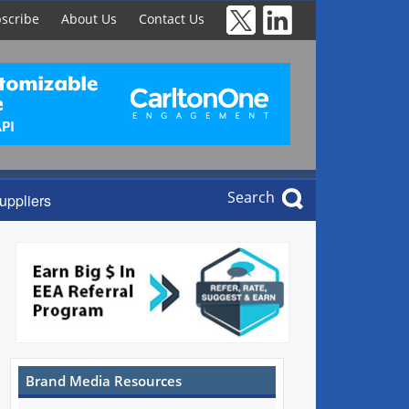
scribe
About Us
Contact Us
Search
uppliers
Brand Media Resources