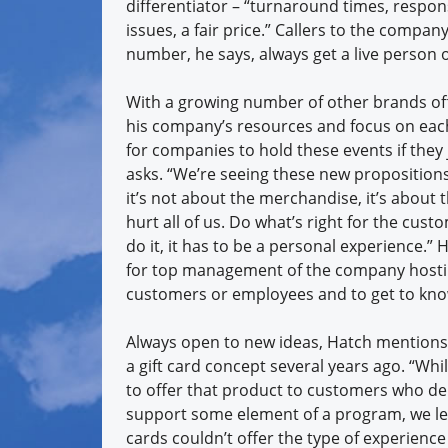
differentiator – “turnaround times, respon
issues, a fair price.” Callers to the company’
number, he says, always get a live person 
With a growing number of other brands of
his company’s resources and focus on each
for companies to hold these events if the
asks. “We’re seeing these new propositions l
it’s not about the merchandise, it’s about
hurt all of us. Do what’s right for the cus
do it, it has to be a personal experience.” 
for top management of the company hostin
customers or employees and to get to kno
Always open to new ideas, Hatch mentions
a gift card concept several years ago. “Wh
to offer that product to customers who de
support some element of a program, we lea
cards couldn’t offer the type of experienc