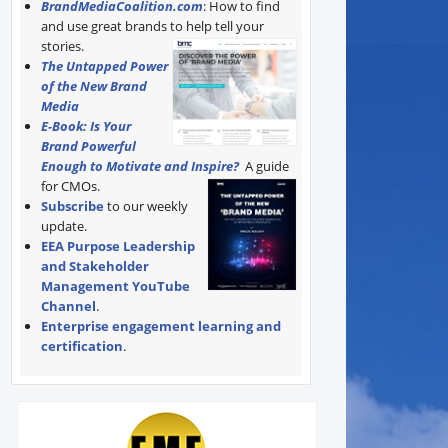
BrandMediaCoalition.com
: How to find
and use great brands to help tell your
stories.
The Untapped Power
of the New Brand
Media
E-Book: Is Your
Brand Powerful
Enough to Motivate and Inspire?
A guide
for CMOs.
Subscribe
to our weekly
update.
EEA Purpose Leadership
and Stakeholder
Management YouTube
Channel
.
Enterprise engagement learning and
certification
.