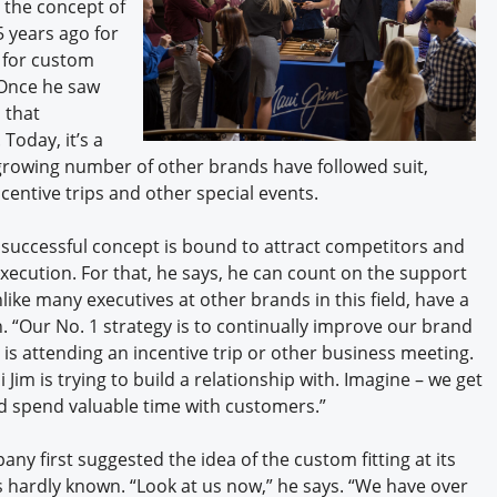
 the concept of
 years ago for
 for custom
. Once he saw
d that
Today, it’s a
 growing number of other brands have followed suit,
ncentive trips and other special events.
y successful concept is bound to attract competitors and
execution. For that, he says, he can count on the support
ke many executives at other brands in this field, have a
on. “Our No. 1 strategy is to continually improve our brand
 is attending an incentive trip or other business meeting.
Jim is trying to build a relationship with. Imagine – we get
d spend valuable time with customers.”
y first suggested the idea of the custom fitting at its
s hardly known. “Look at us now,” he says. “We have over