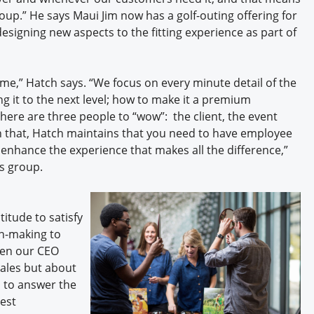
oup.” He says Maui Jim now has a golf-outing offering for
esigning new aspects to the fitting experience as part of
ame,” Hatch says. “We focus on every minute detail of the
g it to the next level; how to make it a premium
here are three people to “wow”: the client, the event
h that, Hatch maintains that you need to have employee
nhance the experience that makes all the difference,”
is group.
itude to satisfy
on-making to
hen our CEO
sales but about
us to answer the
gest