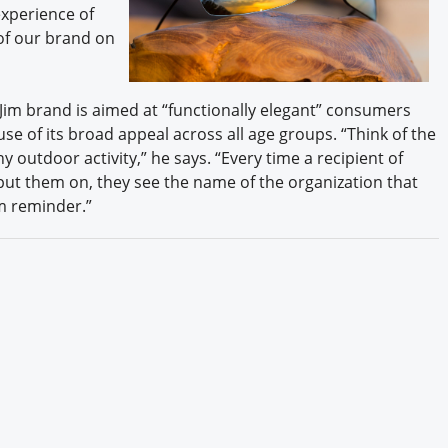
experience of
 of our brand on
 Jim brand is aimed at “functionally elegant” consumers
 of its broad appeal across all age groups. “Think of the
y outdoor activity,” he says. “Every time a recipient of
put them on, they see the name of the organization that
rm reminder.”