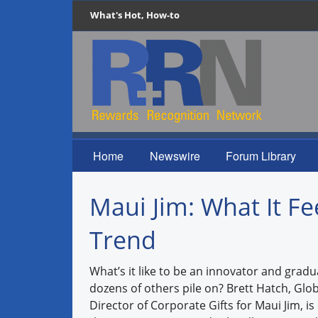
What's Hot, How-to
Home
Newswire
Forum Library
Maui Jim: What It Fe
Trend
What’s it like to be an innovator and gradu
dozens of others pile on? Brett Hatch, Glo
Director of Corporate Gifts for Maui Jim, i