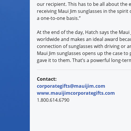
our recipient. This has to be all about the 
receiving Maui Jim sunglasses in the spirit
a one-to-one basis.”
At the end of the day, Hatch says the Maui
worldwide and makes an ideal award because
connection of sunglasses with driving or an
Maui Jim sunglasses opens up the case to 
gave it to them. That’s a powerful long-te
Contact:
corporategifts@mauijim.com
www.mauijimcorporategifts.com
1.800.614.6790