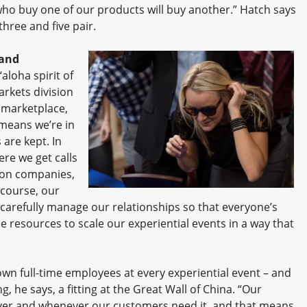
who buy one of our products will buy another.” Hatch says
hree and five pair.
rand
aloha spirit of
arkets division
 marketplace,
 means we’re in
 are kept. In
re we get calls
ion companies,
 course, our
 carefully manage our relationships so that everyone’s
e resources to scale our experiential events in a way that
own full-time employees at every experiential event – and
, he says, a fitting at the Great Wall of China. “Our
erever and whenever our customers need it, and that means