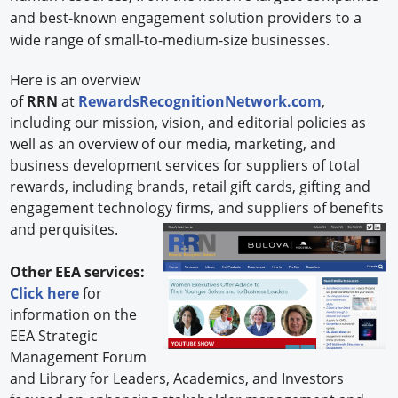
and best-known engagement solution providers to a
wide range of small-to-medium-size businesses.
Here is an overview
of
RRN
at
RewardsRecognitionNetwork.com
,
including our mission, vision, and editorial policies as
well as an overview of our media, marketing, and
business development services for suppliers of total
rewards, including brands, retail gift cards, gifting and
engagement technology firms, and
suppliers of benefits
and perquisites.
Other EEA services:
Click here
for
information on the
EEA Strategic
Management Forum
and Library for Leaders, Academics, and Investors