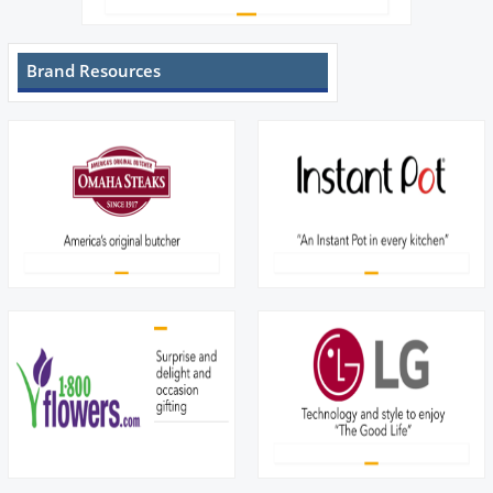
Brand Resources