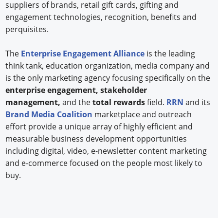
suppliers of brands, retail gift cards, gifting and
engagement technologies, recognition, benefits and
perquisites.
The
Enterprise Engagement Alliance
is the leading
think tank, education organization, media company and
is the only marketing agency focusing specifically on the
enterprise engagement, stakeholder
management,
and the
total rewards
field.
RRN
and its
Brand Media Coalition
marketplace and outreach
effort provide a unique array of highly efficient and
measurable business development opportunities
including digital, video, e-newsletter content marketing
and e-commerce focused on the people most likely to
buy.