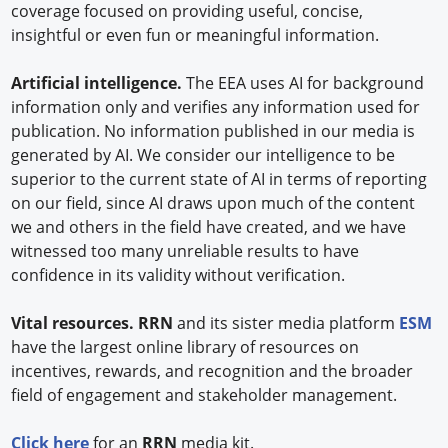
coverage focused on providing useful, concise,
insightful or even fun or meaningful information.
Artificial intelligence.
The EEA uses AI for background
information only and verifies any information used for
publication. No information published in our media is
generated by AI. We consider our intelligence to be
superior to the current state of AI in terms of reporting
on our field, since AI draws upon much of the content
we and others in the field have created, and we have
witnessed too many unreliable results to have
confidence in its validity without verification.
Vital resources. RRN
and its sister media platform
ESM
have the largest online library of resources on
incentives, rewards, and recognition and the broader
field of engagement and stakeholder management.
Click here
for an
RRN
media kit.