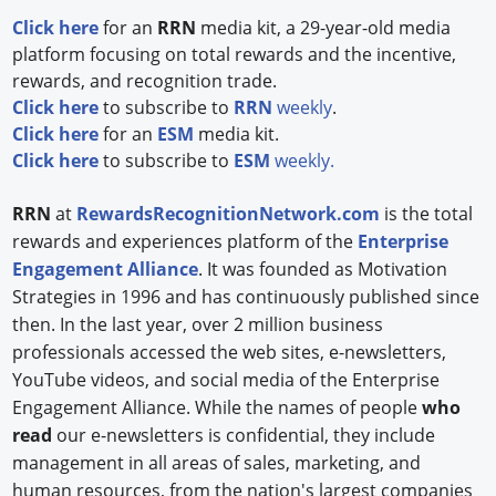
Click here
for an
RRN
media kit, a 29-year-old media
Forum Library
platform focusing on total rewards and the incentive,
rewards, and recognition trade.
Hot Products
Click here
to subscribe to
RRN
weekly
.
C
lick here
for an
ESM
media kit.
Experiences
Click here
to subscribe to
ESM
weekly.
How to
RRN
at
RewardsRecognitionNetwork.com
is the total
Profiles
rewards and experiences platform of the
Enterprise
Engagement Alliance
. It was founded as Motivation
Suppliers
Strategies in 1996 and has continuously published since
then. In the last year, over 2 million business
Search
professionals accessed the web sites, e-newsletters,
YouTube videos, and social media of the Enterprise
Engagement Alliance. While the names of people
who
read
our e-newsletters is confidential, they include
management in all areas of sales, marketing, and
human resources, from the nation's largest companies