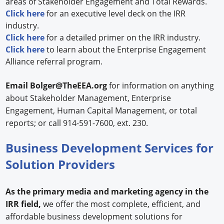
areas of Stakeholder Engagement and Total Rewards.
Click here
for an executive level deck on the IRR
industry.
Click here
for a detailed primer on the IRR industry.
Click here
to learn about the Enterprise Engagement
Alliance referral program.
Email
Bolger@TheEEA.org
for information on anything
about Stakeholder Management, Enterprise
Engagement, Human Capital Management, or total
reports; or call 914-591-7600, ext. 230.
Business Development Services for
Solution Providers
As the primary media and marketing agency in the
IRR field,
we offer the most complete, efficient, and
affordable business development solutions for