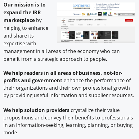
Our mission
is to
expand the IRR
marketplace
by
helping to enhance
and share its
expertise with
management in all areas of the economy who can
benefit from a strategic approach to people.
We help readers in all areas of business, not-for-
profits and government
enhance the performance of
their organizations and their own professional growth
by providing useful information and supplier resources.
We help
solution providers
crystallize their value
propositions and convey their benefits to professionals
in an information-seeking, learning, planning, or buying
mode.