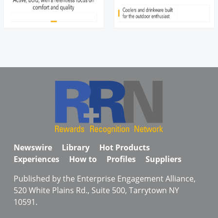
Newswire
Library
Hot Products
Experiences
How to
Profiles
Suppliers
Published by the Enterprise Engagement Alliance,
520 White Plains Rd., Suite 500, Tarrytown NY
10591.