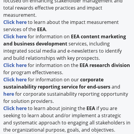
focused on enhancing stakeholder management and
total rewards effective practices and impact
measurement.
Click here
to learn about the impact measurement
services of the
EEA
.
Click here
for information on
EEA
content marketing
and business development
services, including
integrated social media and e-newsletters to identify
and build relationships with key prospects.
Click here
for information on the
EEA research division
for program effectiveness.
Click here
for information on our
corporate
sustainability reporting service for end-users
and
here
for corporate sustainability reporting opportunity
for solution providers.
Click here
to learn about joining the
EEA
if you are
seeking to learn about and/or implement a strategic
and systematic approach to engaging all stakeholders in
the organizational purpose, goals, and objectives.