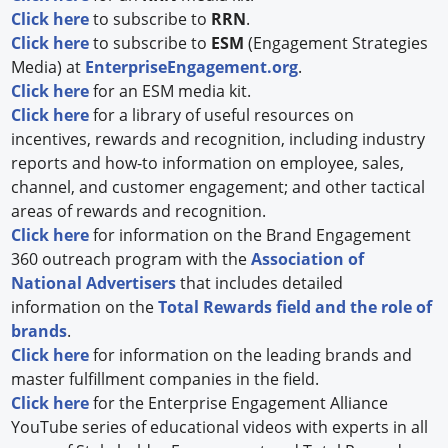
Click here
to subscribe to
RRN
.
Click here
to subscribe to
ESM
(Engagement Strategies
Media) at
EnterpriseEngagement.org
.
Click here
for an ESM media kit.
Click here
for a library of useful resources on
incentives, rewards and recognition, including industry
reports and how-to information on employee, sales,
channel, and customer engagement; and other tactical
areas of rewards and recognition.
Click here
for information on the Brand Engagement
360 outreach program with the
Association of
National Advertisers
that includes detailed
information on the
Total Rewards field and the role of
brands
.
Click here
for information on the leading brands and
master fulfillment companies in the field.
Click here
for the Enterprise Engagement Alliance
YouTube series of educational videos with experts in all