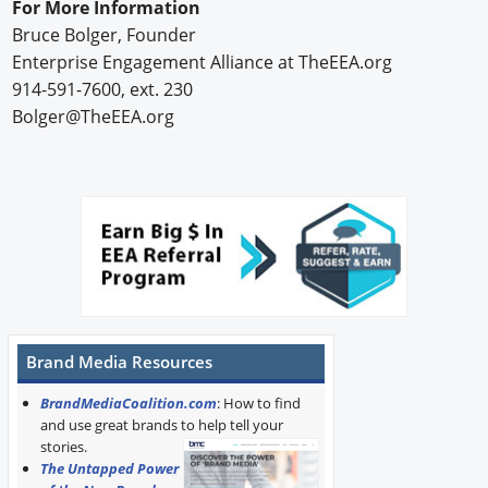
For More Information
Bruce Bolger, Founder
Enterprise Engagement Alliance at TheEEA.org
914-591-7600, ext. 230
Bolger@TheEEA.org
Brand Media Resources
BrandMediaCoalition.com
: How to find
and use great brands to help tell your
stories.
The Untapped Power