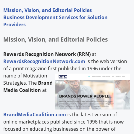
Mission, Vision, and Editorial Policies
Business Development Services for Solution
Providers
Mission, Vision, and Editorial Policies
Rewards Recognition Network (RRN)
at
RewardsRecognitionNetwork.com
is the web version
of a print magazine first published in 1996 under the
name of Motivation
Strategies. The
Brand
Media Coalition
at
BrandMediaCoalition.com
is the latest version of
online marketplaces published since 1996 that is now
focused on educating businesses on the power of