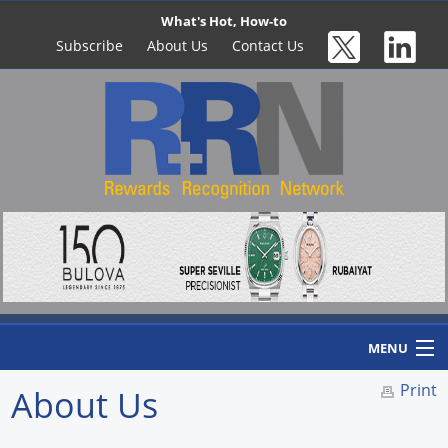
What's Hot, How-to
Subscribe
About Us
Contact Us
MENU
Print
About Us
Home
Newswire