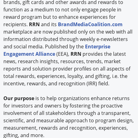
brands, gift cards and other awards and rewards to
function as a medium to not only engage people in
reward program but to enhance experiences for
recipients.
RRN
and its
BrandMediaCoalition.com
marketplace are now published only on the web with all
information distributed through weekly e-newsletters
and social media. Published by the
Enterprise
Engagement Alliance
(EEA),
RRN
provides the latest
news, research insights, resources, trends, market
reports and solution provider profiles on all aspects of
total rewards, experiences, loyalty, and gifting, i.e. the
incentive, rewards, and recognition (IRR) field.
Our purpose
is to help organizations enhance returns
for investors and owners by fostering the proactive
involvement of all stakeholders through a transparent,
scientific, and measurable approach to program design,
measurement, rewards and recognition, experiences,
gifting, and more.