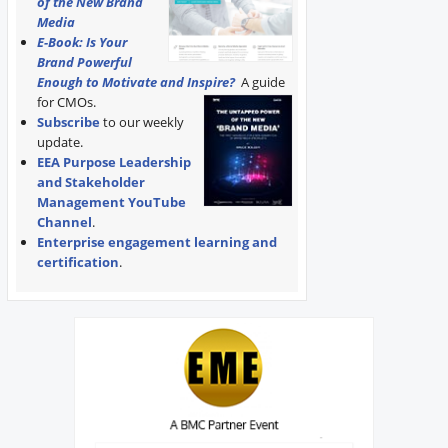
of the New Brand
Media
E-Book: Is Your
Brand Powerful
Enough to Motivate and Inspire?
A guide
for CMOs.
Subscribe
to our weekly
update.
EEA Purpose Leadership
and Stakeholder
Management YouTube
Channel
.
Enterprise engagement learning and
certification
.