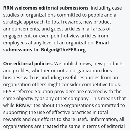
RRN welcomes editorial submissions
, including case
studies of organizations committed to people and a
strategic approach to total rewards, new product
announcements, and guest articles in all areas of
engagement, or even point-of-view articles from
employees at any level of an organization.
Email
submissions to:
Bolger@TheEEA.org
.
Our editorial policies.
We publish news, new products,
and profiles, whether or not an organization does
business with us, including useful resources from an
organization others might consider competitive to us.
EEA Preferred Solution providers are covered with the
same objectivity as any other company. This means that
while
RRN
writes about the organizations committed to
supporting the use of effective practices in total
rewards and our efforts to share useful information, all
organizations are treated the same in terms of editorial