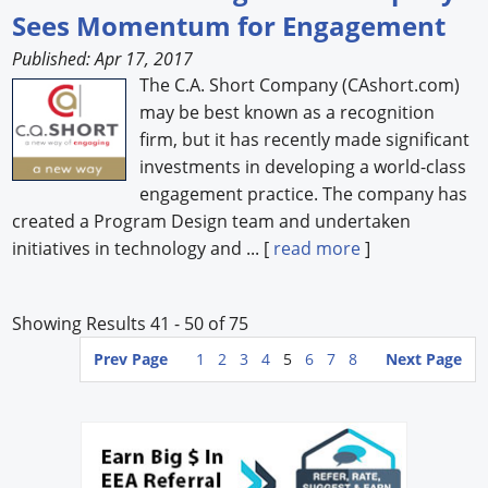
Sees Momentum for Engagement
Published: Apr 17, 2017
The C.A. Short Company (CAshort.com)
may be best known as a recognition
firm, but it has recently made significant
investments in developing a world-class
engagement practice. The company has
created a Program Design team and undertaken
initiatives in technology and ... [
read more
]
Showing Results 41 - 50 of 75
Prev Page
1
2
3
4
5
6
7
8
Next Page