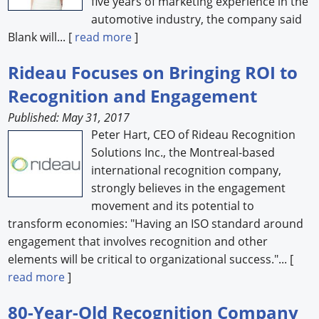
five years of marketing experience in the
automotive industry, the company said
Blank will... [
read more
]
Rideau Focuses on Bringing ROI to
Recognition and Engagement
Published: May 31, 2017
Peter Hart, CEO of Rideau Recognition
Solutions Inc., the Montreal-based
international recognition company,
strongly believes in the engagement
movement and its potential to
transform economies: "Having an ISO standard around
engagement that involves recognition and other
elements will be critical to organizational success."... [
read more
]
80-Year-Old Recognition Company