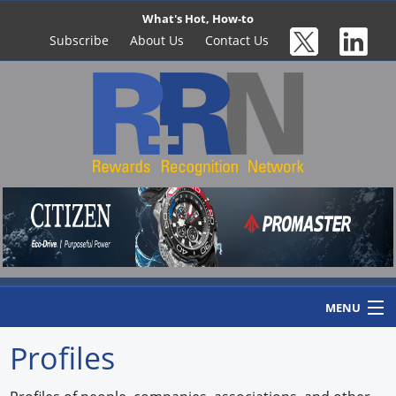
What's Hot, How-to
Subscribe
About Us
Contact Us
MENU
Profiles
Home
Newswire