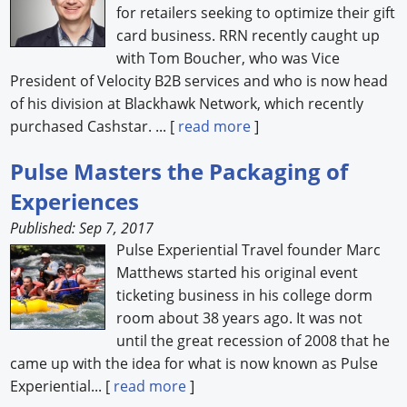
for retailers seeking to optimize their gift
card business. RRN recently caught up
with Tom Boucher, who was Vice
President of Velocity B2B services and who is now head
of his division at Blackhawk Network, which recently
purchased Cashstar. ... [
read more
]
Pulse Masters the Packaging of
Experiences
Published: Sep 7, 2017
Pulse Experiential Travel founder Marc
Matthews started his original event
ticketing business in his college dorm
room about 38 years ago. It was not
until the great recession of 2008 that he
came up with the idea for what is now known as Pulse
Experiential... [
read more
]