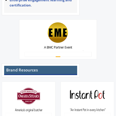
Enterprise engagement learning and
certification
.
Brand Resources