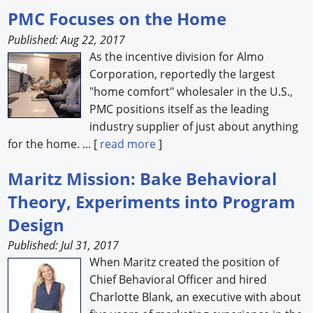
PMC Focuses on the Home
Published: Aug 22, 2017
As the incentive division for Almo
Corporation, reportedly the largest
"home comfort" wholesaler in the U.S.,
PMC positions itself as the leading
industry supplier of just about anything
for the home. ... [
read more
]
Maritz Mission: Bake Behavioral
Theory, Experiments into Program
Design
Published: Jul 31, 2017
When Maritz created the position of
Chief Behavioral Officer and hired
Charlotte Blank, an executive with about