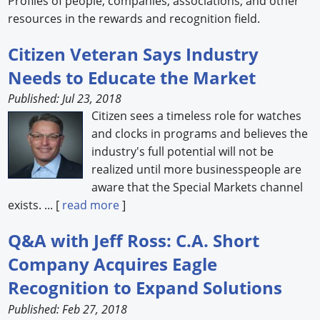
Profiles of people, companies, associations, and other
resources in the rewards and recognition field.
Forum Library
Citizen Veteran Says Industry
Hot Products
Needs to Educate the Market
Experiences
Published: Jul 23, 2018
Citizen sees a timeless role for watches
How to
and clocks in programs and believes the
Profiles
industry's full potential will not be
realized until more businesspeople are
Suppliers
aware that the Special Markets channel
exists. ... [
read more
]
Search
Q&A with Jeff Ross: C.A. Short
Company Acquires Eagle
Recognition to Expand Solutions
Published: Feb 27, 2018