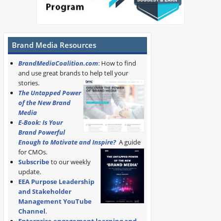
Brand Media Resources
BrandMediaCoalition.com
: How to find
and use great brands to help tell your
stories.
The Untapped Power
of the New Brand
Media
E-Book: Is Your
Brand Powerful
Enough to Motivate and Inspire?
A guide
for CMOs.
Subscribe
to our weekly
update.
EEA Purpose Leadership
and Stakeholder
Management YouTube
Channel
.