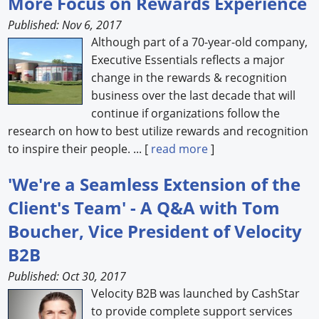
More Focus on Rewards Experience
Published: Nov 6, 2017
Although part of a 70-year-old company,
Executive Essentials reflects a major
change in the rewards & recognition
business over the last decade that will
continue if organizations follow the
research on how to best utilize rewards and recognition
to inspire their people. ... [
read more
]
'We're a Seamless Extension of the
Client's Team' - A Q&A with Tom
Boucher, Vice President of Velocity
B2B
Published: Oct 30, 2017
Velocity B2B was launched by CashStar
to provide complete support services