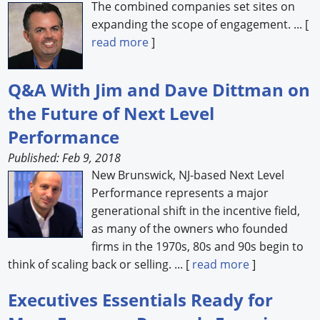
The combined companies set sites on
expanding the scope of engagement. ... [
read more
]
Q&A With Jim and Dave Dittman on
the Future of Next Level
Performance
Published: Feb 9, 2018
New Brunswick, NJ-based Next Level
Performance represents a major
generational shift in the incentive field,
as many of the owners who founded
firms in the 1970s, 80s and 90s begin to
think of scaling back or selling. ... [
read more
]
Executives Essentials Ready for