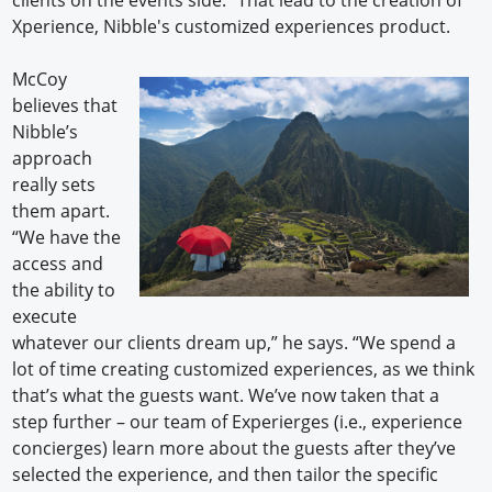
Xperience, Nibble's customized experiences product.
McCoy
believes that
Nibble’s
approach
really sets
them apart.
“We have the
access and
the ability to
execute
whatever our clients dream up,” he says. “We spend a
lot of time creating customized experiences, as we think
that’s what the guests want. We’ve now taken that a
step further – our team of Experierges (i.e., experience
concierges) learn more about the guests after they’ve
selected the experience, and then tailor the specific