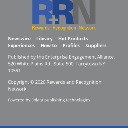
Newswire
Library
Hot Products
Experiences
How to
Profiles
Suppliers
Published by the Enterprise Engagement Alliance,
520 White Plains Rd., Suite 500, Tarrytown NY
10591.
Copyright © 2026 Rewards and Recognition
Network
Powered by Solata publishing technologies.