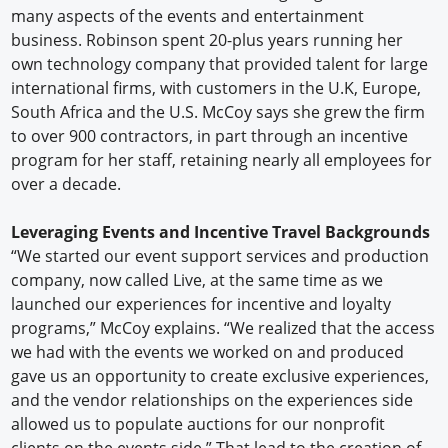
many aspects of the events and entertainment
business. Robinson spent 20-plus years running her
own technology company that provided talent for large
international firms, with customers in the U.K, Europe,
South Africa and the U.S. McCoy says she grew the firm
to over 900 contractors, in part through an incentive
program for her staff, retaining nearly all employees for
over a decade.
Leveraging Events and Incentive Travel Backgrounds
“We started our event support services and production
company, now called Live, at the same time as we
launched our experiences for incentive and loyalty
programs,” McCoy explains. “We realized that the access
we had with the events we worked on and produced
gave us an opportunity to create exclusive experiences,
and the vendor relationships on the experiences side
allowed us to populate auctions for our nonprofit
clients on the events side.” That lead to the creation of