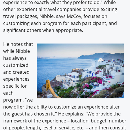
experience to exactly what they prefer to do.” While
other experiential travel companies provide exciting
travel packages, Nibble, says McCoy, focuses on
customizing each program for each participant, and
significant others when appropriate.
He notes that
while Nibble
has always
customized
and created
experiences
specific for
each
program, “we
now offer the ability to customize an experience after
the guest has chosen it.” He explains: “We provide the
framework of the experience – location, budget, number
of people, length, level of service, etc. – and then consult