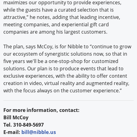
maximizes our opportunity to provide experiences,
while the guests have a curated selection that is
attractive,” he notes, adding that leading incentive,
meeting companies, and experiential gift card
companies are among his largest customers.
The plan, says McCoy, is for Nibble to “continue to grow
our ecosystem of synergistic solutions now, so that in
five years we'll be a one-stop-shop for customized
solutions. Our plan is to produce events that lead to
exclusive experiences, with the ability to offer content
creation in video, virtual reality and augmented reality,
with the focus always on the customer experience.”
For more information, contact:
Bill McCoy
Tel. 310-849-5697
E-mail:
bill@nibble.us