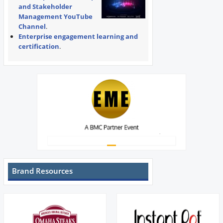
and Stakeholder
Management YouTube
Channel
.
Enterprise engagement learning and
certification
.
Brand Resources