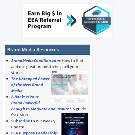
Brand Media Resources
BrandMediaCoalition.com
: How to find
and use great brands to help tell your
stories.
The Untapped Power
of the New Brand
Media
E-Book: Is Your
Brand Powerful
Enough to Motivate and Inspire?
A guide
for CMOs.
Subscribe
to our weekly
update.
EEA Purpose Leadership