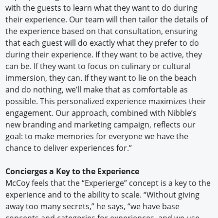
with the guests to learn what they want to do during
their experience. Our team will then tailor the details of
the experience based on that consultation, ensuring
that each guest will do exactly what they prefer to do
during their experience. If they want to be active, they
can be. If they want to focus on culinary or cultural
immersion, they can. If they want to lie on the beach
and do nothing, we’ll make that as comfortable as
possible. This personalized experience maximizes their
engagement. Our approach, combined with Nibble’s
new branding and marketing campaign, reflects our
goal: to make memories for everyone we have the
chance to deliver experiences for.”
Concierges a Key to the Experience
McCoy feels that the “Experierge” concept is a key to the
experience and to the ability to scale. “Without giving
away too many secrets,” he says, “we have base
concepts and categories for experiences, and we use