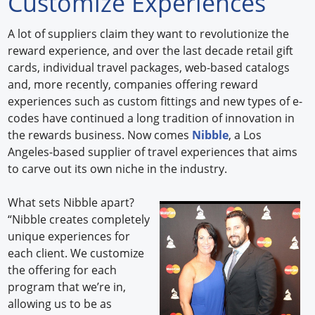
Customize Experiences
Forum Library
A lot of suppliers claim they want to revolutionize the
reward experience, and over the last decade retail gift
Hot Products
cards, individual travel packages, web-based catalogs
and, more recently, companies offering reward
Experiences
experiences such as custom fittings and new types of e-
How to
codes have continued a long tradition of innovation in
the rewards business. Now comes
Nibble
, a Los
Profiles
Angeles-based supplier of travel experiences that aims
to carve out its own niche in the industry.
Suppliers
What sets Nibble apart?
Search
“Nibble creates completely
unique experiences for
each client. We customize
the offering for each
program that we’re in,
allowing us to be as