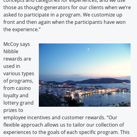
those as thought-generators for our clients when we’re
asked to participate in a program. We customize up
front and then again when the participants have won
the experience.”
McCoy says
Nibble
rewards are
used in
various types
of programs,
from casino
loyalty and
lottery grand
prizes to
employee incentives and customer rewards. “Our
flexible approach allows us to tailor our collection of
experiences to the goals of each specific program. This