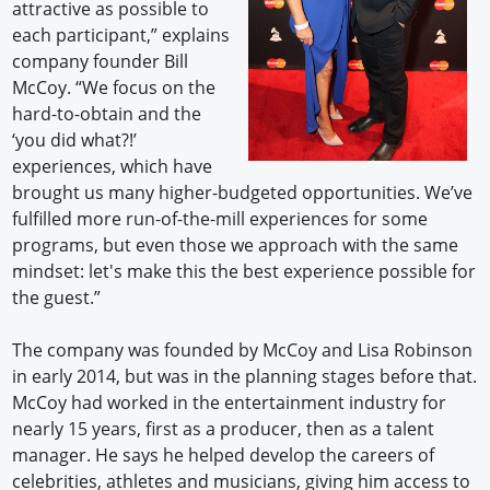
attractive as possible to
each participant,” explains
company founder Bill
McCoy. “We focus on the
hard-to-obtain and the
‘you did what?!’
experiences, which have
brought us many higher-budgeted opportunities. We’ve
fulfilled more run-of-the-mill experiences for some
programs, but even those we approach with the same
mindset: let's make this the best experience possible for
the guest.”
The company was founded by McCoy and Lisa Robinson
in early 2014, but was in the planning stages before that.
McCoy had worked in the entertainment industry for
nearly 15 years, first as a producer, then as a talent
manager. He says he helped develop the careers of
celebrities, athletes and musicians, giving him access to