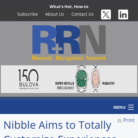
What's Hot, How-to
Subscribe
About Us
Contact Us
MENU
Print
Nibble Aims to Totally
Home
Newswire