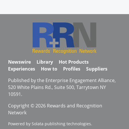
Newswire
Library
Hot Products
Experiences
How to
Profiles
Suppliers
Published by the Enterprise Engagement Alliance,
520 White Plains Rd., Suite 500, Tarrytown NY
10591.
Copyright © 2026 Rewards and Recognition
Network
Powered by Solata publishing technologies.