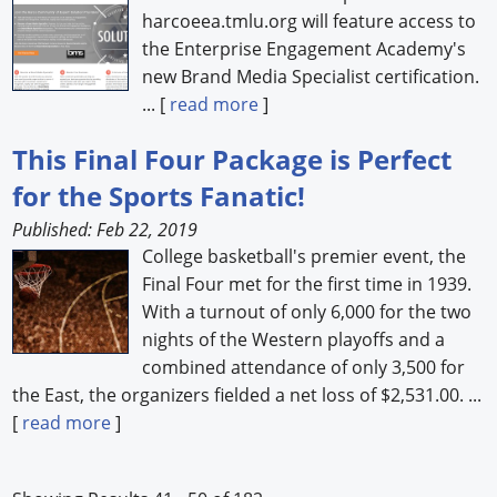
harcoeea.tmlu.org will feature access to
the Enterprise Engagement Academy's
new Brand Media Specialist certification.
... [
read more
]
This Final Four Package is Perfect
for the Sports Fanatic!
Published: Feb 22, 2019
College basketball's premier event, the
Final Four met for the first time in 1939.
With a turnout of only 6,000 for the two
nights of the Western playoffs and a
combined attendance of only 3,500 for
the East, the organizers fielded a net loss of $2,531.00. ...
[
read more
]