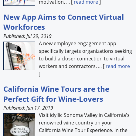
motivation. ... [
read more
]
New App Aims to Connect Virtual
Workforces
Published: Jul 29, 2019
A new employee engagement app
specifically targets organizations seeking
to build a closer connection to virtual
workers and contractors. ... [
read more
]
California Wine Tours are the
Perfect Gift for Wine-Lovers
Published: Jun 17, 2019
Visit idyllic Sonoma Valley in California's
renowned wine country on your
California Wine Tour Experience. In the