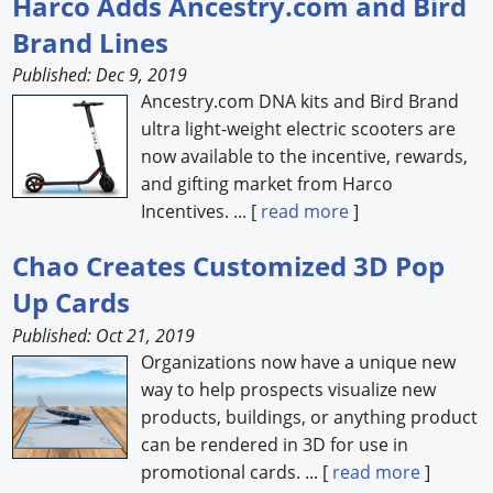
Harco Adds Ancestry.com and Bird
Brand Lines
Forum Library
Published: Dec 9, 2019
Hot Products
Ancestry.com DNA kits and Bird Brand
ultra light-weight electric scooters are
Experiences
now available to the incentive, rewards,
How to
and gifting market from Harco
Incentives. ... [
read more
]
Profiles
Chao Creates Customized 3D Pop
Suppliers
Up Cards
Search
Published: Oct 21, 2019
Organizations now have a unique new
way to help prospects visualize new
products, buildings, or anything product
can be rendered in 3D for use in
promotional cards. ... [
read more
]