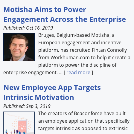
Motisha Aims to Power
Engagement Across the Enterprise
Published: Oct 16, 2019
Bruges, Belgium-based Motisha, a
European engagement and incentive
platform, has recruited Fintan Connolly
from Workhuman.com to help it create a
platform to power the discipline of
enterprise engagement. ... [
read more
]
New Employee App Targets
Intrinsic Motivation
Published: Sep 3, 2019
The creators of Beaconforce have built
an employee application that specifically
targets intrinsic as opposed to extrinsic