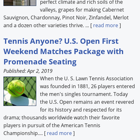
perfect climate and rich soils of the
valleys, grapes for making Cabernet
Sauvignon, Chardonnay, Pinot Noir, Zinfandel, Merlot
and a dozen other varieties thrive. ... [
read more
]
Tennis Anyone? U.S. Open First
Weekend Matches Package with
Promenade Seating
Published: Apr 2, 2019
When the U. S. Lawn Tennis Association
was founded in 1881, 26 players entered
the men's singles tournament. Today
the U.S. Open remains an event revered
for its history and respected for its
drama; thousands worldwide watch their favorite
players in pursuit of the American Tennis
Championship.... [
read more
]