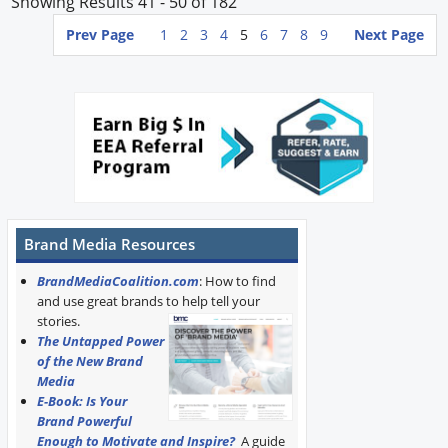
Showing Results 41 - 50 of 182
Prev Page
1
2
3
4
5
6
7
8
9
Next Page
Brand Media Resources
BrandMediaCoalition.com
: How to find
and use great brands to help tell your
stories.
The Untapped Power
of the New Brand
Media
E-Book: Is Your
Brand Powerful
Enough to Motivate and Inspire?
A guide