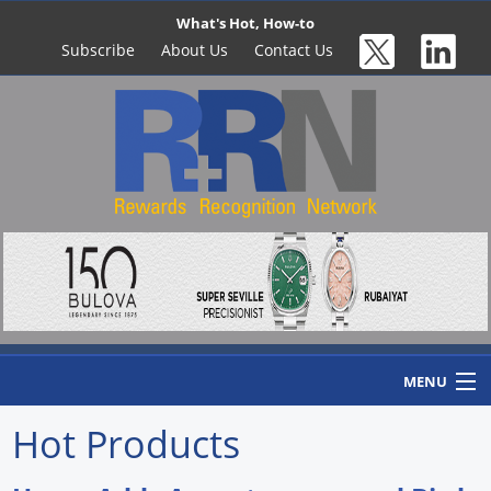
What's Hot, How-to
Subscribe
About Us
Contact Us
MENU
Hot Products
Home
Newswire