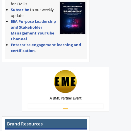
for CMOs.
Subscribe
to our weekly
update.
EEA Purpose Leadership
and Stakeholder
Management YouTube
Channel
.
Enterprise engagement learning and
certification
.
Brand Resources