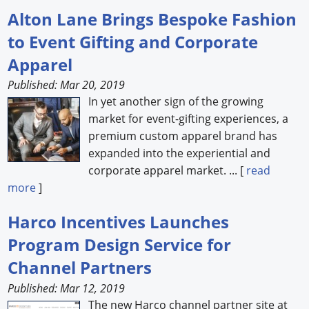
Alton Lane Brings Bespoke Fashion
to Event Gifting and Corporate
Apparel
Published: Mar 20, 2019
In yet another sign of the growing
market for event-gifting experiences, a
premium custom apparel brand has
expanded into the experiential and
corporate apparel market. ... [
read
more
]
Harco Incentives Launches
Program Design Service for
Channel Partners
Published: Mar 12, 2019
The new Harco channel partner site at