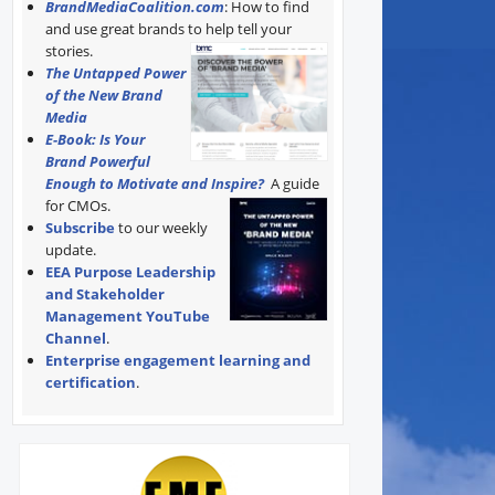
BrandMediaCoalition.com
: How to find
and use great brands to help tell your
stories.
The Untapped Power
of the New Brand
Media
E-Book: Is Your
Brand Powerful
Enough to Motivate and Inspire?
A guide
for CMOs.
Subscribe
to our weekly
update.
EEA Purpose Leadership
and Stakeholder
Management YouTube
Channel
.
Enterprise engagement learning and
certification
.