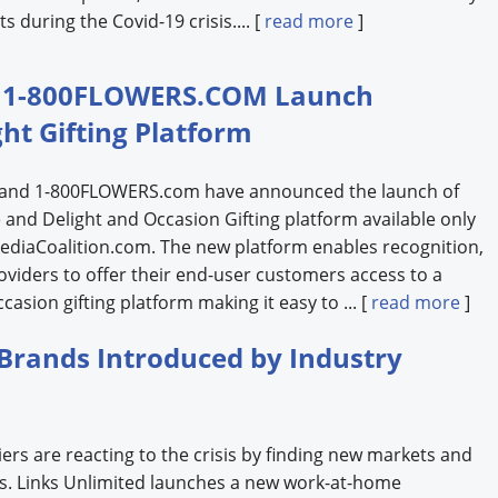
s during the Covid-19 crisis.... [
read more
]
nd 1-800FLOWERS.COM Launch
ght Gifting Platform
n and 1-800FLOWERS.com have announced the launch of
se and Delight and Occasion Gifting platform available only
diaCoalition.com. The new platform enables recognition,
oviders to offer their end-user customers access to a
asion gifting platform making it easy to ... [
read more
]
Brands Introduced by Industry
ers are reacting to the crisis by finding new markets and
nts. Links Unlimited launches a new work-at-home