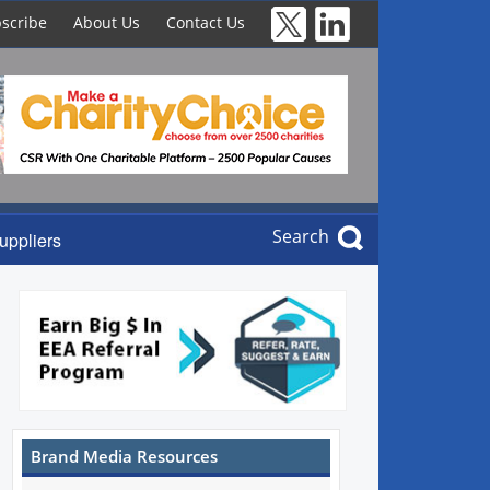
scribe
About Us
Contact Us
Search
uppliers
Brand Media Resources