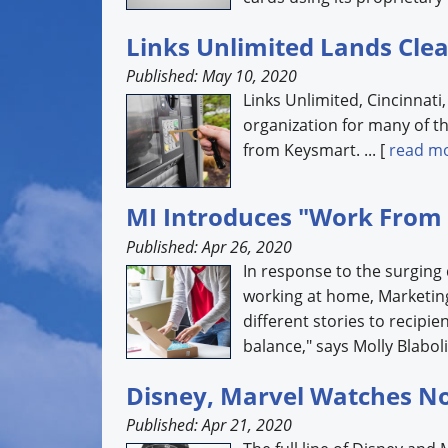
Links Unlimited Lands Clea
Published: May 10, 2020
Links Unlimited, Cincinnati
organization for many of th
from Keysmart. ... [
read m
MI Introduces "Work From
Published: Apr 26, 2020
In response to the surging
working at home, Marketing
different stories to recipie
balance," says Molly Blabolil
Disney, Marvel Watches No
Published: Apr 21, 2020