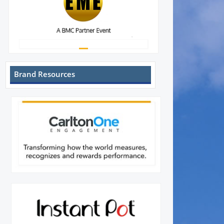
Brand Resources