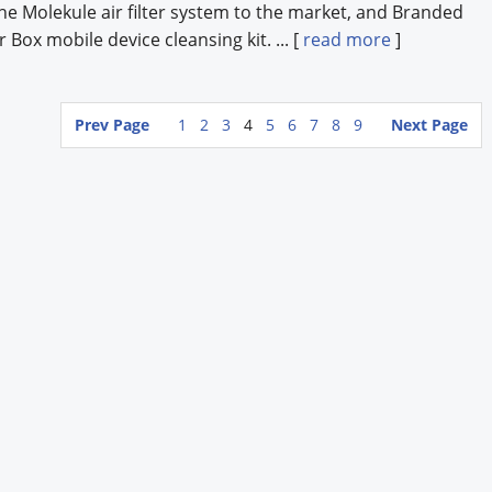
he Molekule air filter system to the market, and Branded
Box mobile device cleansing kit. ... [
read more
]
Prev Page
1
2
3
4
5
6
7
8
9
Next Page