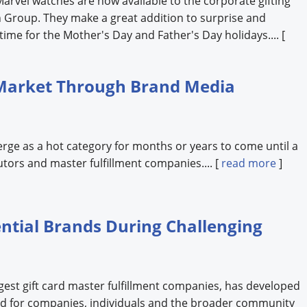
 Marvel watches are now available to the corporate gifting
 Group. They make a great addition to surprise and
 time for the Mother's Day and Father's Day holidays.... [
Market Through Brand Media
erge as a hot category for months or years to come until a
butors and master fulfillment companies.... [
read more
]
ential Brands During Challenging
gest gift card master fulfillment companies, has developed
ored for companies, individuals and the broader community