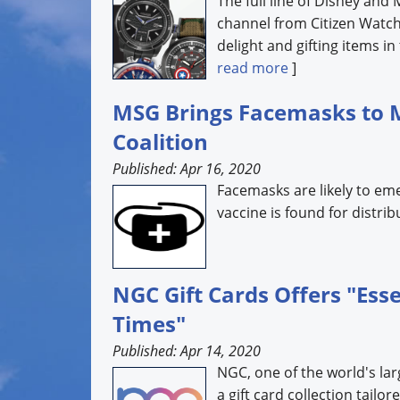
The full line of Disney and
channel from Citizen Watch
delight and gifting items in
read more
]
MSG Brings Facemasks to 
Coalition
Published: Apr 16, 2020
Facemasks are likely to em
vaccine is found for distri
NGC Gift Cards Offers "Ess
Times"
Published: Apr 14, 2020
NGC, one of the world's lar
a gift card collection tail