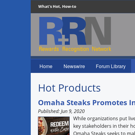
What's Hot, How-to
Home
Newswire
Forum Library
Hot Products
Omaha Steaks Promotes I
Published: Jun 9, 2020
While organizations put liv
key stakeholders in their 
Omaha Steaks seeks to make