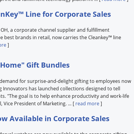
nKey™ Line for Corporate Sales
, OH, a corporate channel supplier and fulfillment
e best brands in retail, now carries the Cleankey™ line
ore
]
 Home" Gift Bundles
 demand for surprise-and-delight gifting to employees now
 Innovators has launched collections designed to tell
nts. "The goal is to help enhance productivity and work-life
, Vice President of Marketing. ... [
read more
]
w Available in Corporate Sales