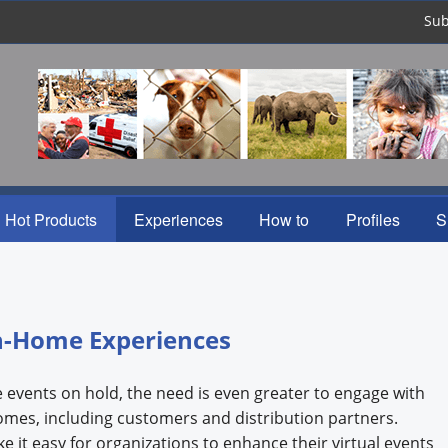
Sub
Hot Products
Experiences
How to
Profiles
S
n-Home Experiences
e events on hold, the need is even greater to engage with
homes, including customers and distribution partners.
 it easy for organizations to enhance their virtual events