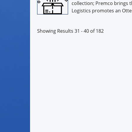
collection; Premco brings t
Logistics promotes an Otter 
Showing Results 31 - 40 of 182