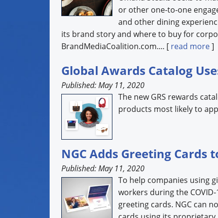
or other one-to-one engag
and other dining experienc
its brand story and where to buy for corpo
BrandMediaCoalition.com.... [
read more
]
Global Awards Catalog Use
Published: May 11, 2020
The new GRS rewards catalog
products most likely to app
NGC Adds Greeting Cards to
Published: May 11, 2020
To help companies using gi
workers during the COVID-19
greeting cards. NGC can n
cards using its proprietary 