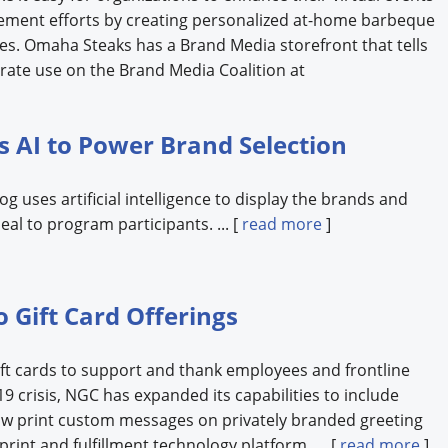
ement efforts by creating personalized at-home barbeque
es. Omaha Steaks has a Brand Media storefront that tells
rate use on the Brand Media Coalition at
s AI to Power Brand Selection
 uses artificial intelligence to display the brands and
eal to program participants. ... [
read more
]
 Gift Card Offerings
ft cards to support and thank employees and frontline
 crisis, NGC has expanded its capabilities to include
ow print custom messages on privately branded greeting
print and fulfillment technology platform. ... [
read more
]