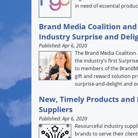
in need of essential product
Brand Media Coalition a
Industry Surprise and Deli
Published: Apr 6, 2020
The Brand Media Coalitio
the industry's first Surpri
to members of the BrandMe
gift and reward solution pr
surprise-and-delight and occ
New, Timely Products and 
Suppliers
Published: Apr 6, 2020
Resourceful industry suppli
brands to serve their clie