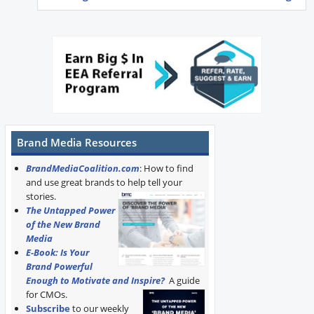
Brand Media Resources
BrandMediaCoalition.com
: How to find
and use great brands to help tell your
stories.
The Untapped Power
of the New Brand
Media
E-Book: Is Your
Brand Powerful
Enough to Motivate and Inspire?
A guide
for CMOs.
Subscribe
to our weekly