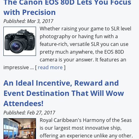
The Canon EOS 80D Lets You Focus
with Precision
Forum Library
Published: Mar 3, 2017
Hot Products
Whether raising your game to SLR level
photography or having fun with a
Experiences
feature-rich, versatile SLR you can use
How to
pretty much anywhere, the EOS 80D
camera is your answer. It features an
Profiles
impressive ... [
read more
]
Suppliers
An Ideal Incentive, Reward and
Search
Event Destination That Will Wow
Attendees!
Published: Feb 27, 2017
Royal Caribbean's Harmony of the Seas
is our largest most innovative ship,
offering an experience unlike any other.