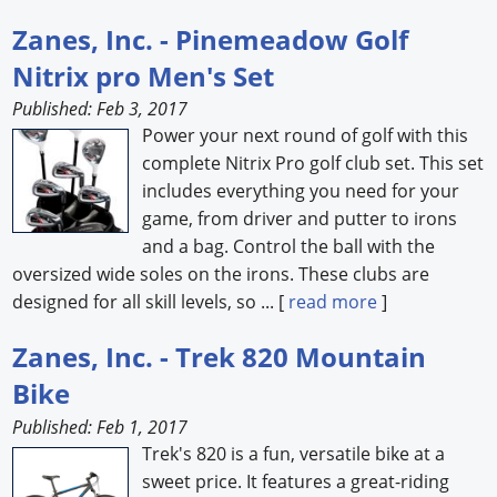
Zanes, Inc. - Pinemeadow Golf
Nitrix pro Men's Set
Published: Feb 3, 2017
Power your next round of golf with this
complete Nitrix Pro golf club set. This set
includes everything you need for your
game, from driver and putter to irons
and a bag. Control the ball with the
oversized wide soles on the irons. These clubs are
designed for all skill levels, so ... [
read more
]
Zanes, Inc. - Trek 820 Mountain
Bike
Published: Feb 1, 2017
Trek's 820 is a fun, versatile bike at a
sweet price. It features a great-riding