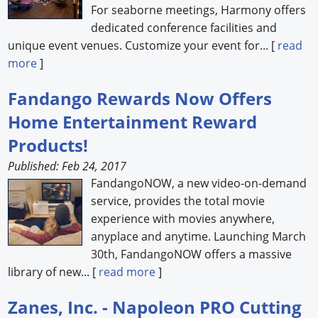
For seaborne meetings, Harmony offers
dedicated conference facilities and
unique event venues. Customize your event for... [
read
more
]
Fandango Rewards Now Offers
Home Entertainment Reward
Products!
Published: Feb 24, 2017
FandangoNOW, a new video-on-demand
service, provides the total movie
experience with movies anywhere,
anyplace and anytime. Launching March
30th, FandangoNOW offers a massive
library of new... [
read more
]
Zanes, Inc. - Napoleon PRO Cutting