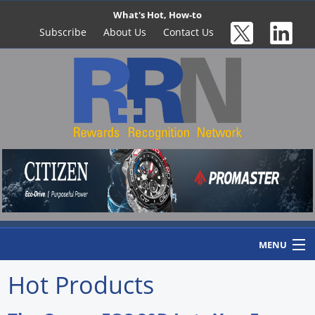
What's Hot, How-to
Subscribe
About Us
Contact Us
MENU
Hot Products
Home
Newswire