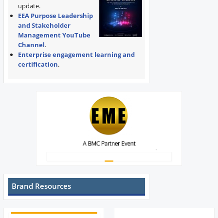
update.
EEA Purpose Leadership
and Stakeholder
Management YouTube
Channel
.
Enterprise engagement learning and
certification
.
Brand Resources