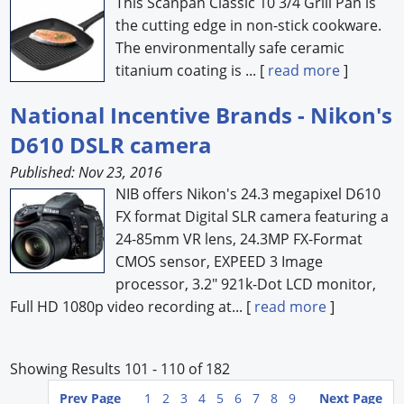
This Scanpan Classic 10 3/4 Grill Pan is
the cutting edge in non-stick cookware.
The environmentally safe ceramic
titanium coating is ... [
read more
]
National Incentive Brands - Nikon's
D610 DSLR camera
Published: Nov 23, 2016
NIB offers Nikon's 24.3 megapixel D610
FX format Digital SLR camera featuring a
24-85mm VR lens, 24.3MP FX-Format
CMOS sensor, EXPEED 3 Image
processor, 3.2" 921k-Dot LCD monitor,
Full HD 1080p video recording at... [
read more
]
Showing Results 101 - 110 of 182
Prev Page
1
2
3
4
5
6
7
8
9
Next Page