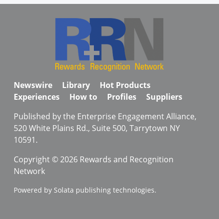
Newswire
Library
Hot Products
Experiences
How to
Profiles
Suppliers
Published by the Enterprise Engagement Alliance,
520 White Plains Rd., Suite 500, Tarrytown NY
10591.
Copyright © 2026 Rewards and Recognition
Network
Powered by Solata publishing technologies.