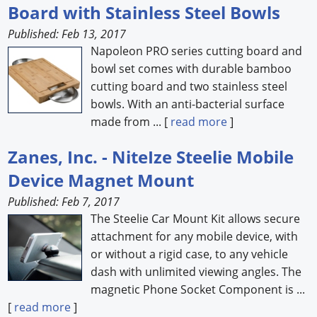
Board with Stainless Steel Bowls
Published: Feb 13, 2017
Napoleon PRO series cutting board and
bowl set comes with durable bamboo
cutting board and two stainless steel
bowls. With an anti-bacterial surface
made from ... [
read more
]
Zanes, Inc. - NiteIze Steelie Mobile
Device Magnet Mount
Published: Feb 7, 2017
The Steelie Car Mount Kit allows secure
attachment for any mobile device, with
or without a rigid case, to any vehicle
dash with unlimited viewing angles. The
magnetic Phone Socket Component is ...
[
read more
]