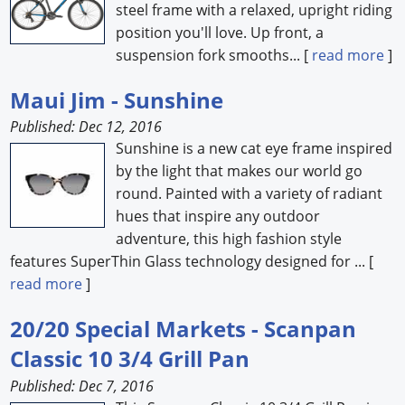
steel frame with a relaxed, upright riding
position you'll love. Up front, a
suspension fork smooths... [
read more
]
Maui Jim - Sunshine
Published: Dec 12, 2016
Sunshine is a new cat eye frame inspired
by the light that makes our world go
round. Painted with a variety of radiant
hues that inspire any outdoor
adventure, this high fashion style
features SuperThin Glass technology designed for ... [
read more
]
20/20 Special Markets - Scanpan
Classic 10 3/4 Grill Pan
Published: Dec 7, 2016