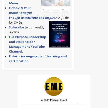
Media
E-Book: Is Your
Brand Powerful
Enough to Motivate and Inspire?
A guide
for CMOs.
Subscribe
to our weekly
update.
EEA Purpose Leadership
and Stakeholder
Management YouTube
Channel
.
Enterprise engagement learning and
certification
.