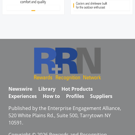
Newswire
Library
Hot Products
Experiences
How to
Profiles
Suppliers
Published by the Enterprise Engagement Alliance,
520 White Plains Rd., Suite 500, Tarrytown NY
10591.
Copyright © 2026 Rewards and Recognition