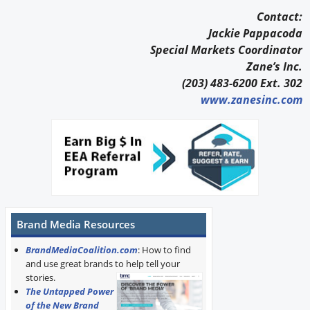
Contact:
Jackie Pappacoda
Special Markets Coordinator
Zane’s Inc.
(203) 483-6200 Ext. 302
www.zanesinc.com
Brand Media Resources
BrandMediaCoalition.com
: How to find
and use great brands to help tell your
stories.
The Untapped Power
of the New Brand