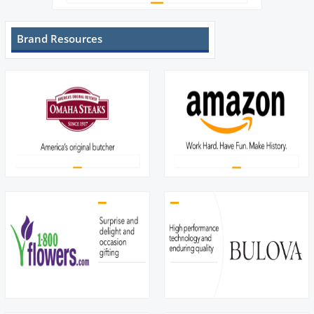
Brand Resources