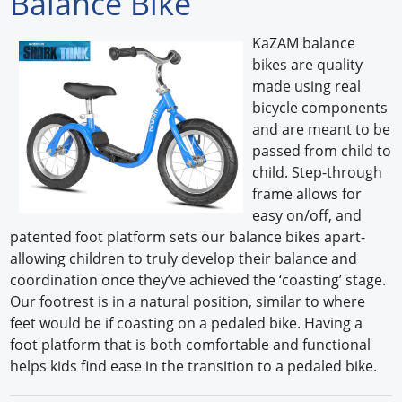
Balance Bike
Forum Library
KaZAM balance
bikes are quality
Hot Products
made using real
bicycle components
Experiences
and are meant to be
How to
passed from child to
child. Step-through
Profiles
frame allows for
easy on/off, and
Suppliers
patented foot platform sets our balance bikes apart-
allowing children to truly develop their balance and
Search
coordination once they’ve achieved the ‘coasting’ stage.
Our footrest is in a natural position, similar to where
feet would be if coasting on a pedaled bike. Having a
foot platform that is both comfortable and functional
helps kids find ease in the transition to a pedaled bike.