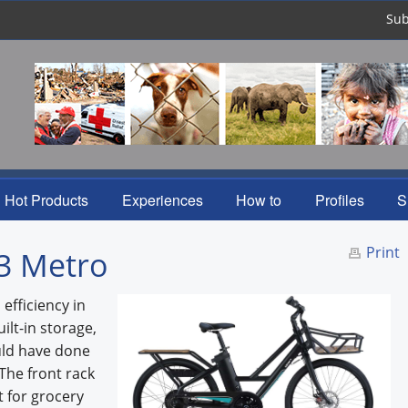
Sub
Hot Products
Experiences
How to
Profiles
S
Print
E3 Metro
efficiency in
lt-in storage,
uld have done
 The front rack
t for grocery