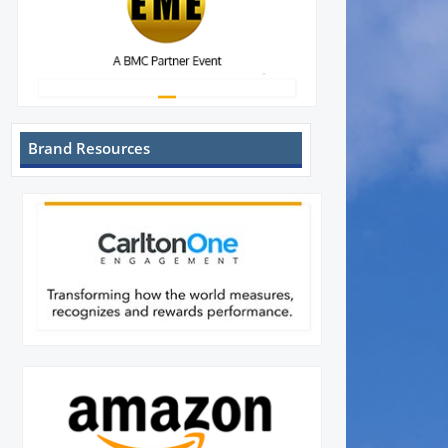
Brand Resources