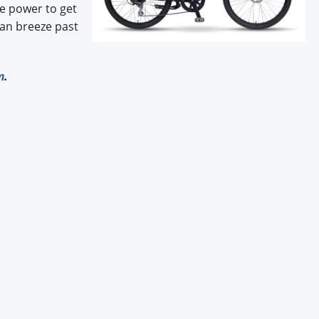
he power to get
can breeze past
m
.