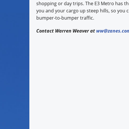
shopping or day trips. The E3 Metro has t
you and your cargo up steep hills, so you 
bumper-to-bumper traffic.
Contact Warren Weaver at
ww@zanes.co