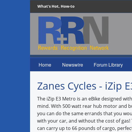
What's Hot, How-to
Home
Newswire
Forum Library
Zanes Cycles - iZip 
The iZip E3 Metro is an eBike designed with 
mind. With 500 watt rear hub motor and bui
you can do the same errands that you wo
with your car, and without the cost of gas!
can carry up to 66 pounds of cargo, perfec