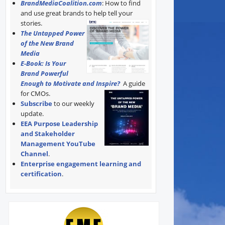
BrandMediaCoalition.com
: How to find
and use great brands to help tell your
stories.
The Untapped Power
of the New Brand
Media
E-Book: Is Your
Brand Powerful
Enough to Motivate and Inspire?
A guide
for CMOs.
Subscribe
to our weekly
update.
EEA Purpose Leadership
and Stakeholder
Management YouTube
Channel
.
Enterprise engagement learning and
certification
.