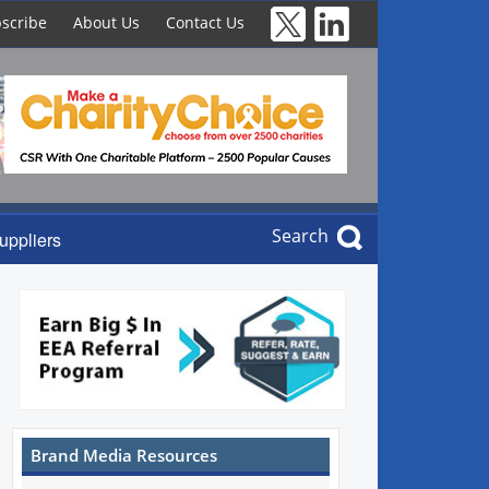
scribe
About Us
Contact Us
Search
uppliers
Brand Media Resources