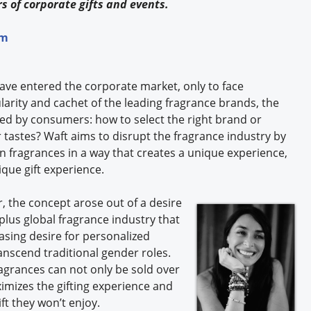
s of corporate gifts and events.
rm
ave entered the corporate market, only to face
arity and cachet of the leading fragrance brands, the
ced by consumers: how to select the right brand or
 tastes? Waft aims to disrupt the fragrance industry by
 fragrances in a way that creates a unique experience,
ique gift experience.
, the concept arose out of a desire
-plus global fragrance industry that
asing desire for personalized
nscend traditional gender roles.
ragrances can not only be sold over
ximizes the gifting experience and
ft they won’t enjoy.