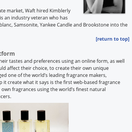
ate market, Waft hired Kimblerly
 is an industry veteran who has
blanc, Samsonite, Yankee Candle and Brookstone into the
[return to top]
atform
eir tastes and preferences using an online form, as well
ld affect their choice, to create their own unique
ed one of the world’s leading fragrance makers,
 it create what it says is the first web-based fragrance
 own fragrances using the world’s finest natural
ucers.