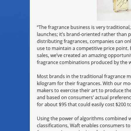
“The fragrance business is very traditional,”
launches; it’s brand-oriented rather than 
distributing fragrances, companies can on
use to maintain a competitive price point. 
sales, we’ve created an amazing opportunit
fragrance combinations produced by the wo
Most brands in the traditional fragrance ma
kilogram for their fragrances. With our mo
makers to exercise their art to produce th
and based on consumers’ actual preference
for about $95 that could easily cost $200 to
Using the power of algorithms combined w
classifications, Waft enables consumers to