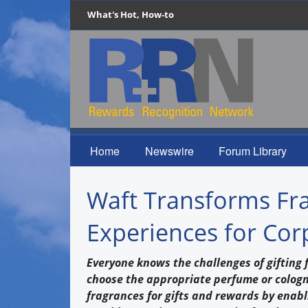
What's Hot, How-to
Home
Newswire
Forum Library
Waft Transforms Fra
Experiences for Cor
Everyone knows the challenges of gifting f
choose the appropriate perfume or cologne
fragrances for gifts and rewards by enabl