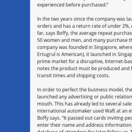
experienced before purchased.”
In the two years since the company was laun
orders and has a return rate of under 2%,
far, says Boffy, the average repeat purcha
50 women and men, and many purchase the 
company was founded in Singapore, where t
Ertugrul is American), it launched in Singa
prime market for a disruptive, Internet-ba
notes the product must be produced and ful
transit times and shipping costs.
In order to perfect the business model, the
launched any advertising or public relations
mouth. This has already led to several sale
international automaker used Waft at an ev
Boffy says. “It passed out cards inviting p
enter their name and address information,
database of attendees for later follow-up.