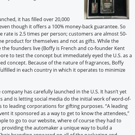
ched, it has filled over 20,000
 even though it offers a 100% money-back guarantee. So
se rate is 2.5 times per person; customers are almost 50-
product for themselves and not as gifts. While the
he founders live (Boffy is French and co-founder Kent
pore to test the concept but immediately eyed the U.S. as a
sed concept. Because of the nature of fragrances, Boffy
filled in each country in which it operates to minimize
 company has carefully launched in the U.S. It hasn’t yet
 and is letting social media do the initial work of word-of-
s to leading corporations for gifting purposes. “A leading
ent it sponsored as a way to get to know the attendees,”
eople to go to our website, where of course they had to
 providing the automaker a unique way to build a
 Their branding appeared on all of the packaging and