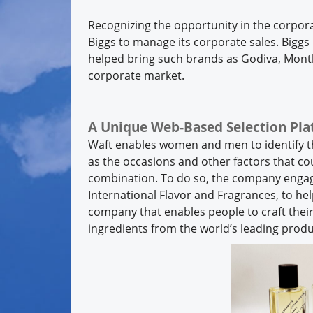
Recognizing the opportunity in the corpor
Biggs to manage its corporate sales. Biggs
helped bring such brands as Godiva, Mont
corporate market.
A Unique Web-Based Selection Pl
Waft enables women and men to identify th
as the occasions and other factors that cou
combination. To do so, the company engag
International Flavor and Fragrances, to help
company that enables people to craft their
ingredients from the world’s leading prod