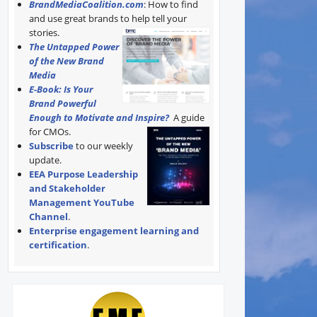
BrandMediaCoalition.com
: How to find
and use great brands to help tell your
stories.
The Untapped Power
of the New Brand
Media
E-Book: Is Your
Brand Powerful
Enough to Motivate and Inspire?
A guide
for CMOs.
Subscribe
to our weekly
update.
EEA Purpose Leadership
and Stakeholder
Management YouTube
Channel
.
Enterprise engagement learning and
certification
.