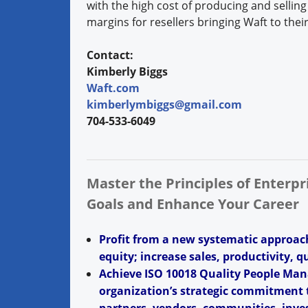
with the high cost of producing and selling
margins for resellers bringing Waft to the
Contact:
Kimberly Biggs
Waft.com
kimberlymbiggs@gmail.com
704-533-6049
Master the Principles of Enterp
Goals and Enhance Your Career
Profit from a new systematic approac
equity; increase sales, productivity, q
Achieve ISO 10018 Quality People Man
organization’s strategic commitment t
partners, vendors, communities, inves