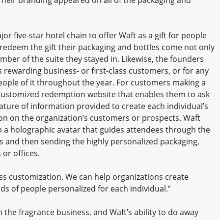
or five-star hotel chain to offer Waft as a gift for people
y redeem the gift their packaging and bottles come not only
mber of the suite they stayed in. Likewise, the founders
nes rewarding business- or first-class customers, or for any
eople of it throughout the year. For customers making a
 customized redemption website that enables them to ask
ature of information provided to create each individual’s
on on the organization’s customers or prospects. Waft
h a holographic avatar that guides attendees through the
s and then sending the highly personalized packaging,
or offices.
mass customization. We can help organizations create
ds of people personalized for each individual.”
n the fragrance business, and Waft’s ability to do away