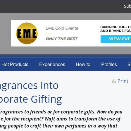
Sub
Hot Products
Experiences
How to
Profiles
S
Print
grances Into
porate Gifting
ragrances to friends or for corporate gifts. How do you
 for the recipient? Waft aims to transform the use of
ing people to craft their own perfumes in a way that