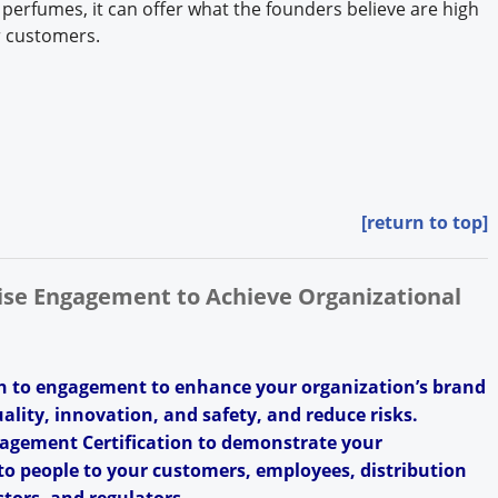
 perfumes, it can offer what the founders believe are high
ir customers.
[return to top]
rise Engagement to Achieve Organizational
h to engagement to enhance your organization’s brand
uality, innovation, and safety, and reduce risks.
agement Certification to demonstrate your
o people to your customers, employees, distribution
tors, and regulators.