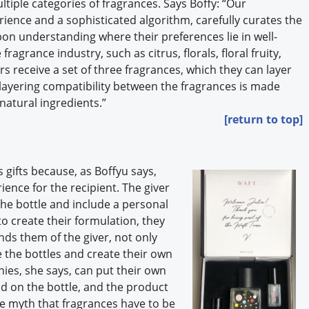
tiple categories of fragrances. Says Boffy: “Our
ience and a sophisticated algorithm, carefully curates the
on understanding where their preferences lie in well-
fragrance industry, such as citrus, florals, floral fruity,
s receive a set of three fragrances, which they can layer
layering compatibility between the fragrances is made
natural ingredients.”
[return to top]
gifts because, as Boffyu says,
ence for the recipient. The giver
e bottle and include a personal
o create their formulation, they
inds them of the giver, not only
 the bottles and create their own
ies, she says, can put their own
d on the bottle, and the product
he myth that fragrances have to be