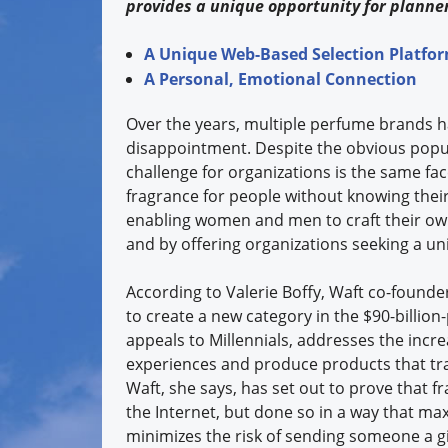
provides a unique opportunity for planner
A Unique Web-Based Selection Platfo
A Personal, Emotional Connection
Over the years, multiple perfume brands h
disappointment. Despite the obvious popul
challenge for organizations is the same fa
fragrance for people without knowing their
enabling women and men to craft their own
and by offering organizations seeking a un
According to Valerie Boffy, Waft co-founder
to create a new category in the $90-billion
appeals to Millennials, addresses the incre
experiences and produce products that tra
Waft, she says, has set out to prove that f
the Internet, but done so in a way that ma
minimizes the risk of sending someone a gi