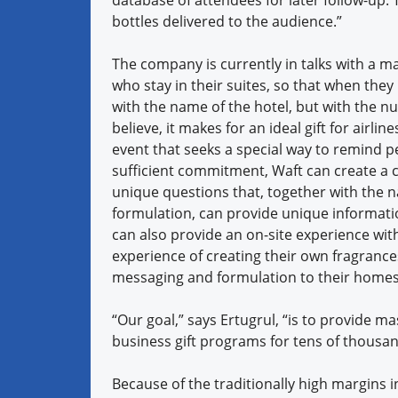
bottles delivered to the audience.”
The company is currently in talks with a maj
who stay in their suites, so that when the
with the name of the hotel, but with the nu
believe, it makes for an ideal gift for airli
event that seeks a special way to remind p
sufficient commitment, Waft can create a
unique questions that, together with the n
formulation, can provide unique informati
can also provide an on-site experience wit
experience of creating their own fragrance
messaging and formulation to their homes 
“Our goal,” says Ertugrul, “is to provide 
business gift programs for tens of thousan
Because of the traditionally high margins i