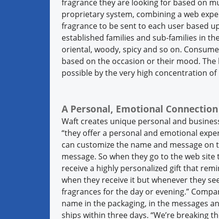
fragrance they are looking for based on mul
proprietary system, combining a web exper
fragrance to be sent to each user based up
established families and sub-families in the 
oriental, woody, spicy and so on. Consumer
based on the occasion or their mood. The 
possible by the very high concentration of 
A Personal, Emotional Connection
Waft creates unique personal and business 
“they offer a personal and emotional experi
can customize the name and message on th
message. So when they go to the web site t
receive a highly personalized gift that rem
when they receive it but whenever they see
fragrances for the day or evening.” Compan
name in the packaging, in the messages an
ships within three days. “We’re breaking t