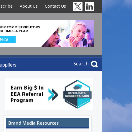
scribe
About Us
Contact Us
Search
uppliers
Brand Media Resources