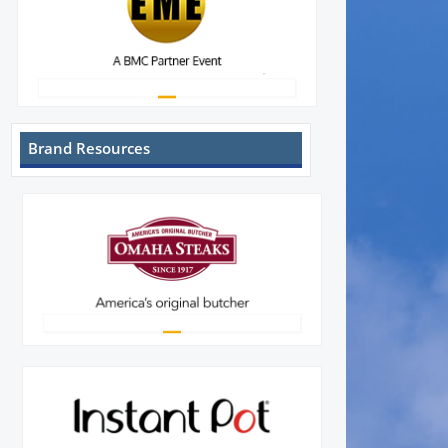
Brand Resources