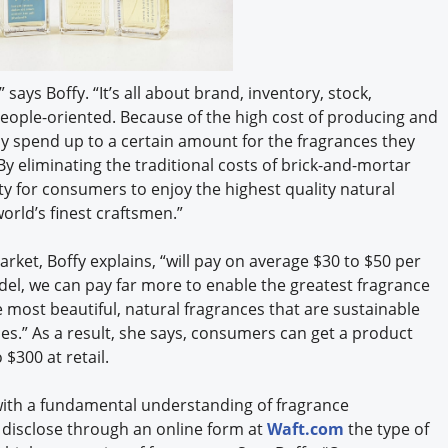
 says Boffy. “It’s all about brand, inventory, stock,
people-oriented. Because of the high cost of producing and
ly spend up to a certain amount for the fragrances they
By eliminating the traditional costs of brick-and-mortar
y for consumers to enjoy the highest quality natural
rld’s finest craftsmen.”
rket, Boffy explains, “will pay on average $30 to $50 per
del, we can pay far more to enable the greatest fragrance
e most beautiful, natural fragrances that are sustainable
s.” As a result, she says, consumers can get a product
 $300 at retail.
ith a fundamental understanding of fragrance
 disclose through an online form at
Waft.com
the type of