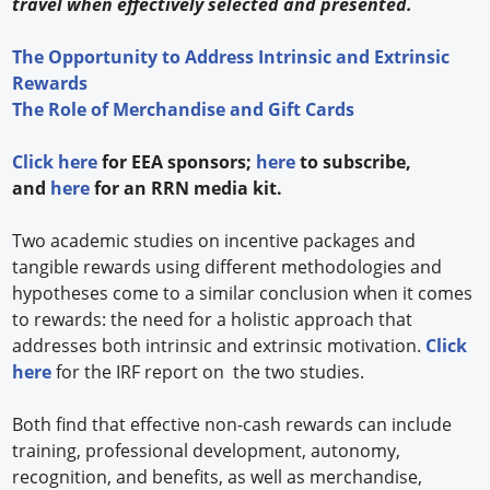
travel when effectively selected and presented.
The Opportunity to Address Intrinsic and Extrinsic
Rewards
The Role of Merchandise and Gift Cards
Click here
for EEA sponsors;
here
to subscribe,
and
here
for an RRN media kit.
Two academic studies on incentive packages and
tangible rewards using different methodologies and
hypotheses come to a similar conclusion when it comes
to rewards: the need for a holistic approach that
addresses both intrinsic and extrinsic motivation.
Click
here
for the IRF report on the two studies.
Both find that effective non-cash rewards can include
training, professional development, autonomy,
recognition, and benefits, as well as merchandise,