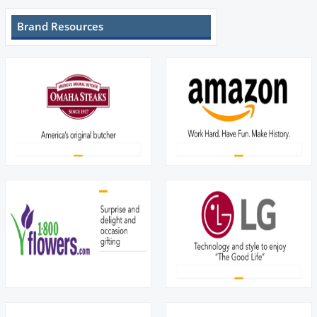
Brand Resources