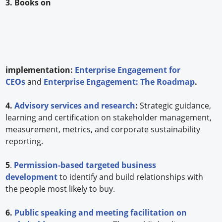
3. Books on
implementation:
Enterprise Engagement for
CEOs
and
Enterprise Engagement: The Roadmap
.
4.
Advisory services and research
:
Strategic guidance,
learning and certification on stakeholder management,
measurement, metrics, and corporate sustainability
reporting.
5
.
Permission-based targeted business
development
to identify and build relationships with
the people most likely to buy.
6.
Public speaking and meeting facilitation on