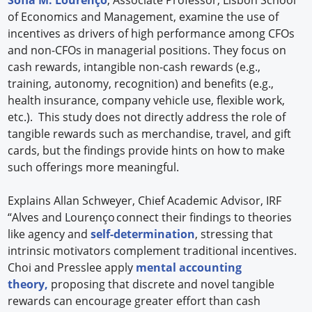
of Economics and Management, examine the use of
incentives as drivers of high performance among CFOs
and non-CFOs in managerial positions. They focus on
cash rewards, intangible non-cash rewards (e.g.,
training, autonomy, recognition) and benefits (e.g.,
health insurance, company vehicle use, flexible work,
etc.). This study does not directly address the role of
tangible rewards such as merchandise, travel, and gift
cards, but the findings provide hints on how to make
such offerings more meaningful.
Explains Allan Schweyer, Chief Academic Advisor, IRF
“Alves and Lourenço connect their findings to theories
like agency and
self-determination
, stressing that
intrinsic motivators complement traditional incentives.
Choi and Presslee apply
mental accounting
theory,
proposing that discrete and novel tangible
rewards can encourage greater effort than cash