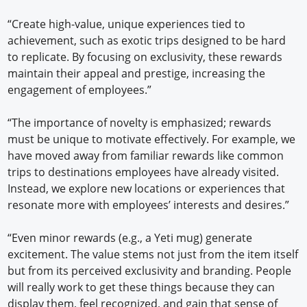
“Create high-value, unique experiences tied to
achievement, such as exotic trips designed to be hard
to replicate. By focusing on exclusivity, these rewards
maintain their appeal and prestige, increasing the
engagement of employees.”
“The importance of novelty is emphasized; rewards
must be unique to motivate effectively. For example, we
have moved away from familiar rewards like common
trips to destinations employees have already visited.
Instead, we explore new locations or experiences that
resonate more with employees’ interests and desires.”
“Even minor rewards (e.g., a Yeti mug) generate
excitement. The value stems not just from the item itself
but from its perceived exclusivity and branding. People
will really work to get these things because they can
display them, feel recognized, and gain that sense of