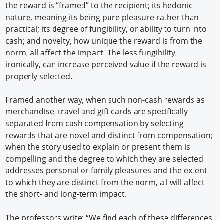
the reward is “framed” to the recipient; its hedonic
nature, meaning its being pure pleasure rather than
practical; its degree of fungibility, or ability to turn into
cash; and novelty, how unique the reward is from the
norm, all affect the impact. The less fungibility,
ironically, can increase perceived value if the reward is
properly selected.
Framed another way, when such non-cash rewards as
merchandise, travel and gift cards are specifically
separated from cash compensation by selecting
rewards that are novel and distinct from compensation;
when the story used to explain or present them is
compelling and the degree to which they are selected
addresses personal or family pleasures and the extent
to which they are distinct from the norm, all will affect
the short- and long-term impact.
The professors write: “We find each of these differences