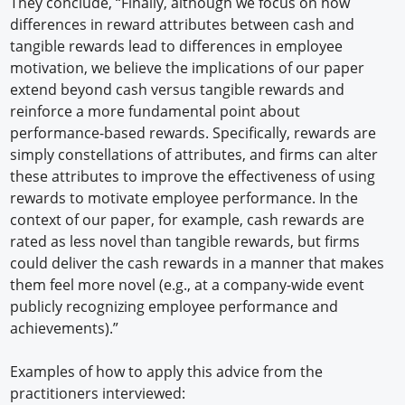
They conclude, “Finally, although we focus on how
differences in reward attributes between cash and
tangible rewards lead to differences in employee
motivation, we believe the implications of our paper
extend beyond cash versus tangible rewards and
reinforce a more fundamental point about
performance-based rewards. Specifically, rewards are
simply constellations of attributes, and firms can alter
these attributes to improve the effectiveness of using
rewards to motivate employee performance. In the
context of our paper, for example, cash rewards are
rated as less novel than tangible rewards, but firms
could deliver the cash rewards in a manner that makes
them feel more novel (e.g., at a company-wide event
publicly recognizing employee performance and
achievements).”
Examples of how to apply this advice from the
practitioners interviewed: