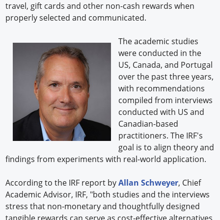
travel, gift cards and other non-cash rewards when
properly selected and communicated.
The academic studies
were conducted in the
US, Canada, and Portugal
over the past three years,
with recommendations
compiled from interviews
conducted with US and
Canadian-based
practitioners. The IRF's
goal is to align theory and
findings from experiments with real-world application.
According to the IRF report by
Allan Schweyer
, Chief
Academic Advisor, IRF, "both studies and the interviews
stress that non-monetary and thoughtfully designed
tangible rewards can serve as cost-effective alternatives