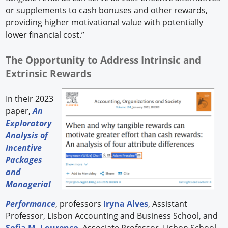
or supplements to cash bonuses and other rewards,
providing higher motivational value with potentially
lower financial cost.”
The Opportunity to Address Intrinsic and
Extrinsic Rewards
In their 2023
paper,
An
Exploratory
Analysis of
Incentive
Packages
and
Managerial
Performance
, professors
Iryna Alves
, Assistant
Professor, Lisbon Accounting and Business School, and
Sofia M. Lourenço
, Associate Professor, Lisbon School