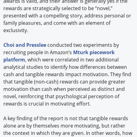
awards is valid, and their answer is generally yes if the
rewards are strategically selected to be “novel,”
presented with a compelling story, address personal or
family pleasures, and come with an element of
exclusivity.
Choi and Presslee
conducted two experiments by
recruiting people in Amazon’s
Mturk piecework
platform
, which were correlated in two additional
analytical studies to identify how differences between
cash and tangible rewards impact motivation. They find
that tangible (non-cash) rewards can provide greater
motivation than cash when perceived as distinct and
novel, reinforcing that psychological perception of
rewards is crucial in motivating effort.
A key finding of the report is not that tangible rewards
alone are by themselves more motivating, but rather
the context in which they are given. In other words, how