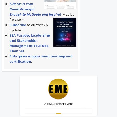
E-Book: Is Your
Brand Powerful
Enough to Motivate and Inspire?
A guide
for CMOs.
Subscribe
to our weekly
update.
EEA Purpose Leadership
and Stakeholder
Management YouTube
Channel
.
Enterprise engagement learning and
certification
.