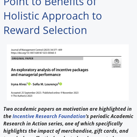
Point to Benefits of
Forum Library
Holistic Approach to
Hot Products
Reward Selection
Experiences
How to
Profiles
Suppliers
Search
Two academic papers on motivation are highlighted in
the
Incentive Research Foundation
’s periodic Academic
Research in Action series, one of which specifically
highlights the impact of merchandise, gift cards, and