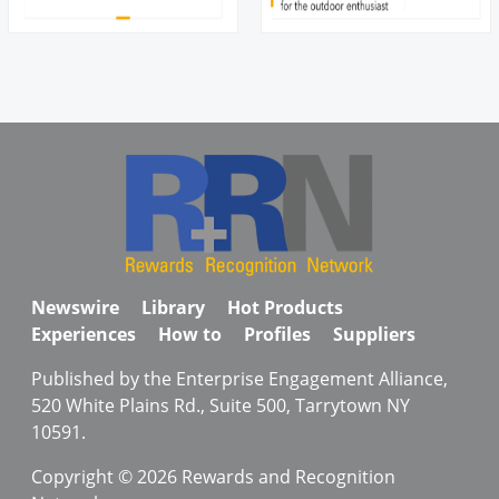
Newswire
Library
Hot Products
Experiences
How to
Profiles
Suppliers
Published by the Enterprise Engagement Alliance,
520 White Plains Rd., Suite 500, Tarrytown NY
10591.
Copyright © 2026 Rewards and Recognition