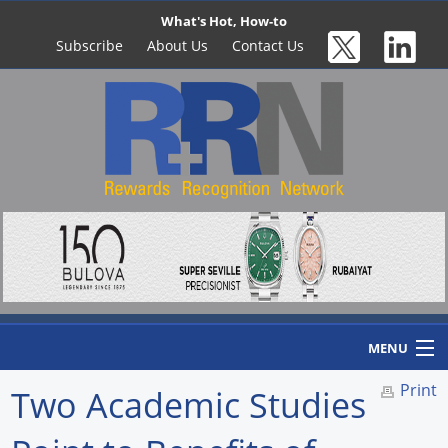
What's Hot, How-to
Subscribe
About Us
Contact Us
MENU
Print
Two Academic Studies
Home
Newswire