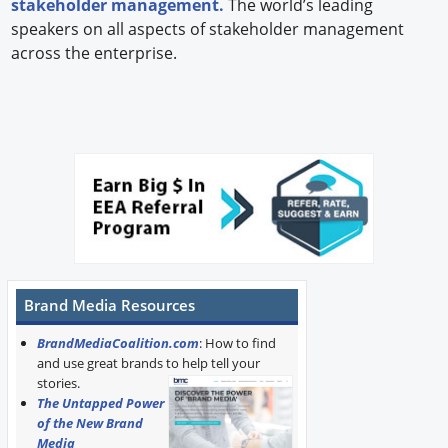
stakeholder management.
The world’s leading
speakers on all aspects of stakeholder management
across the enterprise.
Brand Media Resources
BrandMediaCoalition.com
: How to find
and use great brands to help tell your
stories.
The Untapped Power
of the New Brand
Media