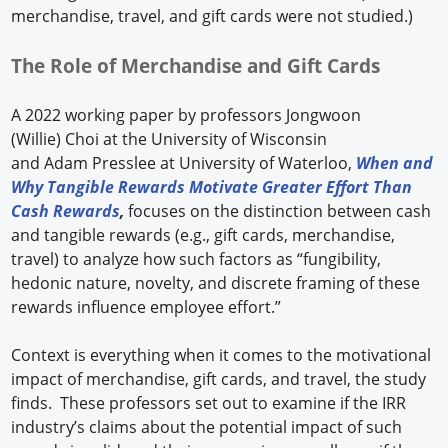
merchandise, travel, and gift cards were not studied.)
The Role of Merchandise and Gift Cards
A 2022 working paper by professors Jongwoon
(Willie) Choi at the University of Wisconsin
and Adam Presslee at University of Waterloo,
When and
Why Tangible Rewards Motivate Greater Effort Than
Cash Rewards
,
focuses on the distinction between cash
and tangible rewards (e.g., gift cards, merchandise,
travel) to analyze how such factors as “fungibility,
hedonic nature, novelty, and discrete framing of these
rewards influence employee effort.”
Context is everything when it comes to the motivational
impact of merchandise, gift cards, and travel, the study
finds. These professors set out to examine if the IRR
industry’s claims about the potential impact of such