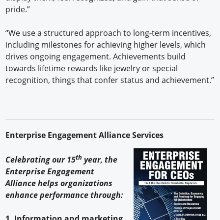
pride.”
“We use a structured approach to long-term incentives,
including milestones for achieving higher levels, which
drives ongoing engagement. Achievements build
towards lifetime rewards like jewelry or special
recognition, things that confer status and achievement.”
Enterprise Engagement Alliance Services
th
Celebrating our 15
year, the
Enterprise Engagement
Alliance helps organizations
enhance performance through:
1. Information and marketing