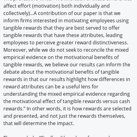
affect effort (motivation) both individually and
collectively)...A contribution of our paper is that we
inform firms interested in motivating employees using
tangible rewards that they are best served to offer
tangible rewards that have these attributes, leading
employees to perceive greater reward distinctiveness.
Moreover, while we do not seek to reconcile the mixed
empirical evidence on the motivational benefits of
tangible rewards, we believe our results can inform the
debate about the motivational benefits of tangible
rewards in that our results highlight how differences in
reward attributes can be a useful lens for
understanding the mixed empirical evidence regarding
the motivational effect of tangible rewards versus cash
rewards.” In other words, it is how rewards are selected
and presented, and not just the rewards themselves,
that will determine the impact.