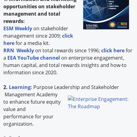
opportunities on stakeholder
management and total
rewards:
ESM Weekly
on stakeholder
management since 2009;
click
here
for a media kit.
RRN Weekly
on total rewards since 1996;
click here
for
a
EEA YouTube channel
on enterprise engagement,
human capital, and total rewards insights and how-to
information since 2020.
2.
Learning:
Purpose Leadership and Stakeholder
Management Academy
to enhance future equity
value and
performance for your
organization.