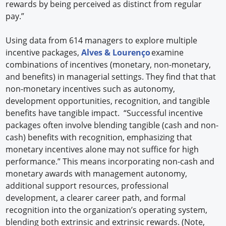
rewards by being perceived as distinct from regular
pay.”
Using data from 614 managers to explore multiple
incentive packages,
Alves & Lourenço
examine
combinations of incentives (monetary, non-monetary,
and benefits) in managerial settings. They find that that
non-monetary incentives such as autonomy,
development opportunities, recognition, and tangible
benefits have tangible impact. “Successful incentive
packages often involve blending tangible (cash and non-
cash) benefits with recognition, emphasizing that
monetary incentives alone may not suffice for high
performance.” This means incorporating non-cash and
monetary awards with management autonomy,
additional support resources, professional
development, a clearer career path, and formal
recognition into the organization’s operating system,
blending both extrinsic and extrinsic rewards. (Note,