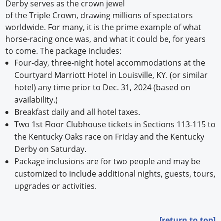
Derby serves as the crown jewel
of the Triple Crown, drawing millions of spectators
worldwide. For many, it is the prime example of what
horse-racing once was, and what it could be, for years
to come. The package includes:
Four-day, three-night hotel accommodations at the
Courtyard Marriott Hotel in Louisville, KY. (or similar
hotel) any time prior to Dec. 31, 2024 (based on
availability.)
Breakfast daily and all hotel taxes.
Two 1st Floor Clubhouse tickets in Sections 113-115 to
the Kentucky Oaks race on Friday and the Kentucky
Derby on Saturday.
Package inclusions are for two people and may be
customized to include additional nights, guests, tours,
upgrades or activities.
[return to top]