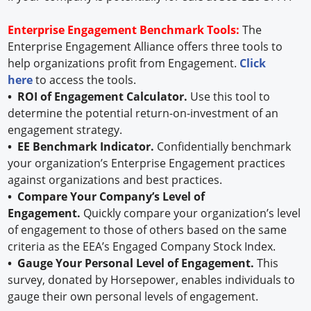
Enterprise Engagement Benchmark Tools:
The
Enterprise Engagement Alliance offers three tools to
help organizations profit from Engagement.
Click
here
to access the tools.
• ROI of Engagement Calculator.
Use this tool to
determine the potential return-on-investment of an
engagement strategy.
• EE Benchmark Indicator.
Confidentially benchmark
your organization’s Enterprise Engagement practices
against organizations and best practices.
• Compare Your Company’s Level of
Engagement.
Quickly compare your organization’s level
of engagement to those of others based on the same
criteria as the EEA’s Engaged Company Stock Index.
• Gauge Your Personal Level of Engagement.
This
survey, donated by Horsepower, enables individuals to
gauge their own personal levels of engagement.