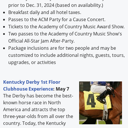
prior to Dec. 31, 2024 (based on availability.)
Breakfast daily and all hotel taxes.
Passes to the ACM Party for a Cause Concert.
Tickets to the Academy of Country Music Award Show.
Two passes to the Academy of Country Music Show's
Official All-Star Jam After-Party.
Package inclusions are for two people and may be
customized to include additional nights, guests, tours,
upgrades, or activities
Kentucky Derby 1st Floor
Clubhouse Experience
: May 7
The Derby has become the best-
known horse race in North
America and attracts the top
three-year-olds from all over the
country. Today, the Kentucky