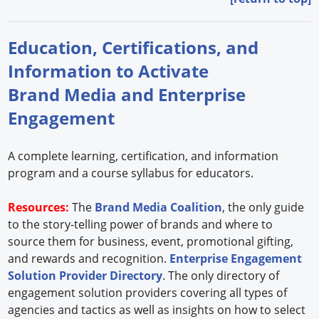
Education, Certifications, and
Information to Activate
Brand Media and Enterprise
Engagement
A complete learning, certification, and information
program and a course syllabus for educators.
Resources:
The
Brand Media Coalition
, the only guide
to the story-telling power of brands and where to
source them for business, event, promotional gifting,
and rewards and recognition.
Enterprise Engagement
Solution Provider Directory
. The only directory of
engagement solution providers covering all types of
agencies and tactics as well as insights on how to select