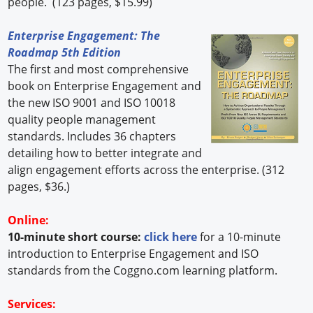
people. (123 pages, $15.99)
Enterprise Engagement: The
Roadmap 5th Edition
The first and most comprehensive
book on Enterprise Engagement and
the new ISO 9001 and ISO 10018
quality people management
standards. Includes 36 chapters
detailing how to better integrate and
align engagement efforts across the enterprise. (312
pages, $36.)
Online:
10-minute short course:
click here
for a 10-minute
introduction to Enterprise Engagement and ISO
standards from the Coggno.com learning platform.
Services: