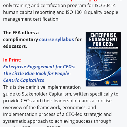
only training and certification program for ISO 30414
human capital reporting and ISO 10018 quality people
management certification.
The EEA offers a
complimentary
course syllabus
for
educators.
In Print:
Enterprise Engagement for CEOs:
The Little Blue Book for People-
Centric Capitalists
This is the definitive implementation
guide to Stakeholder Capitalism, written specifically to
provide CEOs and their leadership teams a concise
overview of the framework, economics, and
implementation process of a CEO-led strategic and
systematic approach to achieving success through