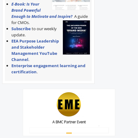
E-Book: Is Your
Brand Powerful
Enough to Motivate and Inspire?
A guide
for CMOs.
Subscribe
to our weekly
update.
EEA Purpose Leadership
and Stakeholder
Management YouTube
Channel
.
Enterprise engagement learning and
certification
.