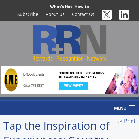
What's Hot, How-to
Subscribe
About Us
Contact Us
MENU
Print
Tap the Inspiration of
Home
Newswire