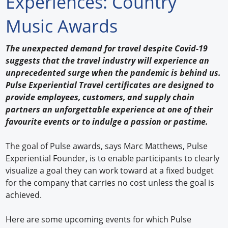
Experiences: Country
Forum Library
Music Awards
Hot Products
The unexpected demand for travel despite Covid-19
suggests that the travel industry will experience an
Experiences
unprecedented surge when the pandemic is behind us.
How to
Pulse Experiential Travel certificates are designed to
provide employees, customers, and supply chain
Profiles
partners an unforgettable experience at one of their
favourite events or to indulge a passion or pastime.
Suppliers
The goal of Pulse awards, says Marc Matthews, Pulse
Search
Experiential Founder, is to enable participants to clearly
visualize a goal they can work toward at a fixed budget
for the company that carries no cost unless the goal is
achieved.
Here are some upcoming events for which Pulse