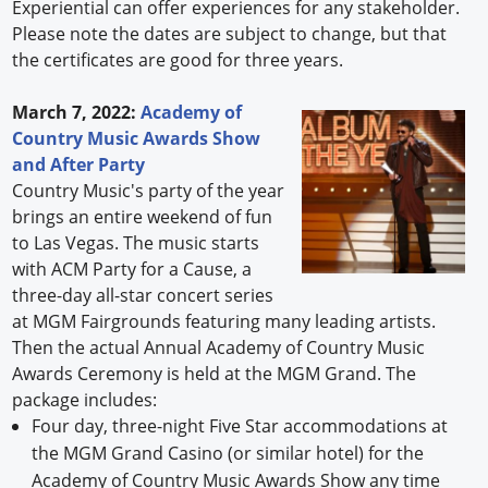
Experiential can offer experiences for any stakeholder.
Please note the dates are subject to change, but that
the certificates are good for three years.
March 7, 2022:
Academy of
Country Music Awards Show
and After Party
Country Music's party of the year
brings an entire weekend of fun
to Las Vegas. The music starts
with ACM Party for a Cause, a
three-day all-star concert series
at MGM Fairgrounds featuring many leading artists.
Then the actual Annual Academy of Country Music
Awards Ceremony is held at the MGM Grand. The
package includes:
Four day, three-night Five Star accommodations at
the MGM Grand Casino (or similar hotel) for the
Academy of Country Music Awards Show any time