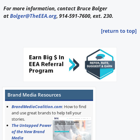
For more information, contact Bruce Bolger
at
Bolger@TheEEA.org
, 914-591-7600, ext. 230.
[return to top]
Brand Media Resources
BrandMediaCoalition.com
: How to find
and use great brands to help tell your
stories.
The Untapped Power
of the New Brand
Media