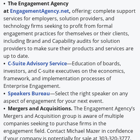
• The Engagement Agency
at
EngagementAgency.net
,
offering: complete support
services for employers, solution providers, and
technology firms seeking to profit from formal
engagement practices for themselves or their clients,
including Brand and Capability audits for solution
providers to make sure their products and services are
up to date.
•
C-Suite Advisory Service
—Education of boards,
investors, and C-suite executives on the economics,
framework, and implementation processes of
Enterprise Engagement.
•
Speakers Bureau
—Select the right speaker on any
aspect of engagement for your next event.
• Mergers and Acquisitions.
The Engagement Agency’s
Mergers and Acquisition group is aware of multiple
companies seeking to purchase firms in the
engagement field. Contact Michael Mazer in confidence
if your company is potentially for sale at 303-320-3777.