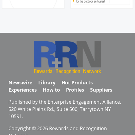
Newswire
Library
Hot Products
Experiences
How to
Profiles
Suppliers
Published by the Enterprise Engagement Alliance,
520 White Plains Rd., Suite 500, Tarrytown NY
10591.
Copyright © 2026 Rewards and Recognition