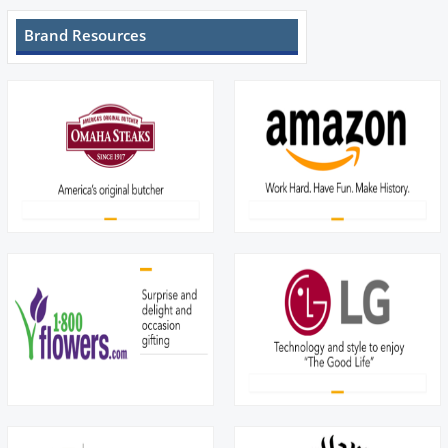
Brand Resources