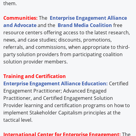
them.
Communities:
The
Enterprise Engagement Alliance
and Advocate
and the
Brand Media Coalition
free
resource centers offering access to the latest research,
news, and case studies; discounts, promotions,
referrals, and commissions, when appropriate to third-
party solution providers from participating coalition
solution provider members.
Training and Certification
Enterprise Engagement Alliance Education:
Certified
Engagement Practitioner; Advanced Engaged
Practitioner, and Certified Engagement Solution
Provider learning and certification programs on how to
implement Stakeholder Capitalism principles at the
tactical level.
International Center for Enterprise Engagement:
The