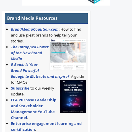
Brand Media Resources
BrandMediaCoalition.com
: How to find
and use great brands to help tell your
stories.
The Untapped Power
of the New Brand
Media
E-Book: Is Your
Brand Powerful
Enough to Motivate and Inspire?
A guide
for CMOs.
Subscribe
to our weekly
update.
EEA Purpose Leadership
and Stakeholder
Management YouTube
Channel
.
Enterprise engagement learning and
certification
.