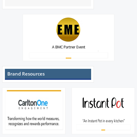
Brand Resources