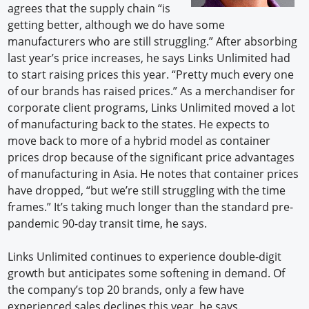
agrees that the supply chain “is
getting better, although we do have some
manufacturers who are still struggling.” After absorbing
last year’s price increases, he says Links Unlimited had
to start raising prices this year. “Pretty much every one
of our brands has raised prices.” As a merchandiser for
corporate client programs, Links Unlimited moved a lot
of manufacturing back to the states. He expects to
move back to more of a hybrid model as container
prices drop because of the significant price advantages
of manufacturing in Asia. He notes that container prices
have dropped, “but we’re still struggling with the time
frames.” It’s taking much longer than the standard pre-
pandemic 90-day transit time, he says.
Links Unlimited continues to experience double-digit
growth but anticipates some softening in demand. Of
the company’s top 20 brands, only a few have
experienced sales declines this year, he says.