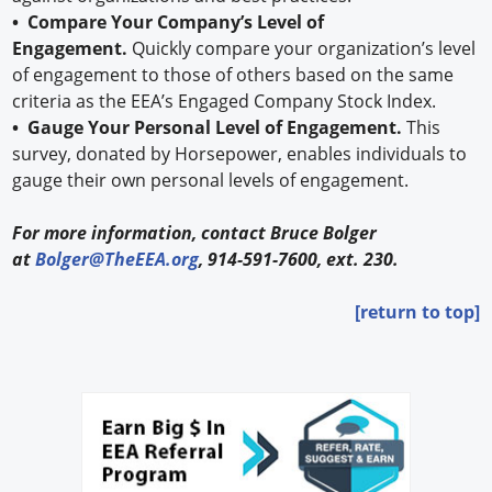
• Compare Your Company’s Level of
Engagement.
Quickly compare your organization’s level
of engagement to those of others based on the same
criteria as the EEA’s Engaged Company Stock Index.
• Gauge Your Personal Level of Engagement.
This
survey, donated by Horsepower, enables individuals to
gauge their own personal levels of engagement.
For more information, contact Bruce Bolger
at
Bolger@TheEEA.org
, 914-591-7600, ext. 230.
[return to top]