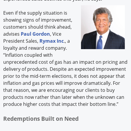
Even if the supply situation is
showing signs of improvement,
customers should think ahead,
advises
Paul Gordon
, Vice
President Sales,
Rymax Inc
., a
loyalty and reward company.
“Inflation coupled with
unprecedented cost of gas has an impact on pricing and
delivery of products. Despite an expected improvement
prior to the mid-term elections, it does not appear that
inflation and gas prices will improve dramatically. For
that reason, we are encouraging our clients to buy
products now rather than later when the unknown can
produce higher costs that impact their bottom line.”
Redemptions Built on Need