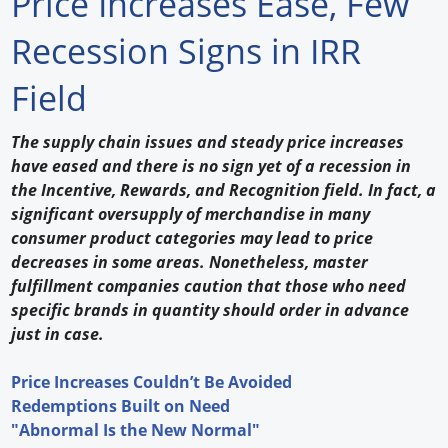
Price Increases Ease, Few
Forum Library
Recession Signs in IRR
Hot Products
Field
Experiences
The supply chain issues and steady price increases
How to
have eased and there is no sign yet of a recession in
the Incentive, Rewards, and Recognition field. In fact, a
Profiles
significant oversupply of merchandise in many
consumer product categories may lead to price
Suppliers
decreases in some areas. Nonetheless, master
fulfillment companies caution that those who need
Search
specific brands in quantity should order in advance
just in case.
Price Increases Couldn’t Be Avoided
Redemptions Built on Need
"Abnormal Is the New Normal"