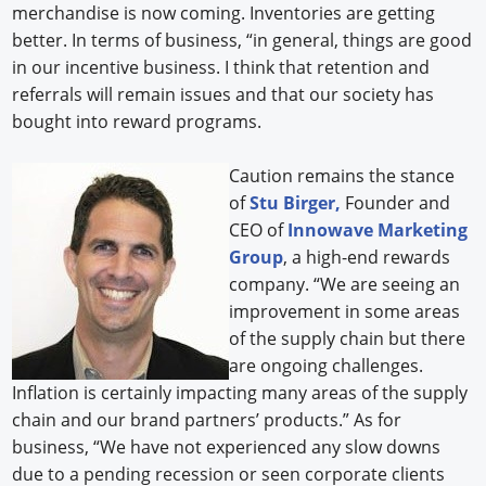
merchandise is now coming. Inventories are getting
better. In terms of business, “in general, things are good
in our incentive business. I think that retention and
referrals will remain issues and that our society has
bought into reward programs.
Caution remains the stance
of
Stu Birger,
Founder and
CEO of
Innowave Marketing
Group
, a high-end rewards
company. “We are seeing an
improvement in some areas
of the supply chain but there
are ongoing challenges.
Inflation is certainly impacting many areas of the supply
chain and our brand partners’ products.” As for
business, “We have not experienced any slow downs
due to a pending recession or seen corporate clients