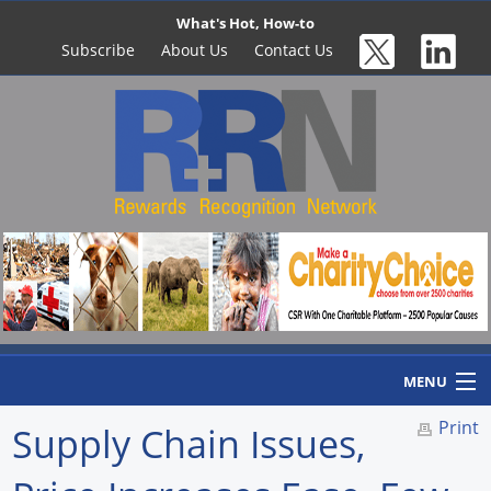
What's Hot, How-to
Subscribe
About Us
Contact Us
MENU
Print
Supply Chain Issues,
Home
Newswire