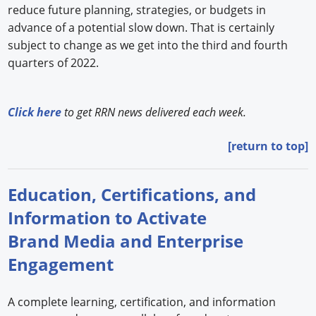
reduce future planning, strategies, or budgets in
advance of a potential slow down. That is certainly
subject to change as we get into the third and fourth
quarters of 2022.
Click here
to get RRN news delivered each week.
[return to top]
Education, Certifications, and
Information to Activate
Brand Media and Enterprise
Engagement
A complete learning, certification, and information