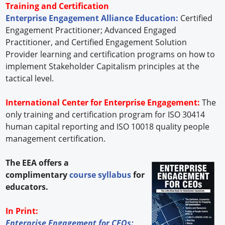
Training and Certification
Enterprise Engagement Alliance Education:
Certified
Engagement Practitioner; Advanced Engaged
Practitioner, and Certified Engagement Solution
Provider learning and certification programs on how to
implement Stakeholder Capitalism principles at the
tactical level.
International Center for Enterprise Engagement:
The
only training and certification program for ISO 30414
human capital reporting and ISO 10018 quality people
management certification.
The EEA offers a
complimentary
course syllabus
for
educators.
In Print:
Enterprise Engagement for CEOs: