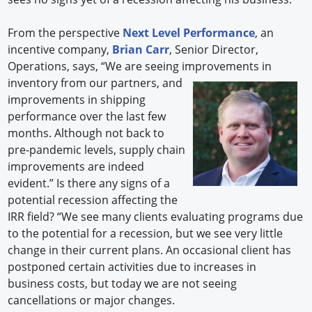
From the perspective
Next Level Performance
, an
incentive company,
Brian Carr
, Senior Director,
Operations, says, “We are seeing improve
ments in
inventory from our partners, and
improvements in shipping
performance over the last few
months. Although not back to
pre-pandemic levels, supply chain
improvements are indeed
evident.” Is there any signs of a
potential recession affecting the
IRR field? “We see many clients evaluating programs due
to the potential for a recession, but we see very little
change in their current plans. An occasional client has
postponed certain activities due to increases in
business costs, but today we are not seeing
cancellations or major changes.