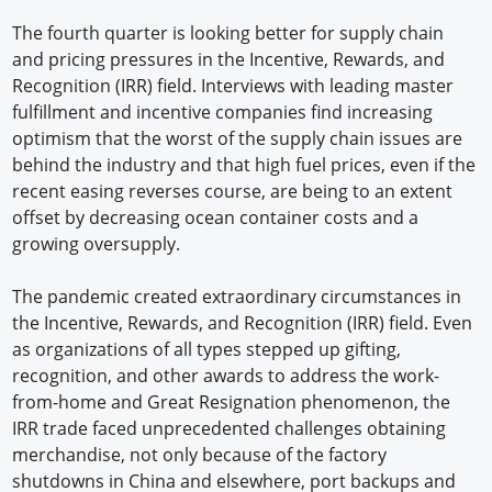
The fourth quarter is looking better for supply chain
and pricing pressures in the Incentive, Rewards, and
Recognition (IRR) field. Interviews with leading master
fulfillment and incentive companies find increasing
optimism that the worst of the supply chain issues are
behind the industry and that high fuel prices, even if the
recent easing reverses course, are being to an extent
offset by decreasing ocean container costs and a
growing oversupply.
The pandemic created extraordinary circumstances in
the Incentive, Rewards, and Recognition (IRR) field. Even
as organizations of all types stepped up gifting,
recognition, and other awards to address the work-
from-home and Great Resignation phenomenon, the
IRR trade faced unprecedented challenges obtaining
merchandise, not only because of the factory
shutdowns in China and elsewhere, port backups and