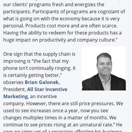
our clients’ programs fresh and energizes the
participants. Participants of programs are cognizant of
what is going on with the economy because it is very
personal. Products cost more and are often scarce.
Having the ability to redeem for these products has a
huge impact on productivity and company culture.”
One sign that the supply chain is
improving is “the fact that my
phone isn’t continually ringing. It
is certainly getting better,”
observes
Brian Galonek
,
President,
All Star Incentive
Marketing
, an incentive
company. However, there are still price pressures. We
used to see increases once a year, now you see
changes multiples times in a matter of months. We
continue to see prices rising at an unnatural rate.” He
sees no signs yet of a recession affecting his business.