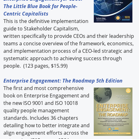
The Little Blue Book for People-
Centric Capitalists
This is the definitive implementation
guide to Stakeholder Capitalism,
written specifically to provide CEOs and their leadership
teams a concise overview of the framework, economics,
and implementation process of a CEO-led strategic and
systematic approach to achieving success through
people. (123 pages, $15.99)
Enterprise Engagement: The Roadmap 5th Edition
The first and most comprehensive
book on Enterprise Engagement and
the new ISO 9001 and ISO 10018
quality people management
standards. Includes 36 chapters
detailing how to better integrate and
align engagement efforts across the