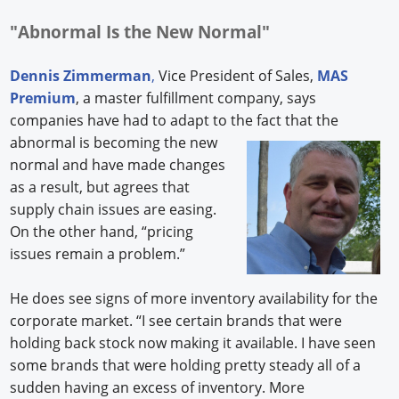
"Abnormal Is the New Normal"
Dennis Zimmerman
,
Vice President of Sales,
MAS
Premium
, a master fulfillment company, says
companies have had to adapt to the fact that the
abnormal
is becoming the new
normal and have made changes
as a result, but agrees that
supply chain issues are easing.
On the other hand, “pricing
issues remain a problem.”
He does see signs of more inventory availability for the
corporate market. “I see certain brands that were
holding back stock now making it available. I have seen
some brands that were holding pretty steady all of a
sudden having an excess of inventory. More