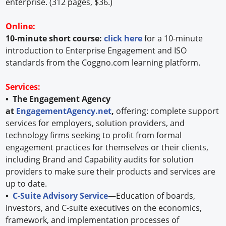
enterprise. (312 pages, $36.)
Online:
10-minute short course:
click here
for a 10-minute
introduction to Enterprise Engagement and ISO
standards from the Coggno.com learning platform.
Services:
• The Engagement Agency
at
EngagementAgency.net
,
offering: complete support
services for employers, solution providers, and
technology firms seeking to profit from formal
engagement practices for themselves or their clients,
including Brand and Capability audits for solution
providers to make sure their products and services are
up to date.
•
C-Suite Advisory Service
—Education of boards,
investors, and C-suite executives on the economics,
framework, and implementation processes of