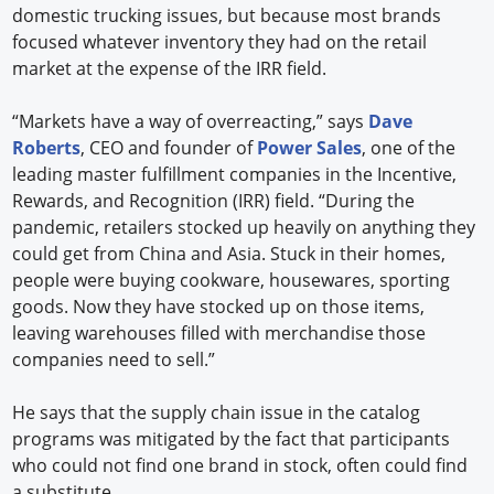
domestic trucking issues, but because most brands
focused whatever inventory they had on the retail
market at the expense of the IRR field.
“Markets have a way of overreacting,” says
Dave
Roberts
, CEO and founder of
Power Sales
, one of the
leading master fulfillment companies in the Incentive,
Rewards, and Recognition (IRR) field. “During the
pandemic, retailers stocked up heavily on anything they
could get from China and Asia. Stuck in their homes,
people were buying cookware, housewares, sporting
goods. Now they have stocked up on those items,
leaving warehouses filled with merchandise those
companies need to sell.”
He says that the supply chain issue in the catalog
programs was mitigated by the fact that participants
who could not find one brand in stock, often could find
a substitute.