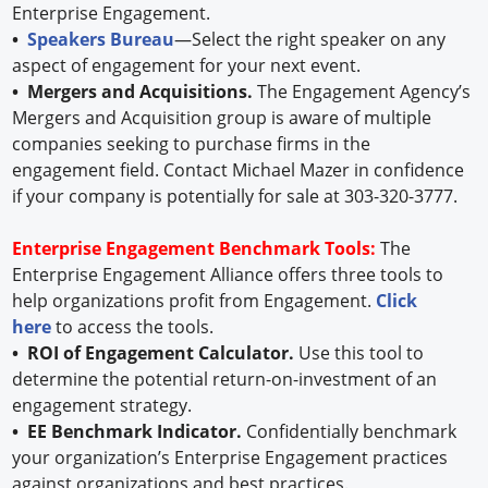
Enterprise Engagement.
•
Speakers Bureau
—Select the right speaker on any
aspect of engagement for your next event.
• Mergers and Acquisitions.
The Engagement Agency’s
Mergers and Acquisition group is aware of multiple
companies seeking to purchase firms in the
engagement field. Contact Michael Mazer in confidence
if your company is potentially for sale at 303-320-3777.
Enterprise Engagement Benchmark Tools:
The
Enterprise Engagement Alliance offers three tools to
help organizations profit from Engagement.
Click
here
to access the tools.
• ROI of Engagement Calculator.
Use this tool to
determine the potential return-on-investment of an
engagement strategy.
• EE Benchmark Indicator.
Confidentially benchmark
your organization’s Enterprise Engagement practices
against organizations and best practices.