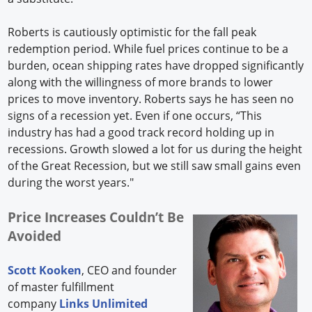
Roberts is cautiously optimistic for the fall peak
redemption period. While fuel prices continue to be a
burden, ocean shipping rates have dropped significantly
along with the willingness of more brands to lower
prices to move inventory. Roberts says he has seen no
signs of a recession yet. Even if one occurs, “This
industry has had a good track record holding up in
recessions. Growth slowed a lot for us during the height
of the Great Recession, but we still saw small gains even
during the worst years."
Price Increases Couldn’t Be
Avoided
Scott Kooken
, CEO and founder
of master fulfillment
company
Links Unlimited