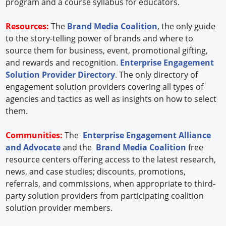
program and a course syllabus for educators.
Resources:
The
Brand Media Coalition
, the only guide
to the story-telling power of brands and where to
source them for business, event, promotional gifting,
and rewards and recognition.
Enterprise Engagement
Solution Provider Directory
. The only directory of
engagement solution providers covering all types of
agencies and tactics as well as insights on how to select
them.
Communities:
The
Enterprise Engagement Alliance
and Advocate
and the
Brand Media Coalition
free
resource centers offering access to the latest research,
news, and case studies; discounts, promotions,
referrals, and commissions, when appropriate to third-
party solution providers from participating coalition
solution provider members.