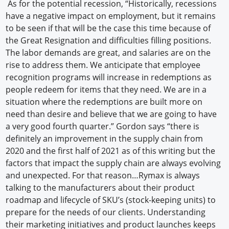
As for the potential recession, “Historically, recessions
have a negative impact on employment, but it remains
to be seen if that will be the case this time because of
the Great Resignation and difficulties filling positions.
The labor demands are great, and salaries are on the
rise to address them. We anticipate that employee
recognition programs will increase in redemptions as
people redeem for items that they need. We are in a
situation where the redemptions are built more on
need than desire and believe that we are going to have
a very good fourth quarter.” Gordon says “there is
definitely an improvement in the supply chain from
2020 and the first half of 2021 as of this writing but the
factors that impact the supply chain are always evolving
and unexpected. For that reason…Rymax is always
talking to the manufacturers about their product
roadmap and lifecycle of SKU’s (stock-keeping units) to
prepare for the needs of our clients. Understanding
their marketing initiatives and product launches keeps