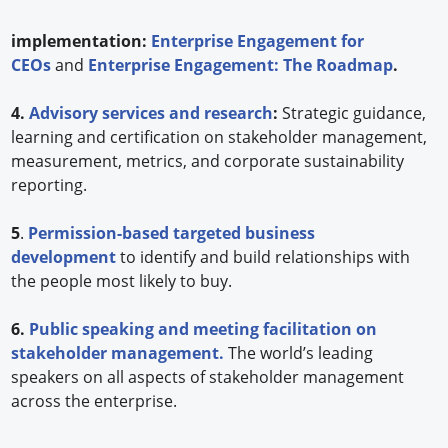
implementation:
Enterprise Engagement for
CEOs
and
Enterprise Engagement: The Roadmap
.
4.
Advisory services and research
:
Strategic guidance,
learning and certification on stakeholder management,
measurement, metrics, and corporate sustainability
reporting.
5
.
Permission-based targeted business
development
to identify and build relationships with
the people most likely to buy.
6.
Public speaking and meeting facilitation on
stakeholder management.
The world’s leading
speakers on all aspects of stakeholder management
across the enterprise.