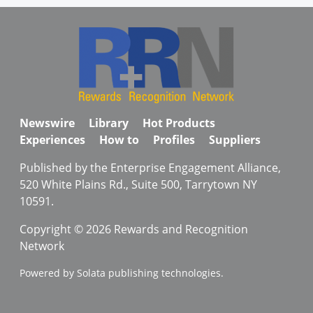
Newswire
Library
Hot Products
Experiences
How to
Profiles
Suppliers
Published by the Enterprise Engagement Alliance,
520 White Plains Rd., Suite 500, Tarrytown NY
10591.
Copyright © 2026 Rewards and Recognition
Network
Powered by Solata publishing technologies.