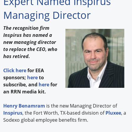
Expert Named Inspirus
Forum Library
Managing Director
Hot Products
The recognition firm
Inspirus has named a
Experiences
new managing director
How to
to replace the CEO, who
has retired.
Profiles
Click here
for EEA
Suppliers
sponsors;
here
to
subscribe, and
here
for
Search
an RRN media kit.
Henry Benamram
is the new Managing Director of
Inspirus
, the Fort Worth, TX-based division of
Pluxee
, a
Sodexo global employee benefits firm.