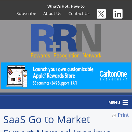
What's Hot, How-to
Subscribe
About Us
Contact Us
MENU
Print
SaaS Go to Market
Home
Newswire