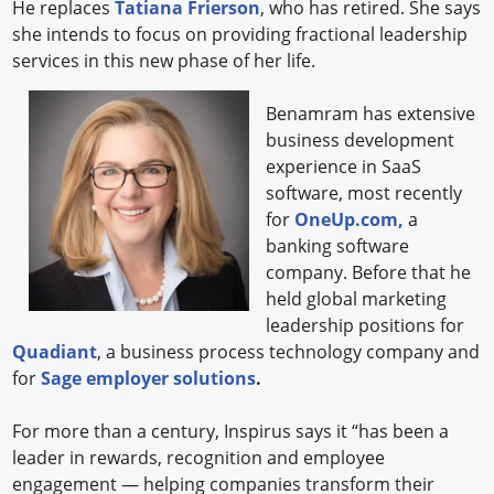
He replaces
Tatiana Frierson
, who has retired. She says
she intends to focus on providing fractional leadership
services in this new phase of her life.
Benamram has extensive
business development
experience in SaaS
software, most recently
for
OneUp.com,
a
banking software
company. Before that he
held global marketing
leadership positions for
Quadiant
, a business process technology company and
for
Sage employer solutions
.
For more than a century, Inspirus says it “has been a
leader in rewards, recognition and employee
engagement — helping companies transform their