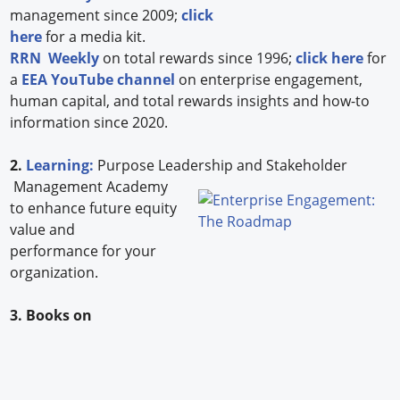
management since 2009;
click
here
for a media kit.
RRN Weekly
on total rewards since 1996;
click here
for
a
EEA YouTube channel
on enterprise engagement,
human capital, and total rewards insights and how-to
information since 2020.
2.
Learning:
Purpose Leadership and Stakeholder
Management Academy
to enhance future equity
value and
performance for your
organization.
3. Books on