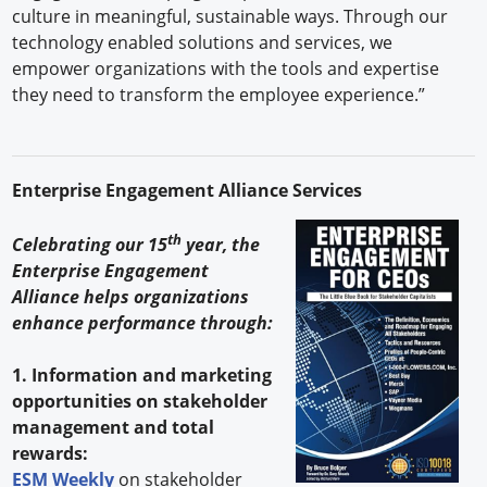
culture in meaningful, sustainable ways. Through our
technology enabled solutions and services, we
empower organizations with the tools and expertise
they need to transform the employee experience.”
Enterprise Engagement Alliance Services
th
Celebrating our 15
year, the
Enterprise Engagement
Alliance helps organizations
enhance performance through:
1. Information and marketing
opportunities on stakeholder
management and total
rewards:
ESM Weekly
on stakeholder