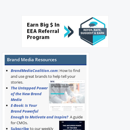
Brand Media Resources
BrandMediaCoalition.com
: How to find
and use great brands to help tell your
stories.
The Untapped Power
of the New Brand
Media
E-Book: Is Your
Brand Powerful
Enough to Motivate and Inspire?
A guide
for CMOs.
Subscribe
to our weekly