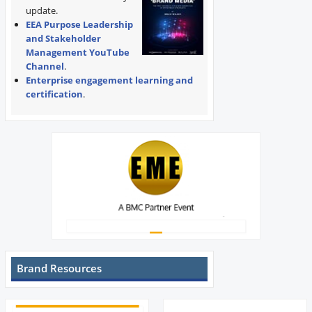
update.
EEA Purpose Leadership
and Stakeholder
Management YouTube
Channel
.
Enterprise engagement learning and
certification
.
Brand Resources