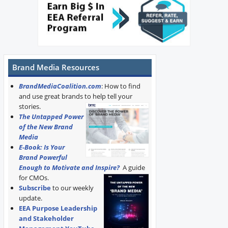
Brand Media Resources
BrandMediaCoalition.com
: How to find
and use great brands to help tell your
stories.
The Untapped Power
of the New Brand
Media
E-Book: Is Your
Brand Powerful
Enough to Motivate and Inspire?
A guide
for CMOs.
Subscribe
to our weekly
update.
EEA Purpose Leadership
and Stakeholder