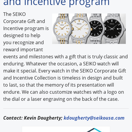
and Incentive program
Forum Library
The SEIKO
Corporate Gift and
Hot Products
Incentive program is
designed to help
Experiences
you recognize and
How to
reward important
events and milestones with a gift that is truly classic and
Profiles
enduring. Whatever the occasion, a SEIKO watch will
make it special. Every watch in the SEIKO Corporate Gift
Suppliers
and Incentive Collection is timeless in design and built
to last, so that the memory of its presentation will
Search
endure. We can also customize watches with a logo on
the dial or a laser engraving on the back of the case.
Contact: Kevin Dougherty;
kdougherty@seikousa.com