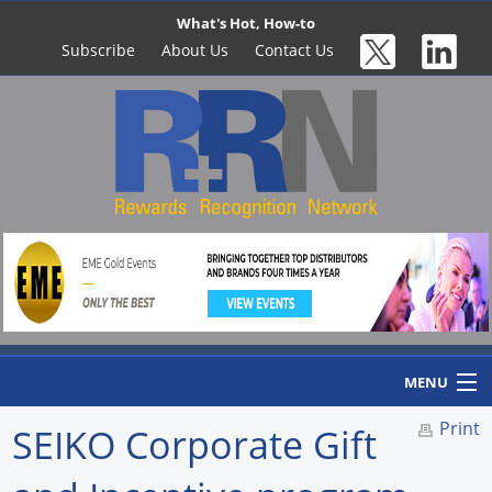
What's Hot, How-to
Subscribe
About Us
Contact Us
MENU
Print
SEIKO Corporate Gift
Home
Newswire