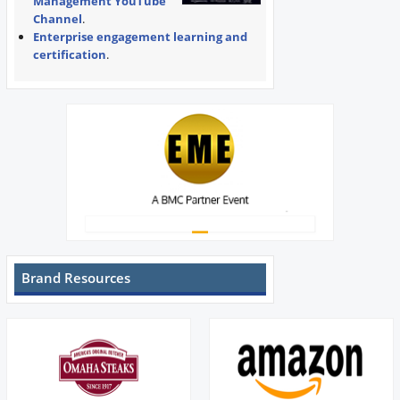
Management YouTube
Channel
.
Enterprise engagement learning and
certification
.
Brand Resources