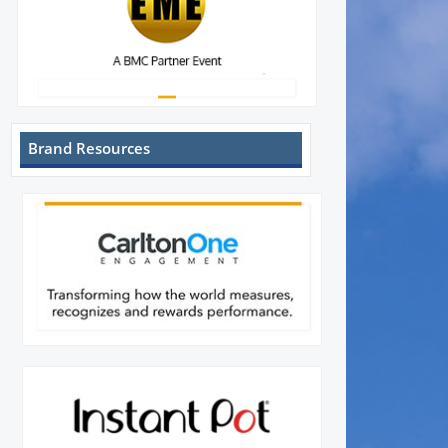
Brand Resources