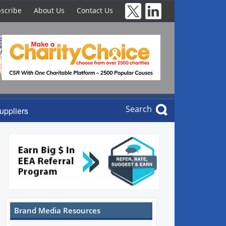
scribe
About Us
Contact Us
Search
uppliers
Brand Media Resources