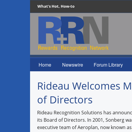
What's Hot, How-to
Home
Newswire
Forum Library
Rideau Welcomes Me
of Directors
Rideau Recognition Solutions has announce
its Board of Directors. In 2001, Sonberg 
executive team of Aeroplan, now known as