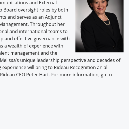
ommunications and External
to Board oversight roles by both
nts and serves as an Adjunct
of Management. Throughout her
onal and international teams to
ip and effective governance with
s a wealth of experience with
talent management and the
Melissa’s unique leadership perspective and decades of
 experience will bring to Rideau Recognition an all-
Rideau CEO Peter Hart. For more information, go to