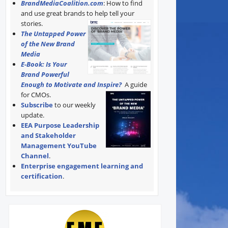
BrandMediaCoalition.com
: How to find
and use great brands to help tell your
stories.
The Untapped Power
of the New Brand
Media
E-Book: Is Your
Brand Powerful
Enough to Motivate and Inspire?
A guide
for CMOs.
Subscribe
to our weekly
update.
EEA Purpose Leadership
and Stakeholder
Management YouTube
Channel
.
Enterprise engagement learning and
certification
.