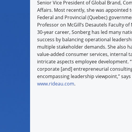
Senior Vice President of Global Brand, C
Affairs. Most recently, she was appointed 
Federal and Provincial (Quebec) governme
Professor on McGill’s Desautels Faculty 
30-year career, Sonberg has led many nati
success by balancing operational leadersh
multiple stakeholder demands. She also ha
value-added consumer services, internal 
intricate aspects employee development. “
corporate [and] entrepreneurial consulting
encompassing leadership viewpoint,” says 
www.rideau.com
.