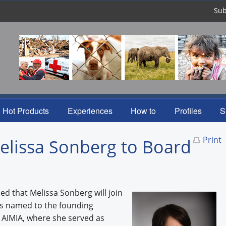
Sub
Hot Products
Experiences
How to
Profiles
S
Print
lissa Sonberg to Board
d that Melissa Sonberg will join
was named to the founding
 AIMIA, where she served as