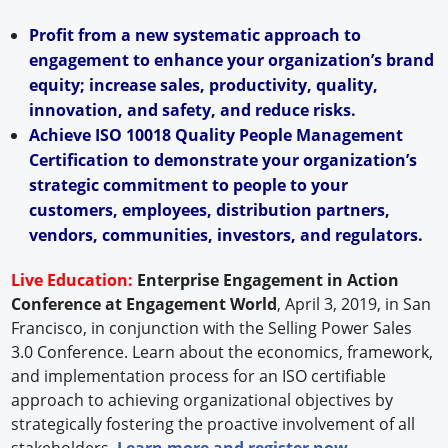
Profit from a new systematic approach to
engagement to enhance your organization’s brand
equity; increase sales, productivity, quality,
innovation, and safety, and reduce risks.
Achieve ISO 10018 Quality People Management
Certification to demonstrate your organization’s
strategic commitment to people to your
customers, employees, distribution partners,
vendors, communities, investors, and regulators.
Live Education:
Enterprise Engagement in Action
Conference at Engagement World
, April 3, 2019, in San
Francisco, in conjunction with the Selling Power Sales
3.0 Conference. Learn about the economics, framework,
and implementation process for an ISO certifiable
approach to achieving organizational objectives by
strategically fostering the proactive involvement of all
stakeholders.
Learn more and register now
.