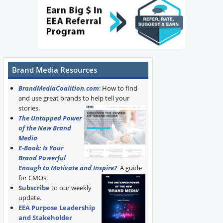
Brand Media Resources
BrandMediaCoalition.com
: How to find
and use great brands to help tell your
stories.
The Untapped Power
of the New Brand
Media
E-Book: Is Your
Brand Powerful
Enough to Motivate and Inspire?
A guide
for CMOs.
Subscribe
to our weekly
update.
EEA Purpose Leadership
and Stakeholder