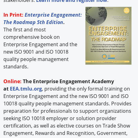
In Print:
Enterprise Engagement:
The Roadmap 5th Edition
.
The first and most
comprehensive book on
Enterprise Engagement and the
new ISO 9001 and ISO 10018
quality people management
standards.
Online:
The Enterprise Engagement Academy
at
EEA.tmlu.org
, providing the only formal training on
Enterprise Engagement and the new ISO 9001 and ISO
10018 quality people management standards. Provides
preparation for professionals to support organizations
seeking ISO 10018 employer or solution provider
certification, as well as elective courses on Trade Show
Engagement, Rewards and Recognition, Government,