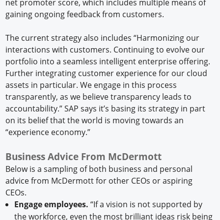
net promoter score, which includes multiple means of
gaining ongoing feedback from customers.
The current strategy also includes “Harmonizing our
interactions with customers. Continuing to evolve our
portfolio into a seamless intelligent enterprise offering.
Further integrating customer experience for our cloud
assets in particular. We engage in this process
transparently, as we believe transparency leads to
accountability.” SAP says it’s basing its strategy in part
on its belief that the world is moving towards an
“experience economy.”
Business Advice From McDermott
Below is a sampling of both business and personal
advice from McDermott for other CEOs or aspiring
CEOs.
Engage employees.
“If a vision is not supported by
the workforce, even the most brilliant ideas risk being