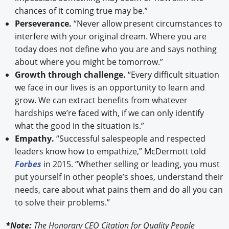
chances of it coming true may be.”
Perseverance.
“Never allow present circumstances to
interfere with your original dream. Where you are
today does not define who you are and says nothing
about where you might be tomorrow.”
Growth through challenge.
“Every difficult situation
we face in our lives is an opportunity to learn and
grow. We can extract benefits from whatever
hardships we’re faced with, if we can only identify
what the good in the situation is.”
Empathy.
“Successful salespeople and respected
leaders know how to empathize,” McDermott told
Forbes
in 2015. “Whether selling or leading, you must
put yourself in other people’s shoes, understand their
needs, care about what pains them and do all you can
to solve their problems.”
*Note:
The Honorary CEO Citation for Quality People