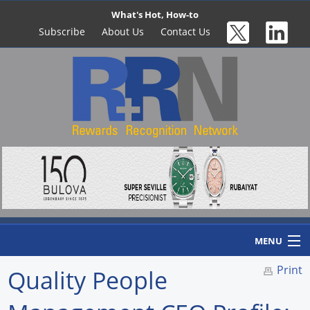
What's Hot, How-to
Subscribe
About Us
Contact Us
MENU
Print
Quality People
Home
Newswire