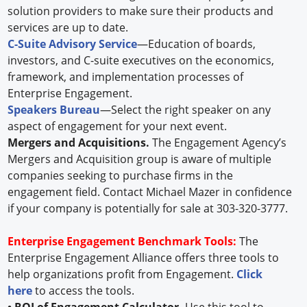
solution providers to make sure their products and
services are up to date.
C-Suite Advisory Service
—Education of boards,
investors, and C-suite executives on the economics,
framework, and implementation processes of
Enterprise Engagement.
Speakers Bureau
—Select the right speaker on any
aspect of engagement for your next event.
Mergers and Acquisitions.
The Engagement Agency’s
Mergers and Acquisition group is aware of multiple
companies seeking to purchase firms in the
engagement field. Contact Michael Mazer in confidence
if your company is potentially for sale at 303-320-3777.
Enterprise Engagement Benchmark Tools:
The
Enterprise Engagement Alliance offers three tools to
help organizations profit from Engagement.
Click
here
to access the tools.
• ROI of Engagement Calculator.
Use this tool to