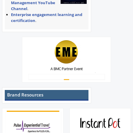
Management YouTube
Channel
.
Enterprise engagement learning and
certification
.
Brand Resources