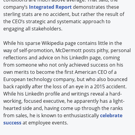
company’s
Integrated Report
demonstrates these
sterling stats are no accident, but rather the result of
the CEO’s strategic and systematic approach to
engaging all stakeholders.
While his sparse Wikipedia page contains little in the
way of self-promotion, McDermott posts pithy, personal
reflections and advice on his LinkedIn page, coming
from someone who not only achieved success on his
own merits to become the first American CEO of a
European technology company, but who also bounced
back rapidly after the loss of an eye in a 2015 accident.
While his LinkedIn profile and writings reveal a hard-
working, focused executive, he apparently has a light-
hearted side and, having come up through the ranks
from sales, he is known to enthusiastically
celebrate
success
at employee events.