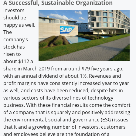
A Successful, Sustainable Organization
Investors
should be
happy as well.
The
company’s
stock has
risen to
about $112 a
share in March 2019 from around $79 five years ago,
with an annual dividend of about 1%. Revenues and
profit margins have consistently increased year to year
as well, and costs have been reduced, despite hits in
various sectors of its diverse lines of technology
business. With these financial results come the comfort
of a company that is squarely and positively addressing
the environmental, social and governance (ESG) issues
that it and a growing number of investors, customers
and employees believe are the foundation of a