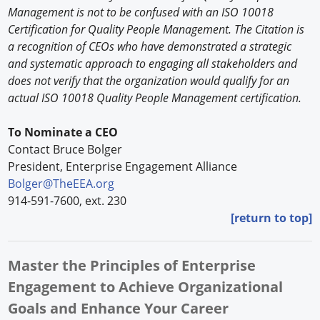
Management is not to be confused with an ISO 10018
Certification for Quality People Management. The Citation is
a recognition of CEOs who have demonstrated a strategic
and systematic approach to engaging all stakeholders and
does not verify that the organization would qualify for an
actual ISO 10018 Quality People Management certification.
To Nominate a CEO
Contact Bruce Bolger
President, Enterprise Engagement Alliance
Bolger@TheEEA.org
914-591-7600, ext. 230
[return to top]
Master the Principles of Enterprise
Engagement to Achieve Organizational
Goals and Enhance Your Career