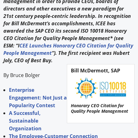
management in order to provide CEOs, boards of
directors and other executives a new paradigm for
21st century people-centric leadership. In recognition
for Bill McDermott’s accomplishments, ICEE has
awarded the SAP CEO its second ISO 10018 Honorary
CEO Citation for Quality People Management* (see
ESM: “I
CEE Launches Honorary CEO Citation for Quality
People Management
”). The first recipient was Hubert
Joly, CEO of Best Buy.
Bill McDermott, SAP
By Bruce Bolger
Enterprise
Engagement: Not Just a
Popularity Contest
Honorary CEO Citation for
Quality People Management
A Successful,
Sustainable
Organization
The Employee-Customer Connection