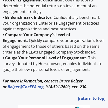
determine the potential return-on-investment of an
engagement strategy.
• EE Benchmark Indicator.
Confidentially benchmark
your organization’s Enterprise Engagement practices
against organizations and best practices.
• Compare Your Company’s Level of
Engagement.
Quickly compare your organization’s level
of engagement to those of others based on the same
criteria as the EEA’s Engaged Company Stock Index.
• Gauge Your Personal Level of Engagement.
This
survey, donated by Horsepower, enables individuals to
gauge their own personal levels of engagement.
For more information, contact Bruce Bolger
at
Bolger@TheEEA.org
, 914-591-7600, ext. 230.
[return to top]