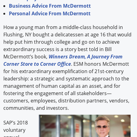
Business Advice From McDermott
Personal Advice From McDermott
How a young man from a middle-class household in
Flushing, NY bought a delicatessen at age 16 that would
help put him through college and go on to achieve
extraordinary success is a story best told in Bill
McDermott’s book,
Winners Dream, A Journey From
Corner Store to Corner Office
. ESM honors McDermott
for his extraordinary exemplification of 21st-century
leadership: a strategic and systematic approach to the
management of human capital as an asset, and for
fostering the engagement of all stakeholders—
customers, employees, distribution partners, vendors,
communities, and investors.
SAP’s 2018
voluntary