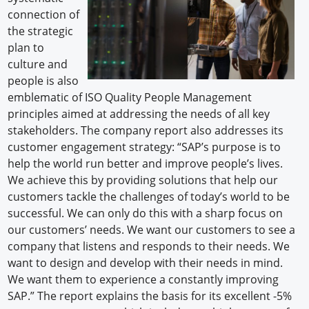
connection of
the strategic
plan to
culture and
people is also
emblematic of ISO Quality People Management
principles aimed at addressing the needs of all key
stakeholders. The company report also addresses its
customer engagement strategy: “SAP’s purpose is to
help the world run better and improve people’s lives.
We achieve this by providing solutions that help our
customers tackle the challenges of today’s world to be
successful. We can only do this with a sharp focus on
our customers’ needs. We want our customers to see a
company that listens and responds to their needs. We
want to design and develop with their needs in mind.
We want them to experience a constantly improving
SAP.” The report explains the basis for its excellent -5%