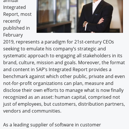
annual
Integrated
Report, most
recently
published in
February
2019, represents a paradigm for 21st-century CEOs
seeking to emulate his company’s strategic and
systematic approach to engaging all stakeholders in its
brand, culture, mission and goals. Moreover, the format
and content in SAP’s Integrated Report provides a
benchmark against which other public, private and even
not-for-profit organizations can plan, measure and
disclose their own efforts to manage what is now finally
recognized as an asset: human capital, comprised not
just of employees, but customers, distribution partners,
vendors and communities.
As a leading supplier of software in customer