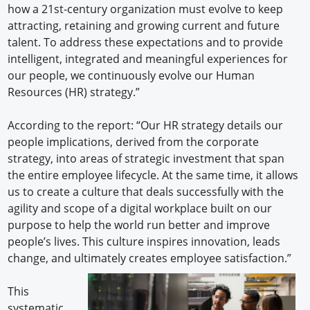
how a 21st-century organization must evolve to keep
attracting, retaining and growing current and future
talent. To address these expectations and to provide
intelligent, integrated and meaningful experiences for
our people, we continuously evolve our Human
Resources (HR) strategy.”
According to the report: “Our HR strategy details our
people implications, derived from the corporate
strategy, into areas of strategic investment that span
the entire employee lifecycle. At the same time, it allows
us to create a culture that deals successfully with the
agility and scope of a digital workplace built on our
purpose to help the world run better and improve
people’s lives. This culture inspires innovation, leads
change, and ultimately creates employee satisfaction.”
This
systematic