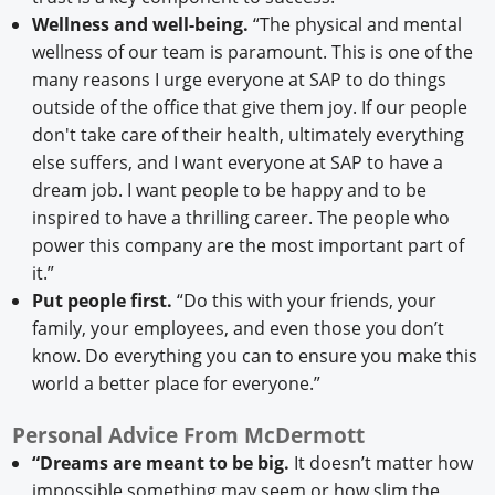
Wellness and well-being.
“The physical and mental
wellness of our team is paramount. This is one of the
many reasons I urge everyone at SAP to do things
outside of the office that give them joy. If our people
don't take care of their health, ultimately everything
else suffers, and I want everyone at SAP to have a
dream job. I want people to be happy and to be
inspired to have a thrilling career. The people who
power this company are the most important part of
it.”
Put people first.
“Do this with your friends, your
family, your employees, and even those you don’t
know. Do everything you can to ensure you make this
world a better place for everyone.”
Personal Advice From McDermott
“Dreams are meant to be big.
It doesn’t matter how
impossible something may seem or how slim the