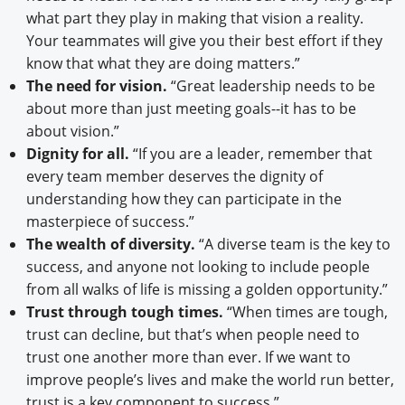
what part they play in making that vision a reality.
Your teammates will give you their best effort if they
know that what they are doing matters.”
The need for vision.
“Great leadership needs to be
about more than just meeting goals--it has to be
about vision.”
Dignity for all.
“If you are a leader, remember that
every team member deserves the dignity of
understanding how they can participate in the
masterpiece of success.”
The wealth of diversity.
“A diverse team is the key to
success, and anyone not looking to include people
from all walks of life is missing a golden opportunity.”
Trust through tough times.
“When times are tough,
trust can decline, but that’s when people need to
trust one another more than ever. If we want to
improve people’s lives and make the world run better,
trust is a key component to success.”