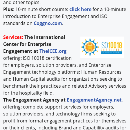
and other topics.
Plus
: 10-minute short course:
click here
for a 10-minute
introduction to Enterprise Engagement and ISO
standards on
Coggno.com
.
Services:
The International
Center for Enterprise
Engagement at
TheICEE.org
,
offering: ISO 10018 certification
for employers, solution providers, and Enterprise
Engagement technology platforms; Human Resources
and Human Capital audits for organizations seeking to
benchmark their practices and related Advisory services
for the hospitality field.
The Engagement Agency at
EngagementAgency.net
,
offering: complete support services for employers,
solution providers, and technology firms seeking to
profit from formal engagement practices for themselves
or their clients, including Brand and Capability audits for