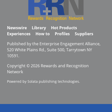
Newswire
Library
Hot Products
Experiences
How to
Profiles
Suppliers
Published by the Enterprise Engagement Alliance,
520 White Plains Rd., Suite 500, Tarrytown NY
10591.
Copyright © 2026 Rewards and Recognition
Network
Powered by Solata publishing technologies.