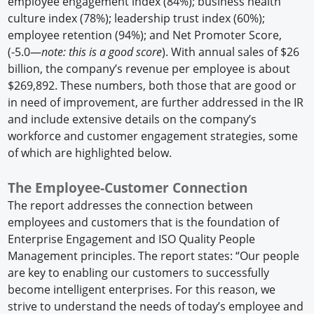
employee engagement index (84%); business health
culture index (78%); leadership trust index (60%);
employee retention (94%); and Net Promoter Score,
(-5.0—
note: this is a good score
). With annual sales of $26
billion, the company’s revenue per employee is about
$269,892. These numbers, both those that are good or
in need of improvement, are further addressed in the IR
and include extensive details on the company’s
workforce and customer engagement strategies, some
of which are highlighted below.
The Employee-Customer Connection
The report addresses the connection between
employees and customers that is the foundation of
Enterprise Engagement and ISO Quality People
Management principles. The report states: “Our people
are key to enabling our customers to successfully
become intelligent enterprises. For this reason, we
strive to understand the needs of today’s employee and