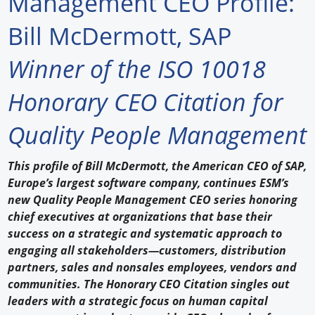
Management CEO Profile:
Forum Library
Bill McDermott, SAP
Hot Products
Winner of the ISO 10018
Experiences
Honorary CEO Citation for
How to
Quality People Management
Profiles
This profile of Bill McDermott, the American CEO of SAP,
Suppliers
Europe’s largest software company, continues ESM’s
new Quality People Management CEO series honoring
Search
chief executives at organizations that base their
success on a strategic and systematic approach to
engaging all stakeholders—customers, distribution
partners, sales and nonsales employees, vendors and
communities. The Honorary CEO Citation singles out
leaders with a strategic focus on human capital