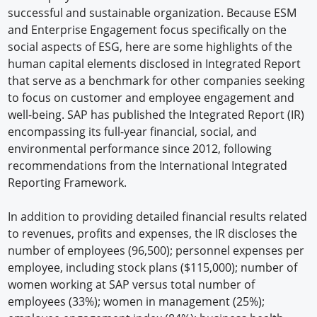
successful and sustainable organization. Because ESM
and Enterprise Engagement focus specifically on the
social aspects of ESG, here are some highlights of the
human capital elements disclosed in Integrated Report
that serve as a benchmark for other companies seeking
to focus on customer and employee engagement and
well-being. SAP has published the Integrated Report (IR)
encompassing its full-year financial, social, and
environmental performance since 2012, following
recommendations from the International Integrated
Reporting Framework.
In addition to providing detailed financial results related
to revenues, profits and expenses, the IR discloses the
number of employees (96,500); personnel expenses per
employee, including stock plans ($115,000); number of
women working at SAP versus total number of
employees (33%); women in management (25%);