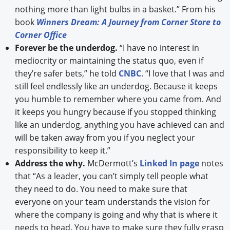
nothing more than light bulbs in a basket.” From his
book
Winners Dream: A Journey from Corner Store to
Corner Office
Forever be the underdog.
“I have no interest in
mediocrity or maintaining the status quo, even if
they’re safer bets,” he told
CNBC
. “I love that I was and
still feel endlessly like an underdog. Because it keeps
you humble to remember where you came from. And
it keeps you hungry because if you stopped thinking
like an underdog, anything you have achieved can and
will be taken away from you if you neglect your
responsibility to keep it.”
Address the why.
McDermott’s
Linked In page
notes
that “As a leader, you can’t simply tell people what
they need to do. You need to make sure that
everyone on your team understands the vision for
where the company is going and why that is where it
needs to head. You have to make sure they fully grasp