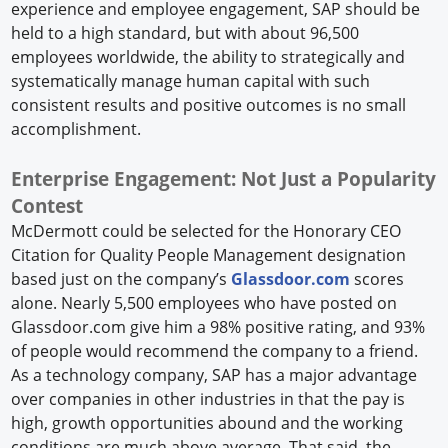
experience and employee engagement, SAP should be
held to a high standard, but with about 96,500
employees worldwide, the ability to strategically and
systematically manage human capital with such
consistent results and positive outcomes is no small
accomplishment.
Enterprise Engagement: Not Just a Popularity
Contest
McDermott could be selected for the Honorary CEO
Citation for Quality People Management designation
based just on the company’s
Glassdoor.com
scores
alone. Nearly 5,500 employees who have posted on
Glassdoor.com give him a 98% positive rating, and 93%
of people would recommend the company to a friend.
As a technology company, SAP has a major advantage
over companies in other industries in that the pay is
high, growth opportunities abound and the working
conditions are much above average. That said, the