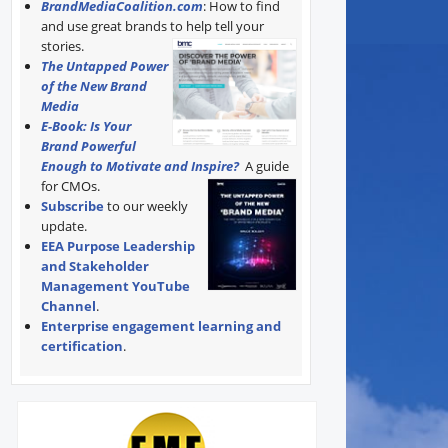
BrandMediaCoalition.com
: How to find
and use great brands to help tell your
stories.
The Untapped Power
of the New Brand
Media
E-Book: Is Your
Brand Powerful
Enough to Motivate and Inspire?
A guide
for CMOs.
Subscribe
to our weekly
update.
EEA Purpose Leadership
and Stakeholder
Management YouTube
Channel
.
Enterprise engagement learning and
certification
.