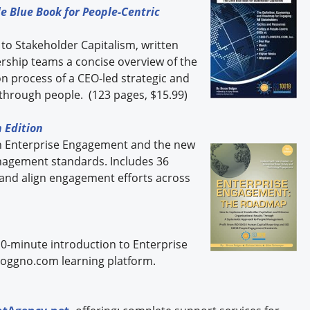
e Blue Book for People-Centric
 to Stakeholder Capitalism, written
dership teams a concise overview of the
 process of a CEO-led strategic and
through people. (123 pages, $15.99)
 Edition
n Enterprise Engagement and the new
nagement standards. Includes 36
 and align engagement efforts across
10-minute introduction to Enterprise
oggno.com learning platform.