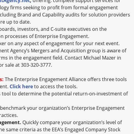
tAgency.net
,
offering: complete support services for
logy firms seeking to profit from formal engagement
including Brand and Capability audits for solution providers
re up to date.
oards, investors, and C-suite executives on the
n processes of Enterprise Engagement.
ker on any aspect of engagement for your next event.
nt Agency’s Mergers and Acquisition group is aware of
rms in the engagement field. Contact Michael Mazer in
or sale at 303-320-3777.
s:
The Enterprise Engagement Alliance offers three tools
ment.
Click here
to access the tools.
s tool to determine the potential return-on-investment of
y benchmark your organization’s Enterprise Engagement
ractices.
gagement.
Quickly compare your organization’s level of
he same criteria as the EEA’s Engaged Company Stock