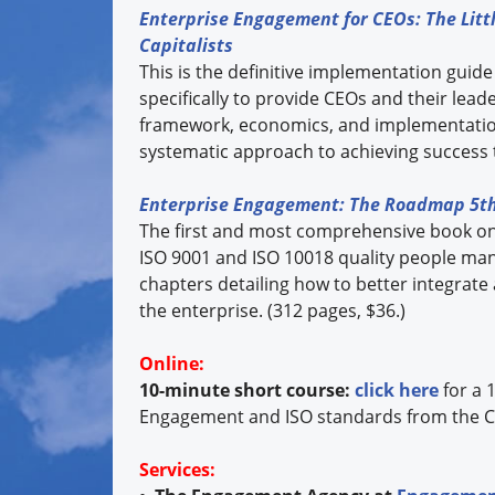
Enterprise Engagement for CEOs: The Littl
Capitalists
This is the definitive implementation guide
specifically to provide CEOs and their lea
framework, economics, and implementation
systematic approach to achieving success 
Enterprise Engagement: The Roadmap 5th
The first and most comprehensive book o
ISO 9001 and ISO 10018 quality people ma
chapters detailing how to better integrate
the enterprise. (312 pages, $36.)
Online:
10-minute short course:
click here
for a 
Engagement and ISO standards from the C
Services: