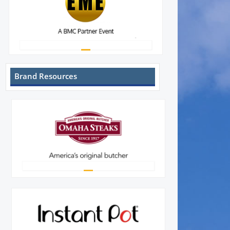
Brand Resources