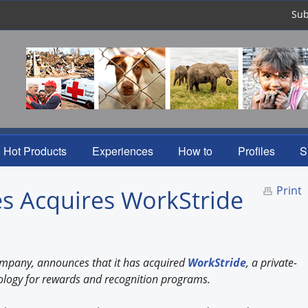
Sub
Hot Products
Experiences
How to
Profiles
S
Print
s Acquires WorkStride
company, announces that it has acquired
WorkStride
, a private-
ology for rewards and recognition programs.