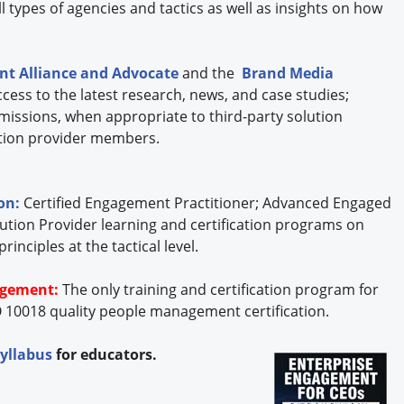
 types of agencies and tactics as well as insights on how
t Alliance and Advocate
and the
Brand Media
cess to the latest research, news, and case studies;
missions, when appropriate to third-party solution
lution provider members.
ion:
Certified Engagement Practitioner; Advanced Engaged
ution Provider learning and certification programs on
nciples at the tactical level.
agement:
The only training and certification program for
 10018 quality people management certification.
syllabus
for educators.