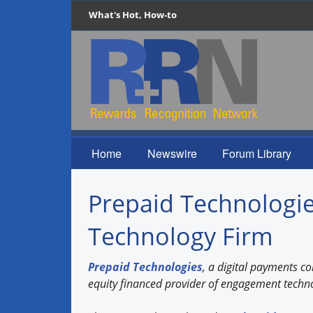
What's Hot, How-to
Home
Newswire
Forum Library
Prepaid Technologie
Technology Firm
Prepaid Technologies
, a digital payments 
equity financed provider of engagement techn