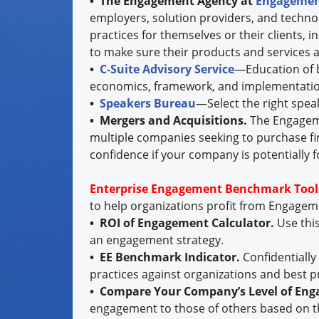
• The Engagement Agency at
Engagemen
employers, solution providers, and techno
practices for themselves or their clients, 
to make sure their products and services a
•
C-Suite Advisory Service
—Education of b
economics, framework, and implementatio
•
Speakers Bureau
—Select the right spea
• Mergers and Acquisitions.
The Engageme
multiple companies seeking to purchase fi
confidence if your company is potentially f
Enterprise Engagement Benchmark Tool
to help organizations profit from Engage
• ROI of Engagement Calculator.
Use thi
an engagement strategy.
• EE Benchmark Indicator.
Confidentiall
practices against organizations and best p
• Compare Your Company’s Level of En
engagement to those of others based on t