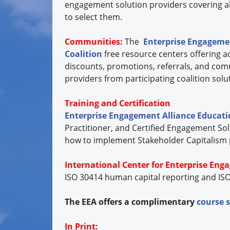
engagement solution providers covering all
to select them.
Communities:
The
Enterprise Engagemen
Coalition
free resource centers offering ac
discounts, promotions, referrals, and com
providers from participating coalition so
Training and Certification
Enterprise Engagement Alliance Educat
Practitioner, and Certified Engagement Sol
how to implement Stakeholder Capitalism pri
International Center for Enterprise Eng
ISO 30414 human capital reporting and ISO
The EEA offers a complimentary
course 
In Print: