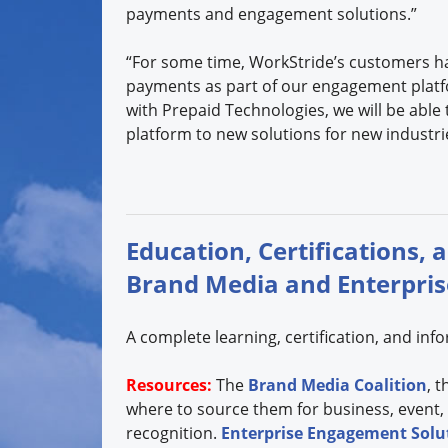
payments and engagement solutions.”
“For some time, WorkStride’s customers h
payments as part of our engagement platf
with Prepaid Technologies, we will be able
platform to new solutions for new industri
Education, Certifications, 
Brand Media and Enterpri
A complete learning, certification, and in
Resources:
The
Brand Media Coalition
, 
where to source them for business, event,
recognition.
Enterprise Engagement Solut