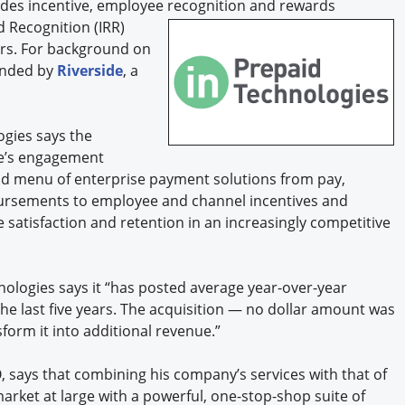
des incentive, employee recognition and rewards
d Recognition (IRR)
ers. For background on
funded by
Riverside
, a
gies says the
de’s engagement
end menu of enterprise payment solutions from pay,
rsements to employee and channel incentives and
satisfaction and retention in an increasingly competitive
nologies says it “has posted average year-over-year
e last five years. The acquisition — no dollar amount was
sform it into additional revenue.”
, says that combining his company’s services with that of
rket at large with a powerful, one-stop-shop suite of