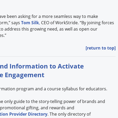
ave been asking for a more seamless way to make
orm,” says
Tom Silk
,
CEO of WorkStride. “By joining forces
 to address this growing need, as well as open our
es.”
[return to top]
and Information to Activate
se Engagement
formation program and a course syllabus for educators.
the only guide to the story-telling power of brands and
 promotional gifting, and rewards and
ion Provider Directory
. The only directory of