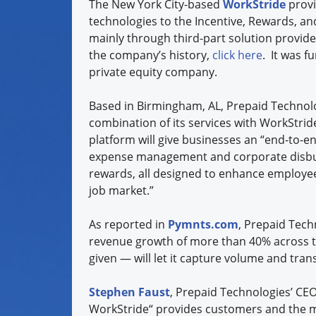
The New York City-based
WorkStride
provi
technologies to the Incentive, Rewards, an
mainly through third-part solution provid
the company’s history,
click here
. It was 
private equity company.
Based in Birmingham, AL, Prepaid Technolo
combination of its services with WorkStri
platform will give businesses an “end-to-
expense management and corporate disbu
rewards, all designed to enhance employee 
job market.”
As reported in
Pymnts.com
, Prepaid Tech
revenue growth of more than 40% across th
given — will let it capture volume and tran
Stephen Faust
, Prepaid Technologies’ CEO
WorkStride“ provides customers and the ma