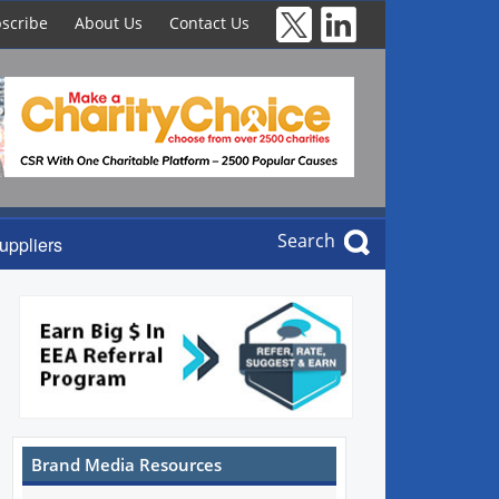
scribe
About Us
Contact Us
Search
uppliers
Brand Media Resources