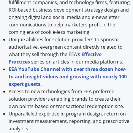
fulfillment companies, and technology firms, featuring
ROI-based business development strategy design and
ongoing digital and social media and e-newsletter
communications to help marketers profit in the
coming era of cookie-less marketing.
Unique abilities for solution providers to sponsor
authoritative, evergreen content directly related to
what they sell through the EEA’s
Effective
Practices
series on articles in our media platforms.
EEA YouTube Channel with over three dozen how-
to and insight videos and growing with nearly 100
expert guests.
Access to new technologies from EEA preferred
solution providers enabling brands to create their
own points-based or transactional redemption site.
Unparalleled expertise in program design, return on
investment measurement, reporting, and prescriptive
analytics.