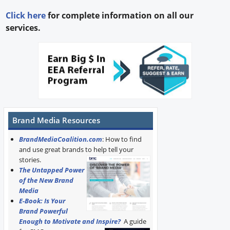
Click here
for complete information on all our
services.
Brand Media Resources
BrandMediaCoalition.com
: How to find
and use great brands to help tell your
stories.
The Untapped Power
of the New Brand
Media
E-Book: Is Your
Brand Powerful
Enough to Motivate and Inspire?
A guide