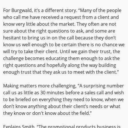
For Burgwald, it’s a different story. “Many of the people
who call me have received a request from a client and
know very little about the market. They often are not
sure about the right questions to ask, and some are
hesitant to bring us in on the call because they don’t
know us well enough to be certain there is no chance we
will try to take their client. Until we gain their trust, the
challenge becomes educating them enough to ask the
right questions and hopefully along the way building
enough trust that they ask us to meet with the client.”
Making matters more challenging, “A surprising number
call us as little as 30 minutes before a sales call and wish
to be briefed on everything they need to know, when we
don’t know anything about their client’s needs or what
they know or don't know about the field.”
Explains Smith, “The promotional products business is