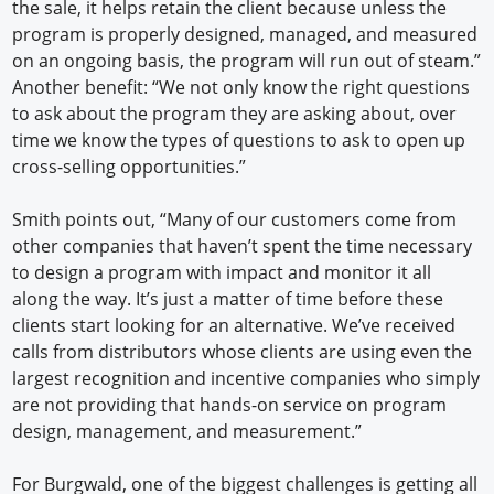
the sale, it helps retain the client because unless the
program is properly designed, managed, and measured
on an ongoing basis, the program will run out of steam.”
Another benefit: “We not only know the right questions
to ask about the program they are asking about, over
time we know the types of questions to ask to open up
cross-selling opportunities.”
Smith points out, “Many of our customers come from
other companies that haven’t spent the time necessary
to design a program with impact and monitor it all
along the way. It’s just a matter of time before these
clients start looking for an alternative. We’ve received
calls from distributors whose clients are using even the
largest recognition and incentive companies who simply
are not providing that hands-on service on program
design, management, and measurement.”
For Burgwald, one of the biggest challenges is getting all