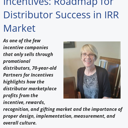
Incentives: Roadmap for
Forum Library
Distributor Success in IRR
Hot Products
Market
Experiences
As one of the few
How to
incentive companies
that only sells through
Profiles
promotional
distributors, 70-year-old
Suppliers
Partners for Incentives
highlights how the
Search
distributor marketplace
profits from the
incentive, rewards,
recognition, and gifting market and the importance of
proper design, implementation, measurement, and
overall culture.