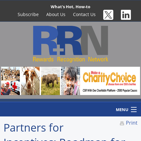
What's Hot, How-to
Subscribe
About Us
Contact Us
MENU
Print
Partners for
Home
Newswire