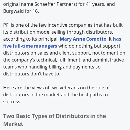
original name Schaeffer Partners) for 41 years, and
Burgwald for 16.
PFI is one of the few incentive companies that has built
its distribution model selling through distributors,
according to its principal,
Mary Anne Comotto
. It
has
five full-time managers
who do nothing but support
distributors on sales and client support, not to mention
the company’s technical, fulfillment, and administrative
teams who handling billing and payments so
distributors don’t have to.
Here are the views of two veterans on the role of
distributors in the market and the best paths to
success.
Two Basic Types of Distributors in the
Market