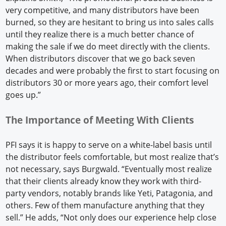
very competitive, and many distributors have been
burned, so they are hesitant to bring us into sales calls
until they realize there is a much better chance of
making the sale if we do meet directly with the clients.
When distributors discover that we go back seven
decades and were probably the first to start focusing on
distributors 30 or more years ago, their comfort level
goes up.”
The Importance of Meeting With Clients
PFI says it is happy to serve on a white-label basis until
the distributor feels comfortable, but most realize that’s
not necessary, says Burgwald. “Eventually most realize
that their clients already know they work with third-
party vendors, notably brands like Yeti, Patagonia, and
others. Few of them manufacture anything that they
sell.” He adds, “Not only does our experience help close