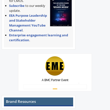
for CMOs.
Subscribe
to our weekly
update.
EEA Purpose Leadership
and Stakeholder
Management YouTube
Channel
.
Enterprise engagement learning and
certification
.
Brand Resources