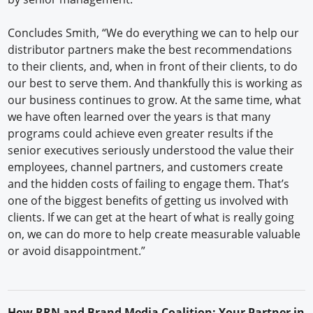
Concludes Smith, “We do everything we can to help our
distributor partners make the best recommendations
to their clients, and, when in front of their clients, to do
our best to serve them. And thankfully this is working as
our business continues to grow. At the same time, what
we have often learned over the years is that many
programs could achieve even greater results if the
senior executives seriously understood the value their
employees, channel partners, and customers create
and the hidden costs of failing to engage them. That’s
one of the biggest benefits of getting us involved with
clients. If we can get at the heart of what is really going
on, we can do more to help create measurable valuable
or avoid disappointment.”
H
ow
RRN
and Brand Media Coalition: Your Partner in