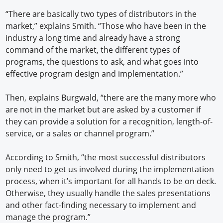
“There are basically two types of distributors in the
market,” explains Smith. “Those who have been in the
industry a long time and already have a strong
command of the market, the different types of
programs, the questions to ask, and what goes into
effective program design and implementation.”
Then, explains Burgwald, “there are the many more who
are not in the market but are asked by a customer if
they can provide a solution for a recognition, length-of-
service, or a sales or channel program.”
According to Smith, “the most successful distributors
only need to get us involved during the implementation
process, when it’s important for all hands to be on deck.
Otherwise, they usually handle the sales presentations
and other fact-finding necessary to implement and
manage the program.”