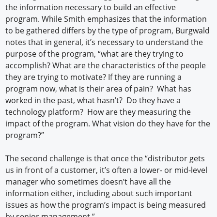
the information necessary to build an effective
program. While Smith emphasizes that the information
to be gathered differs by the type of program, Burgwald
notes that in general, it’s necessary to understand the
purpose of the program, “what are they trying to
accomplish? What are the characteristics of the people
they are trying to motivate? If they are running a
program now, what is their area of pain? What has
worked in the past, what hasn’t? Do they have a
technology platform? How are they measuring the
impact of the program. What vision do they have for the
program?”
The second challenge is that once the “distributor gets
us in front of a customer, it’s often a lower- or mid-level
manager who sometimes doesn’t have all the
information either, including about such important
issues as how the program’s impact is being measured
by senior management.”