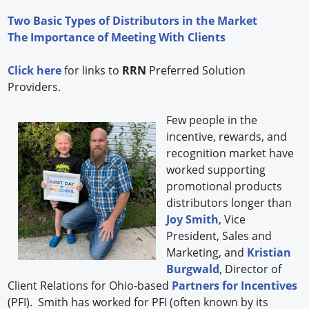
Two Basic Types of Distributors in the Market
The Importance of Meeting With Clients
Click here
for links to
RRN
Preferred Solution
Providers.
Few people in the
incentive, rewards, and
recognition market have
worked supporting
promotional products
distributors longer than
Joy Smith
, Vice
President, Sales and
Marketing, and
Kristian
Burgwald
, Director of
Client Relations for Ohio-based
Partners for Incentives
(PFI). Smith has worked for PFI (often known by its