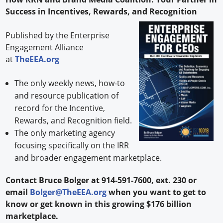
Success in Incentives, Rewards, and Recognition
Published by the Enterprise
Engagement Alliance
at
TheEEA.org
The only weekly news, how-to
and resource publication of
record for the Incentive,
Rewards, and Recognition field.
The only marketing agency
focusing specifically on the IRR
and broader engagement marketplace.
Contact Bruce Bolger at 914-591-7600, ext. 230 or
email
Bolger@TheEEA.org
when you want to get to
know or get known in this growing $176 billion
marketplace.