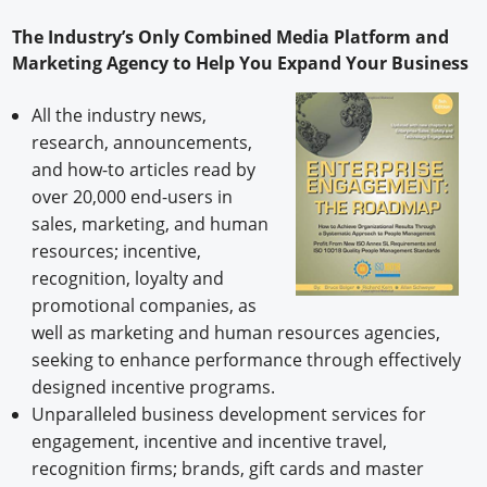
The Industry’s Only Combined Media Platform and
Marketing Agency to Help You Expand Your Business
All the industry news,
research, announcements,
and how-to articles read by
over 20,000 end-users in
sales, marketing, and human
resources; incentive,
recognition, loyalty and
promotional companies, as
well as marketing and human resources agencies,
seeking to enhance performance through effectively
designed incentive programs.
Unparalleled business development services for
engagement, incentive and incentive travel,
recognition firms; brands, gift cards and master