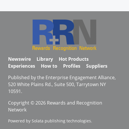
Newswire
Library
Hot Products
Experiences
How to
Profiles
Suppliers
Published by the Enterprise Engagement Alliance,
520 White Plains Rd., Suite 500, Tarrytown NY
10591.
Copyright © 2026 Rewards and Recognition
Network
Powered by Solata publishing technologies.