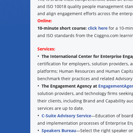
and ISO 10018 quality people management standa
and align engagement efforts across the enterpr
Online:
10-minute short course:
click here
for a 10-min
and ISO standards from the Coggno.com learnin
Services:
•
The International Center for Enterprise En
certification for employers, solution providers
platforms; Human Resources and Human Capital 
benchmark their practices and related Advisory se
•
The Engagement Agency at
EngagementAgen
solution providers, and technology firms seekin
their clients, including Brand and Capability au
services are up to date.
•
C-Suite Advisory Service
—Education of boards
and implementation processes of Enterprise E
•
Speakers Bureau
—Select the right speaker o