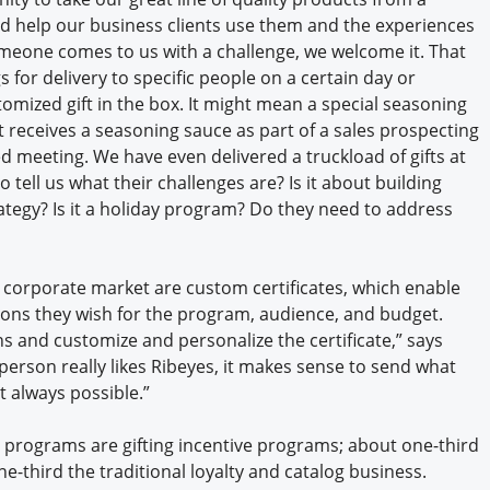
d help our business clients use them and the experiences
someone comes to us with a challenge, we welcome it. That
 for delivery to specific people on a certain day or
omized gift in the box. It might mean a special seasoning
nt receives a seasoning sauce as part of a sales prospecting
d meeting. We have even delivered a truckload of gifts at
o tell us what their challenges are? Is it about building
trategy? Is it a holiday program? Do they need to address
corporate market are custom certificates, which enable
ections they wish for the program, audience, and budget.
ns and customize and personalize the certificate,” says
person really likes Ribeyes, it makes sense to send what
t always possible.”
e programs are gifting incentive programs; about one-third
ne-third the traditional loyalty and catalog business.