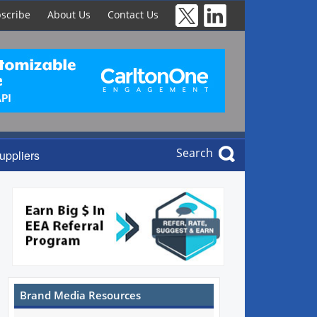
scribe
About Us
Contact Us
Search
uppliers
Brand Media Resources