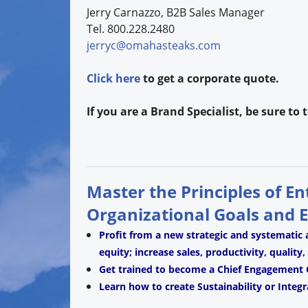
Jerry Carnazzo, B2B Sales Manager
Tel. 800.228.2480
jerryc@omahasteaks.com
Click here
to get a corporate quote.
If you are a Brand Specialist, be sure to
Master the Principles of E
Organizational Goals and 
Profit from a new strategic and systematic
equity; increase sales, productivity, quality
Get trained to become a Chief Engagement O
Learn how to create Sustainability or Integr