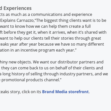
d Experiences
cts as much as a communications and experience
 Explains Carnazzo,“The biggest thing clients want is to be
 want to know how we can help them create a full
t before they get it, when it arrives, when it’s shared with
ant to help our clients tell their stories through great
aks year after year because we have so many different
ination in an incentive program each year.”
shiny new objects. We want our distributor partners and
they can come back to us on behalf of their clients and
 a long history of selling through industry partners, and we
e promotional products channel.”
aks story, click on its
Brand Media storefront
.