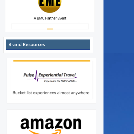
Brand Resources