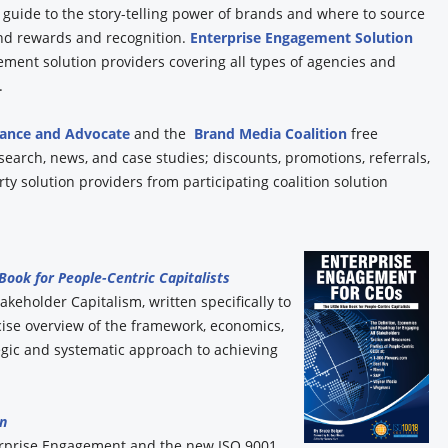
y guide to the story-telling power of brands and where to source
and rewards and recognition.
Enterprise Engagement Solution
ement solution providers covering all types of agencies and
.
iance and Advocate
and the
Brand Media Coalition
free
esearch, news, and case studies; discounts, promotions, referrals,
y solution providers from participating coalition solution
 Book for People-Centric Capitalists
akeholder Capitalism, written specifically to
ise overview of the framework, economics,
gic and systematic approach to achieving
n
erprise Engagement and the new ISO 9001