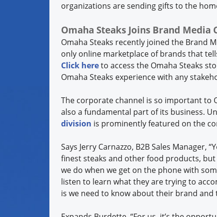
organizations are sending gifts to the hom
Omaha Steaks Joins Brand Media Coa
Omaha Steaks recently joined the Brand Me
only online marketplace of brands that tel
Click here
to access the Omaha Steaks stor
Omaha Steaks experience with any stakeh
The corporate channel is so important to O
also a fundamental part of its business. U
division
is prominently featured on the 
Says Jerry Carnazzo, B2B Sales Manager, “Y
finest steaks and other food products, but 
we do when we get on the phone with som
listen to learn what they are trying to acco
is we need to know about their brand and 
Expands Burdette, “For us, it’s the opportu