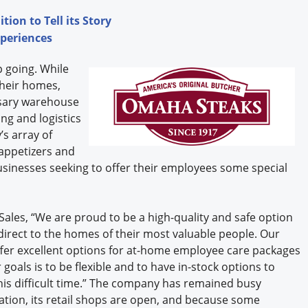
ion to Tell its Story
xperiences
 going. While
heir homes,
ssary warehouse
ng and logistics
s array of
 appetizers and
usinesses seeking to offer their employees some special
Sales, “We are proud to be a high-quality and safe option
irect to the homes of their most valuable people. Our
fer excellent options for at-home employee care packages
goals is to be flexible and to have in-stock options to
is difficult time.” The company has remained busy
ration, its retail shops are open, and because some