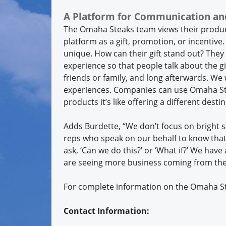
A Platform for Communication an
The Omaha Steaks team views their produ
platform as a gift, promotion, or incentive.
unique. How can their gift stand out? They
experience so that people talk about the gif
friends or family, and long afterwards. We w
experiences. Companies can use Omaha Ste
products it’s like offering a different dest
Adds Burdette, “We don’t focus on bright 
reps who speak on our behalf to know that 
ask, ‘Can we do this?’ or ‘What if?’ We have
are seeing more business coming from th
For complete information on the Omaha Ste
Contact Information: