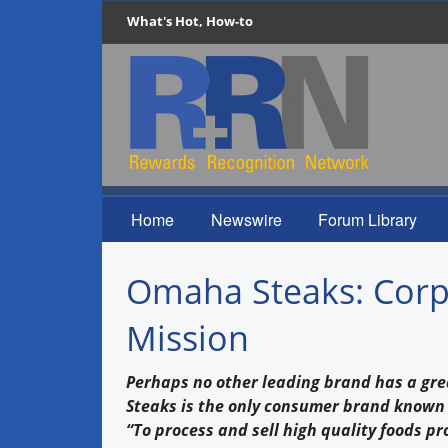
What's Hot, How-to
Home
Newswire
Forum Library
Omaha Steaks: Corpor
Mission
Perhaps no other leading brand has a gr
Steaks is the only consumer brand known t
“To process and sell high quality foods p