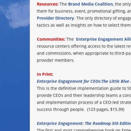
Resources:
The
Brand Media Coalition
, the onl
them for business, event, promotional gifting, 
Provider Directory
. The only directory of engag
tactics as well as insights on how to select them
Communities:
The
Enterprise Engagement All
resource centers offering access to the latest r
and commissions, when appropriate to third-part
provider members.
In Print:
Enterprise Engagement for CEOs:
The Little Blue
This is the definitive implementation guide to St
provide CEOs and their leadership teams a conc
and implementation process of a CEO-led strate
success through people. (123 pages, $15.99)
Enterprise Engagement: The Roadmap 5th Editio
The first and most comprehensive book on Ent