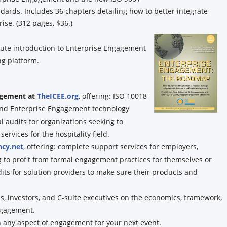
rds. Includes 36 chapters detailing how to better integrate
ise. (312 pages, $36.)
ute introduction to Enterprise Engagement
g platform.
gagement at
TheICEE.org
, offering: ISO 10018
, and Enterprise Engagement technology
audits for organizations seeking to
rvices for the hospitality field.
cy.net
, offering: complete support services for employers,
g to profit from formal engagement practices for themselves or
dits for solution providers to make sure their products and
, investors, and C-suite executives on the economics, framework,
ngagement.
n any aspect of engagement for your next event.