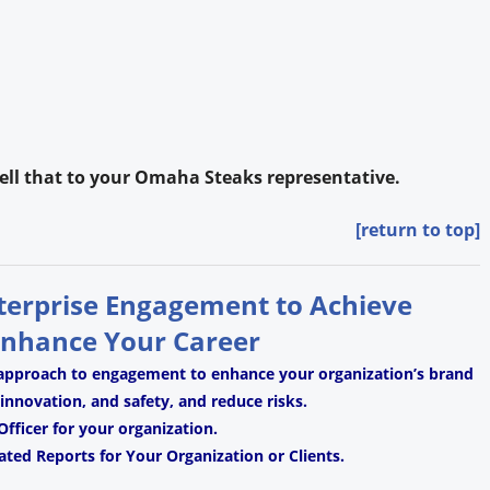
 tell that to your Omaha Steaks representative.
[return to top]
nterprise Engagement to Achieve
Enhance Your Career
 approach to engagement to enhance your organization’s brand
, innovation, and safety, and reduce risks.
fficer for your organization.
ated Reports for Your Organization or Clients.