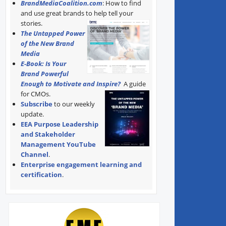
BrandMediaCoalition.com
: How to find
and use great brands to help tell your
stories.
The Untapped Power
of the New Brand
Media
E-Book: Is Your
Brand Powerful
Enough to Motivate and Inspire?
A guide
for CMOs.
Subscribe
to our weekly
update.
EEA Purpose Leadership
and Stakeholder
Management YouTube
Channel
.
Enterprise engagement learning and
certification
.