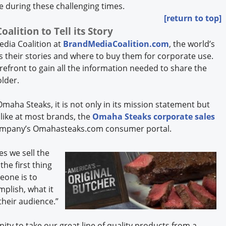
e during these challenging times.
[return to top]
lition to Tell its Story
dia Coalition at
BrandMediaCoalition.com
, the world’s
ls their stories and where to buy them for corporate use.
efront to gain all the information needed to share the
older.
maha Steaks, it is not only in its mission statement but
nlike at most brands, the
Omaha Steaks corporate sales
company’s Omahasteaks.com consumer portal.
es we sell the
the first thing
eone is to
mplish, what it
their audience.”
nity to take our great line of quality products from a