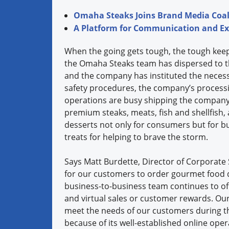
Omaha Steaks Joins Brand Media Coalit
A Platform for Communication and E
When the going gets tough, the tough keep
the Omaha Steaks team has dispersed to t
and the company has instituted the nece
safety procedures, the company’s processi
operations are busy shipping the company’
premium steaks, meats, fish and shellfish,
desserts not only for consumers but for b
treats for helping to brave the storm.
Says Matt Burdette, Director of Corporate 
for our customers to order gourmet food d
business-to-business team continues to of
and virtual sales or customer rewards. Our 
meet the needs of our customers during th
because of its well-established online ope