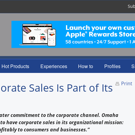
Sub
Hot Products
Experiences
How to
Profiles
S
Print
ate Sales Is Part of Its
eater commitment to the corporate channel. Omaha
o have corporate sales in its organizational mission:
rofitably to consumers and businesses.”