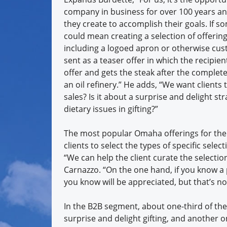
company in business for over 100 years an
they create to accomplish their goals. If 
could mean creating a selection of offerings
including a logoed apron or otherwise cust
sent as a teaser offer in which the recipie
offer and gets the steak after the complete
an oil refinery.” He adds, “We want clients t
sales? Is it about a surprise and delight s
dietary issues in gifting?”
The most popular Omaha offerings for the 
clients to select the types of specific sel
“We can help the client curate the selectio
Carnazzo. “On the one hand, if you know a 
you know will be appreciated, but that’s no
In the B2B segment, about one-third of th
surprise and delight gifting, and another o