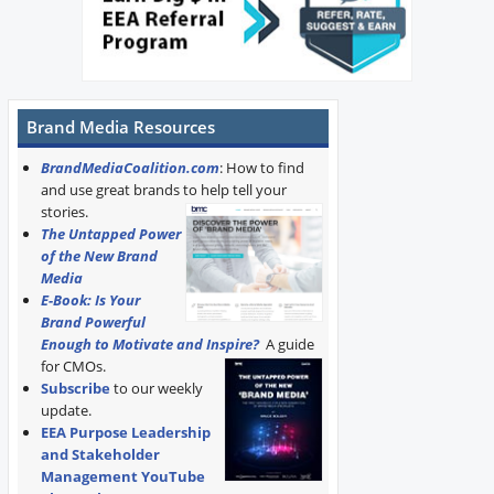
Brand Media Resources
BrandMediaCoalition.com
: How to find
and use great brands to help tell your
stories.
The Untapped Power
of the New Brand
Media
E-Book: Is Your
Brand Powerful
Enough to Motivate and Inspire?
A guide
for CMOs.
Subscribe
to our weekly
update.
EEA Purpose Leadership
and Stakeholder
Management YouTube