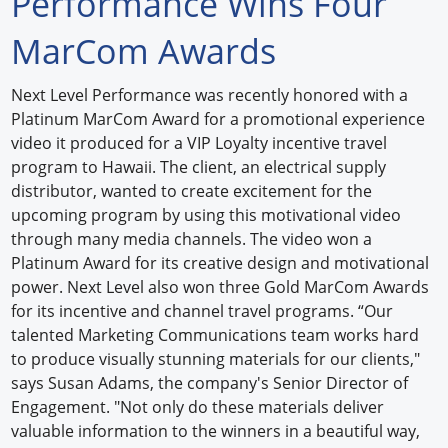
Performance Wins Four
Forum Library
MarCom Awards
Hot Products
Next Level Performance was recently honored with a
Platinum MarCom Award for a promotional experience
Experiences
video it produced for a VIP Loyalty incentive travel
How to
program to Hawaii. The client, an electrical supply
distributor, wanted to create excitement for the
Profiles
upcoming program by using this motivational video
through many media channels. The video won a
Suppliers
Platinum Award for its creative design and motivational
power. Next Level also won three Gold MarCom Awards
Search
for its incentive and channel travel programs. “Our
talented Marketing Communications team works hard
to produce visually stunning materials for our clients,"
says Susan Adams, the company's Senior Director of
Engagement. "Not only do these materials deliver
valuable information to the winners in a beautiful way,