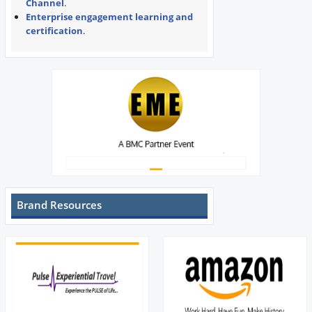
Channel
.
Enterprise engagement learning and
certification
.
Brand Resources