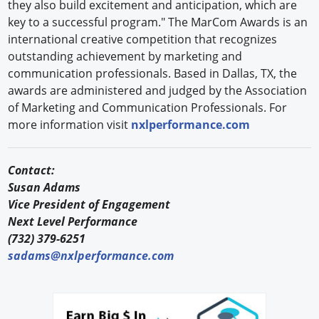
they also build excitement and anticipation, which are
key to a successful program." The MarCom Awards is an
international creative competition that recognizes
outstanding achievement by marketing and
communication professionals. Based in Dallas, TX, the
awards are administered and judged by the Association
of Marketing and Communication Professionals. For
more information visit
nxlperformance.com
Contact:
Susan Adams
Vice President of Engagement
Next Level Performance
(732) 379-6251
sadams@nxlperformance.com