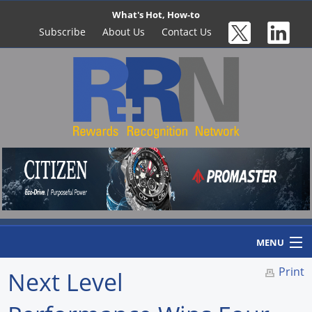
What's Hot, How-to
Subscribe
About Us
Contact Us
MENU
Print
Next Level
Home
Newswire