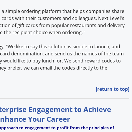
 a simple ordering platform that helps companies share
t cards with their customers and colleagues. Next Level's
tion of gift cards from popular restaurants and delivery
ve the recipient choice when ordering.”
gy, "We like to say this solution is simple to launch, and
ft card denomination, and send us the names of the team
 would like to buy lunch for. We send reward codes to
they prefer, we can email the codes directly to the
[return to top]
nterprise Engagement to Achieve
Enhance Your Career
approach to engagement to profit from the principles of