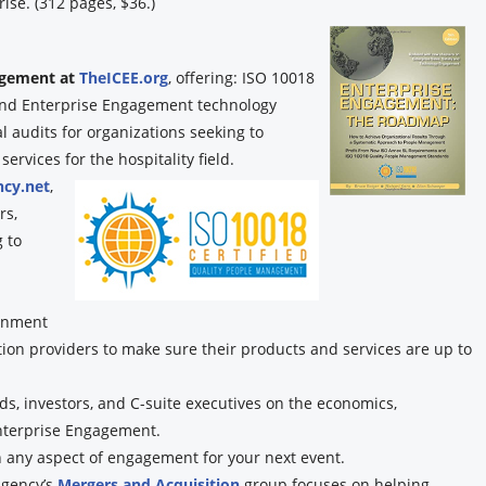
ise. (312 pages, $36.)
gagement at
TheICEE.org
, offering: ISO 10018
, and Enterprise Engagement technology
audits for organizations seeking to
rvices for the hospitality field.
cy.net
,
rs,
 to
ignment
tion providers to make sure their products and services are up to
s, investors, and C-suite executives on the economics,
nterprise Engagement.
n any aspect of engagement for your next event.
gency’s
Mergers and Acquisition
group focuses on helping