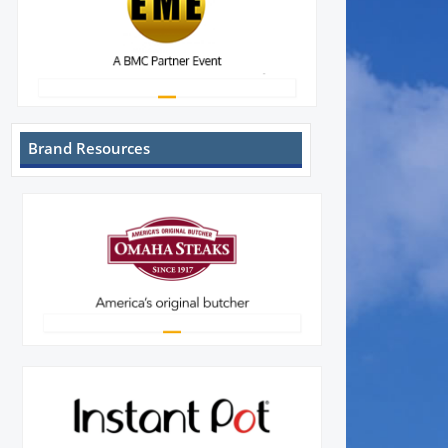
Brand Resources