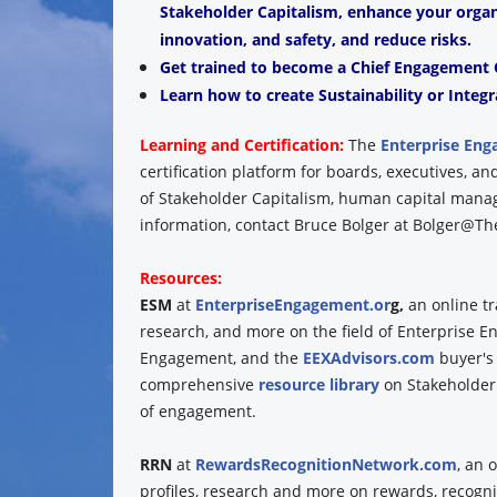
Stakeholder Capitalism, enhance your organiz
innovation, and safety, and reduce risks.
Get trained to become a Chief Engagement O
Learn how to create Sustainability or Integr
Learning and Certification:
The
Enterprise Eng
certification platform for boards, executives, 
of Stakeholder Capitalism, human capital man
information, contact Bruce Bolger at Bolger@The
Resources:
ESM
at
EnterpriseEngagement.or
g,
an online t
research, and more on the field of Enterprise 
Engagement, and the
EEXAdvisors.com
buyer's
comprehensive
resource library
on Stakeholder
of engagement.
RRN
at
RewardsRecognitionNetwork.com
, an 
profiles, research and more on rewards, recogni