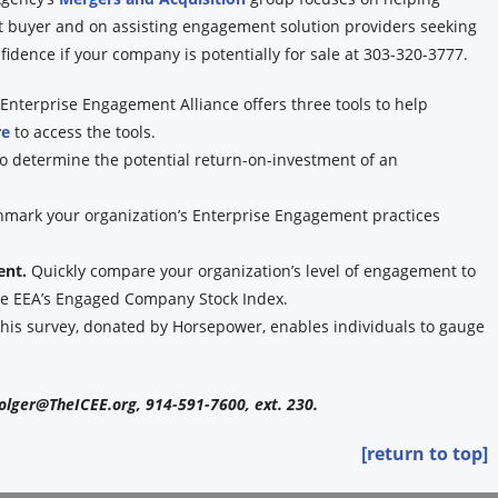
ht buyer and on assisting engagement solution providers seeking
idence if your company is potentially for sale at 303-320-3777.
Enterprise Engagement Alliance offers three tools to help
re
to access the tools.
to determine the potential return-on-investment of an
hmark your organization’s Enterprise Engagement practices
ent.
Quickly compare your organization’s level of engagement to
the EEA’s Engaged Company Stock Index.
his survey, donated by Horsepower, enables individuals to gauge
olger@TheICEE.org, 914-591-7600, ext. 230.
[return to top]