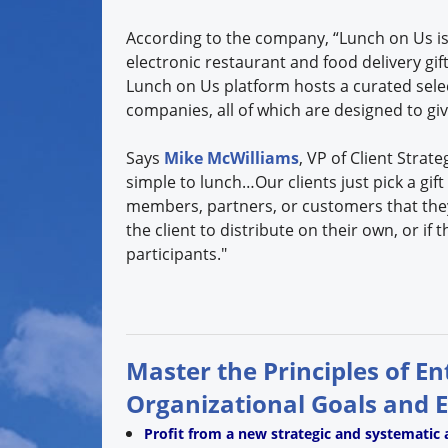
According to the company, “Lunch on Us is
electronic restaurant and food delivery gif
Lunch on Us platform hosts a curated selec
companies, all of which are designed to gi
Says
Mike McWilliams
, VP of Client Strate
simple to lunch…Our clients just pick a gi
members, partners, or customers that they
the client to distribute on their own, or if 
participants."
Master the Principles of E
Organizational Goals and 
Profit from a new strategic and systematic 