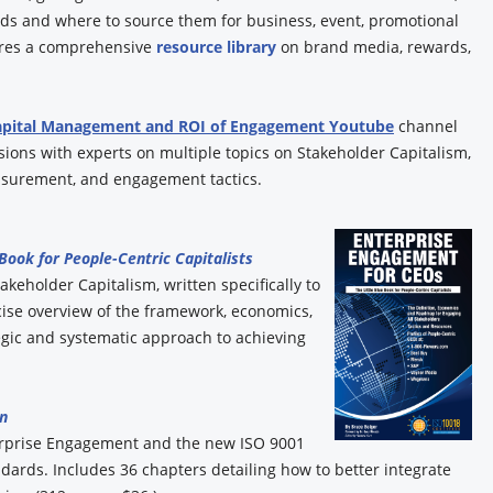
ands and where to source them for business, event, promotional
tures a comprehensive
resource library
on brand media, rewards,
apital Management and ROI of Engagement Youtube
channel
ions with experts on multiple topics on Stakeholder Capitalism,
surement, and engagement tactics.
 Book for People-Centric Capitalists
akeholder Capitalism, written specifically to
ise overview of the framework, economics,
gic and systematic approach to achieving
n
erprise Engagement and the new ISO 9001
rds. Includes 36 chapters detailing how to better integrate