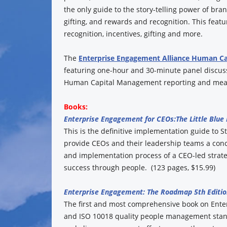
the only guide to the story-telling power of br
gifting, and rewards and recognition. This fea
recognition, incentives, gifting and more.
The
Enterprise Engagement Alliance Human C
featuring one-hour and 30-minute panel discuss
Human Capital Management reporting and mea
Books:
Enterprise Engagement for CEOs:
The Little Blue
This is the definitive implementation guide to St
provide CEOs and their leadership teams a conc
and implementation process of a CEO-led strate
success through people. (123 pages, $15.99)
Enterprise Engagement: The Roadmap 5th Editio
The first and most comprehensive book on Ent
and ISO 10018 quality people management standa