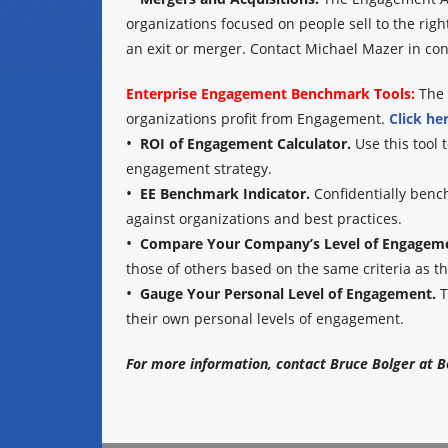
organizations focused on people sell to the rig
an exit or merger. Contact Michael Mazer in conf
Enterprise Engagement Benchmark Tools:
The 
organizations profit from Engagement.
Click he
•
ROI of Engagement Calculator.
Use this tool 
engagement strategy.
•
EE Benchmark Indicator.
Confidentially benc
against organizations and best practices.
•
Compare Your Company’s Level of Engagem
those of others based on the same criteria as 
•
Gauge Your Personal Level of Engagement.
T
their own personal levels of engagement.
For more information, contact Bruce Bolger at B