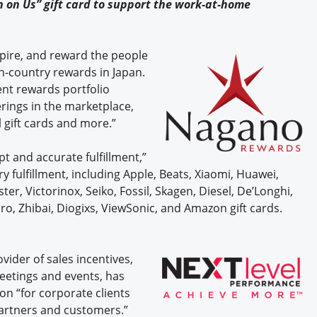
 on Us” gift card to support the work-at-home
spire, and reward the people
n-country rewards in Japan.
ent rewards portfolio
rings in the marketplace,
 gift cards and more.”
 and accurate fulfillment,”
y fulfillment, including Apple, Beats, Xiaomi, Huawei,
ter, Victorinox, Seiko, Fossil, Skagen, Diesel, De’Longhi,
ro, Zhibai, Diogixs, ViewSonic, and Amazon gift cards.
ovider of sales incentives,
etings and events, has
on “for corporate clients
artners and customers.”