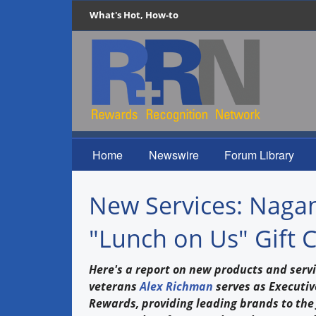
What's Hot, How-to
Home
Newswire
Forum Library
New Services: Naga
"Lunch on Us" Gift 
Here's a report on new products and servi
veterans
Alex Richman
serves as Executiv
Rewards, providing leading brands to the