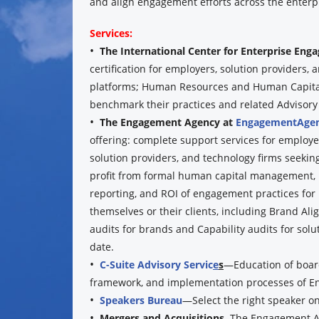
and align engagement efforts across the enterpr
Services:
•
The International Center for Enterprise En
certification for employers, solution providers
platforms; Human Resources and Human Capital 
benchmark their practices and related Advisory se
•
The Engagement Agency at
EngagementAgen
offering: complete support services for employe
solution providers, and technology firms seeking
profit from formal human capital management,
reporting, and ROI of engagement practices for
themselves or their clients, including Brand Al
audits for brands and Capability audits for solu
date.
•
C-Suite Advisory Servic
e
s
—Education of board
framework, and implementation processes of E
•
Speakers Bureau
—Select the right speaker o
•
Mergers and Acquisitions.
The Engagement A