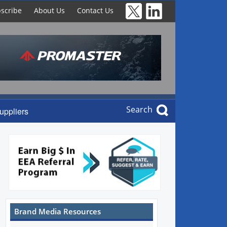
scribe
About Us
Contact Us
Search
uppliers
Brand Media Resources