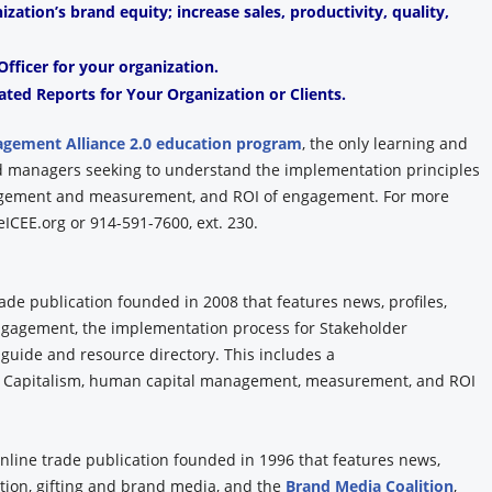
ation’s brand equity; increase sales, productivity, quality,
fficer for your organization.
ated Reports for Your Organization or Clients.
agement Alliance 2.0 education program
, the only learning and
and managers seeking to understand the implementation principles
agement and measurement, and ROI of engagement. For more
ICEE.org or 914-591-7600, ext. 230.
rade publication founded in 2008 that features news, profiles,
Engagement, the implementation process for Stakeholder
 guide and resource directory. This includes a
 Capitalism, human capital management, measurement, and ROI
online trade publication founded in 1996 that features news,
tion, gifting and brand media, and the
Brand Media Coalition
,