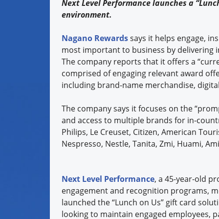
Next Level Performance launches a “Lunch
environment.
Nagano Rewards
says it helps engage, in
most important to business by delivering i
The company reports that it offers a “curr
comprised of engaging relevant award offe
including brand-name merchandise, digital
The company says it focuses on the “prompt
and access to multiple brands for in-countr
Philips, Le Creuset, Citizen, American Touris
Nespresso, Nestle, Tanita, Zmi, Huami, Ami
Next Level Performance
, a 45-year-old pr
engagement and recognition programs, me
launched the “Lunch on Us” gift card soluti
looking to maintain engaged employees, p