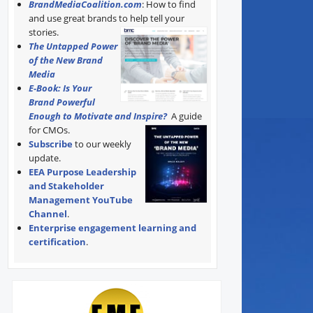
BrandMediaCoalition.com
: How to find
and use great brands to help tell your
stories.
The Untapped Power
of the New Brand
Media
E-Book: Is Your
Brand Powerful
Enough to Motivate and Inspire?
A guide
for CMOs.
Subscribe
to our weekly
update.
EEA Purpose Leadership
and Stakeholder
Management YouTube
Channel
.
Enterprise engagement learning and
certification
.