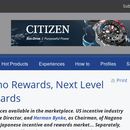
Sub
Hot Products
Experiences
How to
Profiles
S
Print
no Rewards, Next Level
Cards
ces available in the marketplace. US incentive industry
e Director, and
Herman Bynke
, as Chairman, of Nagano
 Japanese incentive and rewards market... Separately,