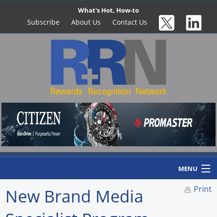
What's Hot, How-to
Subscribe
About Us
Contact Us
MENU
Print
New Brand Media
Home
Newswire