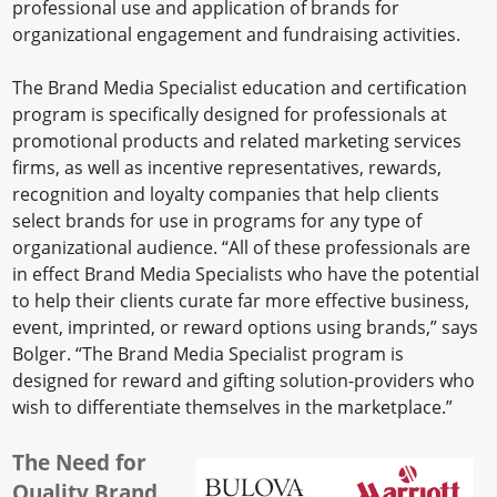
professional use and application of brands for
organizational engagement and fundraising activities.
The Brand Media Specialist education and certification
program is specifically designed for professionals at
promotional products and related marketing services
firms, as well as incentive representatives, rewards,
recognition and loyalty companies that help clients
select brands for use in programs for any type of
organizational audience. “All of these professionals are
in effect Brand Media Specialists who have the potential
to help their clients curate far more effective business,
event, imprinted, or reward options using brands,” says
Bolger. “The Brand Media Specialist program is
designed for reward and gifting solution-providers who
wish to differentiate themselves in the marketplace.”
The Need for
Quality Brand