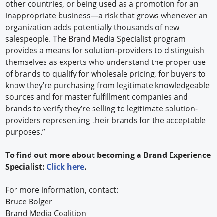
other countries, or being used as a promotion for an
inappropriate business—a risk that grows whenever an
organization adds potentially thousands of new
salespeople. The Brand Media Specialist program
provides a means for solution-providers to distinguish
themselves as experts who understand the proper use
of brands to qualify for wholesale pricing, for buyers to
know they’re purchasing from legitimate knowledgeable
sources and for master fulfillment companies and
brands to verify they’re selling to legitimate solution-
providers representing their brands for the acceptable
purposes.”
To find out more about becoming a Brand Experience
Specialist:
Click here
.
For more information, contact:
Bruce Bolger
Brand Media Coalition