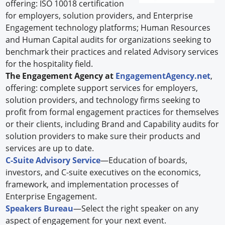
offering: ISO 10018 certification
for employers, solution providers, and Enterprise
Engagement technology platforms; Human Resources
and Human Capital audits for organizations seeking to
benchmark their practices and related Advisory services
for the hospitality field.
The Engagement Agency at
EngagementAgency.net
,
offering: complete support services for employers,
solution providers, and technology firms seeking to
profit from formal engagement practices for themselves
or their clients, including Brand and Capability audits for
solution providers to make sure their products and
services are up to date.
C-Suite Advisory Service
—Education of boards,
investors, and C-suite executives on the economics,
framework, and implementation processes of
Enterprise Engagement.
Speakers Bureau
—Select the right speaker on any
aspect of engagement for your next event.