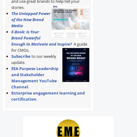
and use great brands to help tell your
stories.
The Untapped Power
of the New Brand
Media
E-Book: Is Your
Brand Powerful
Enough to Motivate and Inspire?
A guide
for CMOs.
Subscribe
to our weekly
update.
EEA Purpose Leadership
and Stakeholder
Management YouTube
Channel
.
Enterprise engagement learning and
certification
.