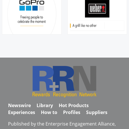
Newswire
Library
Hot Products
Experiences
How to
Profiles
Suppliers
Published by the Enterprise Engagement Alliance,