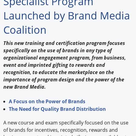
Specialist Program
Forum Library
Launched by Brand Media
Hot Products
Coalition
Experiences
This new training and certification program focuses
How to
specifically on the use of brands in any type of
organizational engagement program, from business,
Profiles
event and imprinted gifting to rewards and
recognition, to educate the marketplace on the
Suppliers
importance of program design and the power of the
new Brand Media.
Search
A Focus on the Power of Brands
The Need for Quality Brand Distribution
A new course and exam specifically focused on the use
of brands for incentives, recognition, rewards and