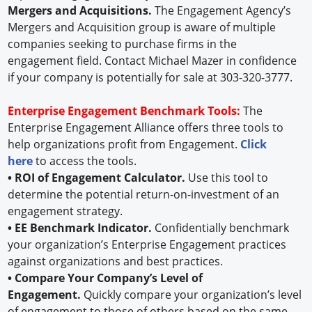
Mergers and Acquisitions.
The Engagement Agency’s
Mergers and Acquisition group is aware of multiple
companies seeking to purchase firms in the
engagement field. Contact Michael Mazer in confidence
if your company is potentially for sale at 303-320-3777.
Enterprise Engagement Benchmark Tools:
The
Enterprise Engagement Alliance offers three tools to
help organizations profit from Engagement.
Click
here
to access the tools.
• ROI of Engagement Calculator.
Use this tool to
determine the potential return-on-investment of an
engagement strategy.
• EE Benchmark Indicator.
Confidentially benchmark
your organization’s Enterprise Engagement practices
against organizations and best practices.
• Compare Your Company’s Level of
Engagement.
Quickly compare your organization’s level
of engagement to those of others based on the same