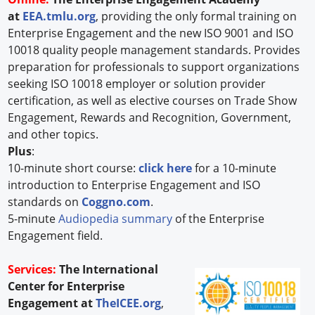
at
EEA.tmlu.org
, providing the only formal training on
Enterprise Engagement and the new ISO 9001 and ISO
10018 quality people management standards. Provides
preparation for professionals to support organizations
seeking ISO 10018 employer or solution provider
certification, as well as elective courses on Trade Show
Engagement, Rewards and Recognition, Government,
and other topics.
Plus
:
10-minute short course:
click here
for a 10-minute
introduction to Enterprise Engagement and ISO
standards on
Coggno.com
.
5-minute
Audiopedia summary
of the Enterprise
Engagement field.
Services:
The International
Center for Enterprise
Engagement at
TheICEE.org
,