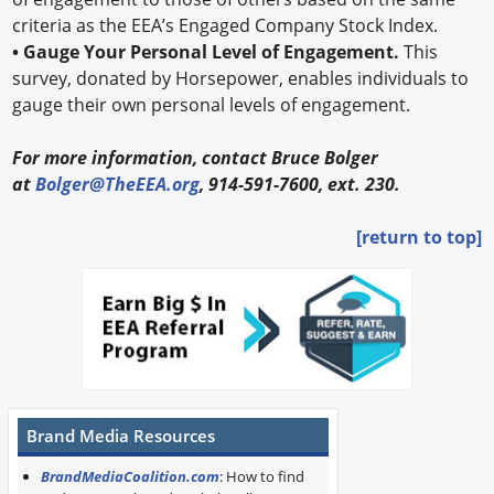
criteria as the EEA’s Engaged Company Stock Index.
• Gauge Your Personal Level of Engagement.
This
survey, donated by Horsepower, enables individuals to
gauge their own personal levels of engagement.
For more information, contact Bruce Bolger
at
Bolger@TheEEA.org
, 914-591-7600, ext. 230.
[return to top]
Brand Media Resources
BrandMediaCoalition.com
: How to find