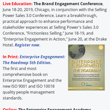
Live Education:
The Brand Engagement Conference
,
June 18-20, 2019, Chicago, in conjunction with the Selling
Power Sales 3.0 Conference. Learn a breakthrough,
practical approach to enhance performance and
stakeholder experiences at Selling Power's Sales 3.0
Conference, "Frictionless Selling," June 18-19, and
"Enterprise Engagement in Action," June 20, at the Drake
Hotel.
Register now
.
In Print:
Enterprise Engagement:
The Roadmap 5th Edition
.
The first and most
comprehensive book on
Enterprise Engagement and the
new ISO 9001 and ISO 10018
quality people management
standards.
Online:
The Enterprise Engagement Academy