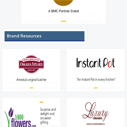
Brand Resources