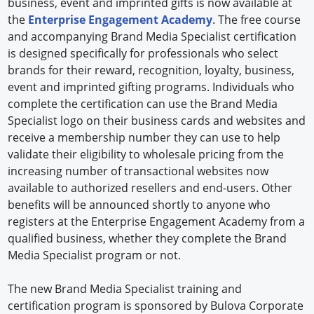
business, event and imprinted gifts is now available at
the
Enterprise Engagement Academy
. The free course
and accompanying Brand Media Specialist certification
is designed specifically for professionals who select
brands for their reward, recognition, loyalty, business,
event and imprinted gifting programs. Individuals who
complete the certification can use the Brand Media
Specialist logo on their business cards and websites and
receive a membership number they can use to help
validate their eligibility to wholesale pricing from the
increasing number of transactional websites now
available to authorized resellers and end-users. Other
benefits will be announced shortly to anyone who
registers at the Enterprise Engagement Academy from a
qualified business, whether they complete the Brand
Media Specialist program or not.
The new Brand Media Specialist training and
certification program is sponsored by Bulova Corporate