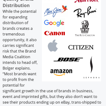
Distribution
While the potential
for expanding
distribution of
brands creates a
tremendous
opportunity, it also
carries significant
risk that the Brand
Media Coalition
intends to head off,
Bolger explains.
“Most brands want
to profit from the
potential for
significant growth in the use of brands in business,
event and imprinted gifts, but they also don’t want to
see their products ending up on eBay, trans-shipped to