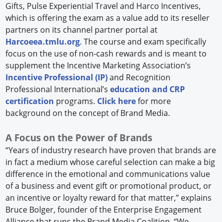
Gifts, Pulse Experiential Travel and Harco Incentives,
which is offering the exam as a value add to its reseller
partners on its channel partner portal at
Harcoeea.tmlu.org
. The course and exam specifically
focus on the use of non-cash rewards and is meant to
supplement the Incentive Marketing Association’s
Incentive Professional (IP)
and Recognition
Professional International’s
education and CRP
certification
programs.
Click here
for more
background on the concept of Brand Media.
A Focus on the Power of Brands
“Years of industry research have proven that brands are
in fact a medium whose careful selection can make a big
difference in the emotional and communications value
of a business and event gift or promotional product, or
an incentive or loyalty reward for that matter,” explains
Bruce Bolger, founder of the Enterprise Engagement
Alliance that runs the Brand Media Coalition. “We