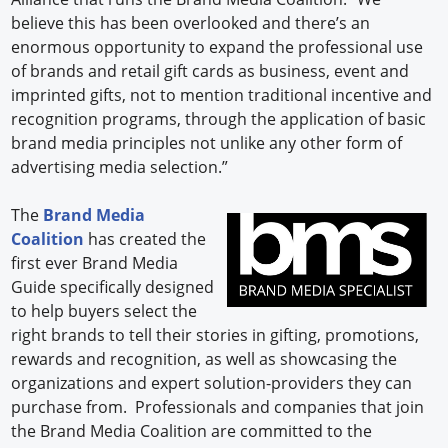
believe this has been overlooked and there’s an
enormous opportunity to expand the professional use
of brands and retail gift cards as business, event and
imprinted gifts, not to mention traditional incentive and
recognition programs, through the application of basic
brand media principles not unlike any other form of
advertising media selection.”
The
Brand Media
Coalition
has created the
first ever Brand Media
Guide specifically designed
to help buyers select the
right brands to tell their stories in gifting, promotions,
rewards and recognition, as well as showcasing the
organizations and expert solution-providers they can
purchase from. Professionals and companies that join
the Brand Media Coalition are committed to the