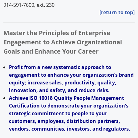
914-591-7600, ext. 230
[return to top]
Master the Principles of Enterprise
Engagement to Achieve Organizational
Goals and Enhance Your Career
Profit from a new systematic approach to
engagement to enhance your organization’s brand
equity; increase sales, productivity, quality,
innovation, and safety, and reduce risks.
Achieve ISO 10018 Quality People Management
Certification to demonstrate your organization’s
strategic commitment to people to your
customers, employees, distribution partners,
vendors, communities, investors, and regulators.