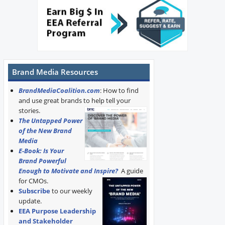
Brand Media Resources
BrandMediaCoalition.com
: How to find
and use great brands to help tell your
stories.
The Untapped Power
of the New Brand
Media
E-Book: Is Your
Brand Powerful
Enough to Motivate and Inspire?
A guide
for CMOs.
Subscribe
to our weekly
update.
EEA Purpose Leadership
and Stakeholder