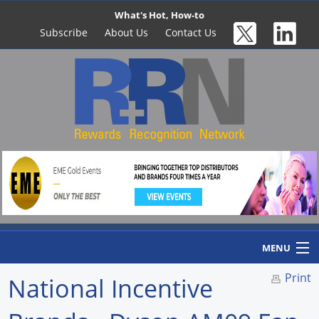
What's Hot, How-to
Subscribe
About Us
Contact Us
MENU
Print
National Incentive
Home
Newswire