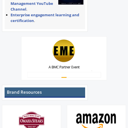
Management YouTube
Channel
.
Enterprise engagement learning and
certification
.
Brand Resources