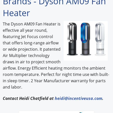
Brands - Dyson AM09 Fan
Forum Library
Heater
Hot Products
The Dyson AM09 Fan Heater is
effective all year round,
Experiences
featuring Jet Focus control
How to
that offers long-range airflow
or wide projection. It patented
Profiles
Air Multiplier technology
draws in air to project smooth
Suppliers
airflow. Energy Efficient heating monitors the ambient
Search
room temperature. Perfect for night time use with built-
in sleep timer. 2 Year Manufacturer warranty for parts
and labor.
Contact Heidi Chatfield at
heidi@incentiveusa.com
.