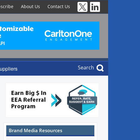
scribe
About Us
Contact Us
Search
uppliers
Brand Media Resources