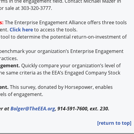
rms in the engagement field. Contact Michael Mazer in
or sale at 303-320-3777.
s:
The Enterprise Engagement Alliance offers three tools
ment.
Click here
to access the tools.
 tool to determine the potential return-on-investment of
 benchmark your organization’s Enterprise Engagement
ractices.
gagement.
Quickly compare your organization’s level of
he same criteria as the EEA’s Engaged Company Stock
ent.
This survey, donated by Horsepower, enables
vels of engagement.
er at
Bolger@TheEEA.org
, 914-591-7600, ext. 230.
[return to top]