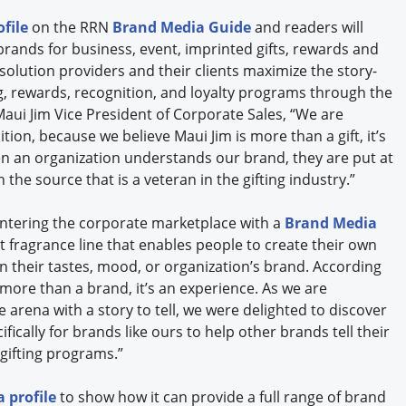
file
on the RRN
Brand Media Guide
and readers will
brands for business, event, imprinted gifts, rewards and
olution providers and their clients maximize the story-
ng, rewards, recognition, and loyalty programs through the
Maui Jim Vice President of Corporate Sales, “We are
tion, because we believe Maui Jim is more than a gift, it’s
n an organization understands our brand, they are put at
the source that is a veteran in the gifting industry.”
entering the corporate marketplace with a
Brand Media
rst fragrance line that enables people to create their own
 their tastes, mood, or organization’s brand. According
 more than a brand, it’s an experience. As we are
 arena with a story to tell, we were delighted to discover
ically for brands like ours to help other brands tell their
 gifting programs.”
 profile
to show how it can provide a full range of brand