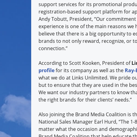
support services for its promotional produ
registration-based support platform for a
Andy Tobutt, President, “Our commitment 
experience is one of the main reasons we h
believe that there is a big opportunity to
brands to not only reward, recognize, or t
connection.”
According to Scott Kooken, President of
Li
profile
for its company as well as the
Ray-
what we do at Links Unlimited. We pride ou
but to ensure that they are used in the bes
We want our industry partners to know that
the right brands for their clients’ needs.”
Also joining the Brand Media Coalition is t
National Sales Manager Earl Hurd, “The 1-
matter what the occasion and demographic 
Brand Media Coalition that help educate t