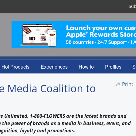
Sub
Hot Products
Experiences
How to
Profiles
S
Print
e Media Coalition to
inks Unlimited, 1-800-FLOWERS are the latest brands and
 the power of brands as a media in business, event, and
ognition, loyalty and promotions.