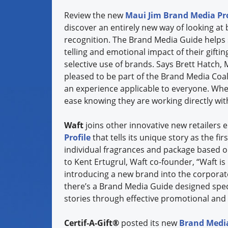
Review the new
Maui Jim Brand Media Pro
discover an entirely new way of looking at 
recognition. The Brand Media Guide helps s
telling and emotional impact of their gifti
selective use of brands. Says Brett Hatch, 
pleased to be part of the Brand Media Coali
an experience applicable to everyone. Whe
ease knowing they are working directly with 
Waft
joins other innovative new retailers 
Profile
that tells its unique story as the fi
individual fragrances and package based on
to Kent Ertugrul, Waft co-founder, “Waft is
introducing a new brand into the corporate
there’s a Brand Media Guide designed specif
stories through effective promotional and
Certif-A-Gift®
posted its new
Brand Media