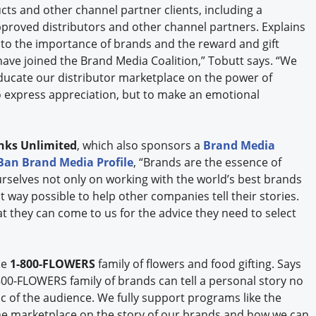
cts and other channel partner clients, including a
pproved distributors and other channel partners. Explains
to the importance of brands and the reward and gift
ave joined the Brand Media Coalition,” Tobutt says. “We
 educate our distributor marketplace on the power of
o express appreciation, but to make an emotional
nks Unlimited
, which also sponsors a
Brand Media
Ban Brand Media Profile
, “Brands are the essence of
rselves not only on working with the world’s best brands
t way possible to help other companies tell their stories.
 they can come to us for the advice they need to select
he
1-800-FLOWERS
family of flowers and food gifting. Says
800-FLOWERS family of brands can tell a personal story no
of the audience. We fully support programs like the
he marketplace on the story of our brands and how we can