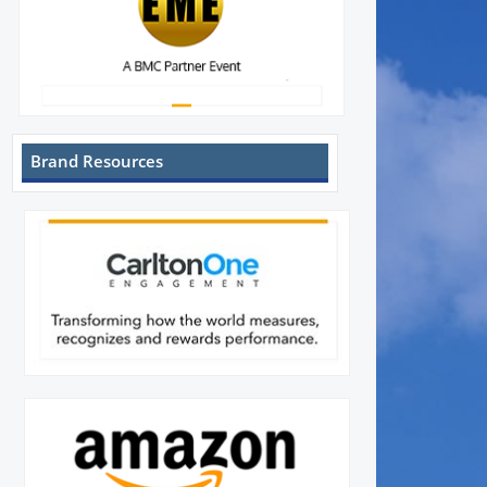
Brand Resources