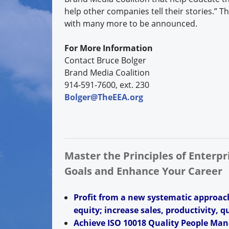
help other companies tell their stories.” 
with many more to be announced.
For More Information
Contact Bruce Bolger
Brand Media Coalition
914-591-7600, ext. 230
Bolger@TheEEA.org
Master the Principles of Enterp
Goals and Enhance Your Career
Profit from a new systematic approac
equity; increase sales, productivity, q
Achieve ISO 10018 Quality People Man