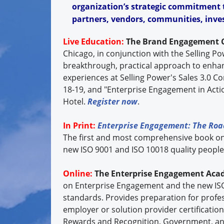
organization’s strategic commitment t
partners, vendors, communities, inves
Live Education:
The Brand Engagement 
Chicago, in conjunction with the Selling P
breakthrough, practical approach to enh
experiences at Selling Power's Sales 3.0 Con
18-19, and "Enterprise Engagement in Actio
Hotel.
Register now
.
In Print:
Enterprise Engagement: The Roa
The first and most comprehensive book o
new ISO 9001 and ISO 10018 quality peop
Online:
The Enterprise Engagement Aca
on Enterprise Engagement and the new IS
standards. Provides preparation for profe
employer or solution provider certificatio
Rewards and Recognition, Government, an