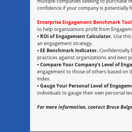
multiple companies seeking to purchase fi
confidence if your company is potentially f
Enterprise Engagement Benchmark Tool
to help organizations profit from Engage
• ROI of Engagement Calculator.
Use this
an engagement strategy.
• EE Benchmark Indicator.
Confidentially
practices against organizations and best p
• Compare Your Company’s Level of En
engagement to those of others based on t
Index.
• Gauge Your Personal Level of Engagem
individuals to gauge their own personal le
For more information, contact Bruce Bolg