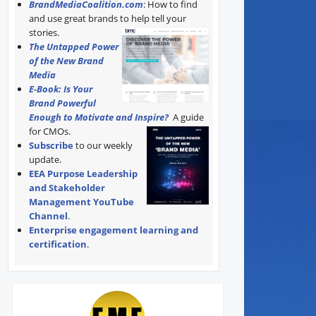
BrandMediaCoalition.com
: How to find
and use great brands to help tell your
stories.
The Untapped Power
of the New Brand
Media
E-Book: Is Your
Brand Powerful
Enough to Motivate and Inspire?
A guide
for CMOs.
Subscribe
to our weekly
update.
EEA Purpose Leadership
and Stakeholder
Management YouTube
Channel
.
Enterprise engagement learning and
certification
.