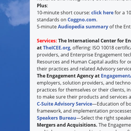
Plus
:
10-minute short course:
click here
for a 1
standards on
Coggno.com
.
5-minute
Audiopedia summary
of the Ent
Services:
The International Center for E
at
TheICEE.org
, offering: ISO 10018 certif
providers, and Enterprise Engagement te
Resources and Human Capital audits for o
their practices and related Advisory services
The Engagement Agency at
Engagement
employers, solution providers, and techno
practices for themselves or their clients, 
to make sure their products and services a
C-Suite Advisory Service
—Education of boa
framework, and implementation processes
Speakers Bureau
—Select the right speake
Mergers and Acquisitions.
The Engagemen