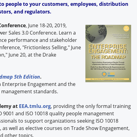
o people to your customers, employees, distribution
tors, and regulators.
Conference
, June 18-20, 2019,
ower Sales 3.0 Conference. Learn a
ance performance and stakeholder
ference, "Frictionless Selling," June
n," June 20, at the Drake
dmap 5th Edition
.
n Enterprise Engagement and the
le management standards.
demy at
EEA.tmlu.org
, providing the only formal training
O 9001 and ISO 10018 quality people management
ssionals to support organizations seeking ISO 10018
n, as well as elective courses on Trade Show Engagement,
d other topics.