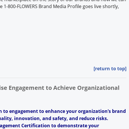
The 1-800-FLOWERS Brand Media Profile goes live shortly,
[return to top]
rise Engagement to Achieve Organizational
h to engagement to enhance your organization’s brand
uality, innovation, and safety, and reduce risks.
agement Certification to demonstrate your