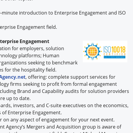
0-minute introduction to Enterprise Engagement and ISO
erprise Engagement field.
nterprise Engagement
ication for employers, solution
chnology platforms; Human
rganizations seeking to benchmark
 for the hospitality field.
Agency.net
, offering: complete support services for
logy firms seeking to profit from formal engagement
including Brand and Capability audits for solution providers
re up to date.
rds, investors, and C-suite executives on the economics,
 of Enterprise Engagement.
r on any aspect of engagement for your next event.
t Agency’s Mergers and Acquisition group is aware of