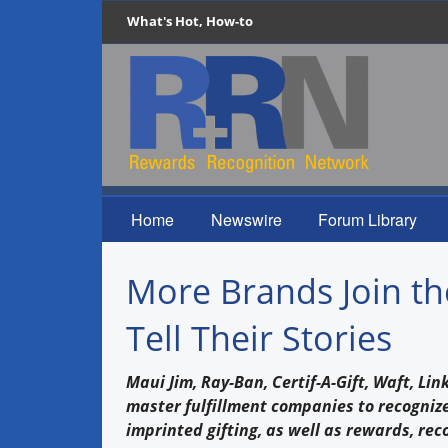
What's Hot, How-to
Home
Newswire
Forum Library
More Brands Join th
Tell Their Stories
Maui Jim, Ray-Ban, Certif-A-Gift, Waft, L
master fulfillment companies to recognize
imprinted gifting, as well as rewards, rec