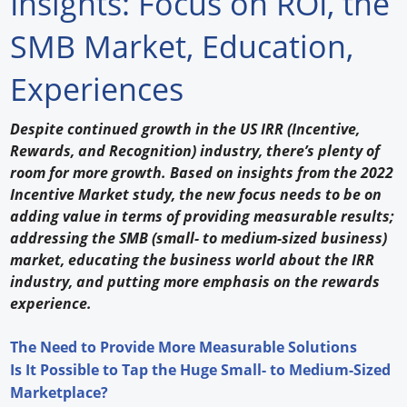
Insights: Focus on ROI, the
Forum Library
SMB Market, Education,
Hot Products
Experiences
Experiences
D
espite continued growth in the US IRR (Incentive,
How to
Rewards, and Recognition) industry, there’s plenty of
room for more growth. Based on insights from the 2022
Profiles
Incentive Market study, the new focus needs to be on
adding value in terms of providing measurable results;
Suppliers
addressing the SMB (small- to medium-sized business)
market, educating the business world about the IRR
Search
industry, and putting more emphasis on the rewards
experience.
The Need to Provide More Measurable Solutions
Is It Possible to Tap the Huge Small- to Medium-Sized
Marketplace?