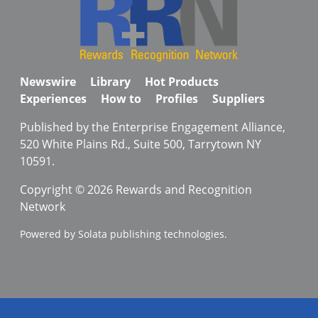
Newswire
Library
Hot Products
Experiences
How to
Profiles
Suppliers
Published by the Enterprise Engagement Alliance,
520 White Plains Rd., Suite 500, Tarrytown NY
10591.
Copyright © 2026 Rewards and Recognition
Network
Powered by Solata publishing technologies.