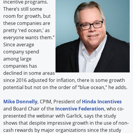
incentive programs.
There’s still some
room for growth, but
these companies are
pretty ‘red ocean,’ as
everyone wants them.”
Since average
company spend
among large
companies has
declined in some areas
since 2016 adjusted for inflation, there is some growth
potential but not on the order of “blue ocean,” he adds.
Mike Donnelly
, CPIM, President of
Hinda Incentives
and Board Chair of the
Incentive Federation
, who co-
presented the webinar with Garlick, says the study
shows that despite impressive growth in the use of non-
cash rewards by major organizations since the study