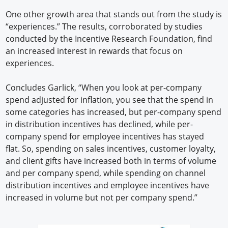
One other growth area that stands out from the study is
“experiences.” The results, corroborated by studies
conducted by the Incentive Research Foundation, find
an increased interest in rewards that focus on
experiences.
Concludes Garlick, “When you look at per-company
spend adjusted for inflation, you see that the spend in
some categories has increased, but per-company spend
in distribution incentives has declined, while per-
company spend for employee incentives has stayed
flat. So, spending on sales incentives, customer loyalty,
and client gifts have increased both in terms of volume
and per company spend, while spending on channel
distribution incentives and employee incentives have
increased in volume but not per company spend.”