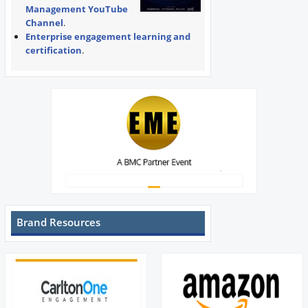
Management YouTube
Channel
.
Enterprise engagement learning and
certification
.
Brand Resources