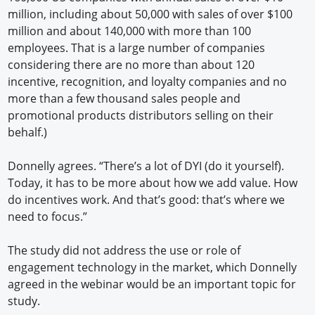
million, including about 50,000 with sales of over $100
million and about 140,000 with more than 100
employees. That is a large number of companies
considering there are no more than about 120
incentive, recognition, and loyalty companies and no
more than a few thousand sales people and
promotional products distributors selling on their
behalf.)
Donnelly agrees. “There’s a lot of DYI (do it yourself).
Today, it has to be more about how we add value. How
do incentives work. And that’s good: that’s where we
need to focus.”
The study did not address the use or role of
engagement technology in the market, which Donnelly
agreed in the webinar would be an important topic for
study.