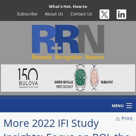
What's Hot, How-to
Subscribe
About Us
Contact Us
MENU
Print
More 2022 IFI Study
Home
Newswire