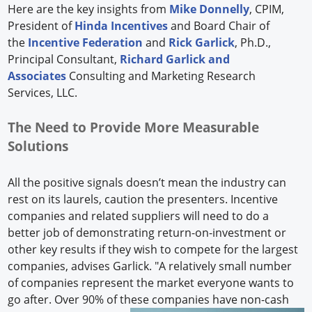
Here are the key insights from
Mike Donnelly
, CPIM,
President of
Hinda Incentives
and Board Chair of
the
Incentive Federation
and
Rick Garlick
, Ph.D.,
Principal Consultant,
Richard Garlick and
Associates
Consulting and Marketing Research
Services, LLC.
The Need to Provide More Measurable
Solutions
All the positive signals doesn’t mean the industry can
rest on its laurels, caution the presenters. Incentive
companies and related suppliers will need to do a
better job of demonstrating return-on-investment or
other key results if they wish to compete for the largest
companies, advises Garlick. "A relatively small number
of companies represent the market everyone wants to
go after. Over 90% of these companies have non-cash