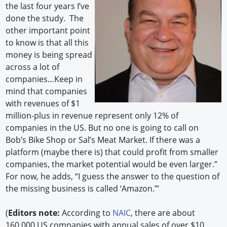
the last four years I’ve
done the study. The
other important point
to know is that all this
money is being spread
across a lot of
companies…Keep in
mind that companies
with revenues of $1
million-plus in revenue represent only 12% of
companies in the US. But no one is going to call on
Bob’s Bike Shop or Sal’s Meat Market. If there was a
platform (maybe there is) that could profit from smaller
companies, the market potential would be even larger.”
For now, he adds, “I guess the answer to the question of
the missing business is called ‘Amazon.’”
(
Editors note:
According to
NAIC
, there are about
160,000 US companies with annual sales of over $10