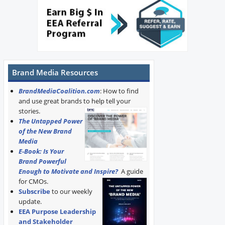
Brand Media Resources
BrandMediaCoalition.com
: How to find
and use great brands to help tell your
stories.
The Untapped Power
of the New Brand
Media
E-Book: Is Your
Brand Powerful
Enough to Motivate and Inspire?
A guide
for CMOs.
Subscribe
to our weekly
update.
EEA Purpose Leadership
and Stakeholder