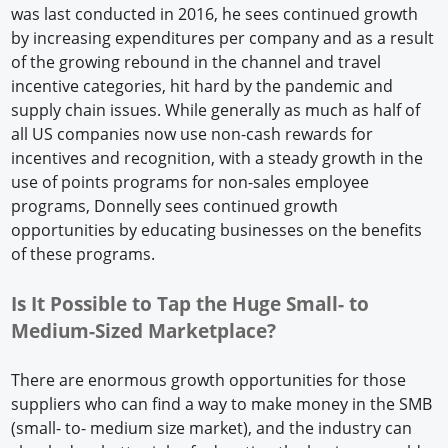
was last conducted in 2016, he sees continued growth
by increasing expenditures per company and as a result
of the growing rebound in the channel and travel
incentive categories, hit hard by the pandemic and
supply chain issues. While generally as much as half of
all US companies now use non-cash rewards for
incentives and recognition, with a steady growth in the
use of points programs for non-sales employee
programs, Donnelly sees continued growth
opportunities by educating businesses on the benefits
of these programs.
Is It Possible to Tap the Huge Small- to
Medium-Sized Marketplace?
There are enormous growth opportunities for those
suppliers who can find a way to make money in the SMB
(small- to- medium size market), and the industry can