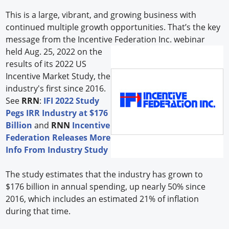
This is a large, vibrant, and growing business with
continued multiple growth opportunities. That’s the key
message from the Incentive Federation Inc.
webinar
held Aug. 25, 2022 on the
results of its 2022 US
Incentive Market Study, the
industry's first since 2016.
See
RRN
:
IFI 2022 Study
Pegs IRR Industry at $176
Billion
and
RNN
Incentive
Federation Releases More
Info From Industry Study
The study estimates that the industry has grown to
$176 billion in annual spending, up nearly 50% since
2016, which includes an estimated 21% of inflation
during that time.