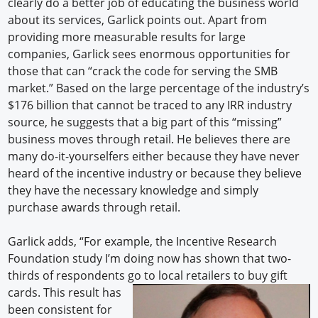
clearly do a better job of educating the business world
about its services, Garlick points out. Apart from
providing more measurable results for large
companies, Garlick sees enormous opportunities for
those that can “crack the code for serving the SMB
market.” Based on the large percentage of the industry’s
$176 billion that cannot be traced to any IRR industry
source, he suggests that a big part of this “missing”
business moves through retail. He believes there are
many do-it-yourselfers either because they have never
heard of the incentive industry or because they believe
they have the necessary knowledge and simply
purchase awards through retail.
Garlick adds, “For example, the Incentive Research
Foundation study I’m doing now has shown that two-
thirds of respondents go to local retailers to buy gift
cards. This result
has
been consistent for