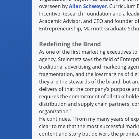
overseen by
Allan Schweyer
, Curriculum 
Incentive Research Foundation and a lead
Academic Advisor, and CEO and founder o
Entrepreneurship, Marriott Graduate Scho
Redefining the Brand
As one of the first marketing executives 
agency, Steinmetz says the field of Enter
traditional advertising and marketing age
fragmentation, and the low margins of dig
they are the stewards of the brand, but are
delivery of that the company’s purpose an
requires the commitment of all stakeholde
distribution and supply chain partners, c
organization.”
He continues, “From my many years of expe
clear to me that the most successful mark
content and story but delivers the promise