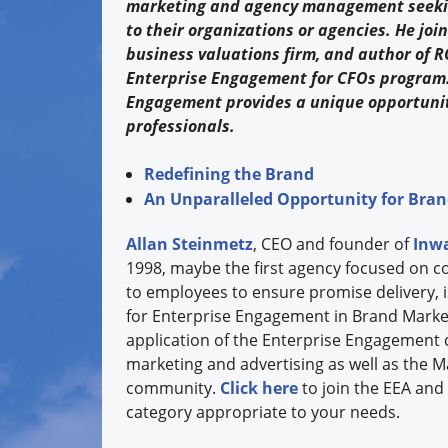
marketing and agency management seeking
to their organizations or agencies. He joi
business valuations firm, and author of R
Enterprise Engagement for CFOs program. S
Engagement provides a unique opportunit
professionals.
Redefining the Brand
An Unparalleled Opportunity for Bra
Allan Steinmetz
, CEO and founder of
Inwa
1998, maybe the first agency focused on c
to employees to ensure promise delivery, 
for Enterprise Engagement in Brand Market
application of the Enterprise Engagement 
marketing and advertising as well as the 
community.
Click here
to join the EEA and 
category appropriate to your needs.