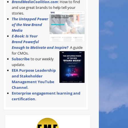
BrandMediaCoalition.com
: How to find
and use great brands to help tell your
stories.
The Untapped Power
of the New Brand
Media
E-Book: Is Your
Brand Powerful
Enough to Motivate and Inspire?
A guide
for CMOs.
Subscribe
to our weekly
update.
EEA Purpose Leadership
and Stakeholder
Management YouTube
Channel
.
Enterprise engagement learning and
certification
.