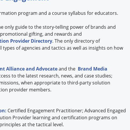
formation program and a course syllabus for educators.
the only guide to the story-telling power of brands and
 promotional gifting, and rewards and
ion Provider Directory
. The only directory of
 types of agencies and tactics as well as insights on how
t Alliance and Advocate
and the
Brand Media
cess to the latest research, news, and case studies;
missions, when appropriate to third-party solution
lution provider members.
ion:
Certified Engagement Practitioner; Advanced Engaged
ution Provider learning and certification programs on
nciples at the tactical level.