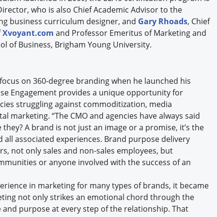
Director, who is also Chief Academic Advisor to the
ing business curriculum designer, and
Gary Rhoads
, Chief
f
Xvoyant.com
and Professor Emeritus of Marketing and
ol of Business, Brigham Young University.
to focus on 360-degree branding when he launched his
prise Engagement provides a unique opportunity for
ncies struggling against commoditization, media
ital marketing. “The CMO and agencies have always said
 they? A brand is not just an image or a promise, it’s the
d all associated experiences. Brand purpose delivery
rs, not only sales and non-sales employees, but
ommunities or anyone involved with the success of an
rience in marketing for many types of brands, it became
eting not only strikes an emotional chord through the
 and purpose at every step of the relationship. That