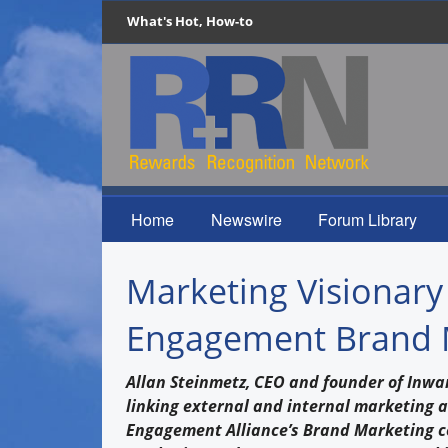
What's Hot, How-to
Home
Newswire
Forum Library
Marketing Visionary
Engagement Brand 
Allan Steinmetz, CEO and founder of Inwar
linking external and internal marketing 
Engagement Alliance’s Brand Marketing ce