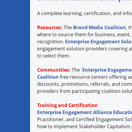
A complete learning, certification, and in
Resources:
The
Brand Media Coalition
, 
where to source them for business, event,
recognition.
Enterprise Engagement Solut
engagement solution providers covering all
to select them.
Communities:
The
Enterprise Engagemen
Coalition
free resource centers offering ac
discounts, promotions, referrals, and com
providers from participating coalition so
Training and Certification
Enterprise Engagement Alliance Educat
Practitioner, and Certified Engagement Sol
how to implement Stakeholder Capitalism pri