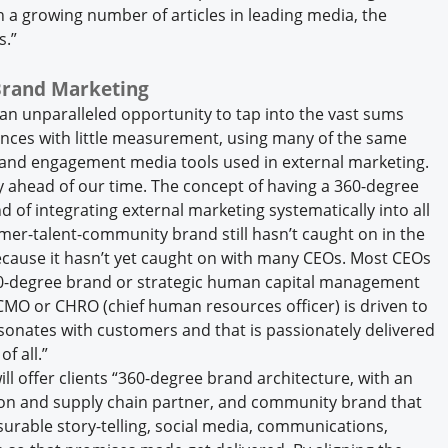
h a growing number of articles in leading media, the
s.”
Brand Marketing
 an unparalleled opportunity to tap into the vast sums
nces with little measurement, using many of the same
g, and engagement media tools used in external marketing.
 ahead of our time. The concept of having a 360-degree
 of integrating external marketing systematically into all
omer-talent-community brand still hasn’t caught on in the
ecause it hasn’t yet caught on with many CEOs. Most CEOs
360-degree brand or strategic human capital management
 CMO or CHRO (chief human resources officer) is driven to
sonates with customers and that is passionately delivered
of all.”
ill offer clients “360-degree brand architecture, with an
tion and supply chain partner, and community brand that
surable story-telling, social media, communications,