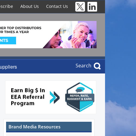
scribe
About Us
Contact Us
Search
uppliers
Brand Media Resources