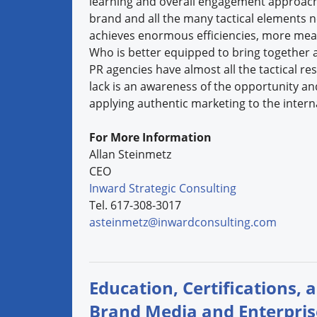
learning and overall engagement approach 
brand and all the many tactical elements 
achieves enormous efficiencies, more measu
Who is better equipped to bring together an
PR agencies have almost all the tactical r
lack is an awareness of the opportunity an
applying authentic marketing to the interna
For More Information
Allan Steinmetz
CEO
Inward Strategic Consulting
Tel. 617-308-3017
asteinmetz@inwardconsulting.com
Education, Certifications, 
Brand Media and Enterpri