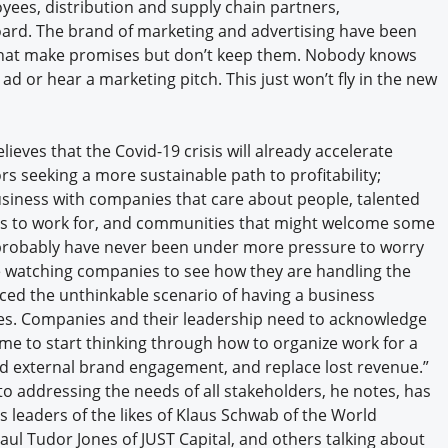
oyees, distribution and supply chain partners,
rd. The brand of marketing and advertising have been
 that make promises but don’t keep them. Nobody knows
d or hear a marketing pitch. This just won’t fly in the new
lieves that the Covid-19 crisis will already accelerate
s seeking a more sustainable path to profitability;
siness with companies that care about people, talented
s to work for, and communities that might welcome some
probably have never been under more pressure to worry
e watching companies to see how they are handling the
ced the unthinkable scenario of having a business
es. Companies and their leadership need to acknowledge
 time to start thinking through how to organize work for a
nd external brand engagement, and replace lost revenue.”
o addressing the needs of all stakeholders, he notes, has
 leaders of the likes of Klaus Schwab of the World
aul Tudor Jones of JUST Capital, and others talking about