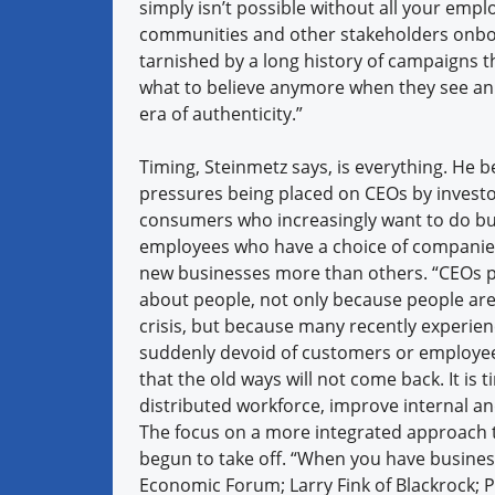
simply isn’t possible without all your empl
communities and other stakeholders onboa
tarnished by a long history of campaigns
what to believe anymore when they see an a
era of authenticity.”
Timing, Steinmetz says, is everything. He be
pressures being placed on CEOs by investor
consumers who increasingly want to do bu
employees who have a choice of companie
new businesses more than others. “CEOs 
about people, not only because people ar
crisis, but because many recently experien
suddenly devoid of customers or employe
that the old ways will not come back. It is
distributed workforce, improve internal a
The focus on a more integrated approach t
begun to take off. “When you have business
Economic Forum; Larry Fink of Blackrock; P