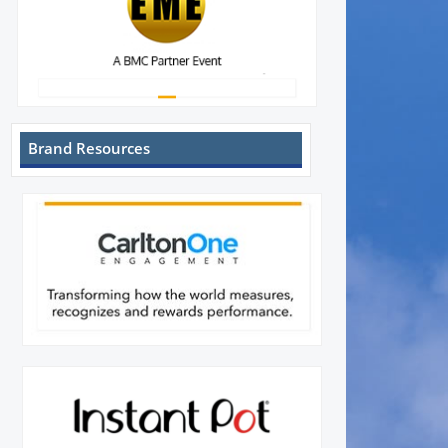
Brand Resources