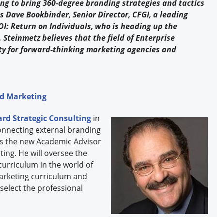
 to bring 360-degree branding strategies and tactics
ns Dave Bookbinder, Senior Director, CFGI, a leading
OI: Return on Individuals, who is heading up the
teinmetz believes that the field of Enterprise
y for forward-thinking marketing agencies and
nd Marketing
rd Strategic Consulting
in
onnecting external branding
is the new Academic Advisor
ing. He will oversee the
curriculum in the world of
Marketing curriculum and
select the professional