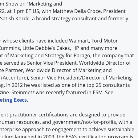
oom Show on “Marketing and
y 22, at 1 pm ET US, with Matthew Della Croce, President
 Satish Korde, a brand strategy consultant and formerly
r whose clients have included Walmart, Ford Motor
Cummins, Little Debbie’s Cakes, HP and many more.
nt of Marketing and Strategy for Parago, the company that
served as Senior Vice President, Worldwide Director of
iate Partner, Worldwide Director of Marketing and
Accenture); Senior Vice President/Director of Marketing
. In 2012 he was listed as one of the top 25 consultants
ne. Steinmetz was recently featured in ESM. See:
eting Execs
.
nt practitioner certifications are designed to provide
human resources, and government/not-for-profits, with a
 enterprise approach to engagement to achieve sustainable
culum launched in 2009, the EEA’s certification program is