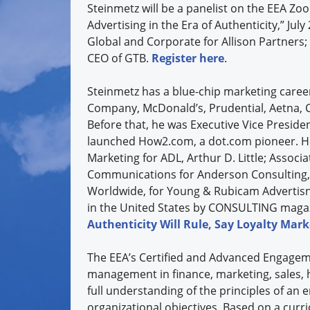
Steinmetz will be a panelist on the EEA Z
Advertising in the Era of Authenticity,” Jul
Global and Corporate for Allison Partners;
CEO of GTB.
Register here
.
Steinmetz has a blue-chip marketing caree
Company, McDonald’s, Prudential, Aetna, 
Before that, he was Executive Vice Preside
launched How2.com, a dot.com pioneer. He 
Marketing for ADL, Arthur D. Little; Assoc
Communications for Anderson Consulting, (
Worldwide, for Young & Rubicam Advertisng
in the United States by CONSULTING magazi
Authenticity Will Rule, Say Loyalty Mark
The EEA’s Certified and Advanced Engageme
management in finance, marketing, sales, 
full understanding of the principles of an
organizational objectives. Based on a curri