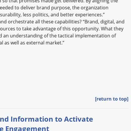
so that promises made get delivered. By aligning the
needed to deliver brand purpose, the organization
rability, less politics, and better experiences.”
d orchestrate all these capabilities? “Brand, digital, and
esources to take advantage of this opportunity. What they
d an understanding of the tactical implementation of
l as well as external market.”
[return to top]
and Information to Activate
se Engagement