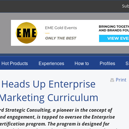
Sub
Hot Products
Experiences
How to
Profiles
S
Print
 Heads Up Enterprise
Marketing Curriculum
d Strategic Consulting, a pioneer in the concept of
and engagement, is tapped to oversee the Enterprise
rtification program. The program is designed for