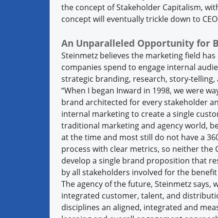
the concept of Stakeholder Capitalism, wit
concept will eventually trickle down to CEO
An Unparalleled Opportunity for 
Steinmetz believes the marketing field has
companies spend to engage internal audie
strategic branding, research, story-tellin
“When I began Inward in 1998, we were way
brand architected for every stakeholder and
internal marketing to create a single cust
traditional marketing and agency world, b
at the time and most still do not have a 
process with clear metrics, so neither the
develop a single brand proposition that re
by all stakeholders involved for the benefit 
The agency of the future, Steinmetz says, w
integrated customer, talent, and distribu
disciplines an aligned, integrated and mea