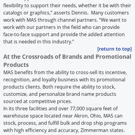
flexibility to support their needs, whether it be with their
catalogs or graphics,” asserts Dennis. Many customers
work with MAS through channel partners. “We want to
work with our partners in the field who can provide
face-to-face support and provide the added attention
that is needed in this industry.”
[return to top]
At the Crossroads of Brands and Promotional
Products
MAS benefits from the ability to cross-sell its incentive,
recognition, and loyalty business with its promotional
products clients. Both require the ability to stock,
customize, and personalize brand name products
sourced at competitive prices.
In its three facilities and over 77,000 square feet of
warehouse space located near Akron, Ohio, MAS can
stock, process, and fulfill bulk and drop ship programs
with high efficiency and accuracy, Zimmerman states.