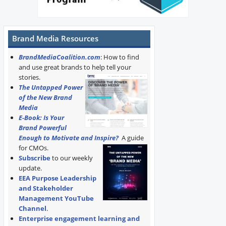
Brand Media Resources
BrandMediaCoalition.com
: How to find
and use great brands to help tell your
stories.
The Untapped Power
of the New Brand
Media
E-Book: Is Your
Brand Powerful
Enough to Motivate and Inspire?
A guide
for CMOs.
Subscribe
to our weekly
update.
EEA Purpose Leadership
and Stakeholder
Management YouTube
Channel
.
Enterprise engagement learning and