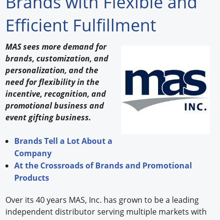
Brands with Flexible and
Forum Library
Efficient Fulfillment
Hot Products
MAS sees more demand for
brands, customization, and
Experiences
personalization, and the
How to
need for flexibility in the
incentive, recognition, and
Profiles
promotional business and
event gifting business.
Suppliers
Brands Tell a Lot About a
Search
Company
At the Crossroads of Brands and Promotional
Products
Over its 40 years MAS, Inc. has grown to be a leading
independent distributor serving multiple markets with