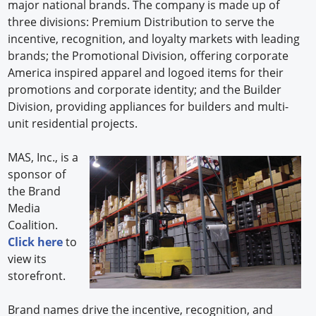
major national brands. The company is made up of
three divisions: Premium Distribution to serve the
incentive, recognition, and loyalty markets with leading
brands; the Promotional Division, offering corporate
America inspired apparel and logoed items for their
promotions and corporate identity; and the Builder
Division, providing appliances for builders and multi-
unit residential projects.
MAS, Inc., is a
sponsor of
the Brand
Media
Coalition.
Click here
to
view its
storefront.
Brand names drive the incentive, recognition, and