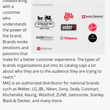
collaborating
with a
customer
who
understands
the power of
the brand.
Brands evoke
emotions and
passions that
make for a better customer experience. The types of
brands organizations put into its catalog says a lot
about who they are to the audience they are trying to
reach.”
MAS is an authorized distributor for national brands
such as Weber, LG, JBL, Nikon, Sony, Sealy, Cuisinart,
KitchenAid, Keurig, Wüsthof, ZLINE, Samsonite, Stanley
Black & Decker, and many more.