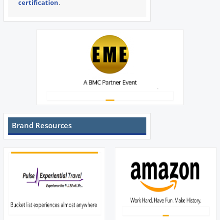
certification
.
Brand Resources