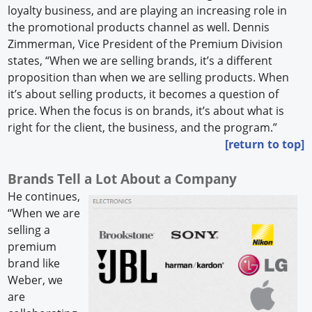
loyalty business, and are playing an increasing role in
the promotional products channel as well. Dennis
Zimmerman, Vice President of the Premium Division
states, “When we are selling brands, it’s a different
proposition than when we are selling products. When
it’s about selling products, it becomes a question of
price. When the focus is on brands, it’s about what is
right for the client, the business, and the program.”
[return to top]
Brands Tell a Lot About a Company
He continues,
“When we are
selling a
premium
brand like
Weber, we
are