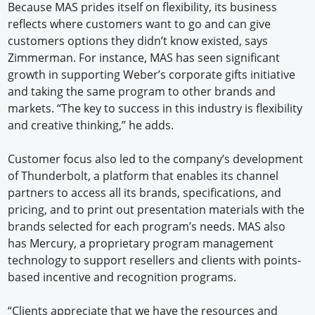
Because MAS prides itself on flexibility, its business
reflects where customers want to go and can give
customers options they didn’t know existed, says
Zimmerman. For instance, MAS has seen significant
growth in supporting Weber’s corporate gifts initiative
and taking the same program to other brands and
markets. “The key to success in this industry is flexibility
and creative thinking,” he adds.
Customer focus also led to the company’s development
of Thunderbolt, a platform that enables its channel
partners to access all its brands, specifications, and
pricing, and to print out presentation materials with the
brands selected for each program’s needs. MAS also
has Mercury, a proprietary program management
technology to support resellers and clients with points-
based incentive and recognition programs.
“Clients appreciate that we have the resources and