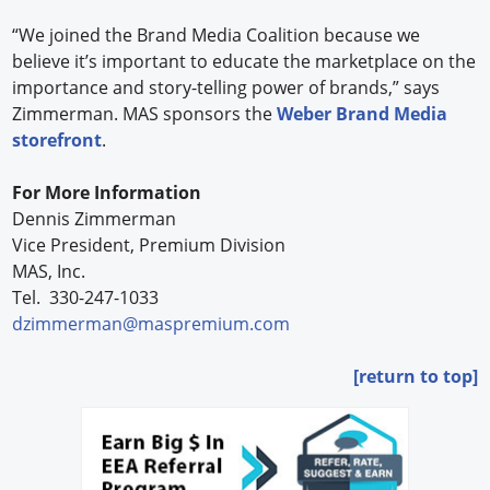
“We joined the Brand Media Coalition because we
believe it’s important to educate the marketplace on the
importance and story-telling power of brands,” says
Zimmerman. MAS sponsors the
Weber Brand Media
storefront
.
For More Information
Dennis Zimmerman
Vice President, Premium Division
MAS, Inc.
Tel.
330-247-1033
dzimmerman@maspremium.com
[return to top]