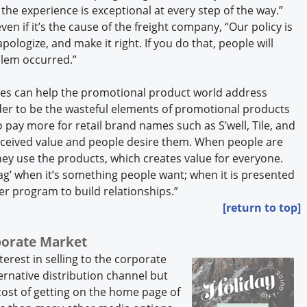
he experience is exceptional at every step of the way.”
n if it’s the cause of the freight company, “Our policy is
apologize, and make it right. If you do that, people will
blem occurred.”
es can help the promotional product world address
r to be the wasteful elements of promotional products
pay more for retail brand names such as S’well, Tile, and
ceived value and people desire them. When people are
hey use the products, which creates value for everyone.
swag’ when it’s something people want; when it is presented
ger program to build relationships.”
[return to top]
rporate Market
erest in selling to the corporate
ernative distribution channel but
cost of getting on the home page of