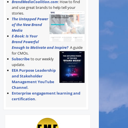
BrandMediaCoalition.com
: How to find
and use great brands to help tell your
stories.
The Untapped Power
of the New Brand
Media
E-Book: Is Your
Brand Powerful
Enough to Motivate and Inspire?
A guide
for CMOs.
Subscribe
to our weekly
update.
EEA Purpose Leadership
and Stakeholder
Management YouTube
Channel
.
Enterprise engagement learning and
certification
.