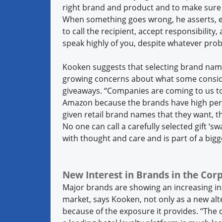
right brand and product and to make sure t
When something goes wrong, he asserts, eve
to call the recipient, accept responsibility, 
speak highly of you, despite whatever pro
Kooken suggests that selecting brand nam
growing concerns about what some conside
giveaways. “Companies are coming to us to 
Amazon because the brands have high per
given retail brand names that they want, t
No one can call a carefully selected gift ‘
with thought and care and is part of a big
New Interest in Brands in the Co
Major brands are showing an increasing int
market, says Kooken, not only as a new alt
because of the exposure it provides. “The 