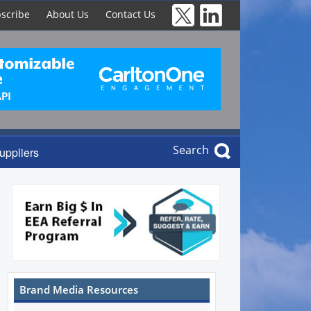
scribe
About Us
Contact Us
Search
uppliers
Brand Media Resources