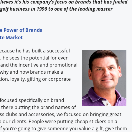
elieves it’s his company’s focus on brands that has fueled
golf business in 1996 to one of the leading master
e Power of Brands
ate Market
cause he has built a successful
, he sees the potential for even
and the incentive and promotional
at why and how brands make a
ion, loyalty, gifting or corporate
ocused specifically on brand
t there putting the brand names of
less clubs and accessories, we focused on bringing great
our clients. People were putting cheap stickers on a
If you’re going to give someone you value a gift, give them