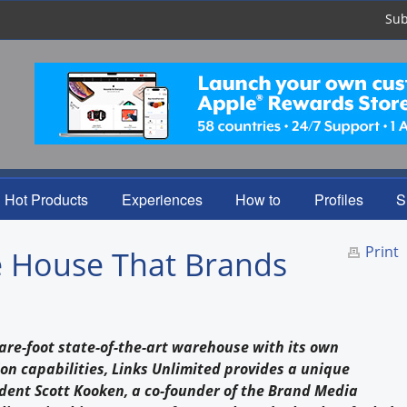
Sub
Hot Products
Experiences
How to
Profiles
S
Print
e House That Brands
are-foot state-of-the-art warehouse with its own
on capabilities, Links Unlimited provides a unique
ident Scott Kooken, a co-founder of the Brand Media