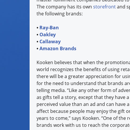
The company has its own
storefront
and sp
the following brands:
•
Ray-Ban
•
Oakley
•
Callaway
•
Amazon Brands
Kooken believes that when the promotional
world recognizes the benefits of using ret
there will be a greater appreciation for u
for the need to understand that brands are 
telling media. “Like any other form of adve
as gifts tell a story, except that they have
perceived value than an ad and can have a 
affect because people may enjoy the gift o
years to come,” says Kooken. “One of the 
brands work with us to reach the corporat