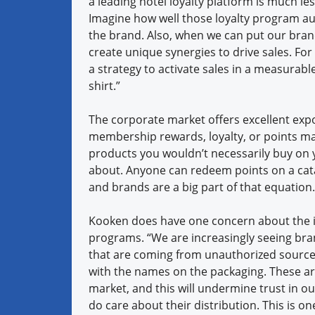
a leading hotel loyalty platform is much l
Imagine how well those loyalty program a
the brand. Also, when we can put our bran
create unique synergies to drive sales. For
a strategy to activate sales in a measurabl
shirt.”
The corporate market offers excellent expo
membership rewards, loyalty, or points ma
products you wouldn’t necessarily buy on
about. Anyone can redeem points on a catal
and brands are a big part of that equation.
Kooken does have one concern about the i
programs. “We are increasingly seeing bra
that are coming from unauthorized source
with the names on the packaging. These ar
market, and this will undermine trust in o
do care about their distribution. This is o