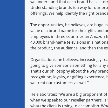
we understand that each brand has a story
Understanding brands is a way for our pro
offerings. We help identify the right brands
The opportunities, he believes, are huge i
value of a brand name for their gifts and p
employees in three countries an Amazon Ec
40,000 brand-name televisions in a nationa
the product, the audience, and then the e
Organizations, he believes, increasingly rea
going to give someone something for any 
That’s our philosophy about the way brands
recognition, loyalty, or gifting experience
we treat our customers as well.”
He elaborates: “We are a big proponent of
when we speak to our reseller partners, is 
what the client is trying to accomplish. Wh