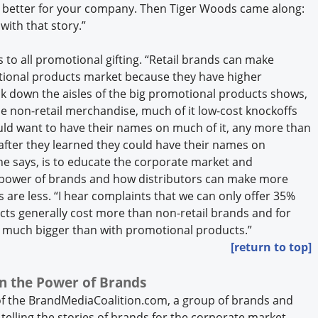
ch better for your company. Then Tiger Woods came along:
 with that story.”
 to all promotional gifting. “Retail brands can make
motional products market because they have higher
alk down the aisles of the big promotional products shows,
 the non-retail merchandise, much of it low-cost knockoffs
d want to have their names on much of it, any more than
 after they learned they could have their names on
he says, is to educate the corporate market and
 power of brands and how distributors can make more
re less. “I hear complaints that we can only offer 35%
ts generally cost more than non-retail brands and for
s much bigger than with promotional products.”
[return to top]
n the Power of Brands
f the BrandMediaCoalition.com, a group of brands and
telling the stories of brands for the corporate market.