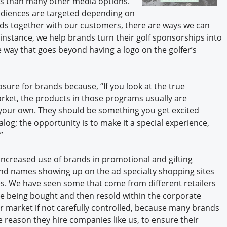
ess than many other media options.
udiences are targeted depending on
ds together with our customers, there are ways we can
 instance, we help brands turn their golf sponsorships into
e way that goes beyond having a logo on the golfer’s
sure for brands because, “If you look at the true
rket, the products in those programs usually are
 your own. They should be something you get excited
og; the opportunity is to make it a special experience,
”
ncreased use of brands in promotional and gifting
nd names showing up on the ad specialty shopping sites
s. We have seen some that come from different retailers
e being bought and then resold within the corporate
ur market if not carefully controlled, because many brands
ne reason they hire companies like us, to ensure their