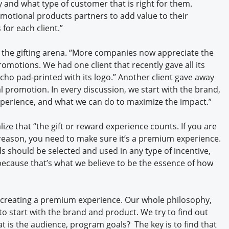
 and what type of customer that is right for them.
motional products partners to add value to their
 for each client.”
n the gifting arena. “More companies now appreciate the
romotions. We had one client that recently gave all its
ho pad-printed with its logo.” Another client gave away
l promotion. In every discussion, we start with the brand,
xperience, and what we can do to maximize the impact.”
lize that “the gift or reward experience counts. If you are
reason, you need to make sure it’s a premium experience.
 should be selected and used in any type of incentive,
, because that’s what we believe to be the essence of how
 creating a premium experience. Our whole philosophy,
to start with the brand and product. We try to find out
at is the audience, program goals? The key is to find that