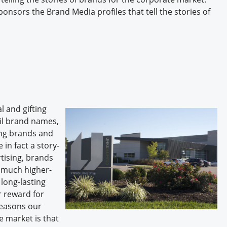
onsors the Brand Media profiles that tell the stories of
 and gifting
ail brand names,
sing brands and
in fact a story-
rtising, brands
 a much higher-
long-lasting
r reward for
reasons our
e market is that