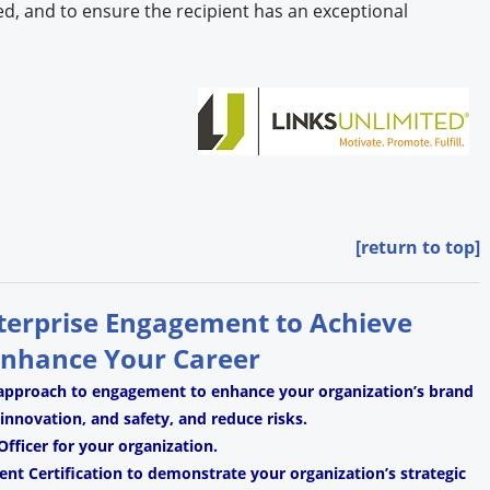
d, and to ensure the recipient has an exceptional
[return to top]
nterprise Engagement to Achieve
Enhance Your Career
 approach to engagement to enhance your organization’s brand
, innovation, and safety, and reduce risks.
fficer for your organization.
t Certification to demonstrate your organization’s strategic