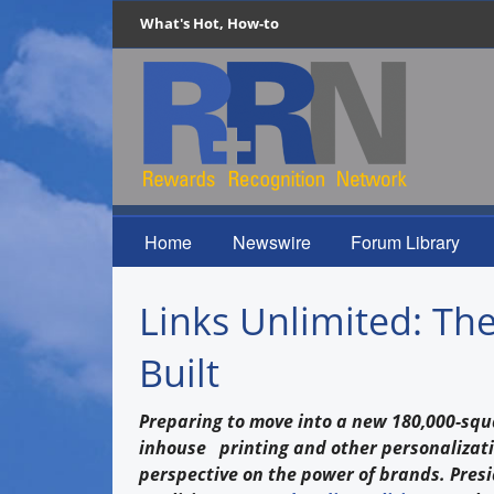
What's Hot, How-to
Home
Newswire
Forum Library
Links Unlimited: Th
Built
Preparing to move into a new 180,000-squ
inhouse printing and other personalizati
perspective on the power of brands. Pres