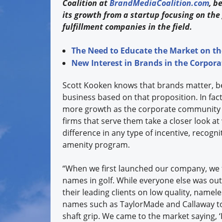
Coalition at
BrandMediaCoalition.com
, b
its growth from a startup focusing on the 
fulfillment companies in the field.
The Need to Educate the Market on th
New Interest in Brands in the Corpor
Scott Kooken knows that brands matter, be
business based on that proposition. In fact
more growth as the corporate community 
firms that serve them take a closer look 
difference in any type of incentive, recognit
amenity program.
“When we first launched our company, we f
names in golf. While everyone else was ou
their leading clients on low quality, name
names such as TaylorMade and Callaway to 
shaft grip. We came to the market saying, ‘