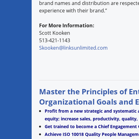
brand names and distribution are respecte
experience with their brand.”
For More Information:
Scott Kooken
513-421-1143
Skooken@linksunlimited.com
Master the Principles of E
Organizational Goals and 
Profit from a new strategic and systematic
equity; increase sales, productivity, quality
Get trained to become a Chief Engagement O
Achieve ISO 10018 Quality People Managemen