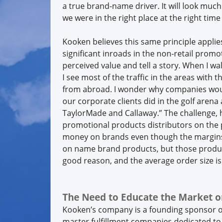
a true brand-name driver. It will look mu
we were in the right place at the right time
Kooken believes this same principle applies
significant inroads in the non-retail pro
perceived value and tell a story. When I w
I see most of the traffic in the areas with
from abroad. I wonder why companies woul
our corporate clients did in the golf arena
TaylorMade and Callaway.” The challenge, 
promotional products distributors on the
money on brands even though the margins a
on name brand products, but those produc
good reason, and the average order size i
The Need to Educate the Market o
Kooken’s company is a founding sponsor o
master fulfillment companies dedicated to 