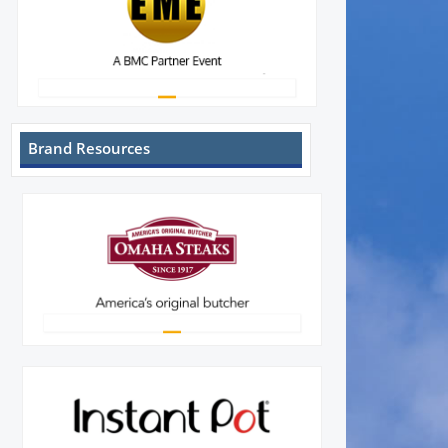
Brand Resources