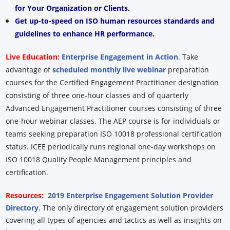
for Your Organization or Clients.
Get up-to-speed on ISO human resources standards and
guidelines to enhance HR performance.
Live Education:
Enterprise Engagement in Action
. Take
advantage of
scheduled monthly live webinar
preparation
courses for the Certified Engagement Practitioner designation
consisting of three one-hour classes and of quarterly
Advanced Engagement Practitioner courses consisting of three
one-hour webinar classes. The AEP course is for individuals or
teams seeking preparation ISO 10018 professional certification
status. ICEE periodically runs regional one-day workshops on
ISO 10018 Quality People Management principles and
certification.
Resources:
2019 Enterprise Engagement Solution Provider
Directory
. The only directory of engagement solution providers
covering all types of agencies and tactics as well as insights on