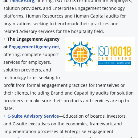
at
TheICEE.org
, offering: ISO 10018 certification for employers,
solution providers, and Enterprise Engagement technology
platforms; Human Resources and Human Capital audits for
organizations seeking to benchmark their practices and
related Advisory services for the hospitality field.
•
The Engagement Agency
at
EngagementAgency.net
,
offering: complete support
services for employers,
solution providers, and
technology firms seeking to
profit from formal engagement practices for themselves or
their clients, including Brand and Capability audits for solution
providers to make sure their products and services are up to
date.
•
C-Suite Advisory Service
—Education of boards, investors,
and C-suite executives on the economics, framework, and
implementation processes of Enterprise Engagement.