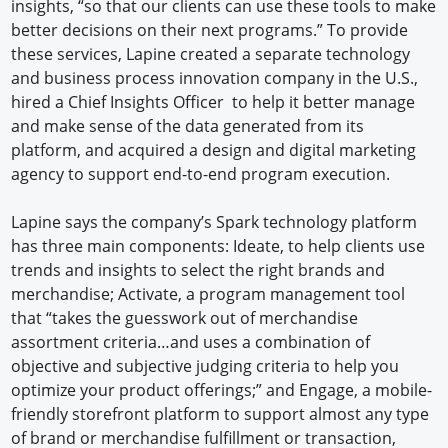
insights, “so that our clients can use these tools to make
better decisions on their next programs.” To provide
these services, Lapine created a separate technology
and business process innovation company in the U.S.,
hired a Chief Insights Officer to help it better manage
and make sense of the data generated from its
platform, and acquired a design and digital marketing
agency to support end-to-end program execution.
Lapine says the company’s Spark technology platform
has three main components: Ideate, to help clients use
trends and insights to select the right brands and
merchandise; Activate, a program management tool
that “takes the guesswork out of merchandise
assortment criteria…and uses a combination of
objective and subjective judging criteria to help you
optimize your product offerings;” and Engage, a mobile-
friendly storefront platform to support almost any type
of brand or merchandise fulfillment or transaction,