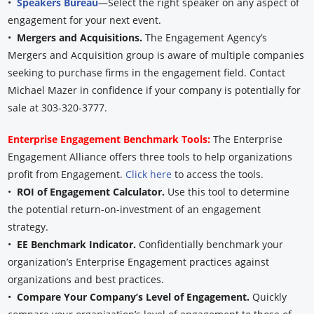
•
Speakers Bureau
—Select the right speaker on any aspect of
engagement for your next event.
•
Mergers and Acquisitions.
The Engagement Agency’s
Mergers and Acquisition group is aware of multiple companies
seeking to purchase firms in the engagement field. Contact
Michael Mazer in confidence if your company is potentially for
sale at 303-320-3777.
Enterprise Engagement Benchmark Tools:
The Enterprise
Engagement Alliance offers three tools to help organizations
profit from Engagement.
Click here
to access the tools.
•
ROI of Engagement Calculator.
Use this tool to determine
the potential return-on-investment of an engagement
strategy.
•
EE Benchmark Indicator.
Confidentially benchmark your
organization’s Enterprise Engagement practices against
organizations and best practices.
•
Compare Your Company’s Level of Engagement.
Quickly