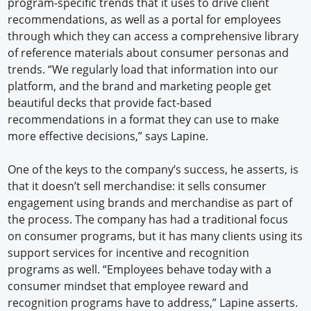
program-specific trends that it uses to drive client
recommendations, as well as a portal for employees
through which they can access a comprehensive library
of reference materials about consumer personas and
trends. “We regularly load that information into our
platform, and the brand and marketing people get
beautiful decks that provide fact-based
recommendations in a format they can use to make
more effective decisions,” says Lapine.
One of the keys to the company’s success, he asserts, is
that it doesn’t sell merchandise: it sells consumer
engagement using brands and merchandise as part of
the process. The company has had a traditional focus
on consumer programs, but it has many clients using its
support services for incentive and recognition
programs as well. “Employees behave today with a
consumer mindset that employee reward and
recognition programs have to address,” Lapine asserts.