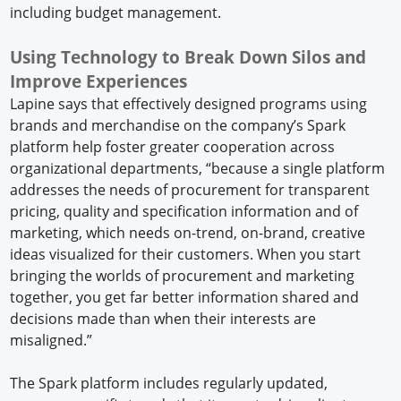
including budget management.
Using Technology to Break Down Silos and
Improve Experiences
Lapine says that effectively designed programs using
brands and merchandise on the company’s Spark
platform help foster greater cooperation across
organizational departments, “because a single platform
addresses the needs of procurement for transparent
pricing, quality and specification information and of
marketing, which needs on-trend, on-brand, creative
ideas visualized for their customers. When you start
bringing the worlds of procurement and marketing
together, you get far better information shared and
decisions made than when their interests are
misaligned.”
The Spark platform includes regularly updated,