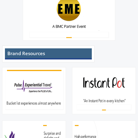
Brand Resources