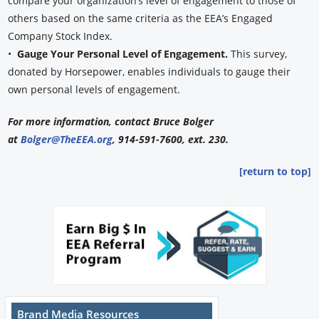
compare your organization’s level of engagement to those of
others based on the same criteria as the EEA’s Engaged
Company Stock Index.
•
Gauge Your Personal Level of Engagement.
This survey,
donated by Horsepower, enables individuals to gauge their
own personal levels of engagement.
For more information, contact Bruce Bolger
at
Bolger@TheEEA.org
, 914-591-7600, ext. 230.
[return to top]
Brand Media Resources