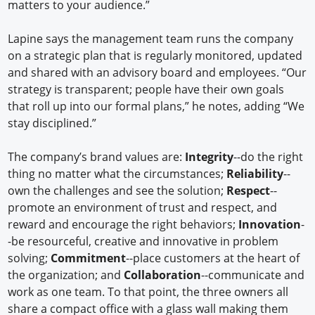
matters to your audience.”
Lapine says the management team runs the company
on a strategic plan that is regularly monitored, updated
and shared with an advisory board and employees. “Our
strategy is transparent; people have their own goals
that roll up into our formal plans,” he notes, adding “We
stay disciplined.”
The company’s brand values are:
Integrity
--do the right
thing no matter what the circumstances;
Reliability
--
own the challenges and see the solution;
Respect
--
promote an environment of trust and respect, and
reward and encourage the right behaviors;
Innovation
-
-be resourceful, creative and innovative in problem
solving;
Commitment
--place customers at the heart of
the organization; and
Collaboration
--communicate and
work as one team. To that point, the three owners all
share a compact office with a glass wall making them