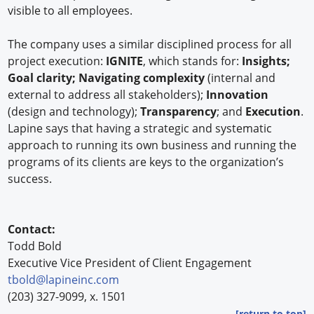
visible to all employees.
The company uses a similar disciplined process for all
project execution:
IGNITE
, which stands for:
Insights;
Goal clarity; Navigating complexity
(internal and
external to address all stakeholders);
Innovation
(design and technology);
Transparency
; and
Execution
.
Lapine says that having a strategic and systematic
approach to running its own business and running the
programs of its clients are keys to the organization’s
success.
Contact:
Todd Bold
Executive Vice President of Client Engagement
tbold@lapineinc.com
(203) 327-9099, x. 1501
[return to top]