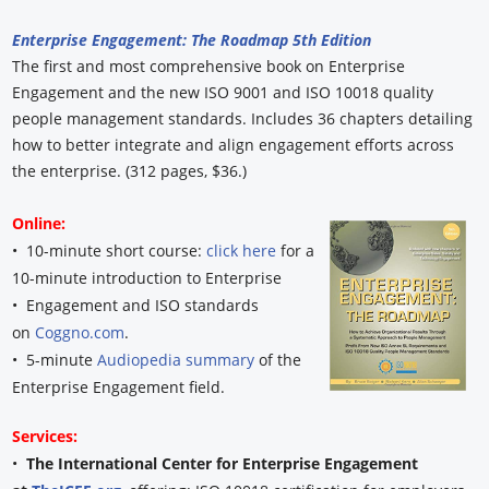
Enterprise Engagement: The Roadmap 5th Edition
The first and most comprehensive book on Enterprise
Engagement and the new ISO 9001 and ISO 10018 quality
people management standards. Includes 36 chapters detailing
how to better integrate and align engagement efforts across
the enterprise. (312 pages, $36.)
Online:
• 10-minute short course:
click here
for a
10-minute introduction to Enterprise
• Engagement and ISO standards
on
Coggno.com
.
• 5-minute
Audiopedia summary
of the
Enterprise Engagement field.
Services:
•
The International Center for Enterprise Engagement