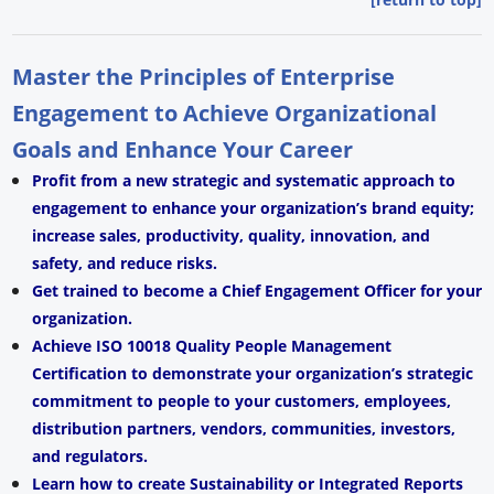
Master the Principles of Enterprise
Engagement to Achieve Organizational
Goals and Enhance Your Career
Profit from a new strategic and systematic approach to
engagement to enhance your organization’s brand equity;
increase sales, productivity, quality, innovation, and
safety, and reduce risks.
Get trained to become a Chief Engagement Officer for your
organization.
Achieve ISO 10018 Quality People Management
Certification to demonstrate your organization’s strategic
commitment to people to your customers, employees,
distribution partners, vendors, communities, investors,
and regulators.
Learn how to create Sustainability or Integrated Reports