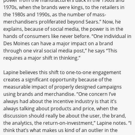
1970s, when the brands were kings, to the retailers in
the 1980s and 1990s, as the number of mass-
merchandisers proliferated beyond Sears.” Now, he
explains, because of social media, the power is in the
hands of consumers like never before. “One individual in
Des Moines can have a major impact on a brand
through one viral social media post,” he says “This
requires a major shift in thinking.”
Lapine believes this shift to one-to-one engagement
creates a significant opportunity because of the
measurable impact of properly designed campaigns
using brands and merchandise. “One concern I’ve
always had about the incentive industry is that it’s
always talking about products and price, when the
discussion should really be about the user, the brand,
the analytics, the return-on-investment,” Lapine notes. “I
think that’s what makes us kind of an outlier in the