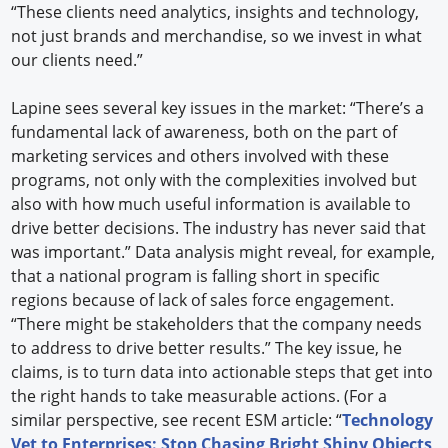
“These clients need analytics, insights and technology,
not just brands and merchandise, so we invest in what
our clients need.”
Lapine sees several key issues in the market: “There’s a
fundamental lack of awareness, both on the part of
marketing services and others involved with these
programs, not only with the complexities involved but
also with how much useful information is available to
drive better decisions. The industry has never said that
was important.” Data analysis might reveal, for example,
that a national program is falling short in specific
regions because of lack of sales force engagement.
“There might be stakeholders that the company needs
to address to drive better results.” The key issue, he
claims, is to turn data into actionable steps that get into
the right hands to take measurable actions. (For a
similar perspective, see recent ESM article: “
Technology
Vet to Enterprises: Stop Chasing Bright Shiny Objects