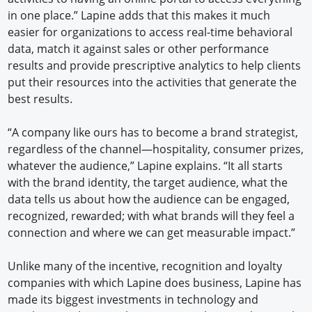
in one place.” Lapine adds that this makes it much
easier for organizations to access real-time behavioral
data, match it against sales or other performance
results and provide prescriptive analytics to help clients
put their resources into the activities that generate the
best results.
“A company like ours has to become a brand strategist,
regardless of the channel—hospitality, consumer prizes,
whatever the audience,” Lapine explains. “It all starts
with the brand identity, the target audience, what the
data tells us about how the audience can be engaged,
recognized, rewarded; with what brands will they feel a
connection and where we can get measurable impact.”
Unlike many of the incentive, recognition and loyalty
companies with which Lapine does business, Lapine has
made its biggest investments in technology and