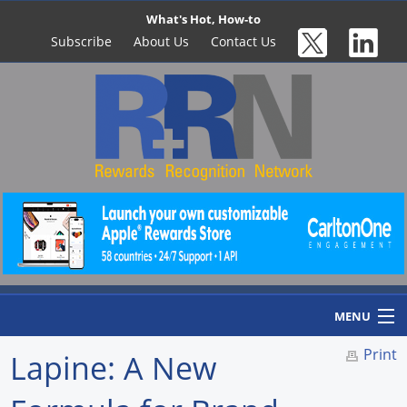
What's Hot, How-to
Subscribe
About Us
Contact Us
MENU
Print
Lapine: A New
Home
Newswire