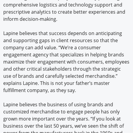
comprehensive logistics and technology support and
prescriptive analytics to create better experiences and
inform decision-making.
Lapine believes that success depends on anticipating
and supporting gaps in client resources so that the
company can add value. “We’re a consumer
engagement agency that specializes in helping brands
maximize their engagement with consumers, employees
and other critical stakeholders through the strategic
use of brands and carefully selected merchandise.”
explains Lapine. This is not your father’s master
fulfillment company, as they say.
Lapine believes the business of using brands and
customized merchandise to engage people has only
grown more important over the years. “If you look at
business over the last 50 years, we’ve seen the shift of
power from the manufacturers back in the 1960s and