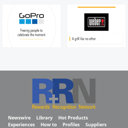
Newswire
Library
Hot Products
Experiences
How to
Profiles
Suppliers