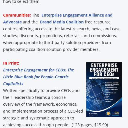
how to select them.
Communities:
The
Enterprise Engagement Alliance and
Advocate
and the
Brand Media Coalition
free resource
centers offering access to the latest research, news, and case
studies; discounts, promotions, referrals, and commissions,
when appropriate to third-party solution providers from
participating coalition solution provider members.
In Print:
Enterprise Engagement for CEOs: The
Little Blue Book for People-Centric
Capitalists
Written specifically to provide CEOs and
their leadership teams a concise
overview of the framework, economics,
and implementation process of a CEO-led
strategic and systematic approach to
achieving success through people. (123 pages, $15.99)