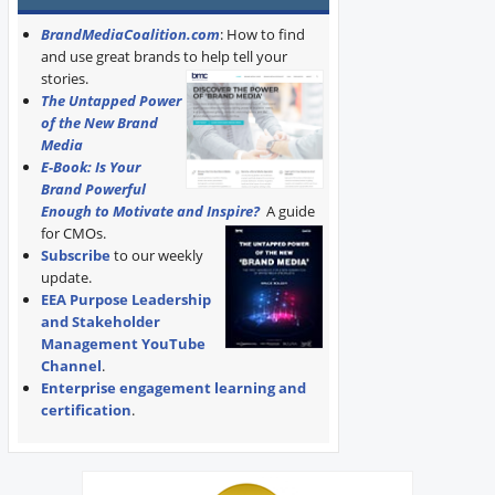
BrandMediaCoalition.com
: How to find
and use great brands to help tell your
stories.
The Untapped Power
of the New Brand
Media
E-Book: Is Your
Brand Powerful
Enough to Motivate and Inspire?
A guide
for CMOs.
Subscribe
to our weekly
update.
EEA Purpose Leadership
and Stakeholder
Management YouTube
Channel
.
Enterprise engagement learning and
certification
.