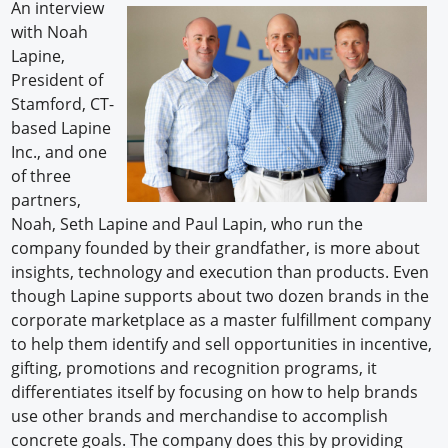
An interview
with Noah
Lapine,
President of
Stamford, CT-
based Lapine
Inc., and one
of three
partners,
Noah, Seth Lapine and Paul Lapin, who run the
company founded by their grandfather, is more about
insights, technology and execution than products. Even
though Lapine supports about two dozen brands in the
corporate marketplace as a master fulfillment company
to help them identify and sell opportunities in incentive,
gifting, promotions and recognition programs, it
differentiates itself by focusing on how to help brands
use other brands and merchandise to accomplish
concrete goals. The company does this by providing