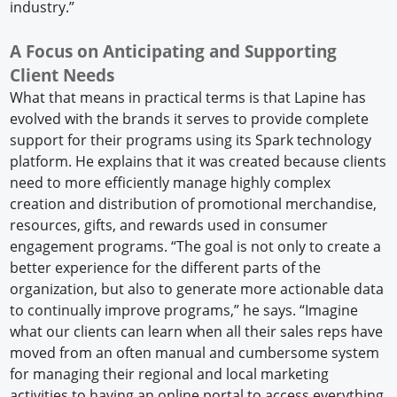
industry.”
A Focus on Anticipating and Supporting
Client Needs
What that means in practical terms is that Lapine has
evolved with the brands it serves to provide complete
support for their programs using its Spark technology
platform. He explains that it was created because clients
need to more efficiently manage highly complex
creation and distribution of promotional merchandise,
resources, gifts, and rewards used in consumer
engagement programs. “The goal is not only to create a
better experience for the different parts of the
organization, but also to generate more actionable data
to continually improve programs,” he says. “Imagine
what our clients can learn when all their sales reps have
moved from an often manual and cumbersome system
for managing their regional and local marketing
activities to having an online portal to access everything