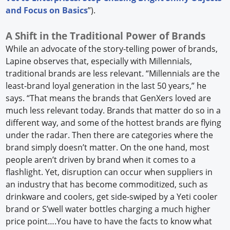
and Focus on Basics
”).
A Shift in the Traditional Power of Brands
While an advocate of the story-telling power of brands,
Lapine observes that, especially with Millennials,
traditional brands are less relevant. “Millennials are the
least-brand loyal generation in the last 50 years,” he
says. “That means the brands that GenXers loved are
much less relevant today. Brands that matter do so in a
different way, and some of the hottest brands are flying
under the radar. Then there are categories where the
brand simply doesn’t matter. On the one hand, most
people aren’t driven by brand when it comes to a
flashlight. Yet, disruption can occur when suppliers in
an industry that has become commoditized, such as
drinkware and coolers, get side-swiped by a Yeti cooler
brand or S’well water bottles charging a much higher
price point….You have to have the facts to know what