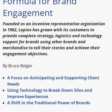
Formula for Brand
Forum Library
Engagement
Hot Products
Founded as an incentive representative organization
in 1962, Lapine has grown with its customers to
Experiences
provide complete strategy, logistics and technology
How to
support for brands using other brands and
merchandise to tell their stories and achieve their
Profiles
engagement objectives.
Suppliers
By Bruce Bolger
Search
A Focus on Anticipating and Supporting Client
Needs
Using Technology to Break Down Silos and
Improve Experiences
A Shift in the Traditional Power of Brands