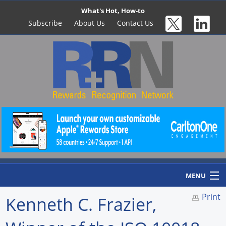
What's Hot, How-to
Subscribe
About Us
Contact Us
MENU
Print
Kenneth C. Frazier,
Home
Newswire