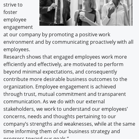
strive to
foster
employee
engagement
at our company by promoting a positive work
environment and by communicating proactively with all
employees.
Research shows that engaged employees work more
efficiently and effectively, are motivated to perform
beyond minimal expectations, and consequently
contribute more desirable business outcomes to the
organization. Employee engagement is achieved
through trust, mutual commitment and transparent
communication. As we do with our external
stakeholders, we work to understand our employees’
concerns, needs and thoughts pertaining to our
company’s strengths and weaknesses, while at the same
time informing them of our business strategy and
progress toward our goals.”