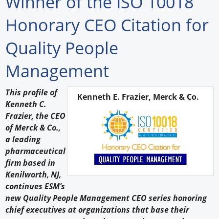
Winner of the ISO 10018
Forum Library
Honorary CEO Citation for
Hot Products
Quality People
Experiences
Management
How to
This profile of
Kenneth E. Frazier, Merck & Co.
Profiles
Kenneth C.
Frazier, the CEO
Suppliers
of Merck & Co.,
a leading
Search
pharmaceutical
firm based in
Kenilworth, NJ,
continues ESM’s
new Quality People Management CEO series honoring
chief executives at organizations that base their