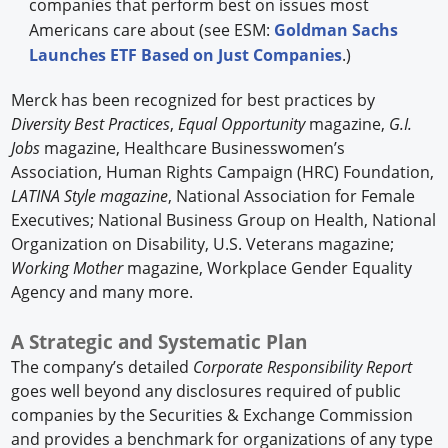
companies that perform best on issues most
Americans care about (see ESM:
Goldman Sachs
Launches ETF Based on Just Companies
.)
Merck has been recognized for best practices by
Diversity Best Practices
,
Equal Opportunity
magazine,
G.I.
Jobs
magazine, Healthcare Businesswomen’s
Association, Human Rights Campaign (HRC) Foundation,
LATINA Style magazine
, National Association for Female
Executives; National Business Group on Health, National
Organization on Disability, U.S. Veterans magazine;
Working Mother
magazine, Workplace Gender Equality
Agency and many more.
A Strategic and Systematic Plan
The company’s detailed
Corporate Responsibility Report
goes well beyond any disclosures required of public
companies by the Securities & Exchange Commission
and provides a benchmark for organizations of any type