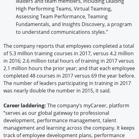
leaders and team members, including Leading
High Performing Teams, Virtual Teaming,
Assessing Team Performance, Teaming
Fundamentals, and Insights Discovery, a program
to understand communications styles.”
The company reports that employees completed a total
of 5.3 million training courses in 2017, versus 4.2 million
in 2016; 2.6 million total hours of training in 2017 versus
2.1 million hours the prior year; and that each employee
completed 48 courses in 2017 versus 69 the year before.
The number of leaders participating in training in 2017
was nearly double the number in 2015, it said.
Career laddering:
The company’s myCareer, platform
“serves as our global gateway to professional
development, performance management, talent
management and learning across the company. It keeps
track of employee development plans, performance