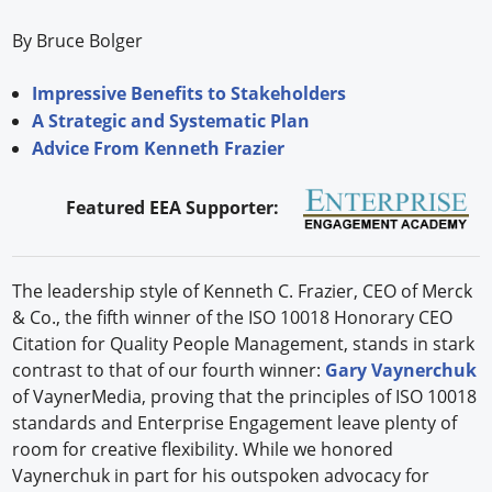
By Bruce Bolger
Impressive Benefits to Stakeholders
A Strategic and Systematic Plan
Advice From Kenneth Frazier
Featured EEA Supporter:
The leadership style of Kenneth C. Frazier, CEO of Merck
& Co., the fifth winner of the ISO 10018 Honorary CEO
Citation for Quality People Management, stands in stark
contrast to that of our fourth winner:
Gary Vaynerchuk
of VaynerMedia, proving that the principles of ISO 10018
standards and Enterprise Engagement leave plenty of
room for creative flexibility. While we honored
Vaynerchuk in part for his outspoken advocacy for