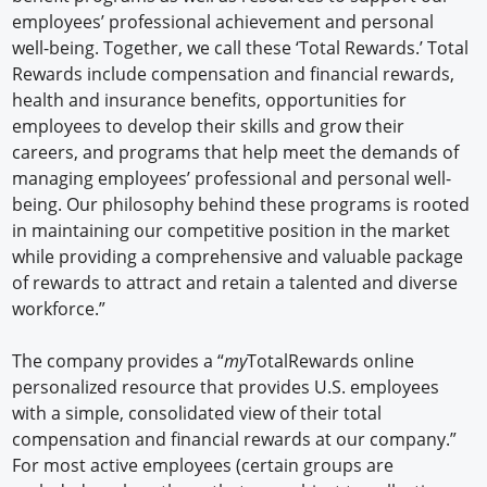
employees’ professional achievement and personal
well-being. Together, we call these ‘Total Rewards.’ Total
Rewards include compensation and financial rewards,
health and insurance benefits, opportunities for
employees to develop their skills and grow their
careers, and programs that help meet the demands of
managing employees’ professional and personal well-
being. Our philosophy behind these programs is rooted
in maintaining our competitive position in the market
while providing a comprehensive and valuable package
of rewards to attract and retain a talented and diverse
workforce.”
The company provides a “
my
TotalRewards online
personalized resource that provides U.S. employees
with a simple, consolidated view of their total
compensation and financial rewards at our company.”
For most active employees (certain groups are