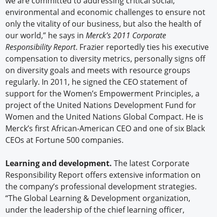
we are committed to addressing critical social,
environmental and economic challenges to ensure not
only the vitality of our business, but also the health of
our world,” he says in
Merck’s 2011 Corporate
Responsibility Report
. Frazier reportedly ties his executive
compensation to diversity metrics, personally signs off
on diversity goals and meets with resource groups
regularly. In 2011, he signed the CEO statement of
support for the Women’s Empowerment Principles, a
project of the United Nations Development Fund for
Women and the United Nations Global Compact. He is
Merck’s first African-American CEO and one of six Black
CEOs at Fortune 500 companies.
Learning and development.
The latest Corporate
Responsibility Report offers extensive information on
the company’s professional development strategies.
“The Global Learning & Development organization,
under the leadership of the chief learning officer,