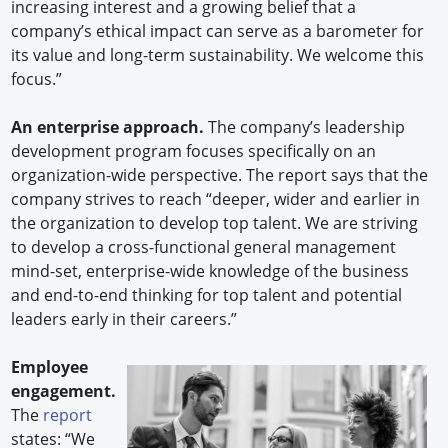
increasing interest and a growing belief that a
company’s ethical impact can serve as a barometer for
its value and long-term sustainability. We welcome this
focus.”
An enterprise approach.
The company’s leadership
development program focuses specifically on an
organization-wide perspective. The report says that the
company strives to reach “deeper, wider and earlier in
the organization to develop top talent. We are striving
to develop a cross-functional general management
mind-set, enterprise-wide knowledge of the business
and end-to-end thinking for top talent and potential
leaders early in their careers.”
Employee
engagement.
The
report
states: “We