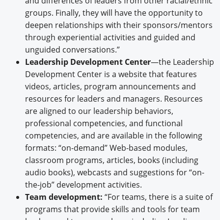
and differences of leaders from other racial/ethnic
groups. Finally, they will have the opportunity to
deepen relationships with their sponsors/mentors
through experiential activities and guided and
unguided conversations.”
Leadership Development Center
—the Leadership
Development Center is a website that features
videos, articles, program announcements and
resources for leaders and managers. Resources
are aligned to our leadership behaviors,
professional competencies, and functional
competencies, and are available in the following
formats: “on-demand” Web-based modules,
classroom programs, articles, books (including
audio books), webcasts and suggestions for “on-
the-job” development activities.
Team development:
“For teams, there is a suite of
programs that provide skills and tools for team