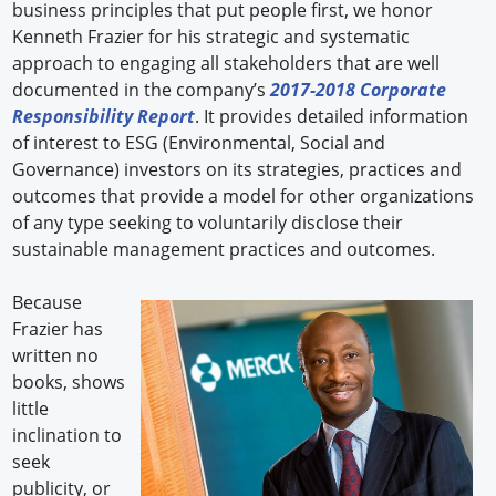
business principles that put people first, we honor
Kenneth Frazier for his strategic and systematic
approach to engaging all stakeholders that are well
documented in the company’s
2017-2018 Corporate
Responsibility Report
. It provides detailed information
of interest to ESG (Environmental, Social and
Governance) investors on its strategies, practices and
outcomes that provide a model for other organizations
of any type seeking to voluntarily disclose their
sustainable management practices and outcomes.
Because
Frazier has
written no
books, shows
little
inclination to
seek
publicity, or