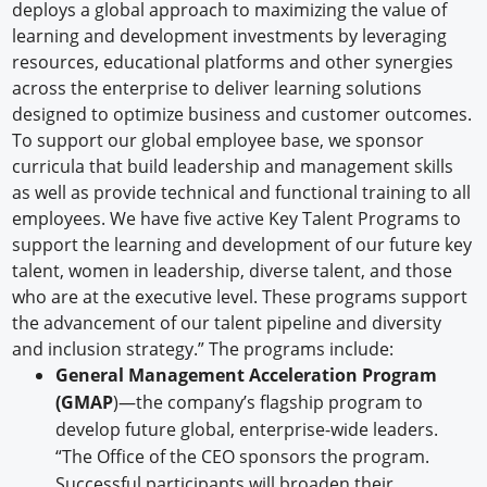
deploys a global approach to maximizing the value of
learning and development investments by leveraging
resources, educational platforms and other synergies
across the enterprise to deliver learning solutions
designed to optimize business and customer outcomes.
To support our global employee base, we sponsor
curricula that build leadership and management skills
as well as provide technical and functional training to all
employees. We have five active Key Talent Programs to
support the learning and development of our future key
talent, women in leadership, diverse talent, and those
who are at the executive level. These programs support
the advancement of our talent pipeline and diversity
and inclusion strategy.” The programs include:
General Management Acceleration Program
(GMAP
)—the company’s flagship program to
develop future global, enterprise-wide leaders.
“The Office of the CEO sponsors the program.
Successful participants will broaden their