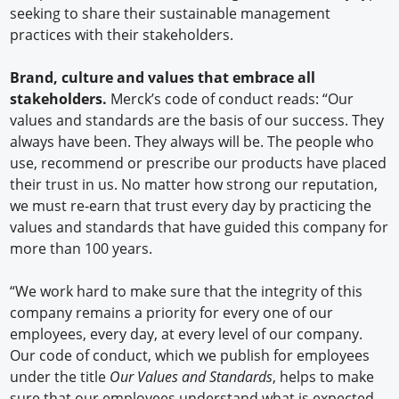
seeking to share their sustainable management
practices with their stakeholders.
Brand, culture and values that embrace all
stakeholders.
Merck’s code of conduct reads: “Our
values and standards are the basis of our success. They
always have been. They always will be. The people who
use, recommend or prescribe our products have placed
their trust in us. No matter how strong our reputation,
we must re-earn that trust every day by practicing the
values and standards that have guided this company for
more than 100 years.
“We work hard to make sure that the integrity of this
company remains a priority for every one of our
employees, every day, at every level of our company.
Our code of conduct, which we publish for employees
under the title
Our Values and Standards
, helps to make
sure that our employees understand what is expected