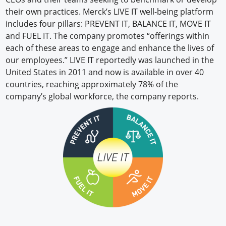
their own practices. Merck’s LIVE IT well-being platform
includes four pillars: PREVENT IT, BALANCE IT, MOVE IT
and FUEL IT. The company promotes “offerings within
each of these areas to engage and enhance the lives of
our employees.” LIVE IT reportedly was launched in the
United States in 2011 and now is available in over 40
countries, reaching approximately 78% of the
company’s global workforce, the company reports.