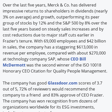
Over the last five years, Merck & Co. has delivered
impressive returns to shareholders in dividends (nearly
3% on average) and growth, outperforming its peer
group of stocks by 12% and the S&P 500 by 8% over the
last five years based on steady sales increases and by
cost reductions due to major staff cuts earlier in
Frazier’s tenure. With 69,000 employees and $42 billion
in sales, the company has a staggering $613,000 in
revenue per employee, compared with about $270,000
at technology company SAP, whose
CEO Bill
McDermott
was the second winner of the ISO 10018
Honorary CEO Citation for Quality People Management.
The company has good
Glassdoor.com
scores of 3.7
out of 5, 72% of reviewers would recommend the
company to a friend and 83% approve of CEO Frazier.
The company has won recognition from dozens of
organizations worldwide for its ESG investments,