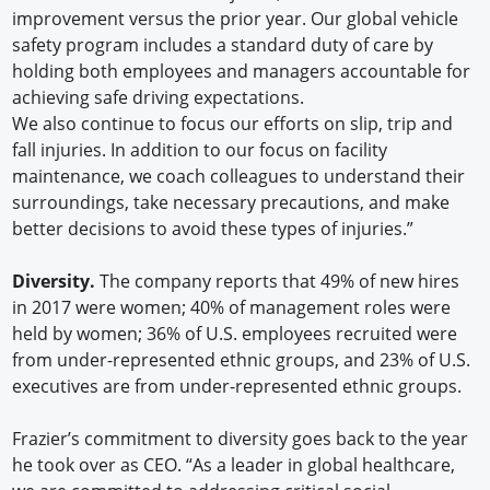
improvement versus the prior year. Our global vehicle
safety program includes a standard duty of care by
holding both employees and managers accountable for
achieving safe driving expectations.
We also continue to focus our efforts on slip, trip and
fall injuries. In addition to our focus on facility
maintenance, we coach colleagues to understand their
surroundings, take necessary precautions, and make
better decisions to avoid these types of injuries.”
Diversity.
The company reports that 49% of new hires
in 2017 were women; 40% of management roles were
held by women; 36% of U.S. employees recruited were
from under-represented ethnic groups, and 23% of U.S.
executives are from under-represented ethnic groups.
Frazier’s commitment to diversity goes back to the year
he took over as CEO. “As a leader in global healthcare,