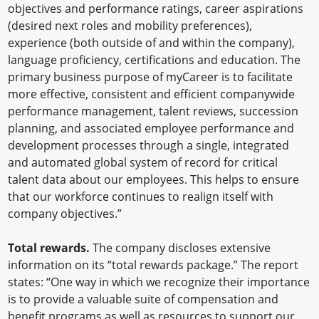
objectives and performance ratings, career aspirations
(desired next roles and mobility preferences),
experience (both outside of and within the company),
language proficiency, certifications and education. The
primary business purpose of myCareer is to facilitate
more effective, consistent and efficient companywide
performance management, talent reviews, succession
planning, and associated employee performance and
development processes through a single, integrated
and automated global system of record for critical
talent data about our employees. This helps to ensure
that our workforce continues to realign itself with
company objectives.”
Total rewards.
The company discloses extensive
information on its “total rewards package.” The report
states: “One way in which we recognize their importance
is to provide a valuable suite of compensation and
benefit programs as well as resources to support our