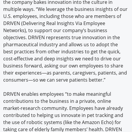
the company bakes innovation into the culture in
multiple ways. “We leverage the business insights of our
U.S. employees, including those who are members of
DRIVEN (Delivering Real Insights Via Employee
Networks), to support our company’s business
objectives. DRIVEN represents true innovation in the
pharmaceutical industry and allows us to adopt the
best practices from other industries to get the quick,
cost-effective and deep insights we need to drive our
business forward, asking our own employees to share
their experiences—as parents, caregivers, patients, and
consumers—so we can serve patients better.”
DRIVEN enables employees “to make meaningful
contributions to the business in a private, online
market-research community. Employees have already
contributed to helping us innovate in pet tracking and
the use of robotic systems (like the Amazon Echo) for
taking care of elderly family members’ health. DRIVEN