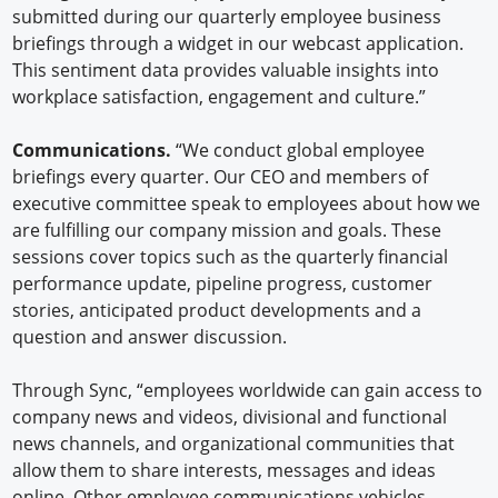
submitted during our quarterly employee business
briefings through a widget in our webcast application.
This sentiment data provides valuable insights into
workplace satisfaction, engagement and culture.”
Communications.
“We conduct global employee
briefings every quarter. Our CEO and members of
executive committee speak to employees about how we
are fulfilling our company mission and goals. These
sessions cover topics such as the quarterly financial
performance update, pipeline progress, customer
stories, anticipated product developments and a
question and answer discussion.
Through Sync, “employees worldwide can gain access to
company news and videos, divisional and functional
news channels, and organizational communities that
allow them to share interests, messages and ideas
online. Other employee communications vehicles