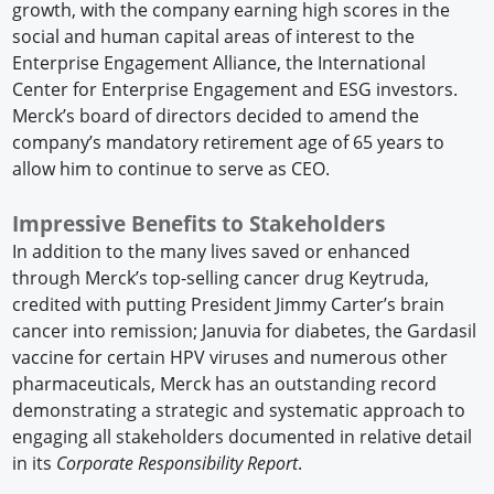
growth, with the company earning high scores in the
social and human capital areas of interest to the
Enterprise Engagement Alliance, the International
Center for Enterprise Engagement and ESG investors.
Merck’s board of directors decided to amend the
company’s mandatory retirement age of 65 years to
allow him to continue to serve as CEO.
Impressive Benefits to Stakeholders
In addition to the many lives saved or enhanced
through Merck’s top-selling cancer drug Keytruda,
credited with putting President Jimmy Carter’s brain
cancer into remission; Januvia for diabetes, the Gardasil
vaccine for certain HPV viruses and numerous other
pharmaceuticals, Merck has an outstanding record
demonstrating a strategic and systematic approach to
engaging all stakeholders documented in relative detail
in its
Corporate Responsibility Report
.