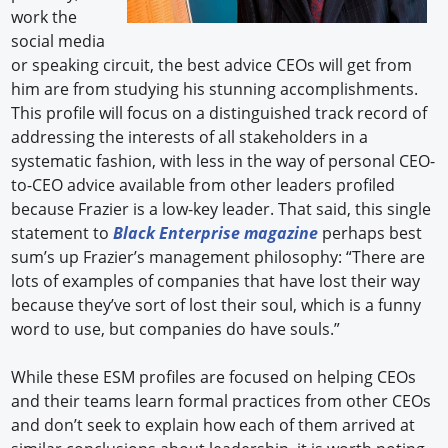
work the
social media
or speaking circuit, the best advice CEOs will get from
him are from studying his stunning accomplishments.
This profile will focus on a distinguished track record of
addressing the interests of all stakeholders in a
systematic fashion, with less in the way of personal CEO-
to-CEO advice available from other leaders profiled
because Frazier is a low-key leader. That said, this single
statement to
Black Enterprise magazine
perhaps best
sum’s up Frazier’s management philosophy: “There are
lots of examples of companies that have lost their way
because they’ve sort of lost their soul, which is a funny
word to use, but companies do have souls.”
While these ESM profiles are focused on helping CEOs
and their teams learn formal practices from other CEOs
and don’t seek to explain how each of them arrived at