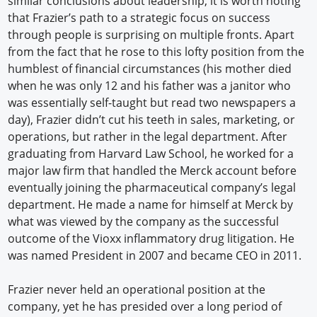
similar conclusions about leadership, it is worth noting
that Frazier’s path to a strategic focus on success
through people is surprising on multiple fronts. Apart
from the fact that he rose to this lofty position from the
humblest of financial circumstances (his mother died
when he was only 12 and his father was a janitor who
was essentially self-taught but read two newspapers a
day), Frazier didn’t cut his teeth in sales, marketing, or
operations, but rather in the legal department. After
graduating from Harvard Law School, he worked for a
major law firm that handled the Merck account before
eventually joining the pharmaceutical company’s legal
department. He made a name for himself at Merck by
what was viewed by the company as the successful
outcome of the Vioxx inflammatory drug litigation. He
was named President in 2007 and became CEO in 2011.
Frazier never held an operational position at the
company, yet he has presided over a long period of