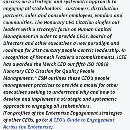
success on a strategic and systematic approach to
engaging all stakeholders—customers, distribution
partners, sales and nonsales employees, vendors and
communities. The Honorary CEO Citation singles out
leaders with a strategic focus on Human Capital
Management in order to provide CEOs, Boards of
Directors and other executives a new paradigm and
roadmap for 21st-century people-centric leadership. In
recognition of Kenneth Frazier’s accomplishments, ICEE
has awarded the Merck CEO our fifth ISO 10018
Honorary CEO Citation for Quality People
Management.* ESM outlines these CEO’s people
management practices to provide a model for other
executives seeking to understand why and how to
develop and implement a strategic and systematic
approach to engaging all stakeholders.
(For profiles of the Enterprise Engagement strategies
of other CEOs, go to:
A CEO’s Guide to Engagement
Across the Enterprise
).