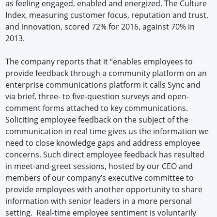
as feeling engaged, enabled and energized. The Culture
Index, measuring customer focus, reputation and trust,
and innovation, scored 72% for 2016, against 70% in
2013.
The company reports that it “enables employees to
provide feedback through a community platform on an
enterprise communications platform it calls Sync and
via brief, three- to five-question surveys and open-
comment forms attached to key communications.
Soliciting employee feedback on the subject of the
communication in real time gives us the information we
need to close knowledge gaps and address employee
concerns. Such direct employee feedback has resulted
in meet-and-greet sessions, hosted by our CEO and
members of our company’s executive committee to
provide employees with another opportunity to share
information with senior leaders in a more personal
setting. Real-time employee sentiment is voluntarily