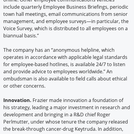
include quarterly Employee Business Briefings, periodic
town hall meetings, email communications from senior
management, and employee surveys—in particular, the
Voice Survey, which is distributed to all employees on a
biannual basis.”
The company has an “anonymous helpline, which
operates in accordance with applicable legal standards
for employee-based hotlines, is available 24/7 to listen
and provide advice to employees worldwide.” An
ombudsman is also available to field calls about ethical
or other concerns.
Innovation.
Frazier made innovation a foundation of
his strategy, leading a major investment in research and
development and bringing in a R&D chief Roger
Perlmutter, under whose tenure the company released
the break-through cancer-drug Keytruda. In addition,