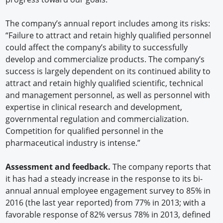
The company’s annual report includes among its risks:
“Failure to attract and retain highly qualified personnel
could affect the company’s ability to successfully
develop and commercialize products. The company’s
success is largely dependent on its continued ability to
attract and retain highly qualified scientific, technical
and management personnel, as well as personnel with
expertise in clinical research and development,
governmental regulation and commercialization.
Competition for qualified personnel in the
pharmaceutical industry is intense.”
Assessment and feedback.
The company reports that
it has had a steady increase in the response to its bi-
annual annual employee engagement survey to 85% in
2016 (the last year reported) from 77% in 2013; with a
favorable response of 82% versus 78% in 2013, defined