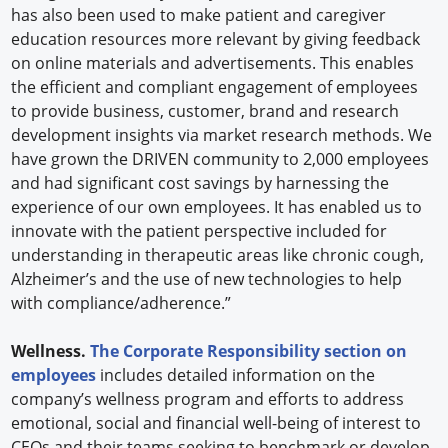
has also been used to make patient and caregiver
education resources more relevant by giving feedback
on online materials and advertisements. This enables
the efficient and compliant engagement of employees
to provide business, customer, brand and research
development insights via market research methods. We
have grown the DRIVEN community to 2,000 employees
and had significant cost savings by harnessing the
experience of our own employees. It has enabled us to
innovate with the patient perspective included for
understanding in therapeutic areas like chronic cough,
Alzheimer’s and the use of new technologies to help
with compliance/adherence.”
Wellness.
The Corporate Responsibility section on
employees
includes detailed information on the
company’s wellness program and efforts to address
emotional, social and financial well-being of interest to
CEOs and their teams seeking to benchmark or develop