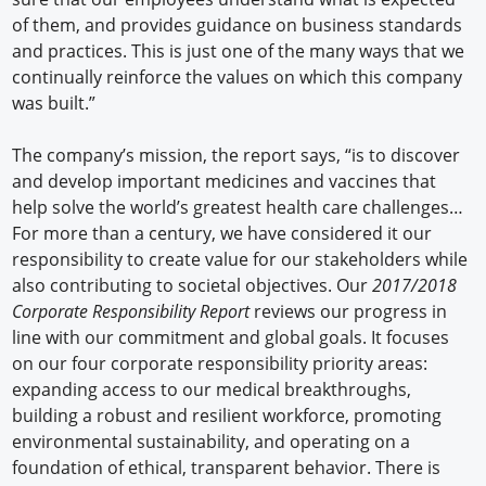
of them, and provides guidance on business standards
and practices. This is just one of the many ways that we
continually reinforce the values on which this company
was built.”
The company’s mission, the report says, “is to discover
and develop important medicines and vaccines that
help solve the world’s greatest health care challenges…
For more than a century, we have considered it our
responsibility to create value for our stakeholders while
also contributing to societal objectives. Our
2017/2018
Corporate Responsibility Report
reviews our progress in
line with our commitment and global goals. It focuses
on our four corporate responsibility priority areas:
expanding access to our medical breakthroughs,
building a robust and resilient workforce, promoting
environmental sustainability, and operating on a
foundation of ethical, transparent behavior. There is