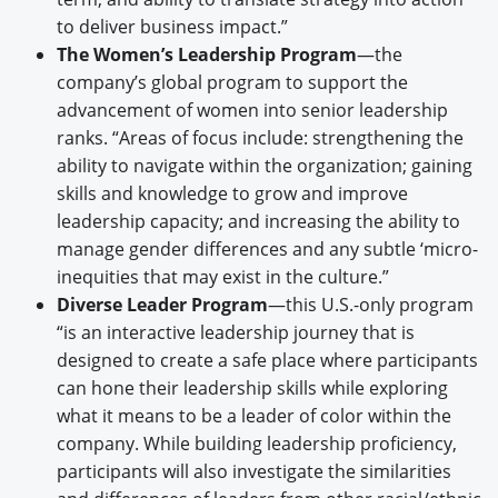
to deliver business impact.”
The Women’s Leadership Program
—the
company’s global program to support the
advancement of women into senior leadership
ranks. “Areas of focus include: strengthening the
ability to navigate within the organization; gaining
skills and knowledge to grow and improve
leadership capacity; and increasing the ability to
manage gender differences and any subtle ‘micro-
inequities that may exist in the culture.”
Diverse Leader Program
—this U.S.-only program
“is an interactive leadership journey that is
designed to create a safe place where participants
can hone their leadership skills while exploring
what it means to be a leader of color within the
company. While building leadership proficiency,
participants will also investigate the similarities