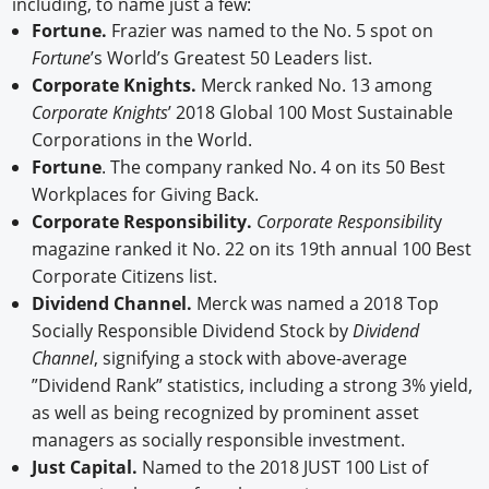
including, to name just a few:
Fortune.
Frazier was named to the No. 5 spot on
Fortune
’s World’s Greatest 50 Leaders list.
Corporate Knights.
Merck ranked No. 13 among
Corporate Knights
’ 2018 Global 100 Most Sustainable
Corporations in the World.
Fortune
. The company ranked No. 4 on its 50 Best
Workplaces for Giving Back.
Corporate Responsibility.
Corporate Responsibilit
y
magazine ranked it No. 22 on its 19th annual 100 Best
Corporate Citizens list.
Dividend Channel.
Merck was named a 2018 Top
Socially Responsible Dividend Stock by
Dividend
Channel
, signifying a stock with above-average
”Dividend Rank” statistics, including a strong 3% yield,
as well as being recognized by prominent asset
managers as socially responsible investment.
Just Capital.
Named to the 2018 JUST 100 List of