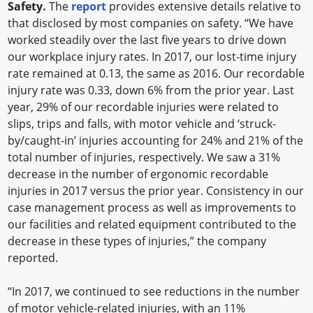
Safety.
The
report
provides extensive details relative to
that disclosed by most companies on safety. “We have
worked steadily over the last five years to drive down
our workplace injury rates. In 2017, our lost-time injury
rate remained at 0.13, the same as 2016. Our recordable
injury rate was 0.33, down 6% from the prior year. Last
year, 29% of our recordable injuries were related to
slips, trips and falls, with motor vehicle and ‘struck-
by/caught-in’ injuries accounting for 24% and 21% of the
total number of injuries, respectively. We saw a 31%
decrease in the number of ergonomic recordable
injuries in 2017 versus the prior year. Consistency in our
case management process as well as improvements to
our facilities and related equipment contributed to the
decrease in these types of injuries,” the company
reported.
“In 2017, we continued to see reductions in the number
of motor vehicle-related injuries, with an 11%