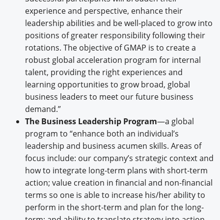
experience and perspective, enhance their
leadership abilities and be well-placed to grow into
positions of greater responsibility following their
rotations. The objective of GMAP is to create a
robust global acceleration program for internal
talent, providing the right experiences and
learning opportunities to grow broad, global
business leaders to meet our future business
demand.”
The Business Leadership Program
—a global
program to “enhance both an individual’s
leadership and business acumen skills. Areas of
focus include: our company’s strategic context and
how to integrate long-term plans with short-term
action; value creation in financial and non-financial
terms so one is able to increase his/her ability to
perform in the short-term and plan for the long-
term; and ability to translate strategy into action