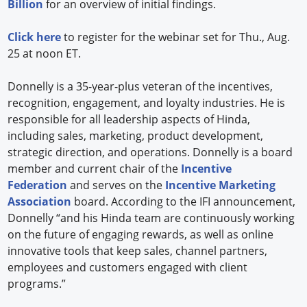
Billion
for an overview of initial findings.
Click here
to register for the webinar set for Thu., Aug.
25 at noon ET.
Donnelly is a 35-year-plus veteran of the incentives,
recognition, engagement, and loyalty industries. He is
responsible for all leadership aspects of Hinda,
including sales, marketing, product development,
strategic direction, and operations. Donnelly is a board
member and current chair of the
Incentive
Federation
and serves on the
Incentive Marketing
Association
board. According to the IFI announcement,
Donnelly “and his Hinda team are continuously working
on the future of engaging rewards, as well as online
innovative tools that keep sales, channel partners,
employees and customers engaged with client
programs.”