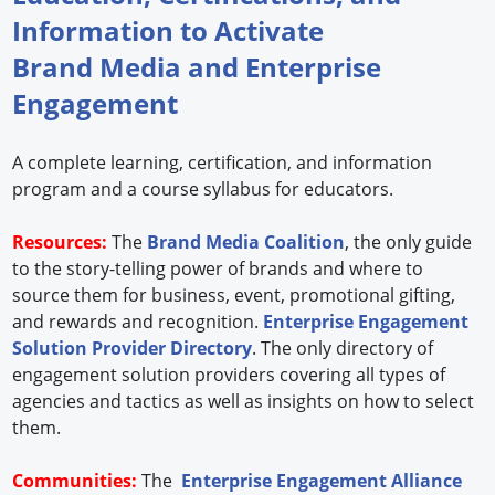
Information to Activate
Brand Media and Enterprise
Engagement
A complete learning, certification, and information
program and a course syllabus for educators.
Resources:
The
Brand Media Coalition
, the only guide
to the story-telling power of brands and where to
source them for business, event, promotional gifting,
and rewards and recognition.
Enterprise Engagement
Solution Provider Directory
. The only directory of
engagement solution providers covering all types of
agencies and tactics as well as insights on how to select
them.
Communities:
The
Enterprise Engagement Alliance