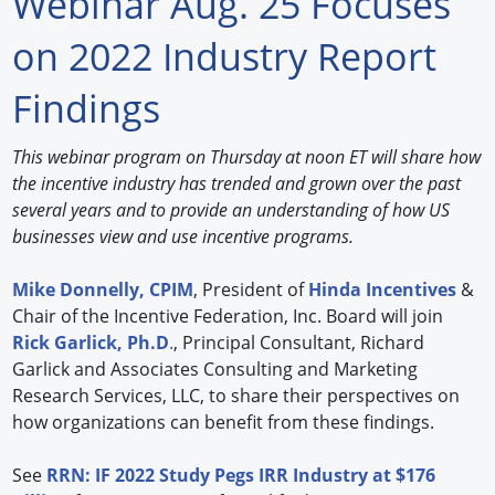
Webinar Aug. 25 Focuses
Forum Library
on 2022 Industry Report
Hot Products
Findings
Experiences
This webinar program on Thursday at noon ET will share how
How to
the incentive industry has trended and grown over the past
several years and to provide an understanding of how US
Profiles
businesses view and use incentive programs.
Suppliers
Mike Donnelly, CPIM
, President of
Hinda Incentives
&
Chair of the Incentive Federation, Inc. Board will join
Search
Rick Garlick, Ph.D
.
, Principal Consultant, Richard
Garlick and Associates Consulting and Marketing
Research Services, LLC, to share their perspectives on
how organizations can benefit from these findings.
See
RRN: IF 2022 Study Pegs IRR Industry at $176