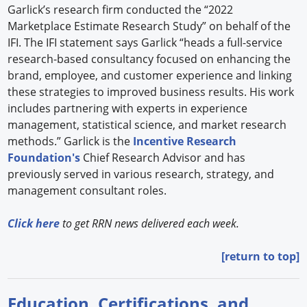
Garlick’s research firm conducted the “2022
Marketplace Estimate Research Study” on behalf of the
IFI. The IFI statement says Garlick “heads a full-service
research-based consultancy focused on enhancing the
brand, employee, and customer experience and linking
these strategies to improved business results. His work
includes partnering with experts in experience
management, statistical science, and market research
methods.” Garlick is the
Incentive Research
Foundation's
Chief Research Advisor and has
previously served in various research, strategy, and
management consultant roles.
Click here
to get RRN news delivered each week.
[return to top]
Education, Certifications, and