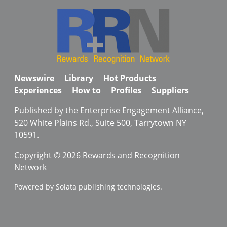
Newswire
Library
Hot Products
Experiences
How to
Profiles
Suppliers
Published by the Enterprise Engagement Alliance,
520 White Plains Rd., Suite 500, Tarrytown NY
10591.
Copyright © 2026 Rewards and Recognition
Network
Powered by Solata publishing technologies.