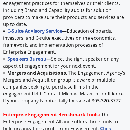
engagement practices for themselves or their clients,
including Brand and Capability audits for solution
providers to make sure their products and services are
up to date.
•
C-Suite Advisory Service
—Education of boards,
investors, and C-suite executives on the economics,
framework, and implementation processes of
Enterprise Engagement.
•
Speakers Bureau
—Select the right speaker on any
aspect of engagement for your next event.
• Mergers and Acquisitions.
The Engagement Agency’s
Mergers and Acquisition group is aware of multiple
companies seeking to purchase firms in the
engagement field. Contact Michael Mazer in confidence
if your company is potentially for sale at 303-320-3777.
Enterprise Engagement Benchmark Tools:
The
Enterprise Engagement Alliance offers three tools to
help organizations profit from Engagement.
Click