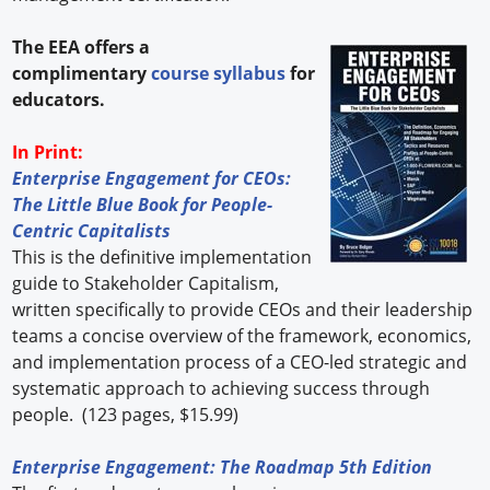
The EEA offers a
complimentary
course syllabus
for
educators.
In Print:
Enterprise Engagement for CEOs:
The Little Blue Book for People-
Centric Capitalists
This is the definitive implementation
guide to Stakeholder Capitalism,
written specifically to provide CEOs and their leadership
teams a concise overview of the framework, economics,
and implementation process of a CEO-led strategic and
systematic approach to achieving success through
people. (123 pages, $15.99)
Enterprise Engagement: The Roadmap 5th Edition