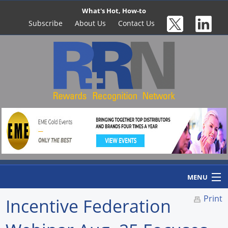
What's Hot, How-to
Subscribe
About Us
Contact Us
MENU
Print
Incentive Federation
Home
Newswire