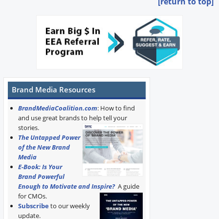
[return to top]
Brand Media Resources
BrandMediaCoalition.com
: How to find
and use great brands to help tell your
stories.
The Untapped Power
of the New Brand
Media
E-Book: Is Your
Brand Powerful
Enough to Motivate and Inspire?
A guide
for CMOs.
Subscribe
to our weekly
update.