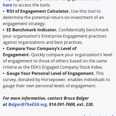
here
to access the tools.
• ROI of Engagement Calculator.
Use this tool to
determine the potential return-on-investment of an
engagement strategy.
• EE Benchmark Indicator.
Confidentially benchmark
your organization’s Enterprise Engagement practices
against organizations and best practices.
• Compare Your Company’s Level of
Engagement.
Quickly compare your organization’s level
of engagement to those of others based on the same
criteria as the EEA’s Engaged Company Stock Index.
• Gauge Your Personal Level of Engagement.
This
survey, donated by Horsepower, enables individuals to
gauge their own personal levels of engagement.
For more information, contact Bruce Bolger
at
Bolger@TheEEA.org
, 914-591-7600, ext. 230.