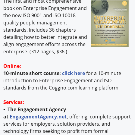
The first and most comprehensive
book on Enterprise Engagement and
the new ISO 9001 and ISO 10018
quality people management
standards. Includes 36 chapters
detailing how to better integrate and
align engagement efforts across the
enterprise. (312 pages, $36.)
Online:
10-minute short course:
click here
for a 10-minute
introduction to Enterprise Engagement and ISO
standards from the Coggno.com learning platform.
Services:
• The Engagement Agency
at
EngagementAgency.net
,
offering: complete support
services for employers, solution providers, and
technology firms seeking to profit from formal