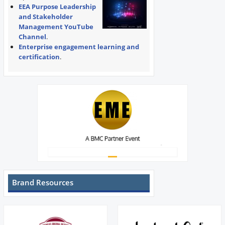
EEA Purpose Leadership
and Stakeholder
Management YouTube
Channel
.
Enterprise engagement learning and
certification
.
Brand Resources