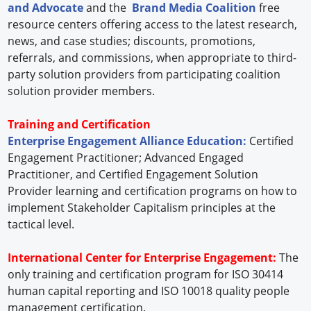
and Advocate
and the
Brand Media Coalition
free
resource centers offering access to the latest research,
news, and case studies; discounts, promotions,
referrals, and commissions, when appropriate to third-
party solution providers from participating coalition
solution provider members.
Training and Certification
Enterprise Engagement Alliance Education:
Certified
Engagement Practitioner; Advanced Engaged
Practitioner, and Certified Engagement Solution
Provider learning and certification programs on how to
implement Stakeholder Capitalism principles at the
tactical level.
International Center for Enterprise Engagement:
The
only training and certification program for ISO 30414
human capital reporting and ISO 10018 quality people
management certification.