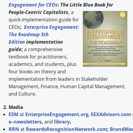
Engagement for CEOs
:
The Little Blue Book for
People-
Centric Capitalists
,
a
quick implementation guide for
CEOs
;
Enterprise Engagement:
The Roadmap 5th
Edition
implementation
guide
;
a comprehensive
textbook for practitioners,
academics, and students
,
plus
four books on theory and
implementation from leaders in Stakeholder
Management, Finance, Human Capital Management,
and Culture.
2. Media
ESM
at
EnterpriseEngagement.org
,
EEXAdvisors.com
e–newsletters
,
and
library
.
RRN
at
RewardsRecognitionNetwork.com
;
BrandMed