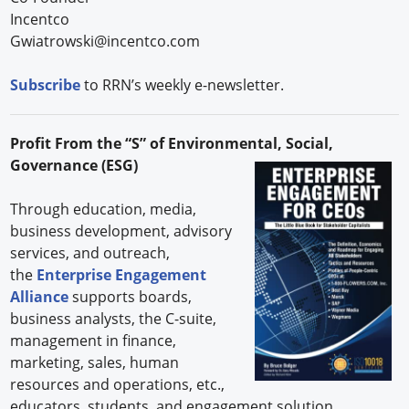
Incentco
Gwiatrowski@incentco.com
Subscribe
to RRN’s weekly e-newsletter.
Profit From the “S” of Environmental, Social,
Governance (ESG)
Through education, media,
business development, advisory
services, and outreach,
the
Enterprise Engagement
Alliance
supports boards,
business analysts, the C-suite,
management in finance,
marketing, sales, human
resources and operations, etc.,
educators, students and engagement solution