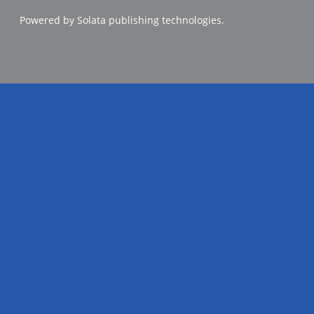
Powered by Solata publishing technologies.