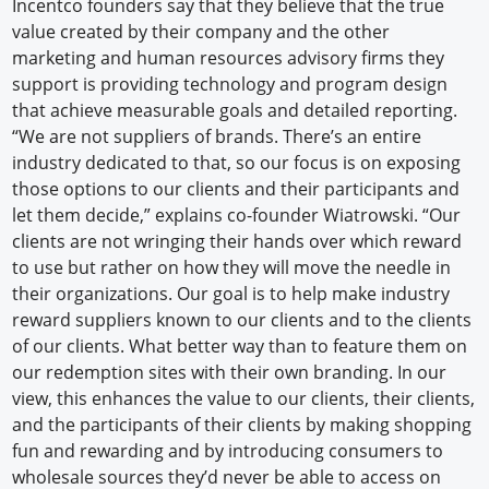
Incentco founders say that they believe that the true
value created by their company and the other
marketing and human resources advisory firms they
support is providing technology and program design
that achieve measurable goals and detailed reporting.
“We are not suppliers of brands. There’s an entire
industry dedicated to that, so our focus is on exposing
those options to our clients and their participants and
let them decide,” explains co-founder Wiatrowski. “Our
clients are not wringing their hands over which reward
to use but rather on how they will move the needle in
their organizations. Our goal is to help make industry
reward suppliers known to our clients and to the clients
of our clients. What better way than to feature them on
our redemption sites with their own branding. In our
view, this enhances the value to our clients, their clients,
and the participants of their clients by making shopping
fun and rewarding and by introducing consumers to
wholesale sources they’d never be able to access on