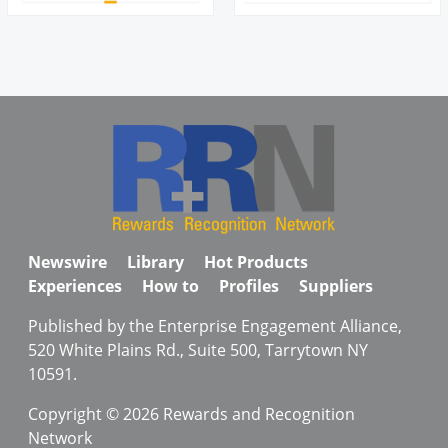
Newswire
Library
Hot Products
Experiences
How to
Profiles
Suppliers
Published by the Enterprise Engagement Alliance,
520 White Plains Rd., Suite 500, Tarrytown NY
10591.
Copyright © 2026 Rewards and Recognition
Network