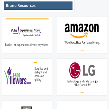
Brand Resources