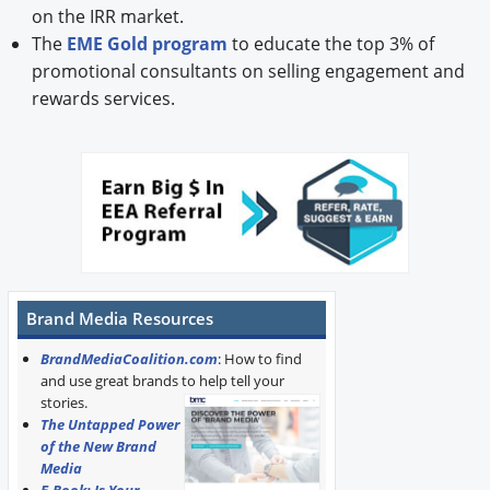
on the IRR market.
The
EME Gold program
to educate the top 3% of
promotional consultants on selling engagement and
rewards services.
Brand Media Resources
BrandMediaCoalition.com
: How to find
and use great brands to help tell your
stories.
The Untapped Power
of the New Brand
Media