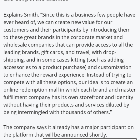
Explains Smith, “Since this is a business few people have
ever heard of, we can create new value for our
customers and their participants by introducing them
to these great brands in the corporate market and
wholesale companies that can provide access to all the
leading brands, gift cards, and travel, with drop-
shipping, and in some cases kitting (such as adding
accessories to a product purchase) and customization
to enhance the reward experience. Instead of trying to
compete with all these options, our idea is to create an
online redemption mall in which each brand and master
fulfillment company has its own storefront and identity
without having their products and services diluted by
being intermingled with thousands of others.”
The company says it already has a major participant on
the platform that will be announced shortly.