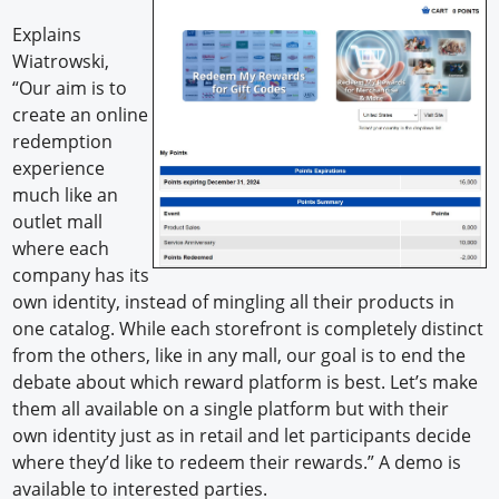
Explains
Wiatrowski,
“Our aim is to
create an online
redemption
experience
much like an
outlet mall
where each
company has its
own identity, instead of mingling all their products in
one catalog. While each storefront is completely distinct
from the others, like in any mall, our goal is to end the
debate about which reward platform is best. Let’s make
them all available on a single platform but with their
own identity just as in retail and let participants decide
where they’d like to redeem their rewards.” A demo is
available to interested parties.