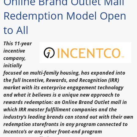
Online Brand Outlet Mall
Forum Library
Redemption Model Open
Hot Products
to All
Experiences
This 11-year
How to
incentive
company,
Profiles
initially
focused on multi-family housing, has expanded into
Suppliers
the full Incentive, Rewards, and Recognition (IRR)
market with its enterprise engagement technology
Search
and what it believes is a unique new approach to
rewards redemption: an Online Brand Outlet mall in
which IRR master fulfillment companies and the
industry’s leading brands can stand out with their own
redemption storefronts in any program connected to
Incentco’s or any other front-end program