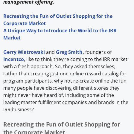
management offering.
Recreating the Fun of Outlet Shopping for the
Corporate Market
A Unique Way to Introduce the World to the IRR
Market
Gerry Wiatrowski
and
Greg Smith
,
founders of
Incentco
, like to think they’re coming to the IRR market
with a fresh approach. So, they asked themselves,
rather than creating just one online reward catalog for
program participants, why not re-create online the fun
many people have discovering different stores they
might never have heard of, including some of the
leading master fulfillment companies and brands in the
IRR business?
Recreating the Fun of Outlet Shopping for
the Corporate Market