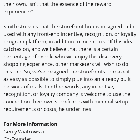
their own. Isn’t that the essence of the reward
experience?”
Smith stresses that the storefront hub is designed to be
used with any front-end incentive, recognition, or loyalty
program platform, in addition to Incentco’s. “If this idea
catches on, and we believe that there is a certain
percentage of people who will enjoy this discovery
shopping experience, other marketers will wish to do
this too. So, we’ve designed the storefronts to make it
as easy as possible to simply plug into an already built
network of malls. In other words, any incentive,
recognition, or loyalty company is welcome to use the
concept on their own storefronts with minimal setup
requirements or costs, he underlines.
For More Information
Gerry Wiatrowski
Co-Founder