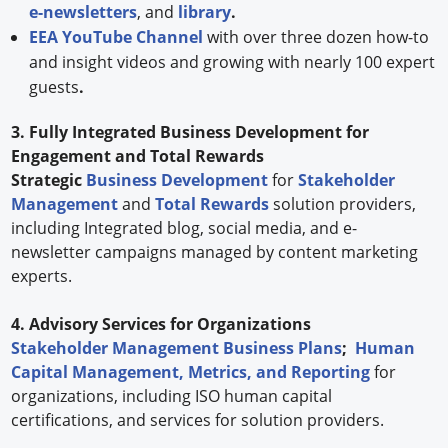
e-newsletters
, and
library
.
EEA YouTube Channel
with over three dozen how-to
and insight videos and growing with nearly 100 expert
guests
.
3. Fully Integrated Business Development for
Engagement and Total Rewards
Strategic
Business Development
for
Stakeholder
Management
and
Total Rewards
solution providers,
including Integrated blog, social media, and e-
newsletter campaigns managed by content marketing
experts.
4. Advisory Services for Organizations
Stakeholder Management Business Plans
;
Human
Capital Management, Metrics, and Reporting
for
organizations, including ISO human capital
certifications, and services for solution providers.