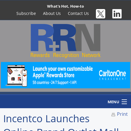
What's Hot, How-to
Subscribe
About Us
Contact Us
MENU
Print
Incentco Launches
Home
Newswire