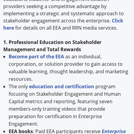
providers seeking a competitive advantage by
implementing a strategic and systematic approach to
stakeholder engagement across the enterprise.
Click
here
for details on all EEA and RRN media services.
1. Professional Education on Stakeholder
Management and Total Rewards
Become part of the EEA
as an individual,
corporation, or solution provider to gain access to
valuable learning, thought leadership, and marketing
resources.
The only
education and certification
program
focusing on Stakeholder Engagement and Human
Capital metrics and reporting, featuring seven
members-only training videos that provide
preparation for certification in Enterprise
Engagement.
EEA books
: Paid EEA participants receive
Enterprise