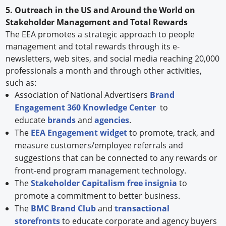
5. Outreach in the US and Around the World on
Stakeholder Management and Total Rewards
The EEA promotes a strategic approach to people
management and total rewards through its e-
newsletters, web sites, and social media reaching 20,000
professionals a month and through other activities,
such as:
Association of National Advertisers
Brand
Engagement 360 Knowledge Center
to
educate
brands
and
agencies
.
The
EEA Engagement widget
to promote, track, and
measure customers/employee referrals and
suggestions that can be connected to any rewards or
front-end program management technology.
The
Stakeholder Capitalism free insignia
to
promote a commitment to better business.
The
BMC Brand Club
and
transactional
storefronts
to educate corporate and agency buyers