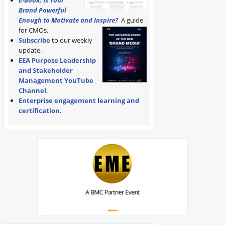
E-Book: Is Your
Brand Powerful
Enough to Motivate and Inspire?
A guide
for CMOs.
Subscribe
to our weekly
update.
EEA Purpose Leadership
and Stakeholder
Management YouTube
Channel
.
Enterprise engagement learning and
certification
.