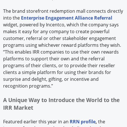
The brand storefront redemption mall connects directly
into the
Enterprise Engagement Alliance Referral
widget, powered by Incentco, which the company says
makes it easy for any company to create powerful
customer, referral or other stakeholder engagement
programs using whichever reward platforms they wish.
“This enables IRR companies to use their own rewards
platforms to support their own and the referral
programs of their clients, or to provide their reseller
clients a simple platform for using their brands for
surprise and delight, gifting, or incentive and
recognition programs.”
A Unique Way to Introduce the World to the
IRR Market
Featured earlier this year in an
RRN profile
,
the