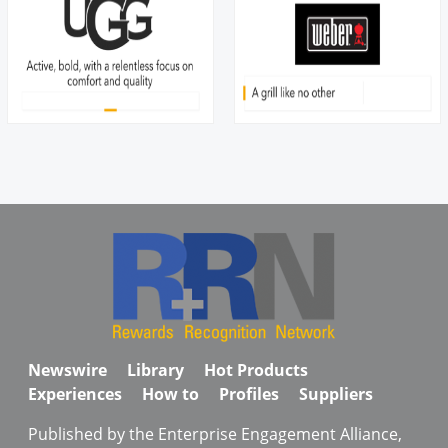
Newswire
Library
Hot Products
Experiences
How to
Profiles
Suppliers
Published by the Enterprise Engagement Alliance,