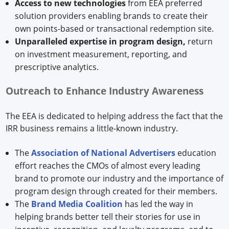
Access to new technologies
from EEA preferred
solution providers enabling brands to create their
own points-based or transactional redemption site.
Unparalleled expertise in program design,
return
on investment measurement, reporting, and
prescriptive analytics.
Outreach to Enhance Industry Awareness
The EEA is dedicated to helping address the fact that the
IRR business remains a little-known industry.
The
Association of National Advertisers
education
effort reaches the CMOs of almost every leading
brand to promote our industry and the importance of
program design through created for their members.
The
Brand Media Coalition
has led the way in
helping brands better tell their stories for use in