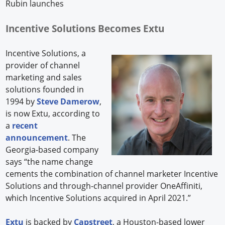
Rubin launches
Incentive Solutions Becomes Extu
Incentive Solutions, a
provider of channel
marketing and sales
solutions founded in
1994 by
Steve Damerow
,
is now Extu, according to
a
recent
announcement
. The
Georgia-based company
says “the name change
cements the combination of channel marketer Incentive
Solutions and through-channel provider OneAffiniti,
which Incentive Solutions acquired in April 2021.”
Extu
is backed by
Capstreet
, a Houston-based lower