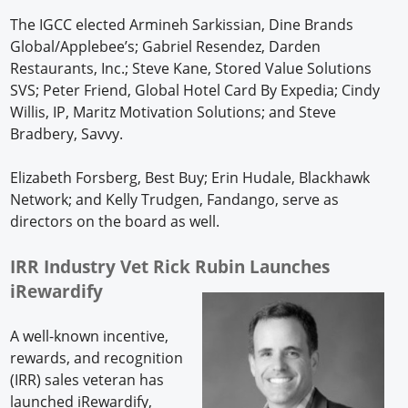
The IGCC elected Armineh Sarkissian, Dine Brands
Global/Applebee’s; Gabriel Resendez, Darden
Restaurants, Inc.; Steve Kane, Stored Value Solutions
SVS; Peter Friend, Global Hotel Card By Expedia; Cindy
Willis, IP, Maritz Motivation Solutions; and Steve
Bradbery, Savvy.
Elizabeth Forsberg, Best Buy; Erin Hudale, Blackhawk
Network; and Kelly Trudgen, Fandango, serve as
directors on the board as well.
IRR Industry Vet Rick Rubin Launches
iRewardify
A well-known incentive,
rewards, and recognition
(IRR) sales veteran has
launched iRewardify,