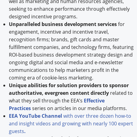
well as marketing and human resources agencies,
seeking to enhance performance through effectively
designed incentive programs.
Unparalleled business development services
for
engagement, incentive and incentive travel,
recognition firms; brands, gift cards and master
fulfillment companies, and technology firms, featuring
ROI-based business development strategy design and
ongoing digital and social media and e-newsletter
communications to help marketers profit in the
coming era of cookie-less marketing.
Unique abilities for solution providers to sponsor
authoritative, evergreen content directly
related to
what they sell through the EEA’s
Effective
Practices
series on articles in our media platforms.
EEA YouTube Channel
with over three dozen how-to
and insight videos and growing with nearly 100 expert
guests
.