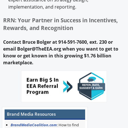
implementation, and reporting.
RRN: Your Partner in Success in Incentives,
Rewards, and Recognition
Contact Bruce Bolger at 914-591-7600, ext. 230 or
email Bolger@TheEEA.org when you want to get to
know or get known in this growing $1.76 billion
marketplace.
Brand Media Resources
BrandMediaCoalition.com
: How to find