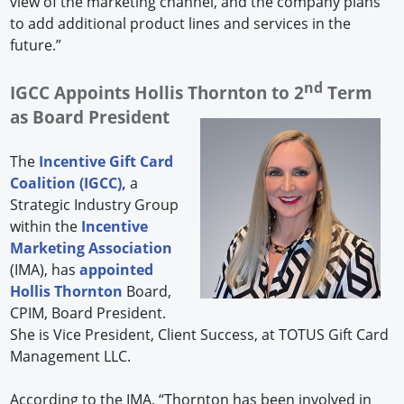
view of the marketing channel, and the company plans
to add additional product lines and services in the
future.”
nd
IGCC Appoints Hollis Thornton to 2
Term
as Board President
The
Incentive Gift Card
Coalition (IGCC),
a
Strategic Industry Group
within the
Incentive
Marketing Association
(IMA), has
appointed
Hollis Thornton
Board,
CPIM, Board President.
She is Vice President, Client Success, at TOTUS Gift Card
Management LLC.
According to the IMA, “Thornton has been involved in