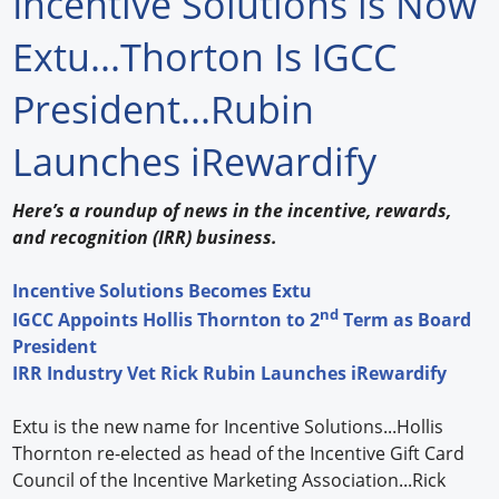
Incentive Solutions is Now
Forum Library
Extu...Thorton Is IGCC
Hot Products
President...Rubin
Experiences
Launches iRewardify
How to
Here’s a roundup of news in the incentive, rewards,
Profiles
and recognition (IRR) business.
Suppliers
Incentive Solutions Becomes Extu
nd
IGCC Appoints Hollis Thornton to 2
Term as Board
Search
President
IRR Industry Vet Rick Rubin Launches iRewardify
Extu is the new name for Incentive Solutions...Hollis
Thornton re-elected as head of the Incentive Gift Card
Council of the Incentive Marketing Association...Rick