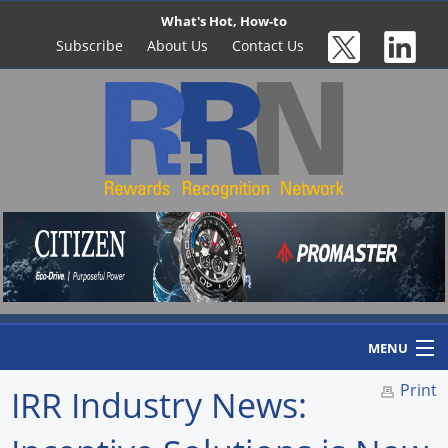
What's Hot, How-to
Subscribe
About Us
Contact Us
MENU
Print
IRR Industry News:
Home
Newswire