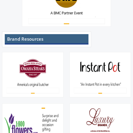
Brand Resources