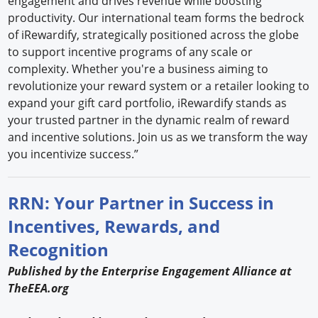
engagement and drives revenue while boosting
productivity. Our international team forms the bedrock
of iRewardify, strategically positioned across the globe
to support incentive programs of any scale or
complexity. Whether you're a business aiming to
revolutionize your reward system or a retailer looking to
expand your gift card portfolio, iRewardify stands as
your trusted partner in the dynamic realm of reward
and incentive solutions. Join us as we transform the way
you incentivize success.”
RRN: Your Partner in Success in
Incentives, Rewards, and
Recognition
Published by the Enterprise Engagement Alliance at
TheEEA.org