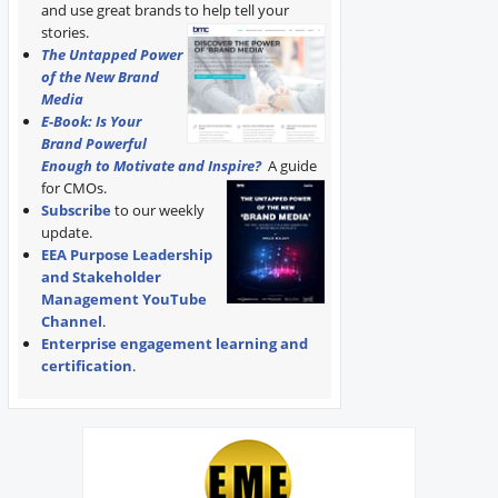
and use great brands to help tell your
stories.
The Untapped Power
of the New Brand
Media
E-Book: Is Your
Brand Powerful
Enough to Motivate and Inspire?
A guide
for CMOs.
Subscribe
to our weekly
update.
EEA Purpose Leadership
and Stakeholder
Management YouTube
Channel
.
Enterprise engagement learning and
certification
.