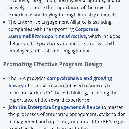
incentive, recognition, and loyalty programs, and to
actively promote the importance of the reward
experience and buying through industry channels.
The Enterprise Engagement Alliance is assisting
companies with the upcoming
Corporate
Sustainability Reporting Directive
, which includes
details on the practices and metrics involved with
employee and customer engagement.
Promoting Effective Program Design
The EEA provides
comprehensive and growing
library
of concise, research-based resources to
promote serious ROI-based thinking, including the
importance of the reward experience.
Join the Enterprise Engagement Alliance
to master
the processes of enterprise engagement, stakeholder
management and reporting, or contact the EEA to get
expert assistance on strategy design,