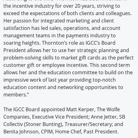
the incentive industry for over 20 years, striving to
exceed the expectations of both clients and colleagues.
Her passion for integrated marketing and client
satisfaction has led sales, operations, and account
management teams in the payments industry to
soaring heights. Thornton’s role as IGCC’s Board
President allows her to use her strategic planning and
problem-solving skills to market gift cards as the perfect
customer gift or employee incentive. This second term
allows her and the education committee to build on the
impressive work of last year providing top-notch
education content and networking opportunities to
members.”
The IGCC Board appointed Matt Kerper, The Wolfe
Companies, Executive Vice President; Anne Jetter, SB
Collectiv (Stoner Bunting), Treasurer/Secretary; and
Benita Johnson, CPIM, Home Chef, Past President.