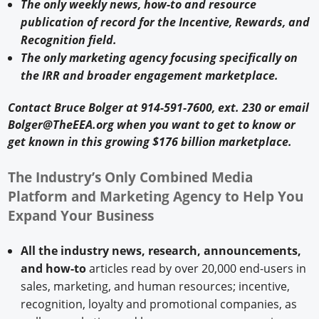
The only weekly news, how-to and resource
publication of record for the Incentive, Rewards, and
Recognition field.
The only marketing agency focusing specifically on
the IRR and broader engagement marketplace.
Contact Bruce Bolger at 914-591-7600, ext. 230 or email
Bolger@TheEEA.org when you want to get to know or
get known in this growing $176 billion marketplace.
The Industry’s Only Combined Media
Platform and Marketing Agency to Help You
Expand Your Business
All the industry news, research, announcements,
and how-to
articles read by over 20,000 end-users in
sales, marketing, and human resources; incentive,
recognition, loyalty and promotional companies, as