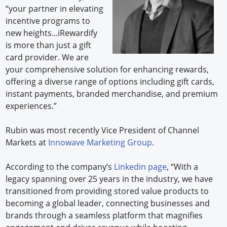
“your partner in elevating
incentive programs to
new heights...iRewardify
is more than just a gift
card provider. We are
your comprehensive solution for enhancing rewards,
offering a diverse range of options including gift cards,
instant payments, branded merchandise, and premium
experiences.”
Rubin was most recently Vice President of Channel
Markets at
Innowave Marketing Group
.
According to the company’s
Linkedin page
, “With a
legacy spanning over 25 years in the industry, we have
transitioned from providing stored value products to
becoming a global leader, connecting businesses and
brands through a seamless platform that magnifies