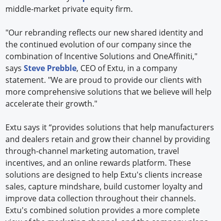
middle-market private equity firm.
"Our rebranding reflects our new shared identity and
the continued evolution of our company since the
combination of Incentive Solutions and OneAffiniti,"
says
Steve Prebble
, CEO of Extu, in a company
statement. "We are proud to provide our clients with
more comprehensive solutions that we believe will help
accelerate their growth."
Extu says it “provides solutions that help manufacturers
and dealers retain and grow their channel by providing
through-channel marketing automation, travel
incentives, and an online rewards platform. These
solutions are designed to help Extu's clients increase
sales, capture mindshare, build customer loyalty and
improve data collection throughout their channels.
Extu's combined solution provides a more complete