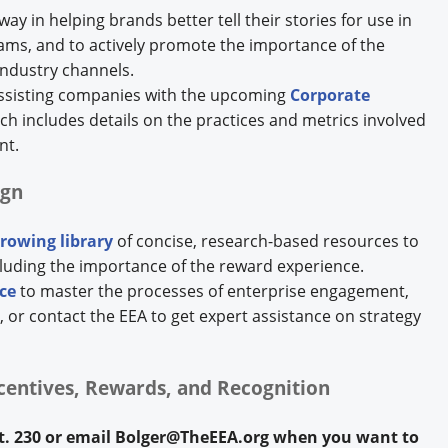
way in helping brands better tell their stories for use in
rams, and to actively promote the importance of the
ndustry channels.
assisting companies with the upcoming
Corporate
ich includes details on the practices and metrics involved
nt.
ign
rowing library
of concise, research-based resources to
cluding the importance of the reward experience.
ce
to master the processes of enterprise engagement,
r contact the EEA to get expert assistance on strategy
ncentives, Rewards, and Recognition
xt. 230 or email Bolger@TheEEA.org when you want to