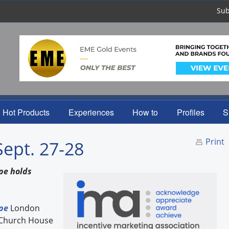
Sub
Hot Products
Experiences
How to
Profiles
S
Print
Sept. 27-28
pe holds
pe
London
e Church House