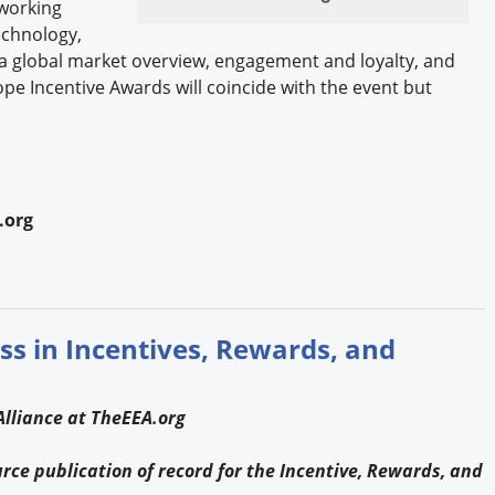
working
echnology,
a global market overview, engagement and loyalty, and
ope Incentive Awards will coincide with the event but
.org
ss in Incentives, Rewards, and
lliance at TheEEA.org
ce publication of record for the Incentive, Rewards, and