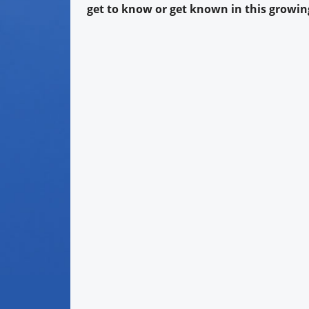
get to know or get known in this growing