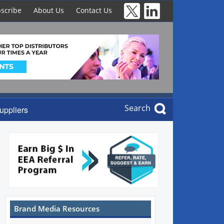
scribe
About Us
Contact Us
Search
uppliers
Brand Media Resources