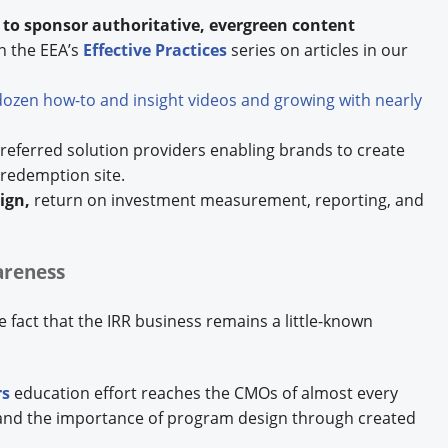
s to sponsor authoritative, evergreen content
h the EEA’s
Effective Practices
series on articles in our
dozen how-to and insight videos and growing with nearly
eferred solution providers enabling brands to create
 redemption site.
ign,
return on investment measurement, reporting, and
areness
 fact that the IRR business remains a little-known
rs
education effort reaches the CMOs of almost every
and the importance of program design through created