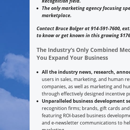
Recognition field.
The only marketing agency focusing spe
marketplace.
Contact Bruce Bolger at 914-591-7600, ex
to know or get known in this growing $176
The Industry’s Only Combined Med
You Expand Your Business
All the industry news, research, ann
users in sales, marketing, and human res
companies, as well as marketing and h
through effectively designed incentive 
Unparalleled business development se
recognition firms; brands, gift cards an
featuring ROI-based business developmen
and e-newsletter communications to help