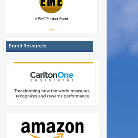
Brand Resources