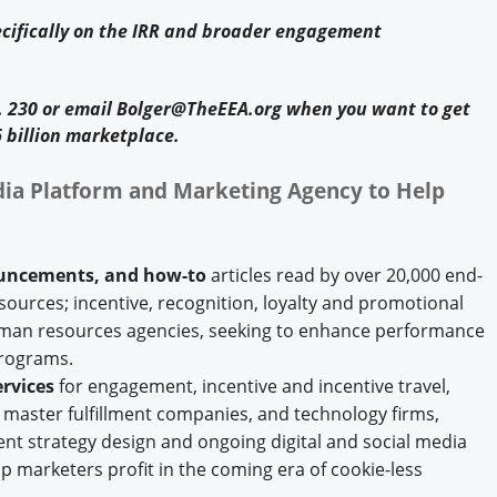
cifically on the IRR and broader engagement
t. 230 or email Bolger@TheEEA.org when you want to get
 billion marketplace.
ia Platform and Marketing Agency to Help
ouncements, and how-to
articles read by over 20,000 end-
ources; incentive, recognition, loyalty and promotional
uman resources agencies, seeking to enhance performance
programs.
rvices
for engagement, incentive and incentive travel,
d master fulfillment companies, and technology firms,
t strategy design and ongoing digital and social media
 marketers profit in the coming era of cookie-less