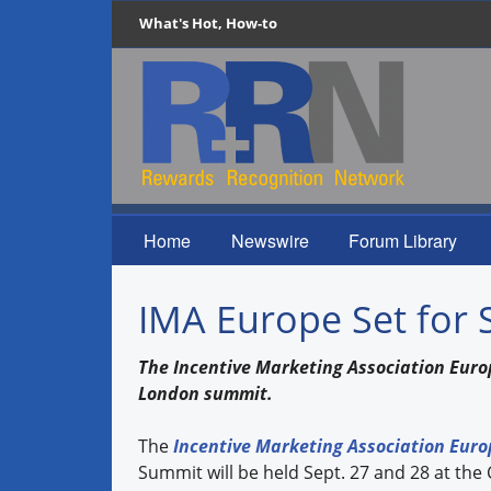
What's Hot, How-to
Home
Newswire
Forum Library
IMA Europe Set for 
The Incentive Marketing Association Euro
London summit.
The
Incentive Marketing Association Euro
Summit will be held Sept. 27 and 28 at th