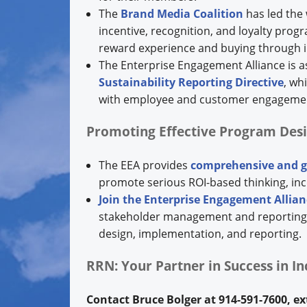
The
Brand Media Coalition
has led the 
incentive, recognition, and loyalty prog
reward experience and buying through i
The Enterprise Engagement Alliance is 
Sustainability Reporting Directive
, wh
with employee and customer engageme
Promoting Effective Program Des
The EEA provides
comprehensive and g
promote serious ROI-based thinking, in
Join the Enterprise Engagement Allian
stakeholder management and reporting, o
design, implementation, and reporting.
RRN: Your Partner in Success in I
Contact Bruce Bolger at 914-591-7600, e