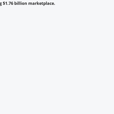
 $1.76 billion marketplace.