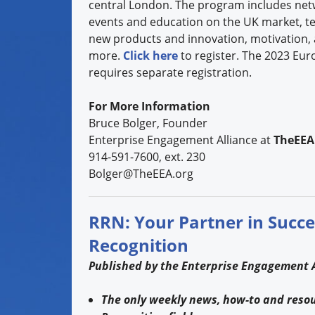
central London. The program includes net
events and education on the UK market, t
new products and innovation, motivation, 
more.
Click here
to register. The 2023 Eur
requires separate registration.
For More Information
Bruce Bolger, Founder
Enterprise Engagement Alliance at
TheEEA
914-591-7600, ext. 230
Bolger@TheEEA.org
RRN: Your Partner in Succe
Recognition
Published by the Enterprise Engagement A
The only weekly news, how-to and resour