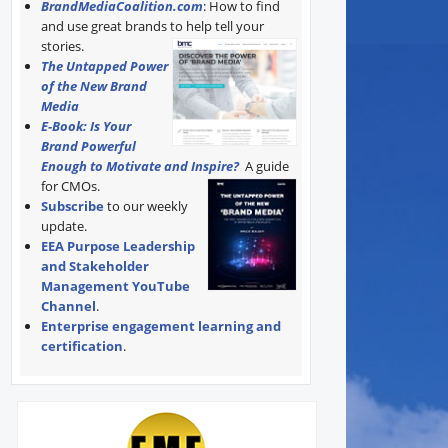
BrandMediaCoalition.com
: How to find
and use great brands to help tell your
stories.
The Untapped Power
of the New Brand
Media
E-Book: Is Your
Brand Powerful
Enough to Motivate and Inspire?
A guide
for CMOs.
Subscribe
to our weekly
update.
EEA Purpose Leadership
and Stakeholder
Management YouTube
Channel
.
Enterprise engagement learning and
certification
.