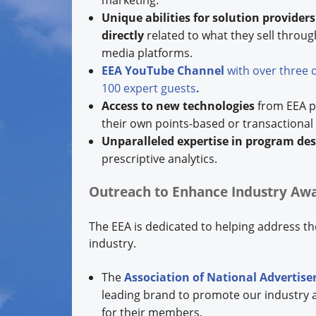
marketing.
Unique abilities for solution provider
directly
related to what they sell throug
media platforms.
EEA YouTube Channel
with over three 
100 expert guests
.
Access to new technologies
from EEA pr
their own points-based or transactional
Unparalleled expertise in program des
prescriptive analytics.
Outreach to Enhance Industry Aw
The EEA is dedicated to helping address the
industry.
The
Association of National Advertise
leading brand to promote our industry 
for their members.