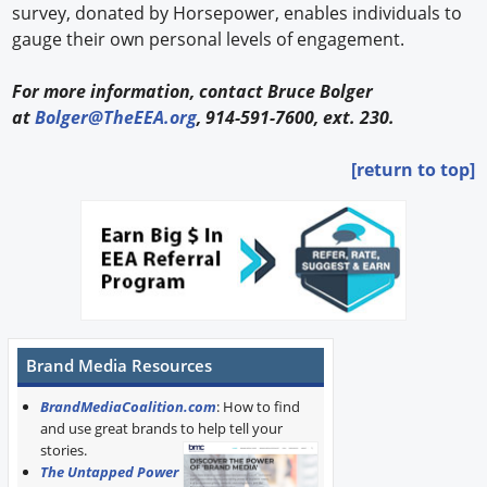
survey, donated by Horsepower, enables individuals to
gauge their own personal levels of engagement.
For more information, contact Bruce Bolger
at
Bolger@TheEEA.org
, 914-591-7600, ext. 230.
[return to top]
Brand Media Resources
BrandMediaCoalition.com
: How to find
and use great brands to help tell your
stories.
The Untapped Power