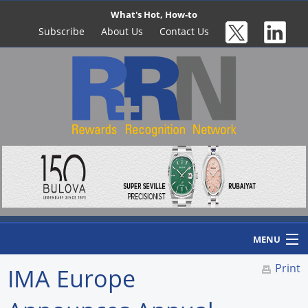
What's Hot, How-to
Subscribe
About Us
Contact Us
MENU
Print
IMA Europe
Home
Newswire