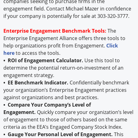
companies seeking to purchase firms in the
engagement field. Contact Michael Mazer in confidence
if your company is potentially for sale at 303-320-3777.
Enterprise Engagement Benchmark Tools:
The
Enterprise Engagement Alliance offers three tools to
help organizations profit from Engagement.
Click
here
to access the tools.
• ROI of Engagement Calculator.
Use this tool to
determine the potential return-on-investment of an
engagement strategy.
• EE Benchmark Indicator.
Confidentially benchmark
your organization’s Enterprise Engagement practices
against organizations and best practices.
• Compare Your Company’s Level of
Engagement.
Quickly compare your organization’s level
of engagement to those of others based on the same
criteria as the EEA’s Engaged Company Stock Index.
• Gauge Your Personal Level of Engagement.
This