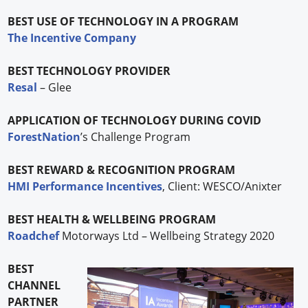
BEST USE OF TECHNOLOGY IN A PROGRAM
The Incentive Company
BEST TECHNOLOGY PROVIDER
Resal
– Glee
APPLICATION OF TECHNOLOGY DURING COVID
ForestNation
’s Challenge Program
BEST REWARD & RECOGNITION PROGRAM
HMI Performance Incentives
, Client: WESCO/Anixter
BEST HEALTH & WELLBEING PROGRAM
Roadchef
Motorways Ltd – Wellbeing Strategy 2020
BEST
CHANNEL
PARTNER