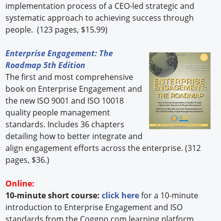
implementation process of a CEO-led strategic and
systematic approach to achieving success through
people. (123 pages, $15.99)
Enterprise Engagement: The
Roadmap 5th Edition
The first and most comprehensive
book on Enterprise Engagement and
the new ISO 9001 and ISO 10018
quality people management
standards. Includes 36 chapters
detailing how to better integrate and
align engagement efforts across the enterprise. (312
pages, $36.)
Online:
10-minute short course:
click here
for a 10-minute
introduction to Enterprise Engagement and ISO
standards from the Coggno.com learning platform.