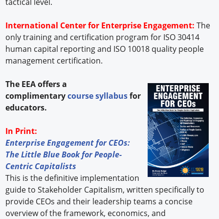
tactical level.
International Center for Enterprise Engagement:
The
only training and certification program for ISO 30414
human capital reporting and ISO 10018 quality people
management certification.
The EEA offers a
complimentary
course syllabus
for
educators.
In Print:
Enterprise Engagement for CEOs:
The Little Blue Book for People-
Centric Capitalists
This is the definitive implementation
guide to Stakeholder Capitalism, written specifically to
provide CEOs and their leadership teams a concise
overview of the framework, economics, and