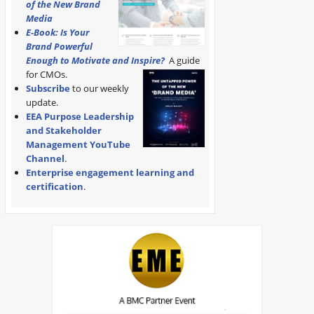
of the New Brand
Media
E-Book: Is Your
Brand Powerful
Enough to Motivate and Inspire?
A guide
for CMOs.
Subscribe
to our weekly
update.
EEA Purpose Leadership
and Stakeholder
Management YouTube
Channel
.
Enterprise engagement learning and
certification
.