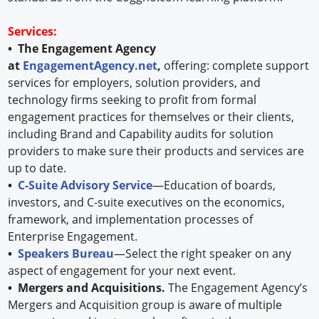
Services:
• The Engagement Agency
at
EngagementAgency.net
,
offering: complete support
services for employers, solution providers, and
technology firms seeking to profit from formal
engagement practices for themselves or their clients,
including Brand and Capability audits for solution
providers to make sure their products and services are
up to date.
•
C-Suite Advisory Service
—Education of boards,
investors, and C-suite executives on the economics,
framework, and implementation processes of
Enterprise Engagement.
•
Speakers Bureau
—Select the right speaker on any
aspect of engagement for your next event.
• Mergers and Acquisitions.
The Engagement Agency’s
Mergers and Acquisition group is aware of multiple