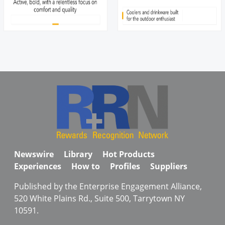
Newswire
Library
Hot Products
Experiences
How to
Profiles
Suppliers
Published by the Enterprise Engagement Alliance,
520 White Plains Rd., Suite 500, Tarrytown NY
10591.