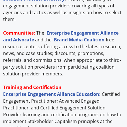
engagement solution providers covering all types of
agencies and tactics as well as insights on how to select
them.
Communities:
The
Enterprise Engagement Alliance
and Advocate
and the
Brand Media Coalition
free
resource centers offering access to the latest research,
news, and case studies; discounts, promotions,
referrals, and commissions, when appropriate to third-
party solution providers from participating coalition
solution provider members.
Training and Certification
Enterprise Engagement Alliance Education:
Certified
Engagement Practitioner; Advanced Engaged
Practitioner, and Certified Engagement Solution
Provider learning and certification programs on how to
implement Stakeholder Capitalism principles at the