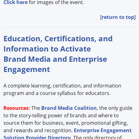
Click here
for images of the event.
[return to top]
Education, Certifications, and
Information to Activate
Brand Media and Enterprise
Engagement
A complete learning, certification, and information
program and a course syllabus for educators.
Resources:
The
Brand Media Coalition
, the only guide
to the story-telling power of brands and where to
source them for business, event, promotional gifting,
and rewards and recognition.
Enterprise Engagement
Solution Provider Directory
. The only directory of