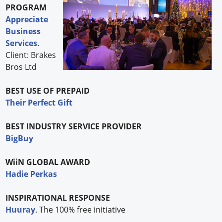
PROGRAM
Appreciate
Business
Services
.
Client: Brakes
Bros Ltd
BEST USE OF PREPAID
Their Perfect Gift
BEST INDUSTRY SERVICE PROVIDER
BigBuy
WiiN GLOBAL AWARD
Hadie Perkas
INSPIRATIONAL RESPONSE
Huuray
. The 100% free initiative