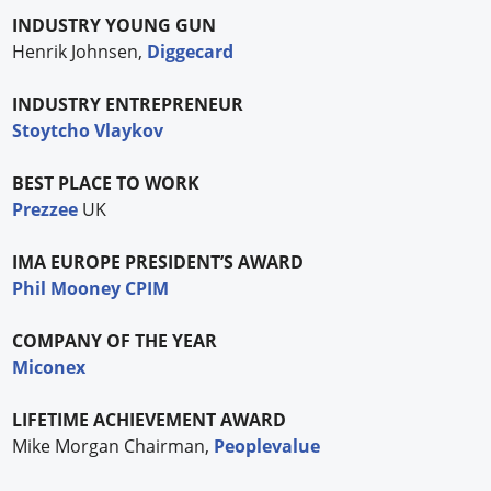
INDUSTRY YOUNG GUN
Henrik Johnsen,
Diggecard
INDUSTRY ENTREPRENEUR
Stoytcho Vlaykov
BEST PLACE TO WORK
Prezzee
UK
IMA EUROPE PRESIDENT’S AWARD
Phil Mooney CPIM
COMPANY OF THE YEAR
Miconex
LIFETIME ACHIEVEMENT AWARD
Mike Morgan Chairman,
Peoplevalue