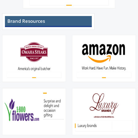
Brand Resources