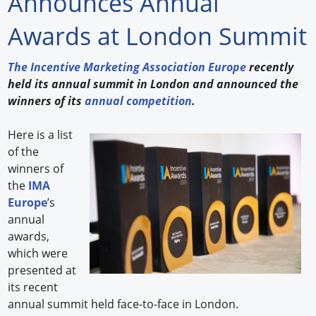
Announces Annual
Forum Library
Awards at London Summit
Hot Products
The Incentive Marketing Association Europe
recently
held its annual summit in London and announced the
Experiences
winners of its
annual competition
.
How to
Here is a list
Profiles
of the
winners of
Suppliers
the
IMA
Europe
’s
Search
annual
awards,
which were
presented at
its recent
annual summit held face-to-face in London.