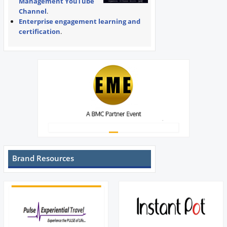
Management YouTube
Channel
.
Enterprise engagement learning and
certification
.
Brand Resources