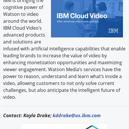
IBM is bringing the
cognitive power of
Forum Library
Watson to video
around the world.
Hot Products
IBM Cloud Video’s
advanced products
Experiences
and solutions are
How to
infused with artificial intelligence capabilities that enable
leading brands to increase the value of video by
Profiles
enhancing monetization opportunities and maximizing
viewer engagement. Watson Media’s services have the
Suppliers
power to reason, understand and learn what’s inside a
video, allowing customers to not only solve current
Search
challenges, but also anticipate the intelligent future of
video.
Contact: Kayla Drake;
kddrake@us.ibm.com