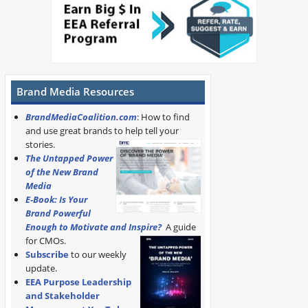
Brand Media Resources
BrandMediaCoalition.com
: How to find
and use great brands to help tell your
stories.
The Untapped Power
of the New Brand
Media
E-Book: Is Your
Brand Powerful
Enough to Motivate and Inspire?
A guide
for CMOs.
Subscribe
to our weekly
update.
EEA Purpose Leadership
and Stakeholder