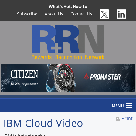
What's Hot, How-to
Subscribe
About Us
Contact Us
MENU
Print
IBM Cloud Video
Home
Newswire