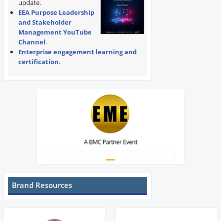
update.
EEA Purpose Leadership
and Stakeholder
Management YouTube
Channel
.
Enterprise engagement learning and
certification
.
Brand Resources