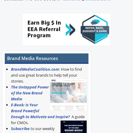
Brand Media Resources
BrandMediaCoalition.com
: How to find
and use great brands to help tell your
stories.
The Untapped Power
of the New Brand
Media
E-Book: Is Your
Brand Powerful
Enough to Motivate and Inspire?
A guide
for CMOs.
Subscribe
to our weekly