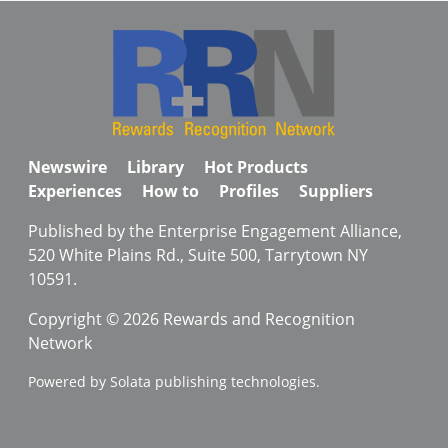
Newswire
Library
Hot Products
Experiences
How to
Profiles
Suppliers
Published by the Enterprise Engagement Alliance,
520 White Plains Rd., Suite 500, Tarrytown NY
10591.
Copyright © 2026 Rewards and Recognition
Network
Powered by Solata publishing technologies.