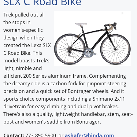
SLX C Road Bike
Forum Library
Trek pulled out all
the stops in
Hot Products
women's-specific
Experiences
design when they
created the Lexa SLX
How to
C Road Bike. This
model boasts Trek’s
Profiles
light, nimble and
efficient 200 Series aluminum frame. Complementing
Suppliers
the dreamy ride is a carbon fork for pinpoint steering
Search
precision and a quick set of Bontrager wheels. And it
sports choice components including a Shimano 2x11
drivetrain for easy climbing and dual-pivot brakes.
There's also a quality, lightweight handlebar, stem, seat-
post and women's saddle from Bontrager.
Contact:
773-890-5900, or
ashafer@hinda.com