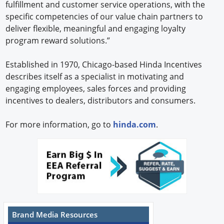
fulfillment and customer service operations, with the
specific competencies of our value chain partners to
deliver flexible, meaningful and engaging loyalty
program reward solutions.”
Established in 1970, Chicago-based Hinda Incentives
describes itself as a specialist in motivating and
engaging employees, sales forces and providing
incentives to dealers, distributors and consumers.
For more information, go to
hinda.com
.
Brand Media Resources