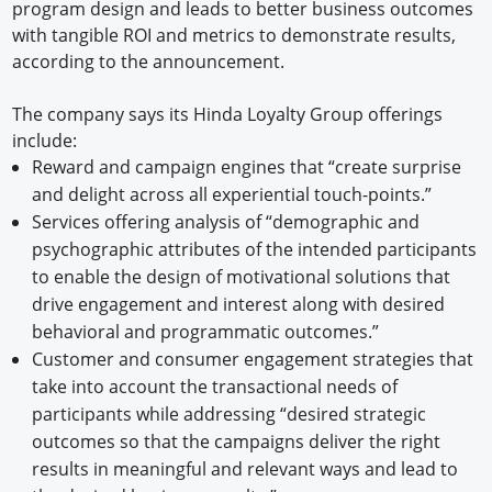
program design and leads to better business outcomes
with tangible ROI and metrics to demonstrate results,
according to the announcement.
The company says its Hinda Loyalty Group offerings
include:
Reward and campaign engines that “create surprise
and delight across all experiential touch-points.”
Services offering analysis of “demographic and
psychographic attributes of the intended participants
to enable the design of motivational solutions that
drive engagement and interest along with desired
behavioral and programmatic outcomes.”
Customer and consumer engagement strategies that
take into account the transactional needs of
participants while addressing “desired strategic
outcomes so that the campaigns deliver the right
results in meaningful and relevant ways and lead to