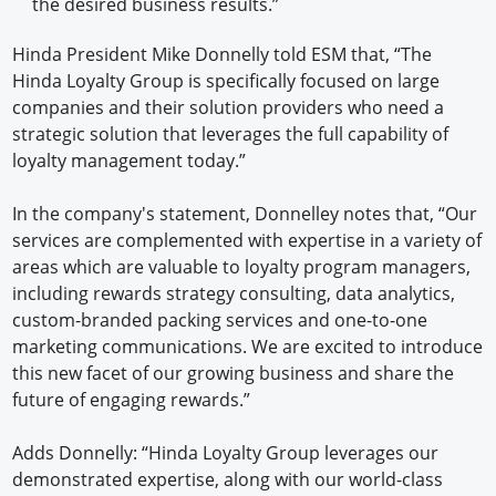
the desired business results.”
Hinda President Mike Donnelly told ESM that, “The
Hinda Loyalty Group is specifically focused on large
companies and their solution providers who need a
strategic solution that leverages the full capability of
loyalty management today.”
In the company's statement, Donnelley notes that, “Our
services are complemented with expertise in a variety of
areas which are valuable to loyalty program managers,
including rewards strategy consulting, data analytics,
custom-branded packing services and one-to-one
marketing communications. We are excited to introduce
this new facet of our growing business and share the
future of engaging rewards.”
Adds Donnelly: “Hinda Loyalty Group leverages our
demonstrated expertise, along with our world-class