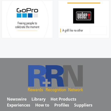
Newswire
Library
Hot Products
Experiences
How to
Profiles
Suppliers