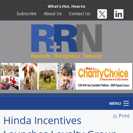
What's Hot, How-to
Subscribe
About Us
Contact Us
MENU
Print
Hinda Incentives
Home
Newswire