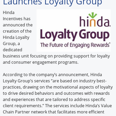
Launches Loyalty Group
Forum Library
Hinda
Incentives has
Hot Products
announced the
creation of the
Experiences
Hinda Loyalty
How to
Group, a
dedicated
Profiles
business unit focusing on providing support for loyalty
and consumer engagement programs.
Suppliers
According to the company’s announcement, Hinda
Search
Loyalty Group’s services “are based on industry best-
practices, drawing on the motivational aspects of loyalty
to drive desired behaviors and outcomes with rewards
and experiences that are tailored to address specific
client requirements.” The services include Hinda’s Value
Chain Partner network that facilitates more efficient