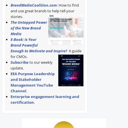
BrandMediaCoalition.com
: How to find
and use great brands to help tell your
stories.
The Untapped Power
of the New Brand
Media
E-Book: Is Your
Brand Powerful
Enough to Motivate and Inspire?
A guide
for CMOs.
Subscribe
to our weekly
update.
EEA Purpose Leadership
and Stakeholder
Management YouTube
Channel
.
Enterprise engagement learning and
certification
.