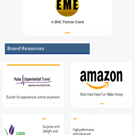
Brand Resources