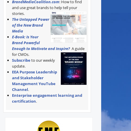
BrandMediaCoalition.com
: How to find
and use great brands to help tell your
stories.
The Untapped Power
of the New Brand
Media
E-Book: Is Your
Brand Powerful
Enough to Motivate and Inspire?
A guide
for CMOs.
Subscribe
to our weekly
update.
EEA Purpose Leadership
and Stakeholder
Management YouTube
Channel
.
Enterprise engagement learning and
certification
.