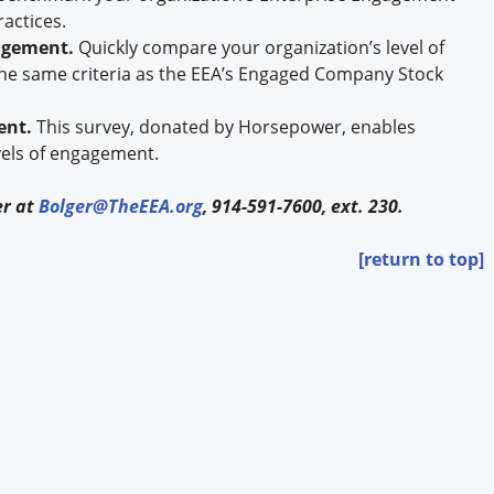
ractices.
gagement.
Quickly compare your organization’s level of
he same criteria as the EEA’s Engaged Company Stock
ent.
This survey, donated by Horsepower, enables
vels of engagement.
er at
Bolger@TheEEA.org
, 914-591-7600, ext. 230.
[return to top]