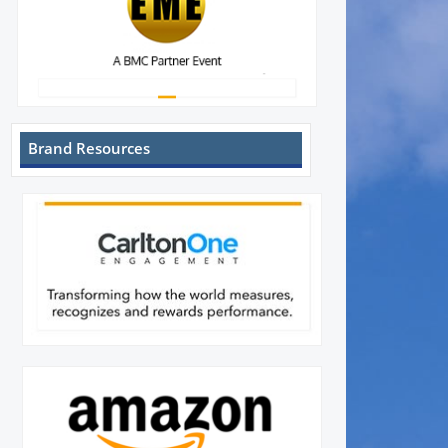
Brand Resources