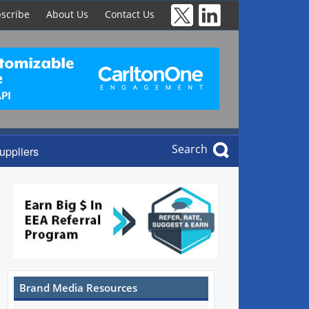
scribe
About Us
Contact Us
Search
uppliers
Brand Media Resources