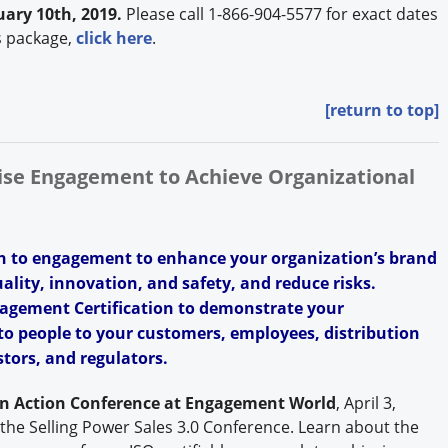
ary 10th, 2019.
Please call 1-866-904-5577 for exact dates
s package,
click here
.
[return to top]
rise Engagement to Achieve Organizational
h to engagement to enhance your organization’s brand
uality, innovation, and safety, and reduce risks.
agement Certification to demonstrate your
o people to your customers, employees, distribution
tors, and regulators.
in Action Conference at Engagement World
, April 3,
 the Selling Power Sales 3.0 Conference. Learn about the