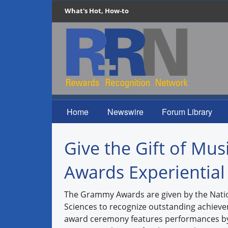
What's Hot, How-to
Home
Newswire
Forum Library
Give the Gift of Mu
Awards Experiential
The Grammy Awards are given by the Nati
Sciences to recognize outstanding achieve
award ceremony features performances by p