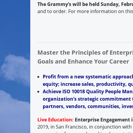
The Grammy’s will be held Sunday, Febru
and to order. For more information on thi
Master the Principles of Enterp
Goals and Enhance Your Career
Profit from a new systematic approac
equity; increase sales, productivity, q
Achieve ISO 10018 Quality People Man
organization’s strategic commitment t
partners, vendors, communities, inves
Live Education:
Enterprise Engagement 
2019, in San Francisco, in conjunction with