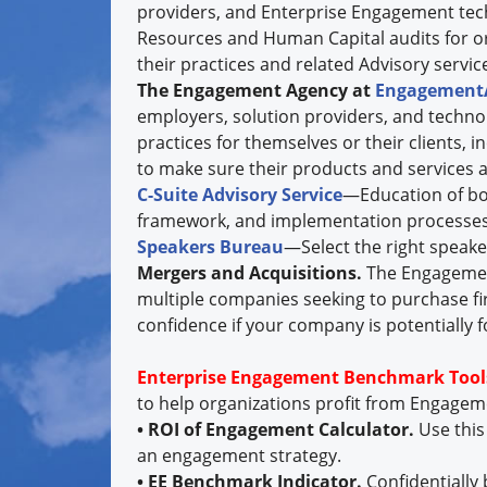
providers, and Enterprise Engagement te
Resources and Human Capital audits for o
their practices and related Advisory services
The Engagement Agency at
Engagement
employers, solution providers, and techno
practices for themselves or their clients, 
to make sure their products and services a
C-Suite Advisory Service
—Education of boa
framework, and implementation processes
Speakers Bureau
—Select the right speake
Mergers and Acquisitions.
The Engagemen
multiple companies seeking to purchase fi
confidence if your company is potentially f
Enterprise Engagement Benchmark Tool
to help organizations profit from Engage
• ROI of Engagement Calculator.
Use this
an engagement strategy.
• EE Benchmark Indicator.
Confidentially