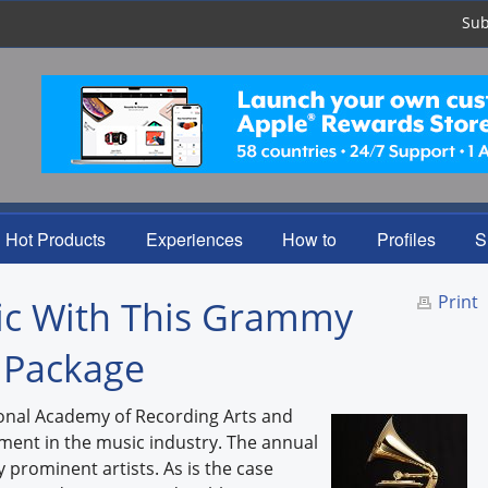
Sub
Hot Products
Experiences
How to
Profiles
S
Print
sic With This Grammy
 Package
onal Academy of Recording Arts and
ment in the music industry. The annual
rominent artists. As is the case