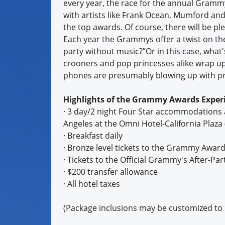
every year, the race for the annual Grammy
with artists like Frank Ocean, Mumford and 
the top awards. Of course, there will be pl
Each year the Grammys offer a twist on the
party without music?”Or in this case, wha
crooners and pop princesses alike wrap up
phones are presumably blowing up with pre
Highlights of the Grammy Awards Experi
· 3 day/2 night Four Star accommodations 
Angeles at the Omni Hotel-California Plaza (
· Breakfast daily
· Bronze level tickets to the Grammy Awar
· Tickets to the Official Grammy's After-Par
· $200 transfer allowance
· All hotel taxes
(Package inclusions may be customized to in