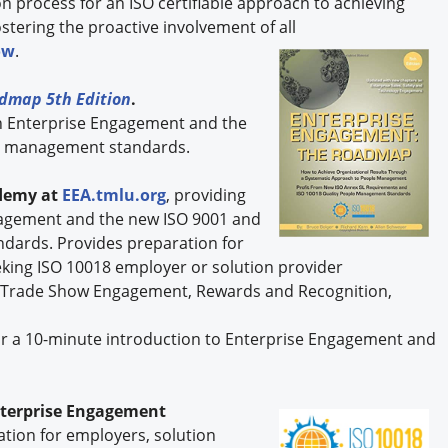
process for an ISO certifiable approach to achieving
ostering the proactive involvement of all
ow
.
dmap 5th Edition
.
n Enterprise Engagement and the
le management standards.
demy at
EEA.tmlu.org
, providing
ngagement and the new ISO 9001 and
dards. Provides preparation for
eking ISO 10018 employer or solution provider
s on Trade Show Engagement, Rewards and Recognition,
r a 10-minute introduction to Enterprise Engagement and
nterprise Engagement
ication for employers, solution