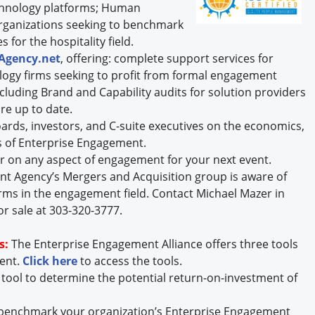
chnology platforms; Human
rganizations seeking to benchmark
 for the hospitality field.
Agency.net
, offering: complete support services for
logy firms seeking to profit from formal engagement
including Brand and Capability audits for solution providers
re up to date.
rds, investors, and C-suite executives on the economics,
 of Enterprise Engagement.
r on any aspect of engagement for your next event.
t Agency’s Mergers and Acquisition group is aware of
rms in the engagement field. Contact Michael Mazer in
or sale at 303-320-3777.
s:
The Enterprise Engagement Alliance offers three tools
ment.
Click here
to access the tools.
 tool to determine the potential return-on-investment of
 benchmark your organization’s Enterprise Engagement