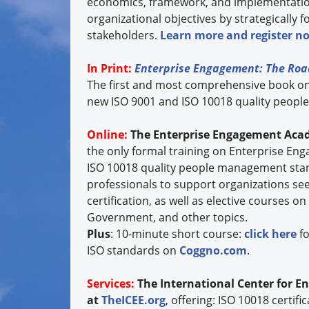
economics, framework, and implementation 
organizational objectives by strategically f
stakeholders.
Learn more and register n
In Print:
Enterprise Engagement: The Roa
The first and most comprehensive book o
new ISO 9001 and ISO 10018 quality peop
Online:
The Enterprise Engagement Aca
the only formal training on Enterprise E
ISO 10018 quality people management stan
professionals to support organizations se
certification, as well as elective course
Government, and other topics.
Plus
: 10-minute short course:
click here
fo
ISO standards on
Coggno.com
.
Services:
The International Center for E
at
TheICEE.org
, offering: ISO 10018 certif