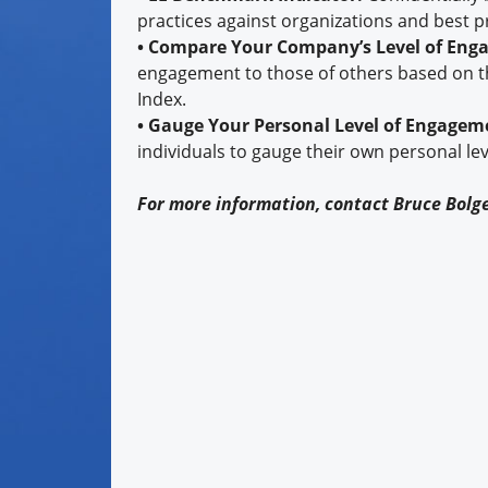
practices against organizations and best p
• Compare Your Company’s Level of En
engagement to those of others based on t
Index.
• Gauge Your Personal Level of Engagem
individuals to gauge their own personal le
For more information, contact Bruce Bolg