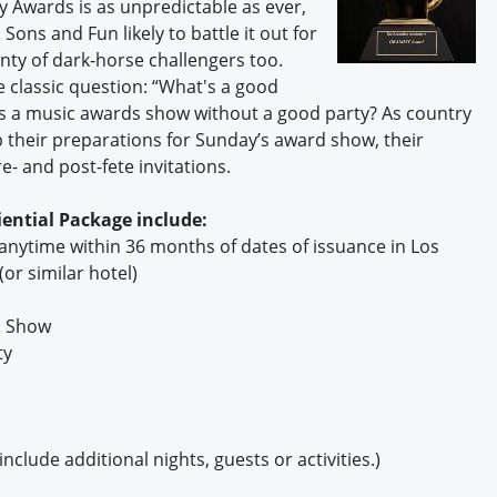
 Awards is as unpredictable as ever,
Sons and Fun likely to battle it out for
enty of dark-horse challengers too.
 classic question: “What's a good
t's a music awards show without a good party? As country
 their preparations for Sunday’s award show, their
- and post-fete invitations.
ential Package include:
anytime within 36 months of dates of issuance in Los
or similar hotel)
d Show
ty
clude additional nights, guests or activities.)