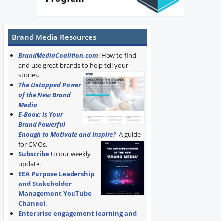
Brand Media Resources
BrandMediaCoalition.com
: How to find
and use great brands to help tell your
stories.
The Untapped Power
of the New Brand
Media
E-Book: Is Your
Brand Powerful
Enough to Motivate and Inspire?
A guide
for CMOs.
Subscribe
to our weekly
update.
EEA Purpose Leadership
and Stakeholder
Management YouTube
Channel
.
Enterprise engagement learning and