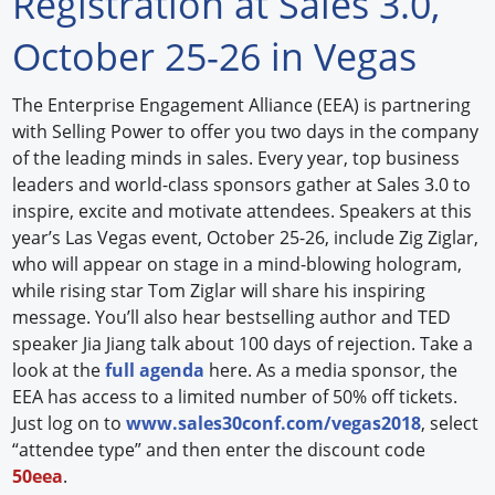
Registration at Sales 3.0,
Forum Library
October 25-26 in Vegas
Hot Products
The Enterprise Engagement Alliance (EEA) is partnering
with Selling Power to offer you two days in the company
Experiences
of the leading minds in sales. Every year, top business
How to
leaders and world-class sponsors gather at Sales 3.0 to
inspire, excite and motivate attendees. Speakers at this
Profiles
year’s Las Vegas event, October 25-26, include Zig Ziglar,
who will appear on stage in a mind-blowing hologram,
Suppliers
while rising star Tom Ziglar will share his inspiring
message. You’ll also hear bestselling author and TED
Search
speaker Jia Jiang talk about 100 days of rejection. Take a
look at the
full agenda
here. As a media sponsor, the
EEA has access to a limited number of 50% off tickets.
Just log on to
www.sales30conf.com/vegas2018
, select
“attendee type” and then enter the discount code
50eea
.