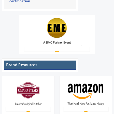
certification
.
Brand Resources