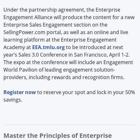
Under the partnership agreement, the Enterprise
Engagement Alliance will produce the content for a new
Enterprise Sales Engagement section on the
SellingPower.com portal, as well as an online and live
learning platform at the Enterprise Engagement
Academy at
EEA.tmlu.org
to be introduced at next
year’s Sales 3.0 Conference in San Francisco, April 1-2.
The expo at the conference will include an Engagement
World Pavilion of leading engagement solution-
providers, including rewards and recognition firms.
Register now
to reserve your spot and lock in your 50%
savings.
Master the Principles of Enterprise