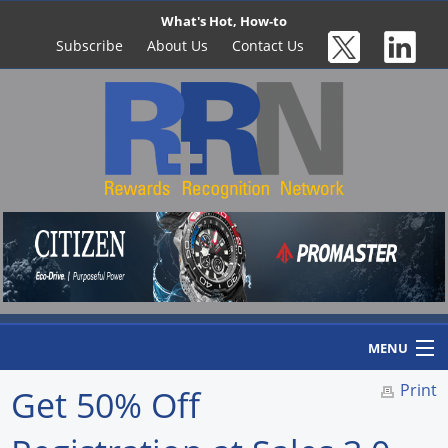
What's Hot, How-to
Subscribe
About Us
Contact Us
MENU
Print
Get 50% Off
Home
Newswire