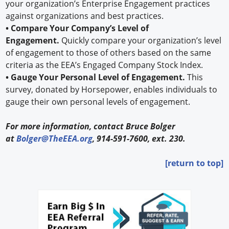
your organization’s Enterprise Engagement practices
against organizations and best practices.
• Compare Your Company’s Level of
Engagement.
Quickly compare your organization’s level
of engagement to those of others based on the same
criteria as the EEA’s Engaged Company Stock Index.
• Gauge Your Personal Level of Engagement.
This
survey, donated by Horsepower, enables individuals to
gauge their own personal levels of engagement.
For more information, contact Bruce Bolger
at
Bolger@TheEEA.org
, 914-591-7600, ext. 230.
[return to top]