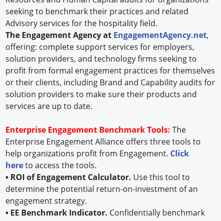
seeking to benchmark their practices and related
Advisory services for the hospitality field.
The Engagement Agency at
EngagementAgency.net
,
offering: complete support services for employers,
solution providers, and technology firms seeking to
profit from formal engagement practices for themselves
or their clients, including Brand and Capability audits for
solution providers to make sure their products and
services are up to date.
Enterprise Engagement Benchmark Tools:
The
Enterprise Engagement Alliance offers three tools to
help organizations profit from Engagement.
Click
here
to access the tools.
• ROI of Engagement Calculator.
Use this tool to
determine the potential return-on-investment of an
engagement strategy.
• EE Benchmark Indicator.
Confidentially benchmark