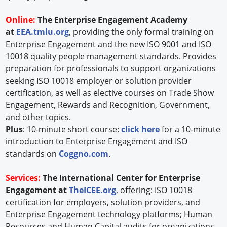
Online:
The Enterprise Engagement Academy
at
EEA.tmlu.org
, providing the only formal training on
Enterprise Engagement and the new ISO 9001 and ISO
10018 quality people management standards. Provides
preparation for professionals to support organizations
seeking ISO 10018 employer or solution provider
certification, as well as elective courses on Trade Show
Engagement, Rewards and Recognition, Government,
and other topics.
Plus
: 10-minute short course:
click here
for a 10-minute
introduction to Enterprise Engagement and ISO
standards on
Coggno.com
.
Services:
The International Center for Enterprise
Engagement at
TheICEE.org
, offering: ISO 10018
certification for employers, solution providers, and
Enterprise Engagement technology platforms; Human
Resources and Human Capital audits for organizations