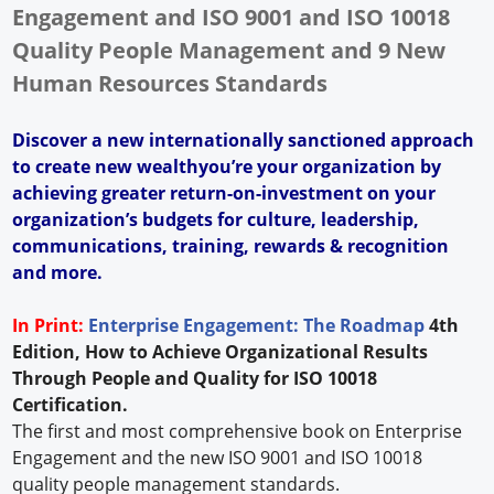
Engagement and ISO 9001 and ISO 10018
Quality People Management and 9 New
Human Resources Standards
Discover a new internationally sanctioned approach
to create new wealthyou’re your organization by
achieving greater return-on-investment on your
organization’s budgets for culture, leadership,
communications, training, rewards & recognition
and more.
In Print:
Enterprise Engagement: The Roadmap
4th
Edition, How to Achieve Organizational Results
Through People and Quality for ISO 10018
Certification.
The first and most comprehensive book on Enterprise
Engagement and the new ISO 9001 and ISO 10018
quality people management standards.