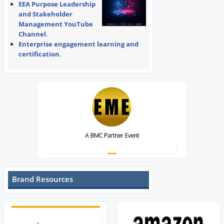
EEA Purpose Leadership
and Stakeholder
Management YouTube
Channel
.
Enterprise engagement learning and
certification
.
Brand Resources