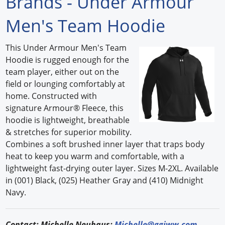
Brands - Under Armour
Forum Library
Men's Team Hoodie
Hot Products
This Under Armour Men's Team
Hoodie is rugged enough for the
Experiences
team player, either out on the
How to
field or lounging comfortably at
home. Constructed with
Profiles
signature Armour® Fleece, this
hoodie is lightweight, breathable
Suppliers
& stretches for superior mobility.
Combines a soft brushed inner layer that traps body
Search
heat to keep you warm and comfortable, with a
lightweight fast-drying outer layer. Sizes M-2XL. Available
in (001) Black, (025) Heather Gray and (410) Midnight
Navy.
Contact: Michelle Neuhaus;
Michelle@ggiww.com