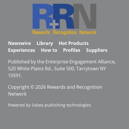
Newswire
Library
Hot Products
Experiences
How to
Profiles
Suppliers
Published by the Enterprise Engagement Alliance,
520 White Plains Rd., Suite 500, Tarrytown NY
10591.
Copyright © 2026 Rewards and Recognition
Network
Powered by Solata publishing technologies.