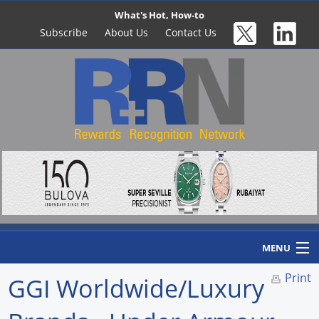
What's Hot, How-to
Subscribe
About Us
Contact Us
MENU
Print
GGI Worldwide/Luxury
Home
Newswire