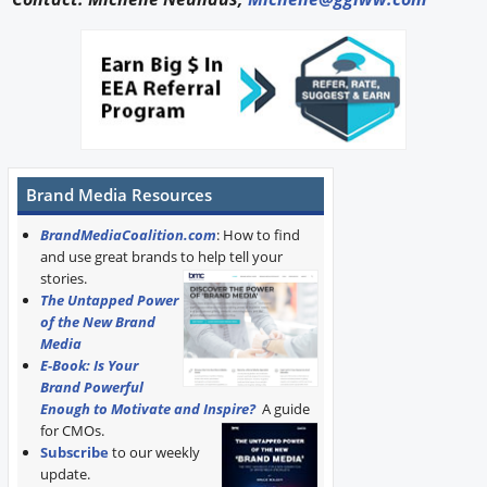
Brand Media Resources
BrandMediaCoalition.com
: How to find
and use great brands to help tell your
stories.
The Untapped Power
of the New Brand
Media
E-Book: Is Your
Brand Powerful
Enough to Motivate and Inspire?
A guide
for CMOs.
Subscribe
to our weekly
update.