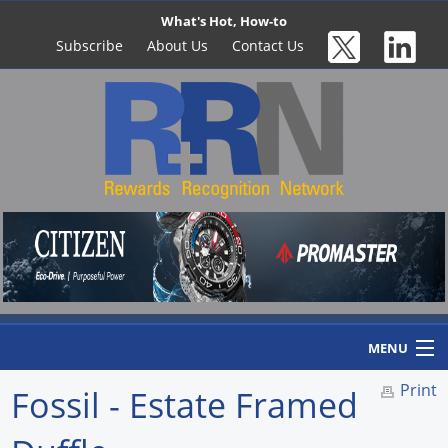
What's Hot, How-to
Subscribe
About Us
Contact Us
MENU
Print
Fossil - Estate Framed
Home
Newswire