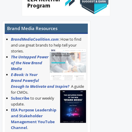
Brand Media Resources
BrandMediaCoalition.com
: How to find
and use great brands to help tell your
stories.
The Untapped Power
of the New Brand
Media
E-Book: Is Your
Brand Powerful
Enough to Motivate and Inspire?
A guide
for CMOs.
Subscribe
to our weekly
update.
EEA Purpose Leadership
and Stakeholder
Management YouTube
Channel
.