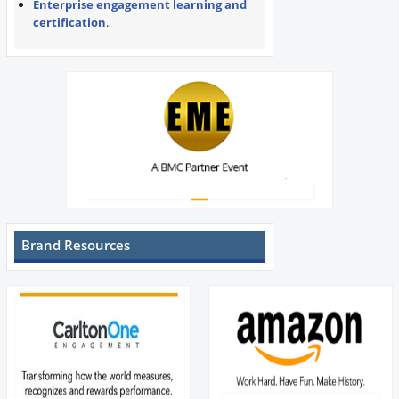
Enterprise engagement learning and
certification
.
Brand Resources