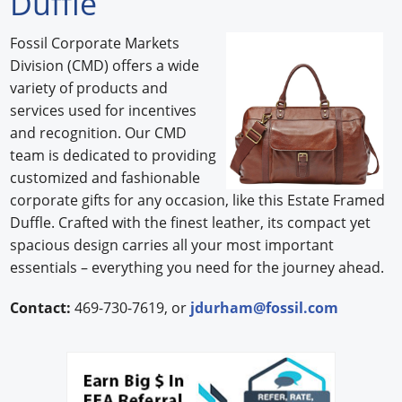
Duffle
Forum Library
Fossil Corporate Markets
Division (CMD) offers a wide
Hot Products
variety of products and
Experiences
services used for incentives
and recognition. Our CMD
How to
team is dedicated to providing
customized and fashionable
Profiles
corporate gifts for any occasion, like this Estate Framed
Duffle. Crafted with the finest leather, its compact yet
Suppliers
spacious design carries all your most important
Search
essentials – everything you need for the journey ahead.
Contact:
469-730-7619, or
jdurham@fossil.com