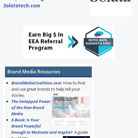
Solatatech.com
Brand Media Resources
BrandMediaCoalition.com
: How to find
and use great brands to help tell your
stories.
The Untapped Power
of the New Brand
Media
E-Book: Is Your
Brand Powerful
Enough to Motivate and Inspire?
A guide