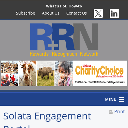
What's Hot, How-to
Subscribe
About Us
Contact Us
MENU
Print
Solata Engagement
Home
Newswire