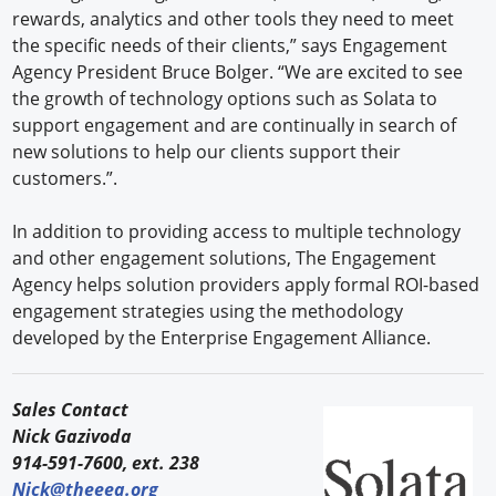
rewards, analytics and other tools they need to meet
the specific needs of their clients,” says Engagement
Agency President Bruce Bolger. “We are excited to see
the growth of technology options such as Solata to
support engagement and are continually in search of
new solutions to help our clients support their
customers.”.
In addition to providing access to multiple technology
and other engagement solutions, The Engagement
Agency helps solution providers apply formal ROI-based
engagement strategies using the methodology
developed by the Enterprise Engagement Alliance.
Sales Contact
Nick Gazivoda
914-591-7600, ext. 238
Nick@theeea.org