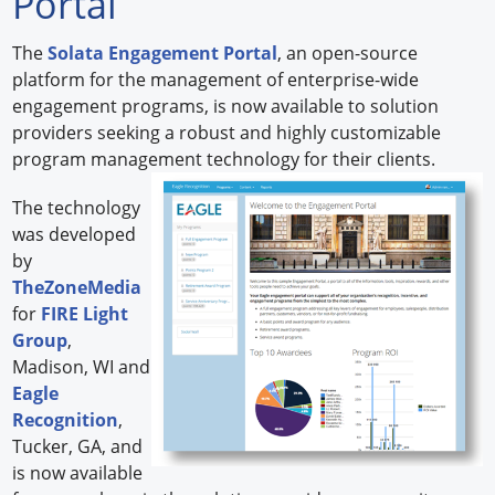
Portal
Forum Library
The
Solata Engagement Portal
, an open-source
platform for the management of enterprise-wide
Hot Products
engagement programs, is now available to solution
providers seeking a robust and highly customizable
Experiences
program management technology for their clients.
How to
The technology
Profiles
was developed
by
Suppliers
TheZoneMedia
for
FIRE Light
Search
Group
,
Madison, WI and
Eagle
Recognition
,
Tucker, GA, and
is now available