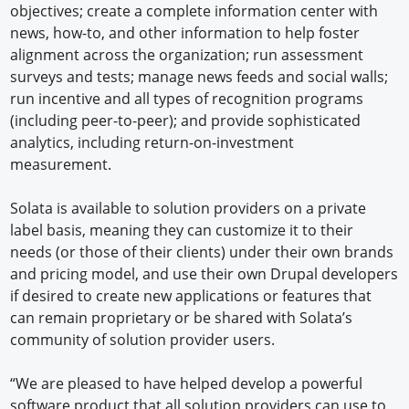
objectives; create a complete information center with
news, how-to, and other information to help foster
alignment across the organization; run assessment
surveys and tests; manage news feeds and social walls;
run incentive and all types of recognition programs
(including peer-to-peer); and provide sophisticated
analytics, including return-on-investment
measurement.
Solata is available to solution providers on a private
label basis, meaning they can customize it to their
needs (or those of their clients) under their own brands
and pricing model, and use their own Drupal developers
if desired to create new applications or features that
can remain proprietary or be shared with Solata’s
community of solution provider users.
“We are pleased to have helped develop a powerful
software product that all solution providers can use to