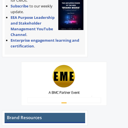
for CMOs.
Subscribe
to our weekly
update.
EEA Purpose Leadership
and Stakeholder
Management YouTube
Channel
.
Enterprise engagement learning and
certification
.
Brand Resources