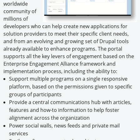
worldwide
community of
millions of
developers who can help create new applications for
solution providers to meet their specific client needs,
and from an evolving and growing set of Drupal tools
already available to enhance programs. The portal
supports all the key levers of engagement based on the
Enterprise Engagement Alliance framework and
implementation process, including the ability to:
Support multiple programs on a single responsive
platform, based on the permissions given to specific
groups of participants
Provide a central communications hub with articles,
features and how-to information to help foster
alignment across the organization
Power social walls, news feeds and private mail
services