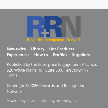
Newswire
Library
Hot Products
Experiences
How to
Profiles
Suppliers
Published by the Enterprise Engagement Alliance,
520 White Plains Rd., Suite 500, Tarrytown NY
10591.
Copyright © 2026 Rewards and Recognition
Network
Powered by Solata publishing technologies.