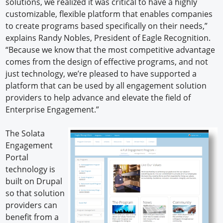
solutions, we realized it was critical to have a highly
customizable, flexible platform that enables companies
to create programs based specifically on their needs,”
explains Randy Nobles, President of Eagle Recognition.
“Because we know that the most competitive advantage
comes from the design of effective programs, and not
just technology, we’re pleased to have supported a
platform that can be used by all engagement solution
providers to help advance and elevate the field of
Enterprise Engagement.”
The Solata
Engagement
Portal
technology is
built on Drupal
so that solution
providers can
benefit from a