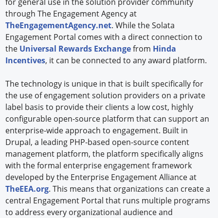
for general use in the solution provider community
through The Engagement Agency at
TheEngagementAgency.net
. While the Solata
Engagement Portal comes with a direct connection to
the
Universal Rewards Exchange
from
Hinda
Incentives
, it can be connected to any award platform.
The technology is unique in that is built specifically for
the use of engagement solution providers on a private
label basis to provide their clients a low cost, highly
configurable open-source platform that can support an
enterprise-wide approach to engagement. Built in
Drupal, a leading PHP-based open-source content
management platform, the platform specifically aligns
with the formal enterprise engagement framework
developed by the Enterprise Engagement Alliance at
TheEEA.org
. This means that organizations can create a
central Engagement Portal that runs multiple programs
to address every organizational audience and