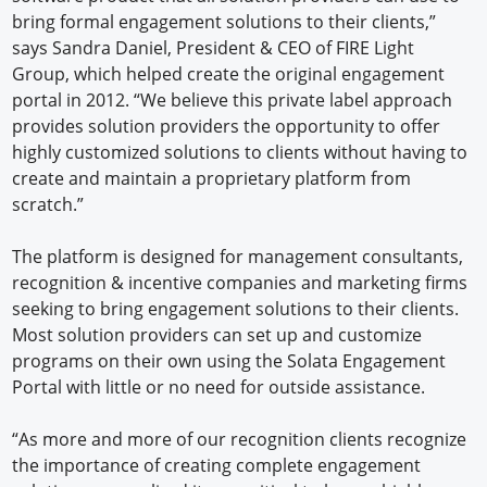
bring formal engagement solutions to their clients,”
says Sandra Daniel, President & CEO of FIRE Light
Group, which helped create the original engagement
portal in 2012. “We believe this private label approach
provides solution providers the opportunity to offer
highly customized solutions to clients without having to
create and maintain a proprietary platform from
scratch.”
The platform is designed for management consultants,
recognition & incentive companies and marketing firms
seeking to bring engagement solutions to their clients.
Most solution providers can set up and customize
programs on their own using the Solata Engagement
Portal with little or no need for outside assistance.
“As more and more of our recognition clients recognize
the importance of creating complete engagement