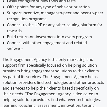
Easily configure survey tools and tests
Offer points for any type of behavior or action
Support incentive, manager-to-peer and peer-to-peer
recognition programs
Connect to the URE or any other catalog platform for
rewards
Build return-on-investment into every program
Connect with other engagement and related
software.
The Engagement Agency is the only marketing and
support firm specifically focused on helping solution
providers bring engagement solutions to their clients.
As part of its services, The Engagement Agency helps
solution providers find technologies and other products
and services to help their clients based specifically on
their needs. “The Engagement Agency is dedicated to
helping solution providers find whatever technologies,
learning, coaching, assessment, innovation, testing,