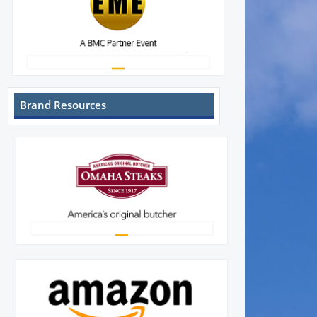
Brand Resources