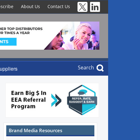
scribe
About Us
Contact Us
Search
uppliers
Brand Media Resources