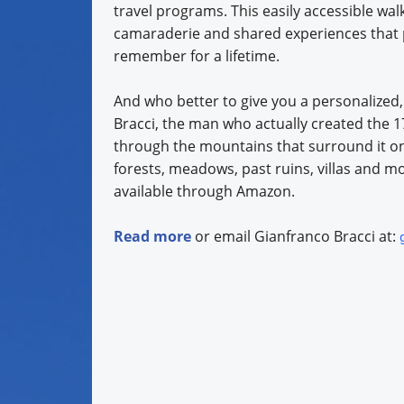
travel programs. This easily accessible wal
camaraderie and shared experiences that p
remember for a lifetime.
And who better to give you a personalized
Bracci, the man who actually created the 17
through the mountains that surround it on a
forests, meadows, past ruins, villas and mo
available through Amazon.
Read more
or email Gianfranco Bracci at: