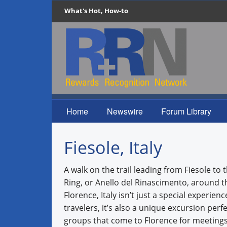
What's Hot, How-to
Home
Newswire
Forum Library
Fiesole, Italy
A walk on the trail leading from Fiesole to
Ring, or Anello del Rinascimento, around t
Florence, Italy isn’t just a special experienc
travelers, it’s also a unique excursion perfe
groups that come to Florence for meetings