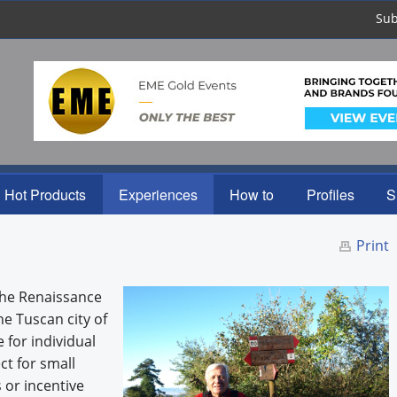
Sub
Hot Products
Experiences
How to
Profiles
S
Print
 the Renaissance
he Tuscan city of
e for individual
ct for small
 or incentive