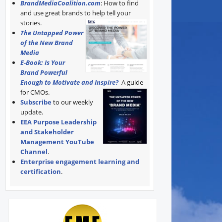
BrandMediaCoalition.com
: How to find
and use great brands to help tell your
stories.
The Untapped Power
of the New Brand
Media
E-Book: Is Your
Brand Powerful
Enough to Motivate and Inspire?
A guide
for CMOs.
Subscribe
to our weekly
update.
EEA Purpose Leadership
and Stakeholder
Management YouTube
Channel
.
Enterprise engagement learning and
certification
.