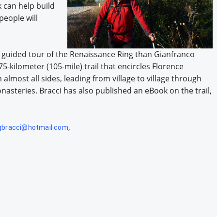
k can help build
eople will
, guided tour of the Renaissance Ring than Gianfranco
5-kilometer (105-mile) trail that encircles Florence
lmost all sides, leading from village to village through
nasteries. Bracci has also published an eBook on the trail,
,
gbracci@hotmail.com