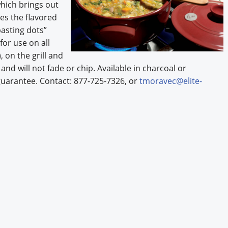
hich brings out
kes the flavored
basting dots”
or use on all
 on the grill and
and will not fade or chip. Available in charcoal or
guarantee. Contact: 877-725-7326, or
tmoravec@elite-