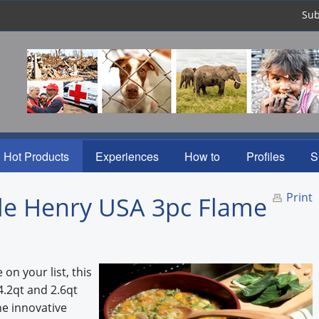
Sub
Hot Products
Experiences
How to
Profiles
S
Print
mile Henry USA 3pc Flame
on your list, this
4.2qt and 2.6qt
he innovative