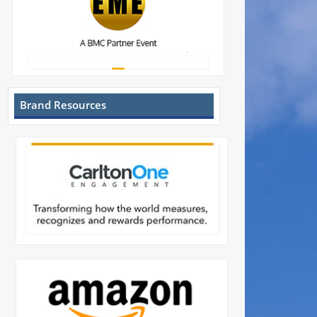
Brand Resources