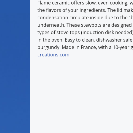
Flame ceramic offers slow, even cooking, w
the flavors of your ingredients. The lid ma
condensation circulate inside due to the “
underneath. These stewpots are designed f
types of stove tops (induction disk needed),
in the oven. Easy to clean, dishwasher safe 
burgundy. Made in France, with a 10-year 
creations.com