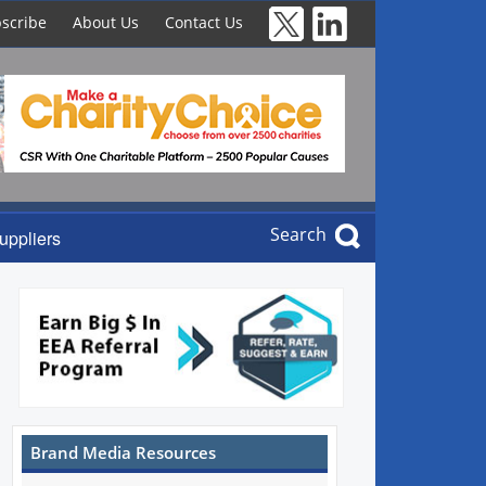
scribe
About Us
Contact Us
Search
uppliers
Brand Media Resources