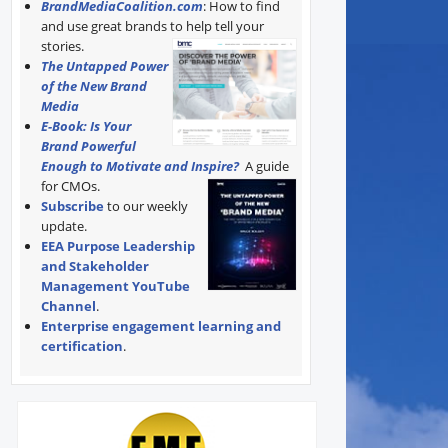
BrandMediaCoalition.com
: How to find
and use great brands to help tell your
stories.
The Untapped Power
of the New Brand
Media
E-Book: Is Your
Brand Powerful
Enough to Motivate and Inspire?
A guide
for CMOs.
Subscribe
to our weekly
update.
EEA Purpose Leadership
and Stakeholder
Management YouTube
Channel
.
Enterprise engagement learning and
certification
.