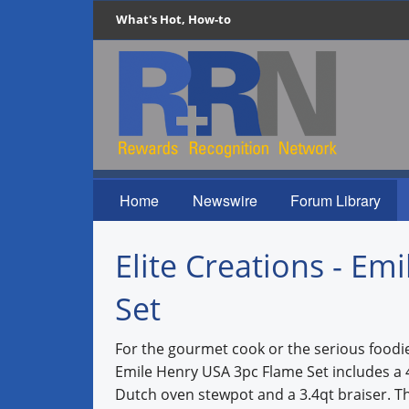
What's Hot, How-to
Home
Newswire
Forum Library
Elite Creations - E
Set
For the gourmet cook or the serious foodie 
Emile Henry USA 3pc Flame Set includes a 
Dutch oven stewpot and a 3.4qt braiser. T