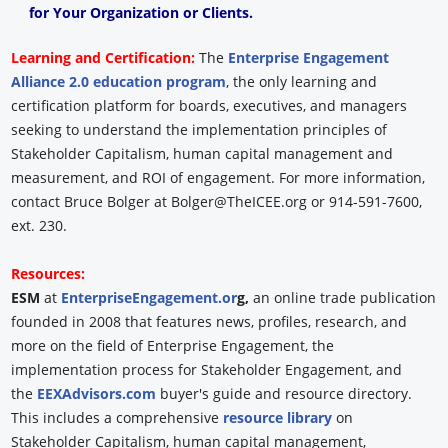
for Your Organization or Clients.
Learning and Certification:
The
Enterprise Engagement
Alliance 2.0 education program
, the only learning and
certification platform for boards, executives, and managers
seeking to understand the implementation principles of
Stakeholder Capitalism, human capital management and
measurement, and ROI of engagement. For more information,
contact Bruce Bolger at Bolger@TheICEE.org or 914-591-7600,
ext. 230.
Resources:
ESM
at
EnterpriseEngagement.or
g,
an online trade publication
founded in 2008 that features news, profiles, research, and
more on the field of Enterprise Engagement, the
implementation process for Stakeholder Engagement, and
the
EEXAdvisors.com
buyer's guide and resource directory.
This includes a comprehensive
resource library
on
Stakeholder Capitalism, human capital management,