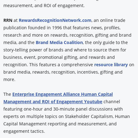
measurement, and ROI of engagement.
RRN
at
RewardsRecognitionNetwork.com
, an online trade
publication founded in 1996 that features news, profiles,
research and more on rewards, recognition, gifting and brand
media, and the
Brand Media Coalition
, the only guide to the
story-telling power of brands and where to source them for
business, event, promotional gifting, and rewards and
recognition. This features a comprehensive
resource library
on
brand media, rewards, recognition, incentives, gifting and
more.
The
Enterprise Engagement Alliance Human Capital
Management and ROI of Engagement Youtube
channel
featuring one-hour and 30-minute panel discussions with
experts on multiple topics on Stakeholder Capitalism, Human
Capital Management reporting and measurement, and
engagement tactics.