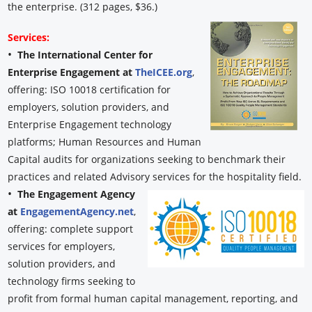
the enterprise. (312 pages, $36.)
Services:
•
The International Center for
Enterprise Engagement at
TheICEE.org
,
offering: ISO 10018 certification for
employers, solution providers, and
Enterprise Engagement technology
platforms; Human Resources and Human
Capital audits for organizations seeking to benchmark their
practices and related Advisory services for the hospitality field.
•
The Engagement Agency
at
EngagementAgency.net
,
offering: complete support
services for employers,
solution providers, and
technology firms seeking to
profit from formal human capital management, reporting, and