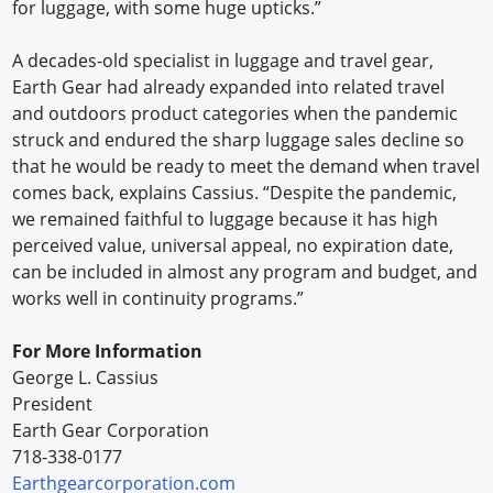
for luggage, with some huge upticks.”
A decades-old specialist in luggage and travel gear,
Earth Gear had already expanded into related travel
and outdoors product categories when the pandemic
struck and endured the sharp luggage sales decline so
that he would be ready to meet the demand when travel
comes back, explains Cassius. “Despite the pandemic,
we remained faithful to luggage because it has high
perceived value, universal appeal, no expiration date,
can be included in almost any program and budget, and
works well in continuity programs.”
For More Information
George L. Cassius
President
Earth Gear Corporation
718-338-0177
Earthgearcorporation.com