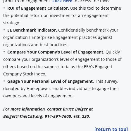
profit from Engagement.
Click here
to access the tools.
•
ROI of Engagement Calculator.
Use this tool to determine
the potential return-on-investment of an engagement
strategy.
•
EE Benchmark Indicator.
Confidentially benchmark your
organization’s Enterprise Engagement practices against
organizations and best practices.
•
Compare Your Company’s Level of Engagement.
Quickly
compare your organization’s level of engagement to those of
others based on the same criteria as the EEA’s Engaged
Company Stock Index.
•
Gauge Your Personal Level of Engagement.
This survey,
donated by Horsepower, enables individuals to gauge their
own personal levels of engagement.
For more information, contact Bruce Bolger at
Bolger@TheICEE.org, 914-591-7600, ext. 230.
[return to top]