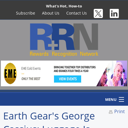
What's Hot, How-to
Subscribe
About Us
Contact Us
MENU
Print
Earth Gear's George
Home
Newswire