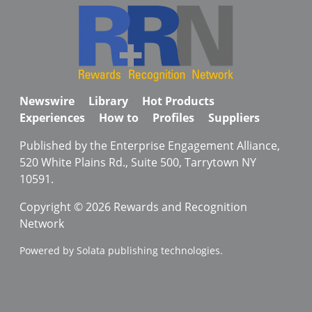
Newswire
Library
Hot Products
Experiences
How to
Profiles
Suppliers
Published by the Enterprise Engagement Alliance,
520 White Plains Rd., Suite 500, Tarrytown NY
10591.
Copyright © 2026 Rewards and Recognition
Network
Powered by Solata publishing technologies.