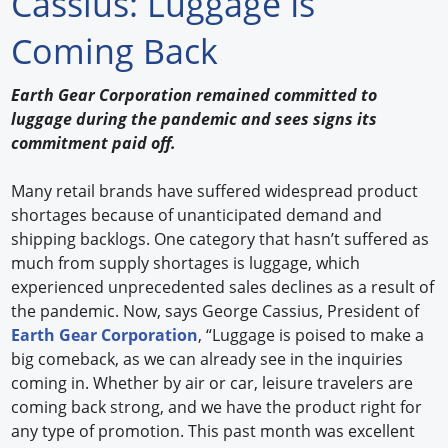
Cassius: Luggage Is
Forum Library
Coming Back
Hot Products
Earth Gear Corporation remained committed to
luggage during the pandemic and sees signs its
Experiences
commitment paid off.
How to
Many retail brands have suffered widespread product
Profiles
shortages because of unanticipated demand and
shipping backlogs. One category that hasn’t suffered as
Suppliers
much from supply shortages is luggage, which
experienced unprecedented sales declines as a result of
Search
the pandemic. Now, says George Cassius, President of
Earth Gear Corporation
, “Luggage is poised to make a
big comeback, as we can already see in the inquiries
coming in. Whether by air or car, leisure travelers are
coming back strong, and we have the product right for
any type of promotion. This past month was excellent