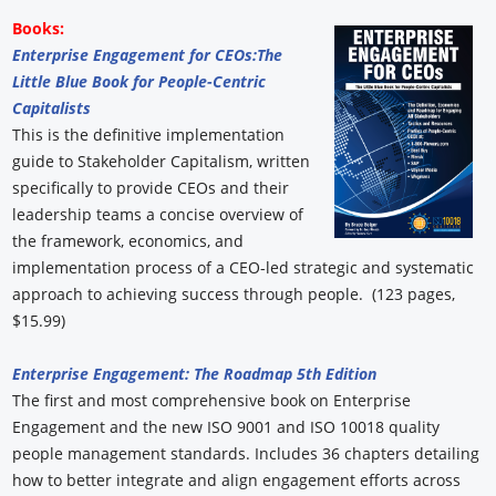
Books:
Enterprise Engagement for CEOs:
The
Little Blue Book for People-Centric
Capitalists
This is the definitive implementation
guide to Stakeholder Capitalism, written
specifically to provide CEOs and their
leadership teams a concise overview of
the framework, economics, and
implementation process of a CEO-led strategic and systematic
approach to achieving success through people. (123 pages,
$15.99)
Enterprise Engagement: The Roadmap 5th Edition
The first and most comprehensive book on Enterprise
Engagement and the new ISO 9001 and ISO 10018 quality
people management standards. Includes 36 chapters detailing
how to better integrate and align engagement efforts across