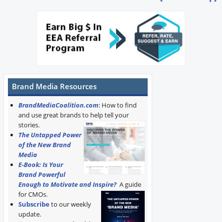
Brand Media Resources
BrandMediaCoalition.com
: How to find
and use great brands to help tell your
stories.
The Untapped Power
of the New Brand
Media
E-Book: Is Your
Brand Powerful
Enough to Motivate and Inspire?
A guide
for CMOs.
Subscribe
to our weekly
update.