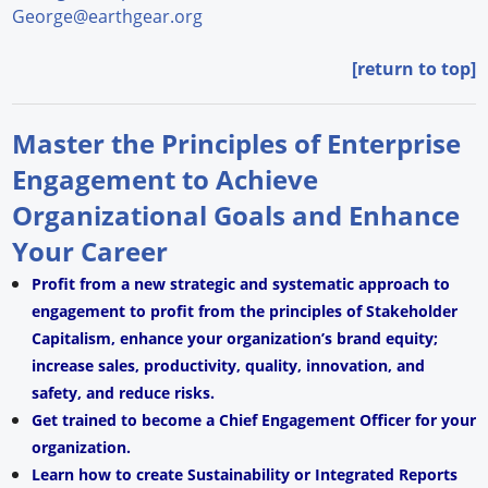
George@earthgear.org
[return to top]
Master the Principles of Enterprise
Engagement to Achieve
Organizational Goals and Enhance
Your Career
Profit from a new strategic and systematic approach to
engagement to profit from the principles of Stakeholder
Capitalism, enhance your organization’s brand equity;
increase sales, productivity, quality, innovation, and
safety, and reduce risks.
Get trained to become a Chief Engagement Officer for your
organization.
Learn how to create Sustainability or Integrated Reports