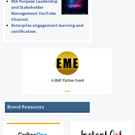
EEA Purpose Leadership
and Stakeholder
Management YouTube
Channel
.
Enterprise engagement learning and
certification
.
Brand Resources