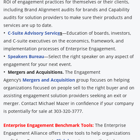
ROI of engagement practices for themselves or their clients,
including Brand Alignment audits for brands and Capability
audits for solution providers to make sure their products and
services are up to date.
•
C-Suite Advisory Servic
e
s
—Education of boards, investors,
and C-suite executives on the economics, framework, and
implementation processes of Enterprise Engagement.
•
Speakers Bureau
—Select the right speaker on any aspect of
engagement for your next event.
•
Mergers and Acquisitions.
The Engagement
Agency’s
Mergers and Acquisition
group focuses on helping
organizations focused on people sell to the right buyer and on
assisting engagement solution providers seeking an exit or
merger. Contact Michael Mazer in confidence if your company
is potentially for sale at 303-320-3777.
Enterprise Engagement Benchmark Tools:
The Enterprise
Engagement Alliance offers three tools to help organizations