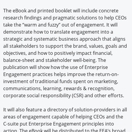
The eBook and printed booklet will include concrete
research findings and pragmatic solutions to help CEOs
take the “warm and fuzzy” out of engagement. It will
demonstrate how to translate engagement into a
strategic and systematic business approach that aligns
all stakeholders to support the brand, values, goals and
objectives, and how to positively impact financial,
balance-sheet and stakeholder well-being. The
publication will show how the use of Enterprise
Engagement practices helps improve the return-on-
investment of traditional funds spent on marketing,
communications, learning, rewards & recognition,
corporate social responsibility (CSR) and other efforts.
It will also feature a directory of solution-providers in all
areas of engagement capable of helping CEOs and the
C-suite put Enterprise Engagement principles into
action. The eBook will be distributed to the EEA’s broad