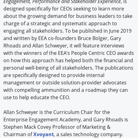
Engagement, Performance and Stakeholder Experience
, is
designed specifically for CEOs seeking to learn more
about the growing demand for business leaders to take
charge of a strategic and systematic approach to
engaging all stakeholders. To be published in June 2019
and written by EEA co-founders Bruce Bolger, Gary
Rhoads and Allan Schweyer, it will feature interviews
with the winners of the EEA’s People Centric CEO awards
on how this approach has helped both the financial and
personal well-being of all stakeholders. The publications
are specifically designed to provide internal
management or outside solution-provider advocates
with compelling ammunition and a roadmap they can
use to help educate the CEO.
Allan Schweyer is the Curriculum Chair for the
Enterprise Engagement Academy, and Gary Rhoads is
Stephen Mack Covey Professor of Marketing &
Chairman of
Xvoyant
, a sales technology company.