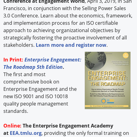
Conference at Engagement World
, April 3, 2019, in San
Francisco, in conjunction with the Selling Power Sales
3.0 Conference. Learn about the economics, framework,
and implementation process for an ISO certifiable
approach to achieving organizational objectives by
strategically fostering the proactive involvement of all
stakeholders.
Learn more and register now
.
In Print:
Enterprise Engagement:
The Roadmap 5th Edition
.
The first and most
comprehensive book on
Enterprise Engagement and the
new ISO 9001 and ISO 10018
quality people management
standards.
Online:
The Enterprise Engagement Academy
at
EEA.tmlu.org
, providing the only formal training on