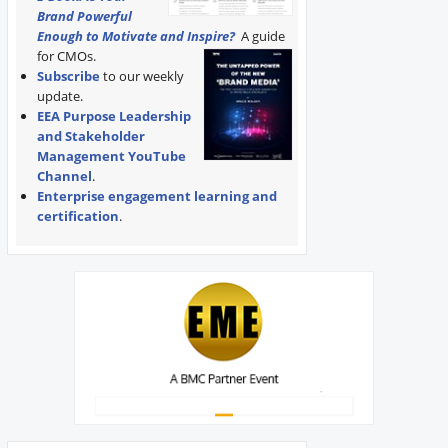
Brand Powerful
Enough to Motivate and Inspire?
A guide
for CMOs.
Subscribe
to our weekly
update.
EEA Purpose Leadership
and Stakeholder
Management YouTube
Channel
.
Enterprise engagement learning and
certification
.