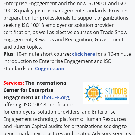
Enterprise Engagement and the new ISO 9001 and ISO
10018 quality people management standards. Provides
preparation for professionals to support organizations
seeking ISO 10018 employer or solution provider
certification, as well as elective courses on Trade Show
Engagement, Rewards and Recognition, Government,
and other topics.
Plus
: 10-minute short course:
click here
for a 10-minute
introduction to Enterprise Engagement and ISO
standards on
Coggno.com
.
Services:
The International
Center for Enterprise
Engagement at
TheICEE.org
,
offering: ISO 10018 certification
for employers, solution providers, and Enterprise
Engagement technology platforms; Human Resources
and Human Capital audits for organizations seeking to
benchmark their practices and related Advisory services