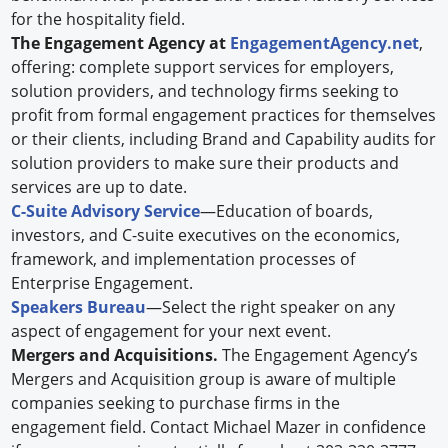
for the hospitality field.
The Engagement Agency at
EngagementAgency.net
,
offering: complete support services for employers,
solution providers, and technology firms seeking to
profit from formal engagement practices for themselves
or their clients, including Brand and Capability audits for
solution providers to make sure their products and
services are up to date.
C-Suite Advisory Service
—Education of boards,
investors, and C-suite executives on the economics,
framework, and implementation processes of
Enterprise Engagement.
Speakers Bureau
—Select the right speaker on any
aspect of engagement for your next event.
Mergers and Acquisitions.
The Engagement Agency’s
Mergers and Acquisition group is aware of multiple
companies seeking to purchase firms in the
engagement field. Contact Michael Mazer in confidence