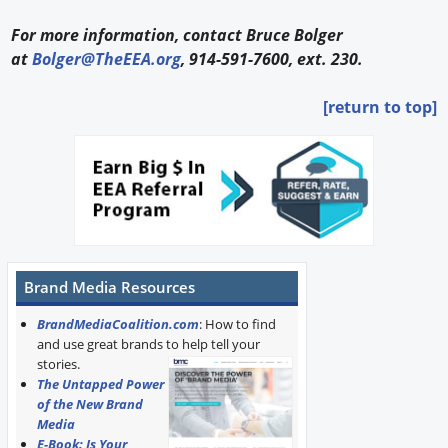
For more information, contact Bruce Bolger
at
Bolger@TheEEA.org
, 914-591-7600, ext. 230.
[return to top]
Brand Media Resources
BrandMediaCoalition.com
: How to find
and use great brands to help tell your
stories.
The Untapped Power
of the New Brand
Media
E-Book: Is Your