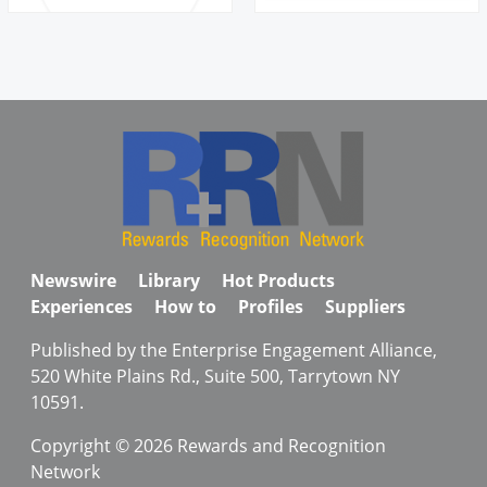
Newswire
Library
Hot Products
Experiences
How to
Profiles
Suppliers
Published by the Enterprise Engagement Alliance,
520 White Plains Rd., Suite 500, Tarrytown NY
10591.
Copyright © 2026 Rewards and Recognition
Network