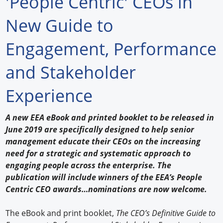
'People Centric' CEOs in
Forum Library
New Guide to
Hot Products
Engagement, Performance
Experiences
and Stakeholder
How to
Experience
Profiles
A new EEA eBook and printed booklet to be released in
Suppliers
June 2019 are specifically designed to help senior
management educate their CEOs on the increasing
Search
need for a strategic and systematic approach to
engaging people across the enterprise. The
publication will include winners of the EEA’s People
Centric CEO awards…nominations are now welcome.
The eBook and print booklet,
The CEO’s Definitive Guide to