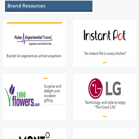
Brand Resources