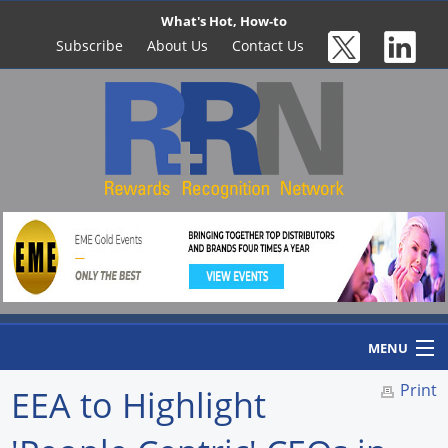
What's Hot, How-to
Subscribe
About Us
Contact Us
MENU
Print
EEA to Highlight
Home
Newswire