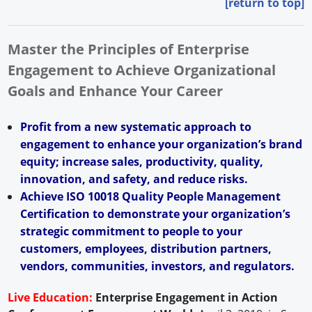
[return to top]
Master the Principles of Enterprise
Engagement to Achieve Organizational
Goals and Enhance Your Career
Profit from a new systematic approach to
engagement to enhance your organization’s brand
equity; increase sales, productivity, quality,
innovation, and safety, and reduce risks.
Achieve ISO 10018 Quality People Management
Certification to demonstrate your organization’s
strategic commitment to people to your
customers, employees, distribution partners,
vendors, communities, investors, and regulators.
Live Education:
Enterprise Engagement in Action