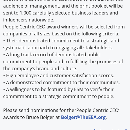
audience of management, and the print booklet will be
sent to 1,000 carefully selected business leaders and
influencers nationwide.
People Centric CEO award winners will be selected from
companies of all sizes based on the following criteria:
•
Their demonstrated commitment to a strategic and
systematic approach to engaging all stakeholders.
•
A long track record of demonstrated public
commitment to people and to fulfilling the promises of
the company’s brand and culture.
•
High employee and customer satisfaction scores.
•
A demonstrated commitment to their communities.
•
A willingness to be featured by ESM to verify their
commitment to a strategic commitment to people.
Please send nominations for the ‘People Centric CEO’
awards to Bruce Bolger at
Bolger@TheEEA.org
.