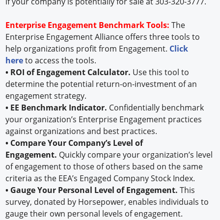
if your company is potentially for sale at 303-320-3777.
Enterprise Engagement Benchmark Tools:
The
Enterprise Engagement Alliance offers three tools to
help organizations profit from Engagement.
Click
here
to access the tools.
• ROI of Engagement Calculator.
Use this tool to
determine the potential return-on-investment of an
engagement strategy.
• EE Benchmark Indicator.
Confidentially benchmark
your organization’s Enterprise Engagement practices
against organizations and best practices.
• Compare Your Company’s Level of
Engagement.
Quickly compare your organization’s level
of engagement to those of others based on the same
criteria as the EEA’s Engaged Company Stock Index.
• Gauge Your Personal Level of Engagement.
This
survey, donated by Horsepower, enables individuals to
gauge their own personal levels of engagement.