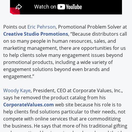
Points out
Eric Pehrson
, Promotional Problem Solver at
Creative Studio Promotions
, “Because distributors call
on so many people in human resources, sales, and
marketing management, there are opportunities for us
to help clients solve many engagement issues beyond
promotional products, including a wide variety of
engagement solutions beyond even brands and
engagement.”
Woody Kaye
, President, CEO at Corporate Values, Inc.,
says he removed the product catalog from his
CorporateValues.com
web site because his role is to
help clients find solutions particular to their needs, not
compete with online services that are commoditizing
the business. He says that more of his traditional gifting