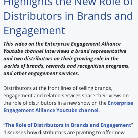
Highlights the New Role of
Forum Library
Distributors in Brands and
Hot Products
Engagement
Experiences
This video on the Enterprise Engagement Alliance
How to
Youtube channel interviews a brand representative
and two distributors on their growing role in the
Profiles
worlds of brands, rewards and recognition programs,
and other engagement services.
Suppliers
Distributors at the front lines of selling brands,
Search
engagement and related services share their views on
the role of distributors in a new show on the
Enterprise
Engagement Alliance Youtube channel
.
“
The Role of Distributors in Brands and Engagement
”
discusses how distributors are pivoting to offer new