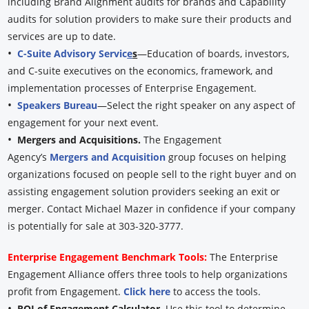
including Brand Alignment audits for brands and Capability
audits for solution providers to make sure their products and
services are up to date.
•
C-Suite Advisory Servic
e
s
—Education of boards, investors,
and C-suite executives on the economics, framework, and
implementation processes of Enterprise Engagement.
•
Speakers Bureau
—Select the right speaker on any aspect of
engagement for your next event.
•
Mergers and Acquisitions.
The Engagement
Agency’s
Mergers and Acquisition
group focuses on helping
organizations focused on people sell to the right buyer and on
assisting engagement solution providers seeking an exit or
merger. Contact Michael Mazer in confidence if your company
is potentially for sale at 303-320-3777.
Enterprise Engagement Benchmark Tools:
The Enterprise
Engagement Alliance offers three tools to help organizations
profit from Engagement.
Click here
to access the tools.
•
ROI of Engagement Calculator.
Use this tool to determine