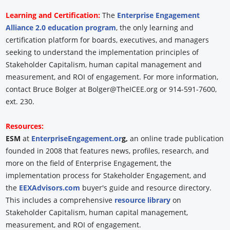
Learning and Certification:
The
Enterprise Engagement
Alliance 2.0 education program
, the only learning and
certification platform for boards, executives, and managers
seeking to understand the implementation principles of
Stakeholder Capitalism, human capital management and
measurement, and ROI of engagement. For more information,
contact Bruce Bolger at Bolger@TheICEE.org or 914-591-7600,
ext. 230.
Resources:
ESM
at
EnterpriseEngagement.or
g,
an online trade publication
founded in 2008 that features news, profiles, research, and
more on the field of Enterprise Engagement, the
implementation process for Stakeholder Engagement, and
the
EEXAdvisors.com
buyer's guide and resource directory.
This includes a comprehensive
resource library
on
Stakeholder Capitalism, human capital management,
measurement, and ROI of engagement.