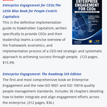
Enterprise Engagement for CEOs:
The
Little Blue Book for People-Centric
Capitalists
This is the definitive implementation
guide to Stakeholder Capitalism, written
specifically to provide CEOs and their
leadership teams a concise overview of
the framework, economics, and
implementation process of a CEO-led strategic and systematic
approach to achieving success through people. (123 pages,
$15.99)
Enterprise Engagement: The Roadmap 5th Edition
The first and most comprehensive book on Enterprise
Engagement and the new ISO 9001 and ISO 10018 quality
people management standards. Includes 36 chapters detailing
how to better integrate and align engagement efforts across
the enterprise. (312 pages, $36.)