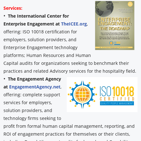
Services:
•
The International Center for
Enterprise Engagement at
TheICEE.org
,
offering: ISO 10018 certification for
employers, solution providers, and
Enterprise Engagement technology
platforms; Human Resources and Human
Capital audits for organizations seeking to benchmark their
practices and related Advisory services for the hospitality field.
•
The Engagement Agency
at
EngagementAgency.net
,
offering: complete support
services for employers,
solution providers, and
technology firms seeking to
profit from formal human capital management, reporting, and
ROI of engagement practices for themselves or their clients,