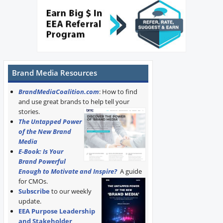
Brand Media Resources
BrandMediaCoalition.com
: How to find
and use great brands to help tell your
stories.
The Untapped Power
of the New Brand
Media
E-Book: Is Your
Brand Powerful
Enough to Motivate and Inspire?
A guide
for CMOs.
Subscribe
to our weekly
update.
EEA Purpose Leadership
and Stakeholder