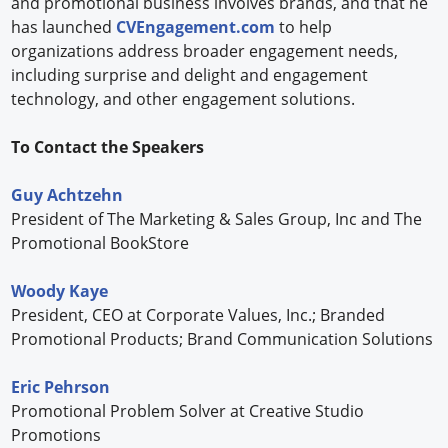
and promotional business involves brands, and that he
has launched
CVEngagement.com
to help
organizations address broader engagement needs,
including surprise and delight and engagement
technology, and other engagement solutions.
To Contact the Speakers
Guy Achtzehn
President of The Marketing & Sales Group, Inc and The
Promotional BookStore
Woody Kaye
President, CEO at Corporate Values, Inc.; Branded
Promotional Products; Brand Communication Solutions
Eric Pehrson
Promotional Problem Solver at Creative Studio
Promotions