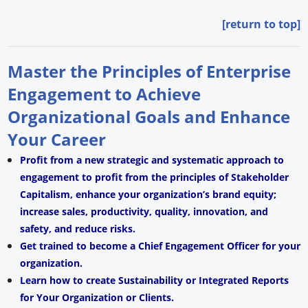
[return to top]
Master the Principles of Enterprise
Engagement to Achieve
Organizational Goals and Enhance
Your Career
Profit from a new strategic and systematic approach to
engagement to profit from the principles of Stakeholder
Capitalism, enhance your organization’s brand equity;
increase sales, productivity, quality, innovation, and
safety, and reduce risks.
Get trained to become a Chief Engagement Officer for your
organization.
Learn how to create Sustainability or Integrated Reports
for Your Organization or Clients.